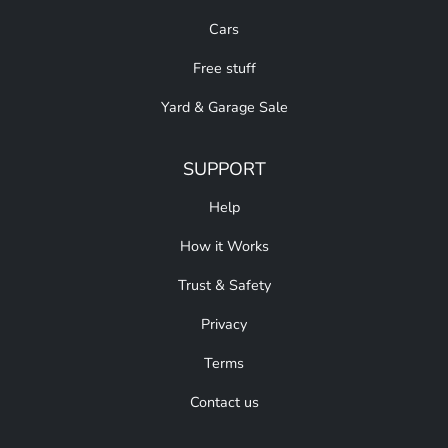
Cars
Free stuff
Yard & Garage Sale
SUPPORT
Help
How it Works
Trust & Safety
Privacy
Terms
Contact us