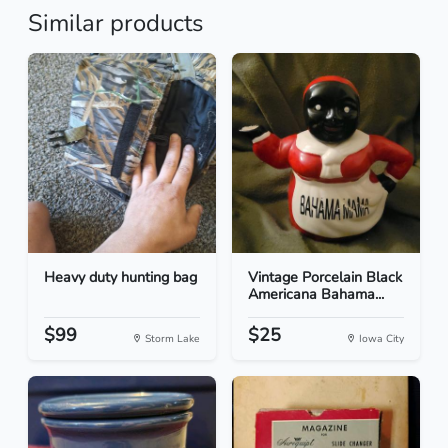
Similar products
Heavy duty hunting bag
Vintage Porcelain Black
Americana Bahama...
$99
$25
Storm Lake
Iowa City