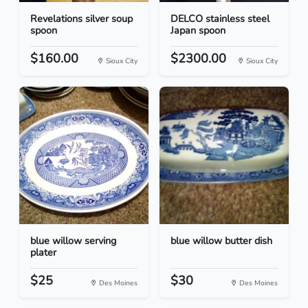
Revelations silver soup
DELCO stainless steel
spoon
Japan spoon
$160.00
$2300.00
Sioux City
Sioux City
blue willow serving
blue willow butter dish
plater
$25
$30
Des Moines
Des Moines