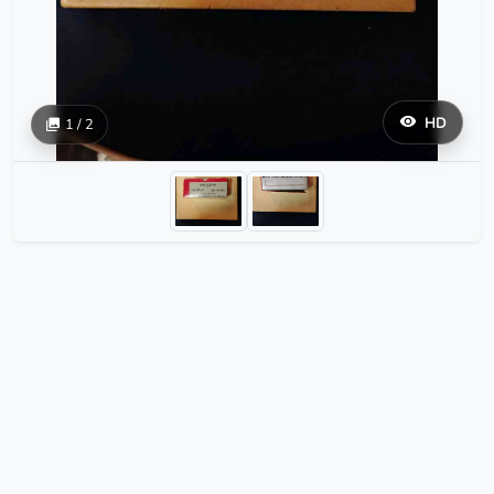
HD
1 / 2