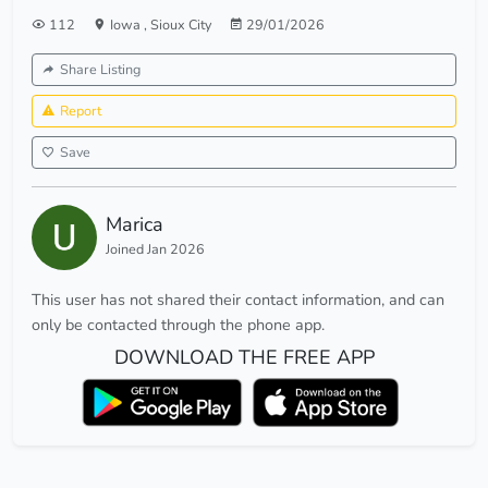
112
Iowa
,
Sioux City
29/01/2026
Share Listing
Report
Save
Marica
Joined Jan 2026
This user has not shared their contact information, and can
only be contacted through the phone app.
DOWNLOAD THE FREE APP