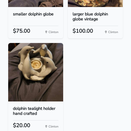
smaller dolphin globe
larger blue dolphin
globe vintage
$75.00
$100.00
Clinton
Clinton
dolphin tealight holder
hand crafted
$20.00
Clinton