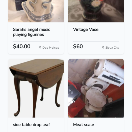
Sarahs angel music
Vintage Vase
playing figurines
$40.00
$60
Des Moines
Sioux City
side table drop leaf
Meat scale