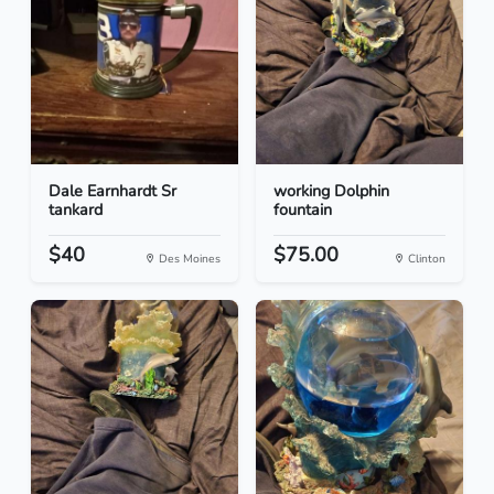
Dale Earnhardt Sr
working Dolphin
tankard
fountain
$40
$75.00
Des Moines
Clinton