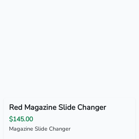
Red Magazine Slide Changer
$145.00
Magazine Slide Changer