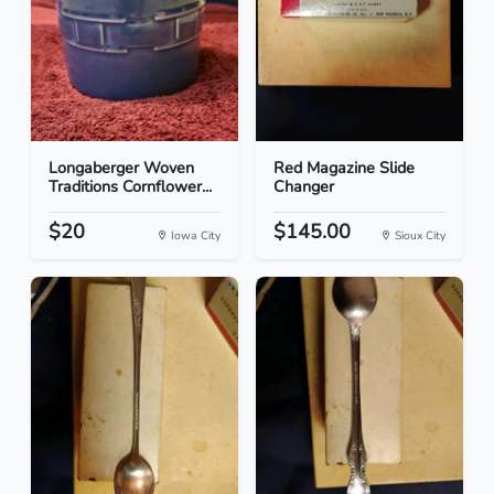
Longaberger Woven
Red Magazine Slide
Traditions Cornflower...
Changer
$20
$145.00
Iowa City
Sioux City