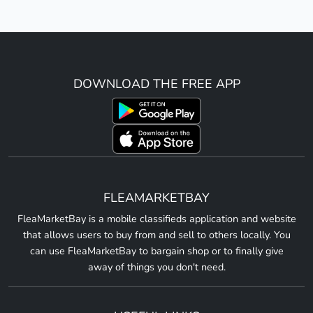
DOWNLOAD THE FREE APP
FLEAMARKETBAY
FleaMarketBay is a mobile classifieds application and website
that allows users to buy from and sell to others locally. You
can use FleaMarketBay to bargain shop or to finally give
away of things you don't need.