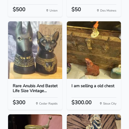
$500
$50
Union
Des Moines
Rare Anubis And Bastet
I am selling a old chest
Life Size Vintage...
$300
$300.00
Cedar Rapids
Sioux City