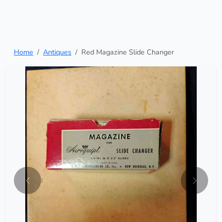
Home
Antiques
Red Magazine Slide Changer