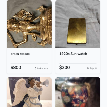
brass statue
1920s Sun watch
$800
$200
Indianola
Tripoli