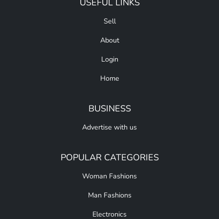
USEFUL LINKS
Sell
About
Login
Home
BUSINESS
Advertise with us
POPULAR CATEGORIES
Woman Fashions
Man Fashions
Electronics