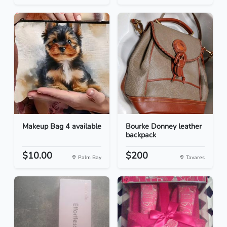
Makeup Bag 4 available
Bourke Donney leather
backpack
$10.00
$200
Palm Bay
Tavares