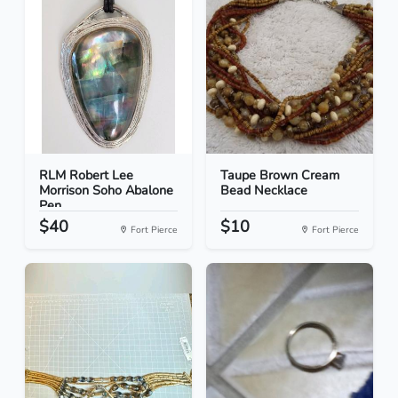
RLM Robert Lee
Taupe Brown Cream
Morrison Soho Abalone
Bead Necklace
Pen...
$40
$10
Fort Pierce
Fort Pierce