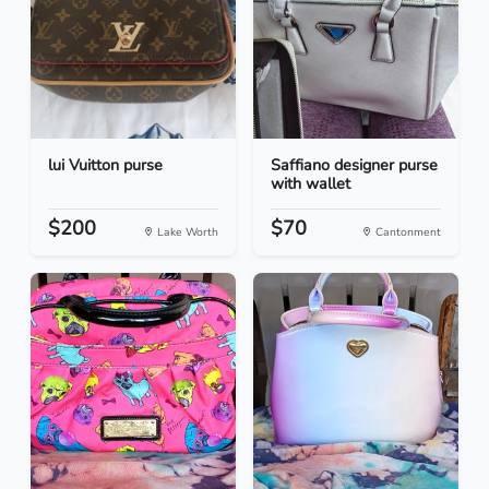
lui Vuitton purse
Saffiano designer purse
with wallet
$200
$70
Lake Worth
Cantonment