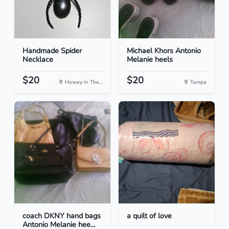
Handmade Spider
Michael Khors Antonio
Necklace
Melanie heels
$20
$20
Howey In The...
Tampa
coach DKNY hand bags
a quilt of love
Antonio Melanie hee...