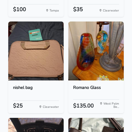
$100
$35
Tampa
Clearwater
nishel bag
Romano Glass
West Palm
$25
$135.00
Clearwater
Be...