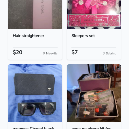
Hair straightener
Sleepers set
$20
$7
Niceville
Sebring
womens Chanel black
huge manicure kit for