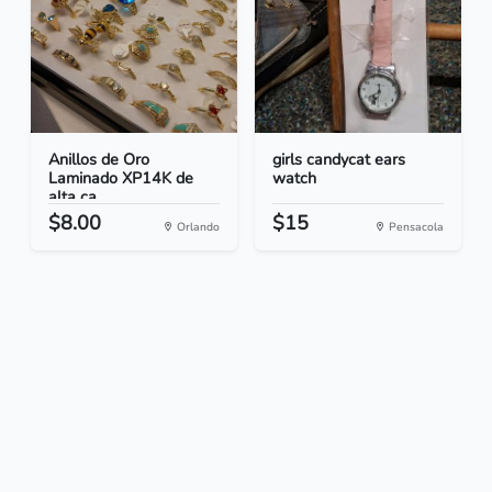
Anillos de Oro
girls candycat ears
Laminado XP14K de
watch
alta ca...
$8.00
$15
Orlando
Pensacola