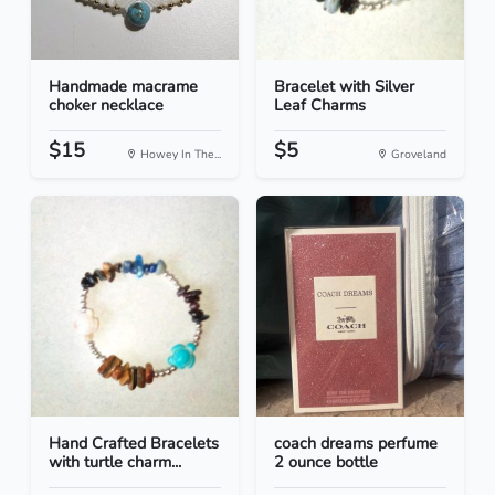
Handmade macrame
Bracelet with Silver
choker necklace
Leaf Charms
$15
$5
Howey In The...
Groveland
Hand Crafted Bracelets
coach dreams perfume
with turtle charm...
2 ounce bottle