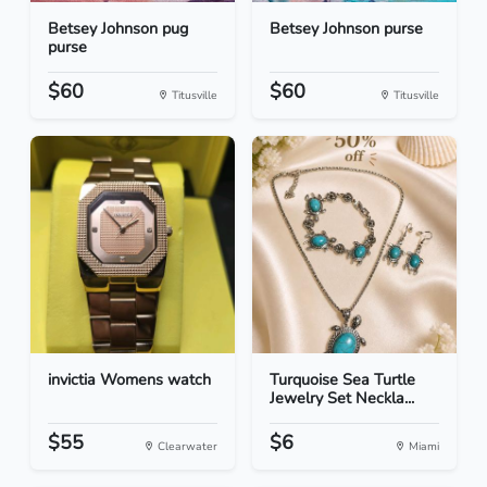
Betsey Johnson pug
Betsey Johnson purse
purse
$60
$60
Titusville
Titusville
invictia Womens watch
Turquoise Sea Turtle
Jewelry Set Neckla...
$55
$6
Clearwater
Miami