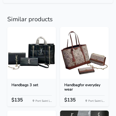
Similar products
Handbags 3 set
Handbagfor everyday
wear
$135
$135
Port Saint L...
Port Saint L...