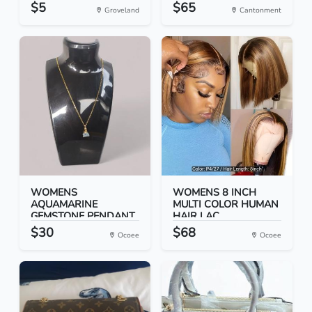
$5
$65
Groveland
Cantonment
WOMENS
WOMENS 8 INCH
AQUAMARINE
MULTI COLOR HUMAN
GEMSTONE PENDANT
HAIR LAC...
18 IN...
$30
$68
Ocoee
Ocoee