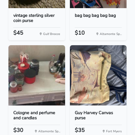
vintage sterling silver
bag bag bag bag bag
coin purse
$45
$10
Gulf Breeze
Altamonte Sp...
Cologne and perfume
Guy Harvey Canvas
and candles
purse
$30
$35
Altamonte Sp...
Fort Myers