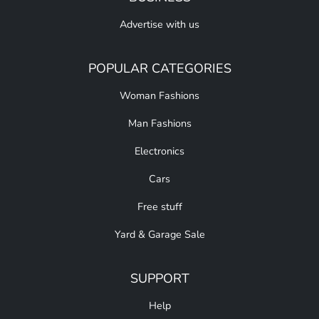
Advertise with us
POPULAR CATEGORIES
Woman Fashions
Man Fashions
Electronics
Cars
Free stuff
Yard & Garage Sale
SUPPORT
Help