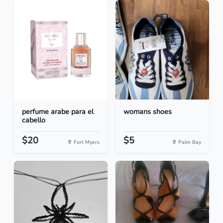
perfume arabe para el
womans shoes
cabello
$20
$5
Fort Myers
Palm Bay