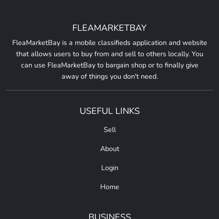
FLEAMARKETBAY
FleaMarketBay is a mobile classifieds application and website
that allows users to buy from and sell to others locally. You
can use FleaMarketBay to bargain shop or to finally give
away of things you don't need.
USEFUL LINKS
Sell
About
Login
Home
BUSINESS