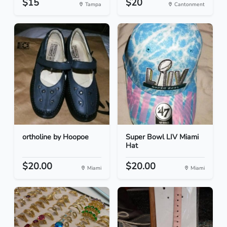
$15
$20
Tampa
Cantonment
ortholine by Hoopoe
Super Bowl LIV Miami
Hat
$20.00
$20.00
Miami
Miami