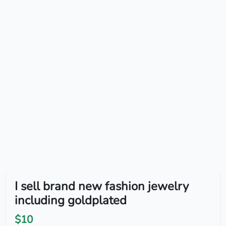
I sell brand new fashion jewelry
including goldplated
$10