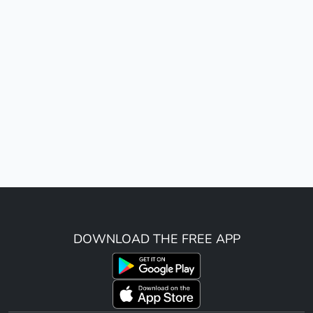
DOWNLOAD THE FREE APP