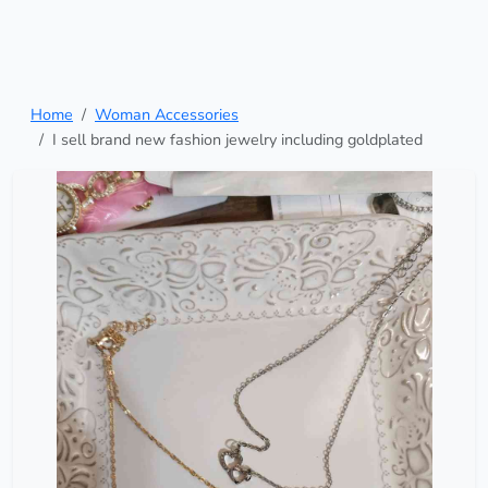
Home
Woman Accessories
I sell brand new fashion jewelry including goldplated