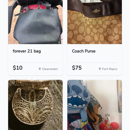
forever 21 bag
Coach Purse
$10
$75
Clearwater
Fort Myers