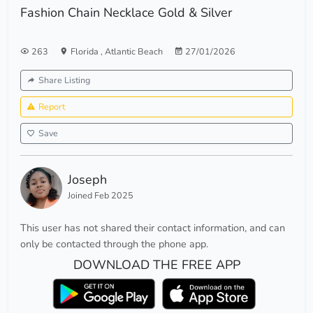
Fashion Chain Necklace Gold & Silver
263
Florida
,
Atlantic Beach
27/01/2026
Share Listing
Report
Save
Joseph
Joined Feb 2025
This user has not shared their contact information, and can
only be contacted through the phone app.
DOWNLOAD THE FREE APP