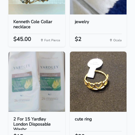
Kenneth Cole Collar
jewelry
necklace
$45.00
$2
Fort Pierce
Ocala
2 For 15 Yardley
cute ring
London Disposable
Washc...