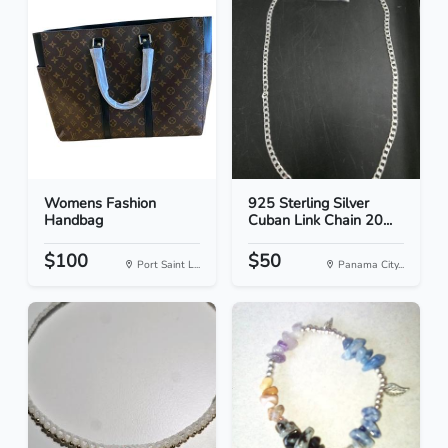
Womens Fashion
925 Sterling Silver
Handbag
Cuban Link Chain 20...
$100
$50
Port Saint L...
Panama City...