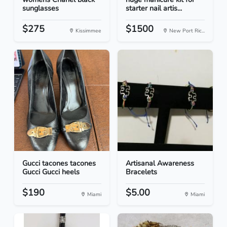
sunglasses
starter nail artis...
$275
$1500
Kissimmee
New Port Ric...
Gucci tacones tacones
Artisanal Awareness
Gucci Gucci heels
Bracelets
$190
$5.00
Miami
Miami