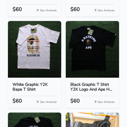
$60
$60
San Antonio
San Antonio
White Graphic Y2K
Black Graphic T Shirt
Bape T Shirt
Y2K Logo And Ape H...
$60
$60
San Antonio
San Antonio