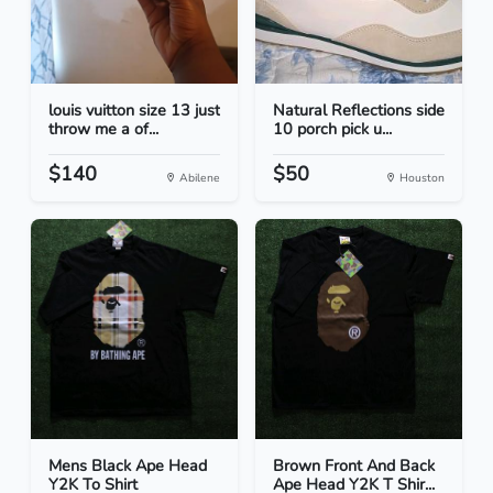
louis vuitton size 13 just
Natural Reflections side
throw me a of...
10 porch pick u...
$140
$50
Abilene
Houston
Mens Black Ape Head
Brown Front And Back
Y2K To Shirt
Ape Head Y2K T Shir...