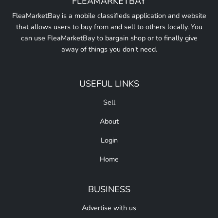
FLEAMARKETBAY
FleaMarketBay is a mobile classifieds application and website
that allows users to buy from and sell to others locally. You
can use FleaMarketBay to bargain shop or to finally give
away of things you don't need.
USEFUL LINKS
Sell
About
Login
Home
BUSINESS
Advertise with us