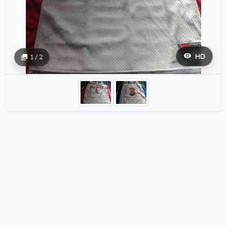
HD
1 / 2