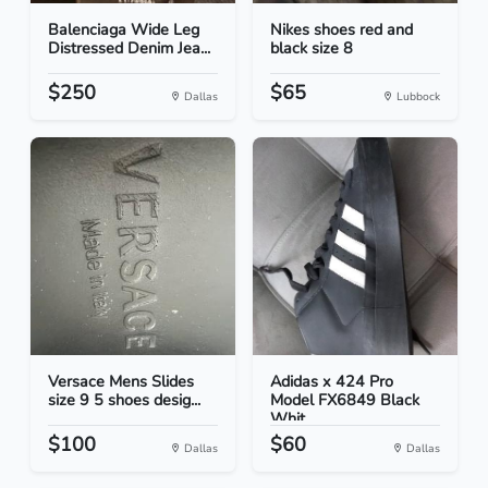
Balenciaga Wide Leg
Nikes shoes red and
Distressed Denim Jea...
black size 8
$250
$65
Dallas
Lubbock
Versace Mens Slides
Adidas x 424 Pro
size 9 5 shoes desig...
Model FX6849 Black
Whit...
$100
$60
Dallas
Dallas