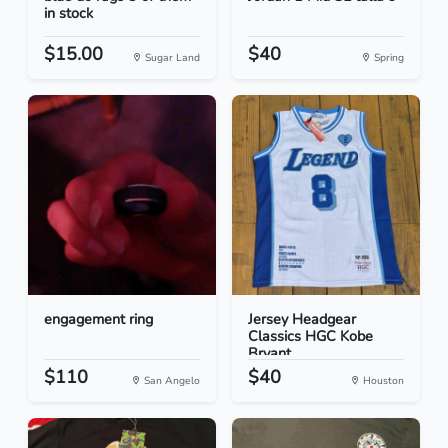
in stock
$15.00
$40
Sugar Land
Spring
engagement ring
Jersey Headgear
Classics HGC Kobe
Bryant...
$110
$40
San Angelo
Houston