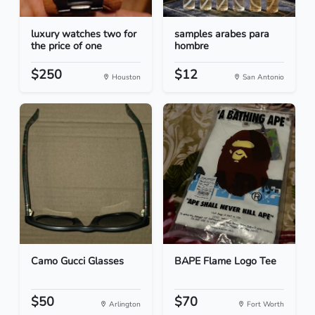
luxury watches two for
samples arabes para
the price of one
hombre
$250
$12
Houston
San Antonio
Camo Gucci Glasses
BAPE Flame Logo Tee
$50
$70
Arlington
Fort Worth