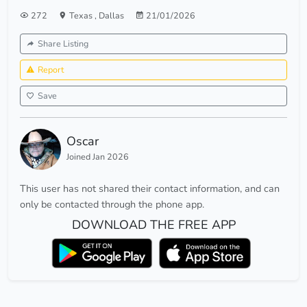
272
Texas
,
Dallas
21/01/2026
Share Listing
Report
Save
Oscar
Joined Jan 2026
This user has not shared their contact information, and can
only be contacted through the phone app.
DOWNLOAD THE FREE APP