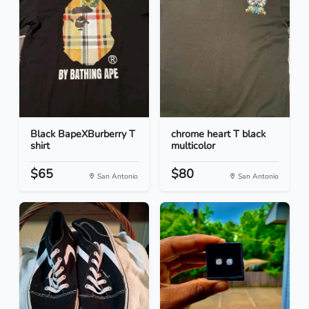
Black BapeXBurberry T
chrome heart T black
shirt
multicolor
$65
$80
San Antonio
San Antonio