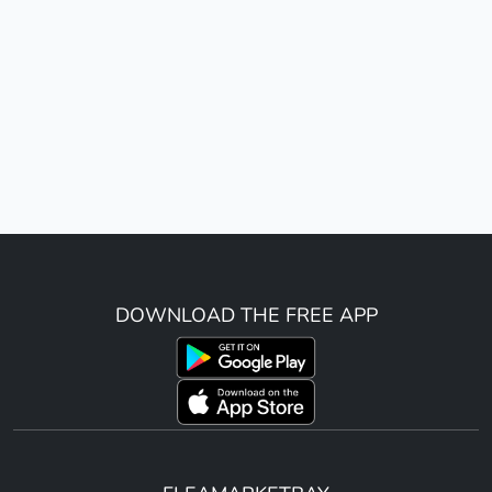
DOWNLOAD THE FREE APP