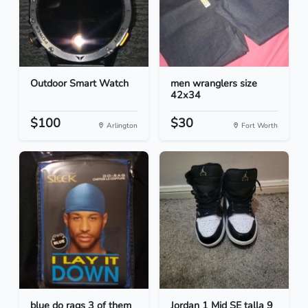
Outdoor Smart Watch
men wranglers size
42x34
$100
$30
Arlington
Fort Worth
blue do rags 3 of them
Jordan 1 Mid SE talla 9