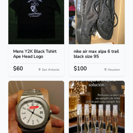
Mens Y2K Black Tshirt
nike air max alpa 6 trail
Ape Head Logo
black size 95
$60
$100
San Antonio
Houston