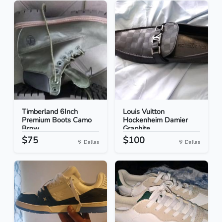
Timberland 6Inch
Louis Vuitton
Premium Boots Camo
Hockenheim Damier
Brow...
Graphite...
$75
$100
Dallas
Dallas