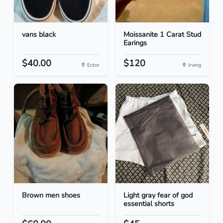
vans black
Moissanite 1 Carat Stud
Earings
$40.00
$120
Ector
Irving
Brown men shoes
Light gray fear of god
essential shorts