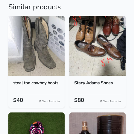
Similar products
steal toe cowboy boots
Stacy Adams Shoes
$40
$80
San Antonio
San Antonio