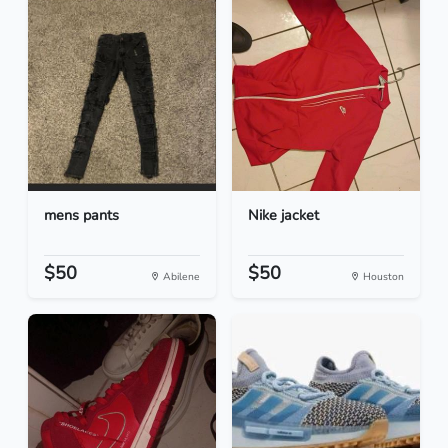
mens pants
Nike jacket
$50
$50
Abilene
Houston