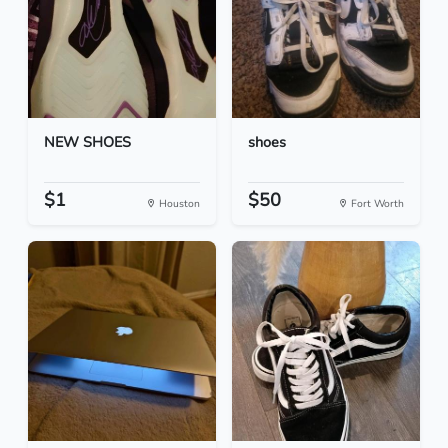
NEW SHOES
shoes
$1
$50
Houston
Fort Worth