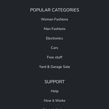
POPULAR CATEGORIES
Woman Fashions
Man Fashions
Electronics
Cars
Free stuff
Yard & Garage Sale
SUPPORT
Help
How it Works