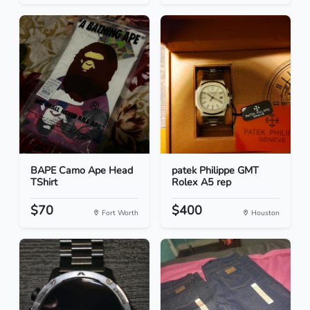
BAPE Camo Ape Head
patek Philippe GMT
TShirt
Rolex A5 rep
$70
$400
Fort Worth
Houston