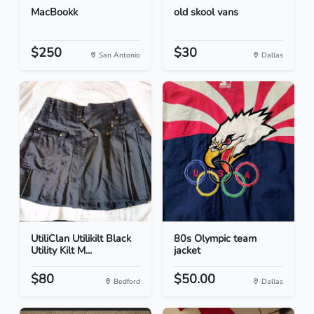
MacBookk
old skool vans
$250
$30
San Antonio
Dallas
UtiliClan Utilikilt Black
80s Olympic team
Utility Kilt M...
jacket
$80
$50.00
Bedford
Dallas