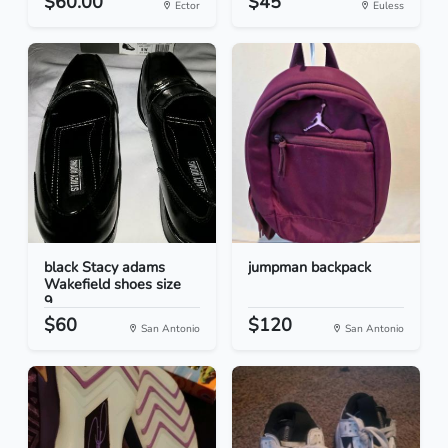
$60.00
$45
Ector
Euless
black Stacy adams
jumpman backpack
Wakefield shoes size
9...
$60
$120
San Antonio
San Antonio