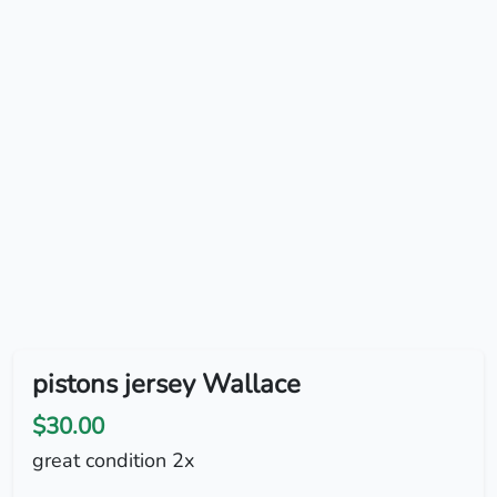
pistons jersey Wallace
$30.00
great condition 2x