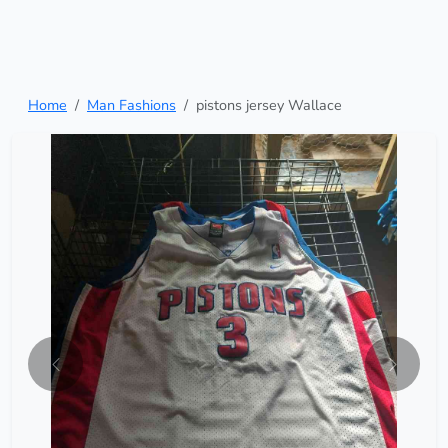
Home
Man Fashions
pistons jersey Wallace