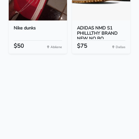
Nike dunks
ADIDAS NMD S1
PHILLLTHY BRAND
NEW NO BO...
$50
$75
Abilene
Dallas