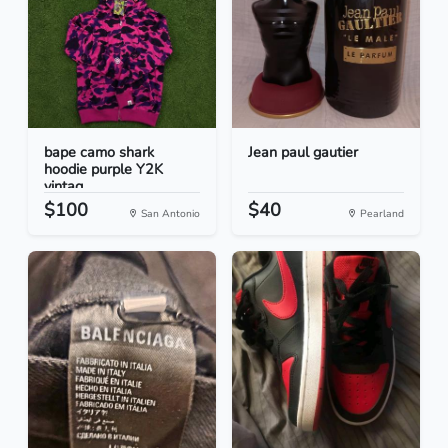
bape camo shark
Jean paul gautier
hoodie purple Y2K
vintag...
$100
$40
San Antonio
Pearland