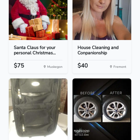
Santa Claus for your
House Cleaning and
personal Christmas...
Conpanionship
$75
$40
Muskegon
Fremont