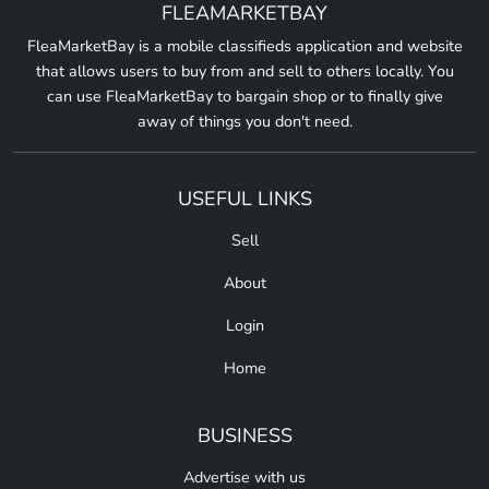
FLEAMARKETBAY
FleaMarketBay is a mobile classifieds application and website
that allows users to buy from and sell to others locally. You
can use FleaMarketBay to bargain shop or to finally give
away of things you don't need.
USEFUL LINKS
Sell
About
Login
Home
BUSINESS
Advertise with us