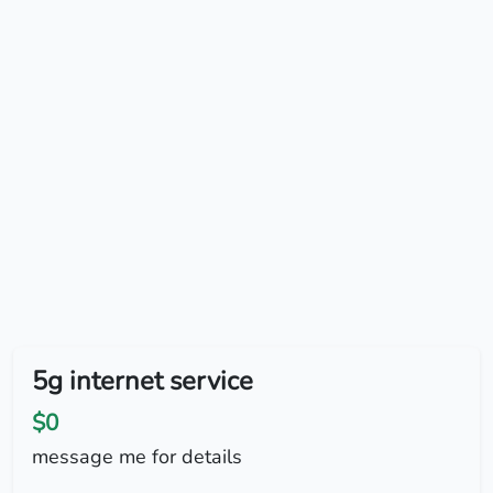
5g internet service
$0
message me for details