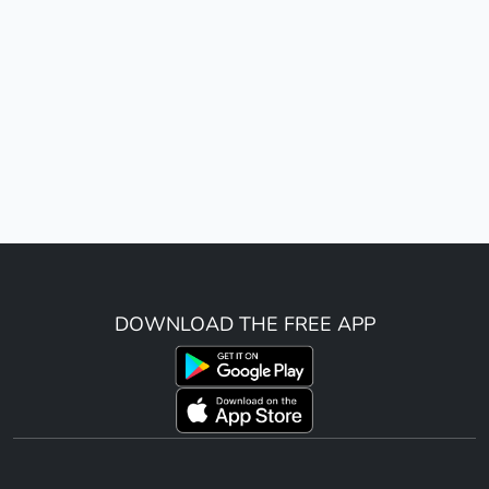
DOWNLOAD THE FREE APP