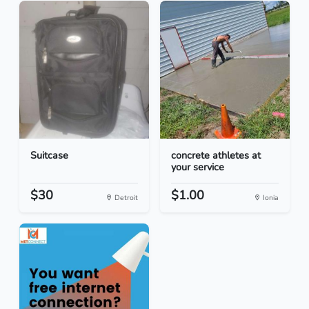
Suitcase
concrete athletes at
your service
$30
$1.00
Detroit
Ionia