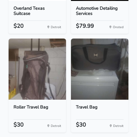
Overland Texas
Automotive Detailing
Suitcase
Services
$20
$79.99
Detroit
Onsted
Roller Travel Bag
Travel Bag
$30
$30
Detroit
Detroit