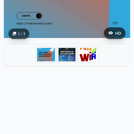
HD
1 / 3