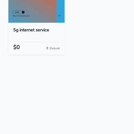
5g internet service
$0
Detroit