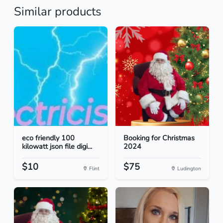
Similar products
eco friendly 100
Booking for Christmas
kilowatt json file digi...
2024
$10
$75
Flint
Ludington