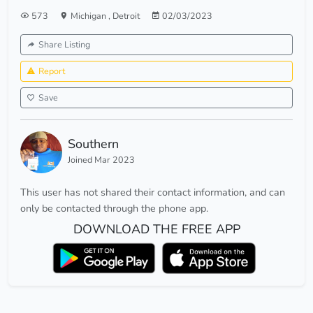
573
Michigan
,
Detroit
02/03/2023
Share Listing
Report
Save
Southern
Joined Mar 2023
This user has not shared their contact information, and can
only be contacted through the phone app.
DOWNLOAD THE FREE APP