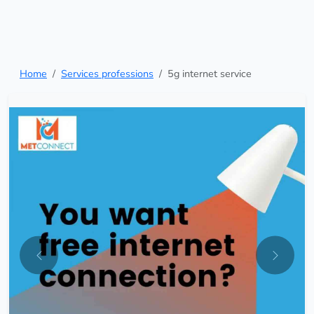
Home
Services professions
5g internet service