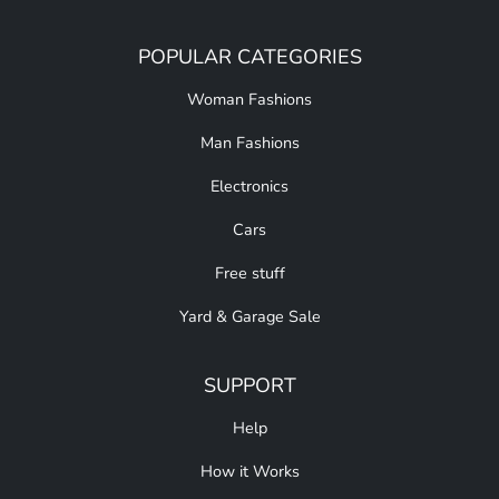
POPULAR CATEGORIES
Woman Fashions
Man Fashions
Electronics
Cars
Free stuff
Yard & Garage Sale
SUPPORT
Help
How it Works