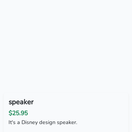
speaker
$25.95
It's a Disney design speaker.