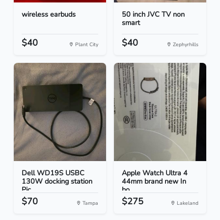
wireless earbuds
50 inch JVC TV non
smart
$40
$40
Plant City
Zephyrhills
Dell WD19S USBC
Apple Watch Ultra 4
130W docking station
44mm brand new In
Pic...
bo...
$70
$275
Tampa
Lakeland