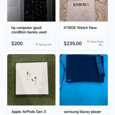
hp computer good
KYBOE Watch New
condition barely used
West Palm
$200
$235.00
Spring Hill
Be...
Apple AirPods Gen 3
samsung bluray player