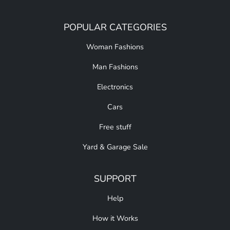
POPULAR CATEGORIES
Woman Fashions
Man Fashions
Electronics
Cars
Free stuff
Yard & Garage Sale
SUPPORT
Help
How it Works