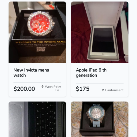
New Invicta mens
Apple iPad 6 th
watch
generation
West Palm
$200.00
$175
Be...
Cantonment