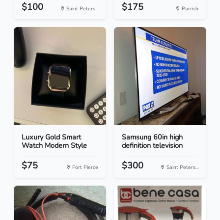
$100
$175
Saint Peters...
Parrish
Luxury Gold Smart
Samsung 60in high
Watch Modern Style
definition television
$75
$300
Fort Pierce
Saint Peters...