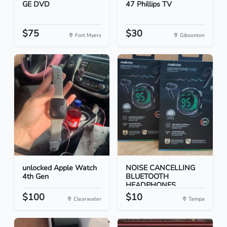
GE DVD
47 Phillips TV
$75
$30
Fort Myers
Gibsonton
unlocked Apple Watch
NOISE CANCELLING
4th Gen
BLUETOOTH
HEADPHONES
$100
$10
Clearwater
Tampa