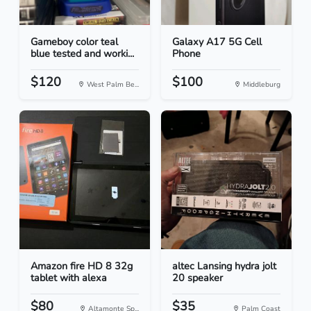
Gameboy color teal
Galaxy A17 5G Cell
blue tested and worki...
Phone
$120
$100
West Palm Be...
Middleburg
Amazon fire HD 8 32g
altec Lansing hydra jolt
tablet with alexa
20 speaker
$80
$35
Altamonte Sp...
Palm Coast