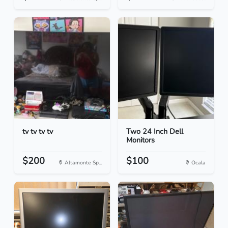
tv tv tv tv
Two 24 Inch Dell
Monitors
$200
$100
Altamonte Sp...
Ocala