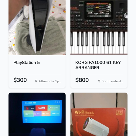
PlayStation 5
KORG PA1000 61 KEY
ARRANGER
$300
$800
Altamonte Sp...
Fort Lauderd...