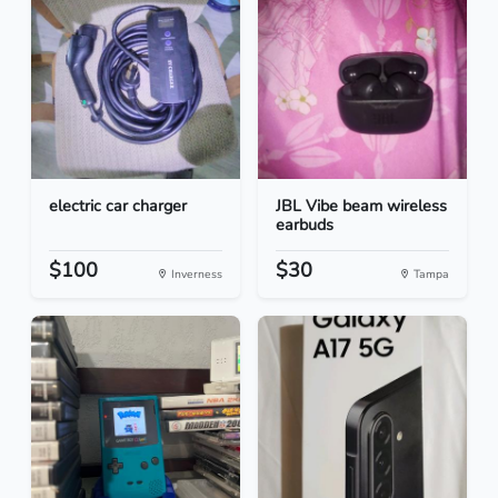
electric car charger
JBL Vibe beam wireless
earbuds
$100
$30
Inverness
Tampa