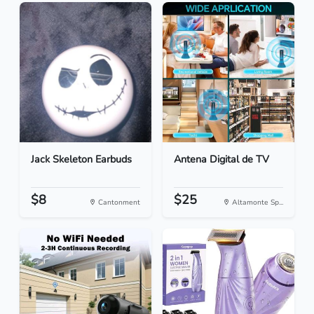
Jack Skeleton Earbuds
Antena Digital de TV
$8
$25
Cantonment
Altamonte Sp...