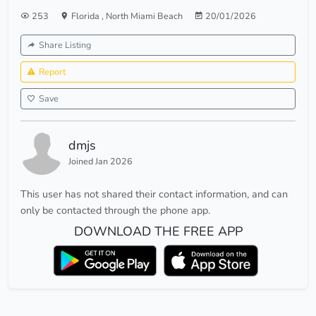
253
Florida
,
North Miami Beach
20/01/2026
Share Listing
Report
Save
dmjs
Joined Jan 2026
This user has not shared their contact information, and can
only be contacted through the phone app.
DOWNLOAD THE FREE APP