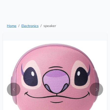
Home
Electronics
speaker