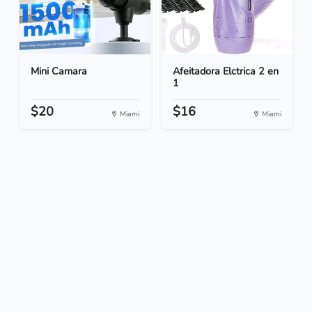
Mini Camara
Afeitadora Elctrica 2 en
1
$20
$16
Miami
Miami