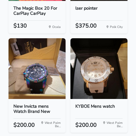
The Magic Box 20 For
lser pointer
CarPlay CarPlay
$130
$375.00
Ocala
Polk City
New Invicta mens
KYBOE Mens watch
Watch Brand New
West Palm
West Palm
$200.00
$200.00
Be...
Be...