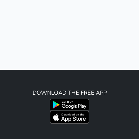
DOWNLOAD THE FREE APP