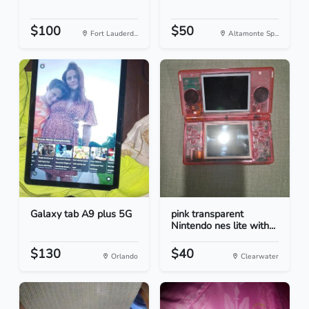
$100
$50
Fort Lauderd...
Altamonte Sp...
Galaxy tab A9 plus 5G
pink transparent
Nintendo nes lite with...
$130
$40
Orlando
Clearwater