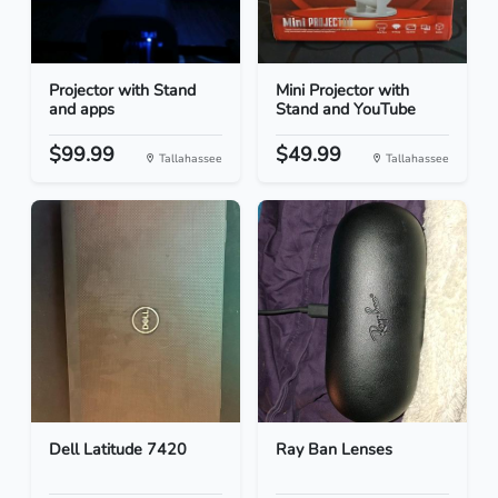
Projector with Stand
Mini Projector with
and apps
Stand and YouTube
$99.99
$49.99
Tallahassee
Tallahassee
Dell Latitude 7420
Ray Ban Lenses