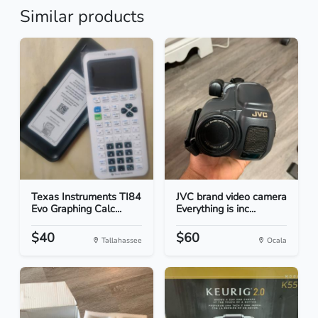
Similar products
Texas Instruments TI84
JVC brand video camera
Evo Graphing Calc...
Everything is inc...
$40
$60
Tallahassee
Ocala