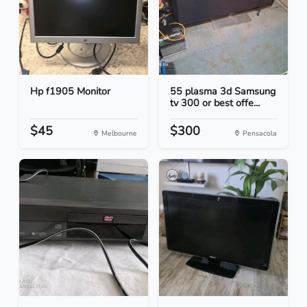
Hp f1905 Monitor
55 plasma 3d Samsung
tv 300 or best offe...
$45
$300
Melbourne
Pensacola