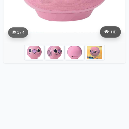
HD
1 / 4