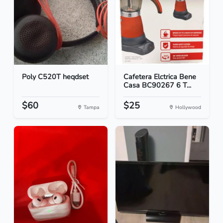
Poly C520T heqdset
Cafetera Elctrica Bene
Casa BC90267 6 T...
$60
$25
Tampa
Hollywood