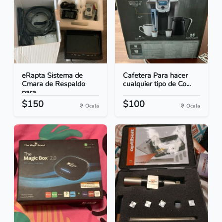
eRapta Sistema de
Cafetera Para hacer
Cmara de Respaldo
cualquier tipo de Co...
para...
$150
$100
Ocala
Ocala