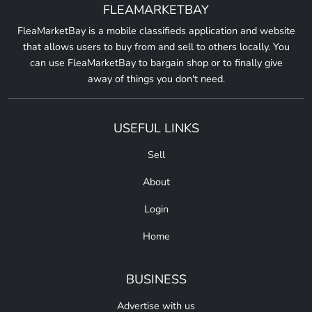
FLEAMARKETBAY
FleaMarketBay is a mobile classifieds application and website
that allows users to buy from and sell to others locally. You
can use FleaMarketBay to bargain shop or to finally give
away of things you don't need.
USEFUL LINKS
Sell
About
Login
Home
BUSINESS
Advertise with us