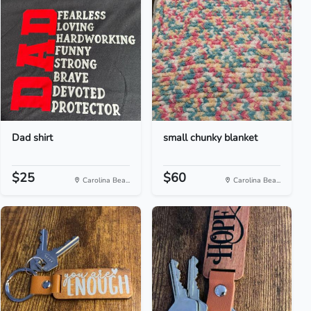
Dad shirt
small chunky blanket
$25
$60
Carolina Bea...
Carolina Bea...