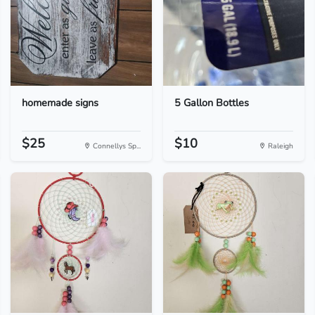
homemade signs
5 Gallon Bottles
$25
$10
Connellys Sp...
Raleigh