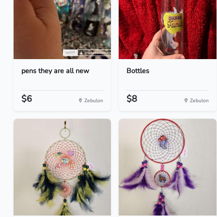
pens they are all new
Bottles
$6
$8
Zebulon
Zebulon