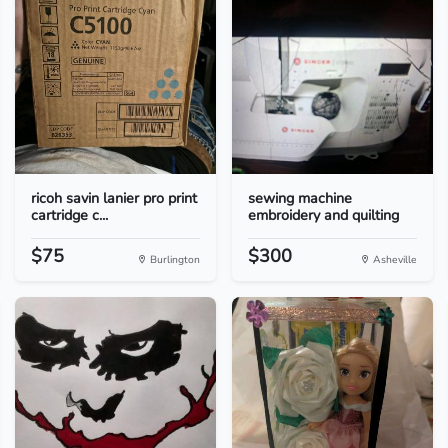
ricoh savin lanier pro print
sewing machine
cartridge c...
embroidery and quilting
$75
$300
Burlington
Asheville