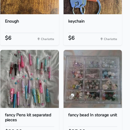
Enough
keychain
$6
$6
Charlotte
Charlotte
fancy Pens kit separated
fancy bead In storage unit
pieces