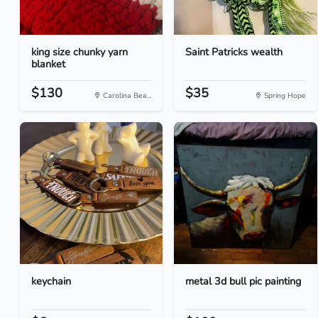
king size chunky yarn
Saint Patricks wealth
blanket
$130
$35
Carolina Bea...
Spring Hope
keychain
metal 3d bull pic painting