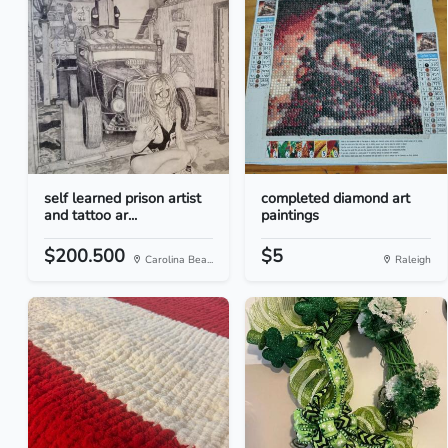
self learned prison artist
completed diamond art
and tattoo ar...
paintings
$200.500
$5
Carolina Bea...
Raleigh