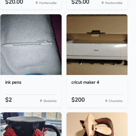
$20.00
$25.00
Huntersville
Huntersville
ink pens
cricut maker 4
$2
$200
Shallotte
Charlotte