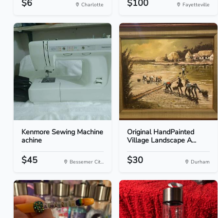
$6
$100
Charlotte
Fayetteville
Kenmore Sewing Machine
Original HandPainted
achine
Village Landscape A...
$45
$30
Bessemer Cit...
Durham