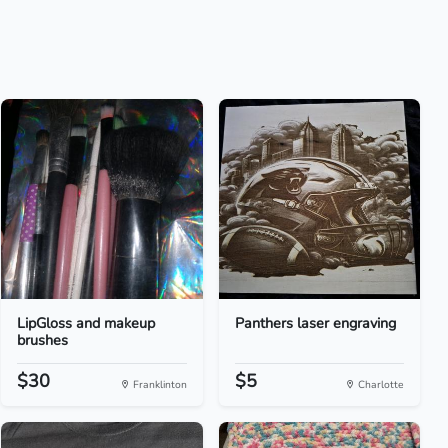
LipGloss and makeup
Panthers laser engraving
brushes
$30
$5
Franklinton
Charlotte