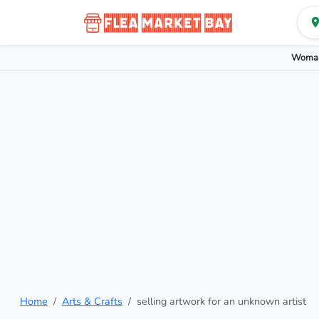
Woman
Home
Arts & Crafts
selling artwork for an unknown artist