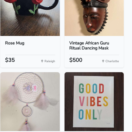
Rose Mug
Vintage African Guru
Ritual Dancing Mask
$35
$500
Raleigh
Charlotte