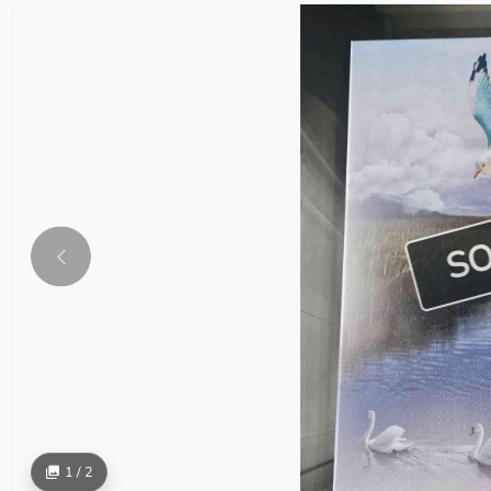
S
1 / 2