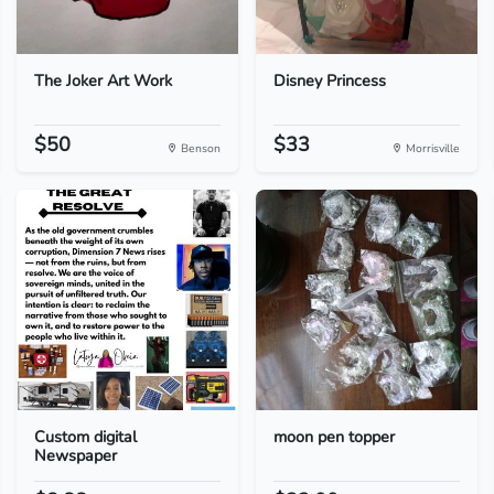
The Joker Art Work
Disney Princess
$50
$33
Benson
Morrisville
Custom digital
moon pen topper
Newspaper