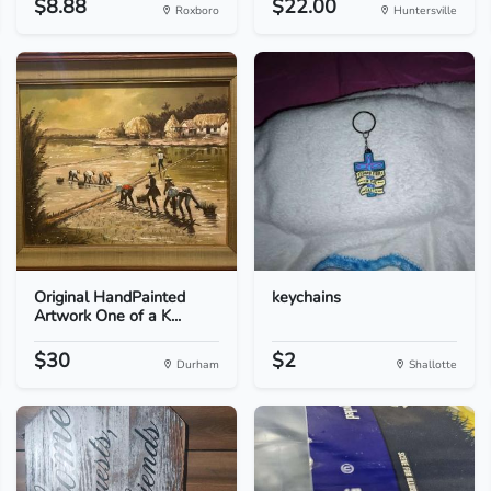
$8.88
$22.00
Roxboro
Huntersville
Original HandPainted
keychains
Artwork One of a K...
$30
$2
Durham
Shallotte