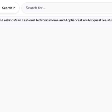
Search in
 Fashions
Man Fashions
Electronics
Home and Appliances
Cars
Antiques
Free stu