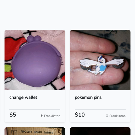
change wallet
pokemon pins
$5
$10
Franklinton
Franklinton