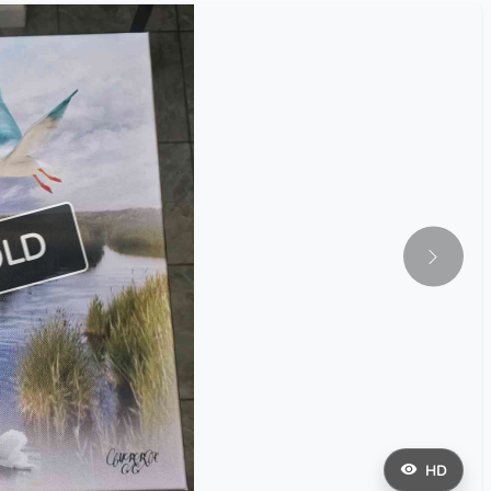
OLD
HD