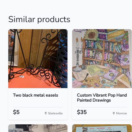
Similar products
Two black metal easels
Custom Vibrant Pop Hand
Painted Drawings
$5
$35
Statesville
Monroe