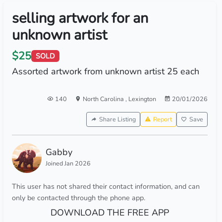
selling artwork for an
unknown artist
$25
SOLD
Assorted artwork from unknown artist 25 each
140
North Carolina
,
Lexington
20/01/2026
Share Listing
Report
Save
Gabby
Joined Jan 2026
This user has not shared their contact information, and can
only be contacted through the phone app.
DOWNLOAD THE FREE APP