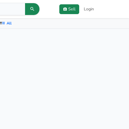
Sell
Login
ff
All