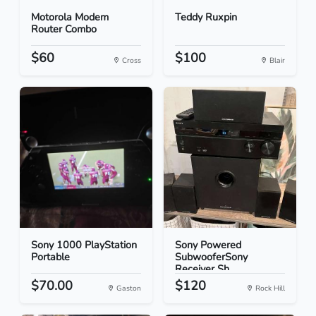
Motorola Modem
Teddy Ruxpin
Router Combo
$60
$100
Cross
Blair
Sony 1000 PlayStation
Sony Powered
Portable
SubwooferSony
Receiver Sh...
$70.00
$120
Gaston
Rock Hill