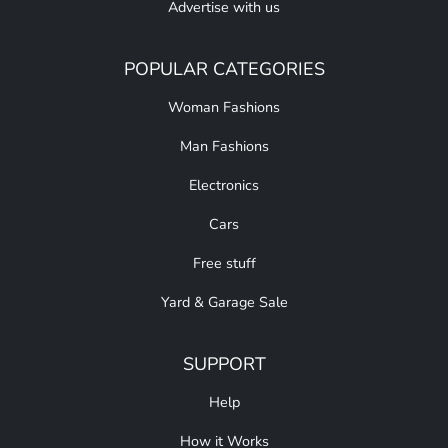
Advertise with us
POPULAR CATEGORIES
Woman Fashions
Man Fashions
Electronics
Cars
Free stuff
Yard & Garage Sale
SUPPORT
Help
How it Works