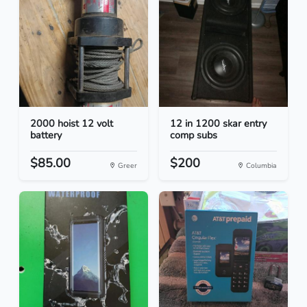
2000 hoist 12 volt
12 in 1200 skar entry
battery
comp subs
$85.00
$200
Greer
Columbia