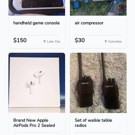
handheld game console
air compressor
$150
$30
Lake City
Columbia
Brand New Apple
Set of walkie talkie
AirPods Pro 2 Sealed
radios