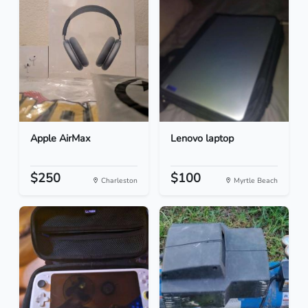
Apple AirMax
Lenovo laptop
$250
$100
Charleston
Myrtle Beach