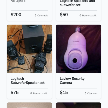
hp laptop
Logitech speakers and
subwofer set
$200
$50
Columbia
Bennettsvill...
Logitech
Laview Security
SubwoferSpeaker set
Camera
$75
$15
Bennettsvill...
Clemson