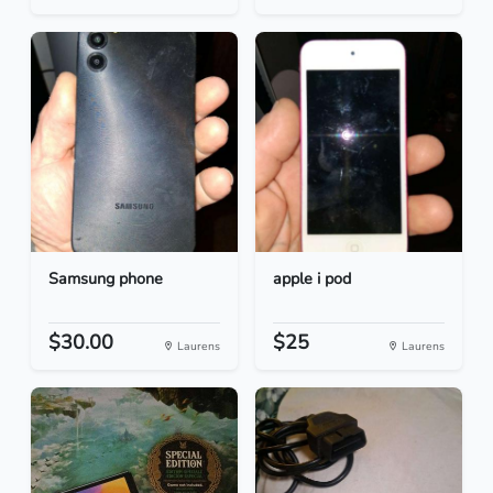
Samsung phone
apple i pod
$30.00
$25
Laurens
Laurens