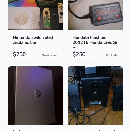
Nintendo switch oled
Hondata Flashpro
Zelda edition
201215 Honda Civic Si
R...
$250
$250
Greenwood
Rock Hill