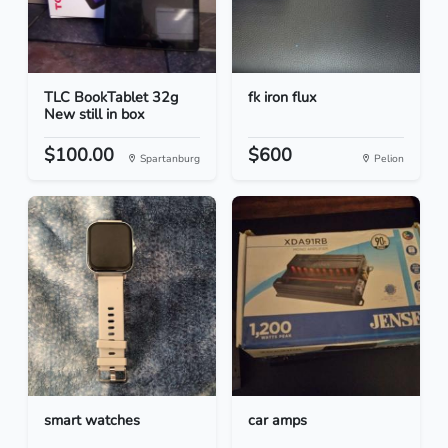
TLC BookTablet 32g
fk iron flux
New still in box
$100.00
$600
Spartanburg
Pelion
smart watches
car amps