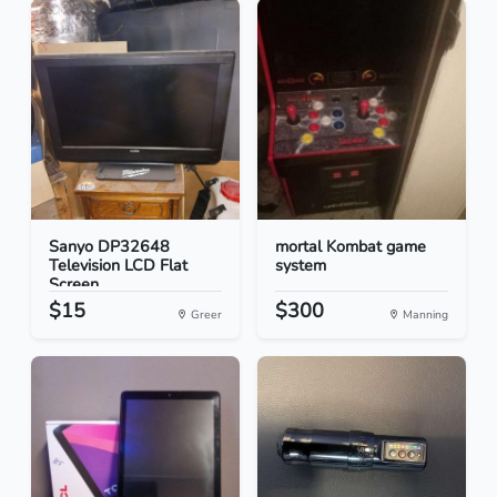
Sanyo DP32648
mortal Kombat game
Television LCD Flat
system
Screen...
$15
$300
Greer
Manning