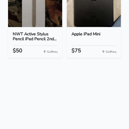
NWT Active Stylus
Apple iPad Mini
Pencil iPad Pencil 2nd...
$50
$75
Gaffney
Gaffney