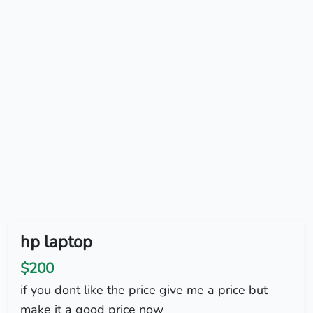
hp laptop
$200
if you dont like the price give me a price but
make it a good price now