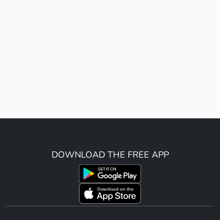
DOWNLOAD THE FREE APP