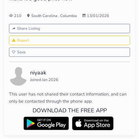
210
South Carolina
,
Columbia
13/01/2026
Share Listing
Report
Save
niyaak
Joined Jan 2026
This user has not shared their contact information, and can
only be contacted through the phone app.
DOWNLOAD THE FREE APP