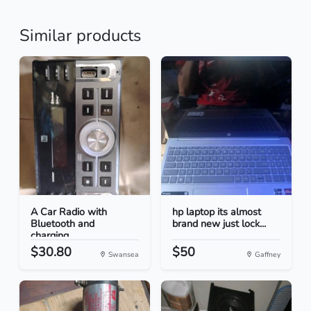
Similar products
A Car Radio with
hp laptop its almost
Bluetooth and
brand new just lock...
charging...
$30.80
$50
Swansea
Gaffney