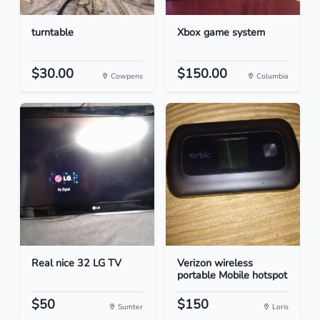
turntable
Xbox game system
$30.00
$150.00
Cowpens
Columbia
Real nice 32 LG TV
Verizon wireless
portable Mobile hotspot
$50
$150
Sumter
Loris