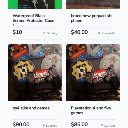
Waterproof Black
brand new prepaid att
Screen Protector Case
phone
f...
$10
$40.00
Gaffney
Greenville
ps4 slim and games
Playstation 4 and five
games
$90.00
$85.00
Laurens
Laurens