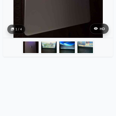
HD
1 / 4