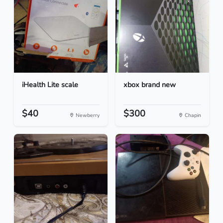
iHealth Lite scale
xbox brand new
$40
$300
Newberry
Chapin