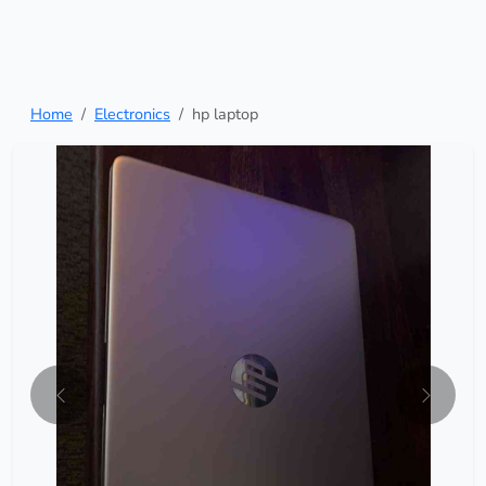
Home
Electronics
hp laptop