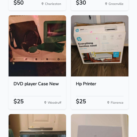
$50
$30
Charleston
Greenville
DVD player Case New
Hp Printer
$25
$25
Woodruff
Florence