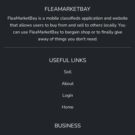
FLEAMARKETBAY
FleaMarketBay is a mobile classifieds application and website
that allows users to buy from and sell to others locally. You
can use FleaMarketBay to bargain shop or to finally give
away of things you don't need.
USEFUL LINKS
Sell
About
Login
Home
BUSINESS