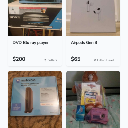
DVD Blu ray player
Airpods Gen 3
$200
$65
Sellers
Hilton Head...