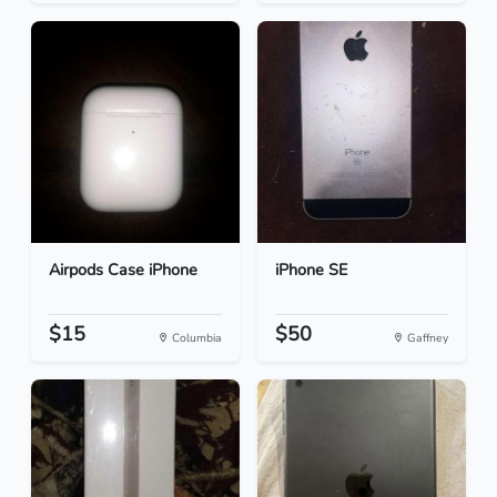
Airpods Case iPhone
iPhone SE
$15
$50
Columbia
Gaffney