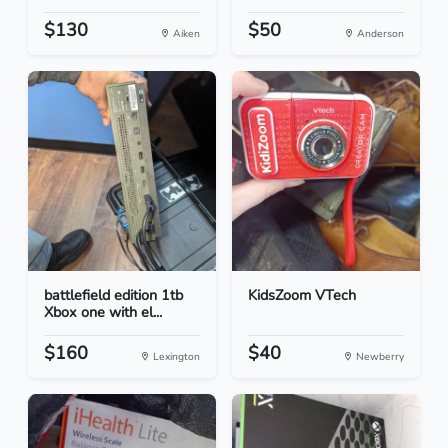
$130
$50
Aiken
Anderson
battlefield edition 1tb
KidsZoom VTech
Xbox one with el...
$160
$40
Lexington
Newberry