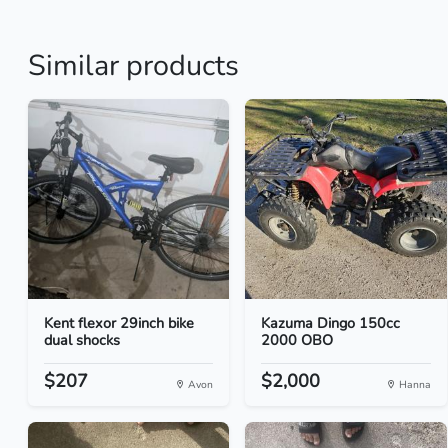
Similar products
Kent flexor 29inch bike
Kazuma Dingo 150cc
dual shocks
2000 OBO
$207
$2,000
Avon
Hanna