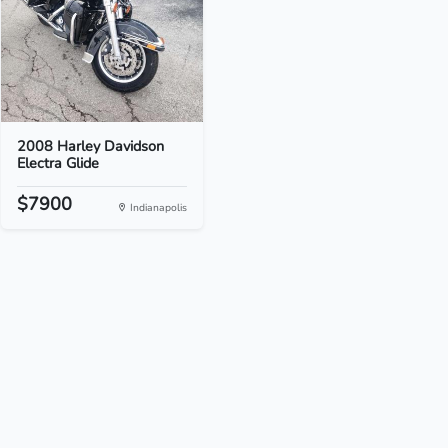
2008 Harley Davidson
Electra Glide
$7900
Indianapolis