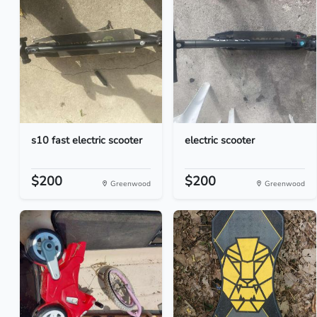
s10 fast electric scooter
electric scooter
$200
$200
Greenwood
Greenwood