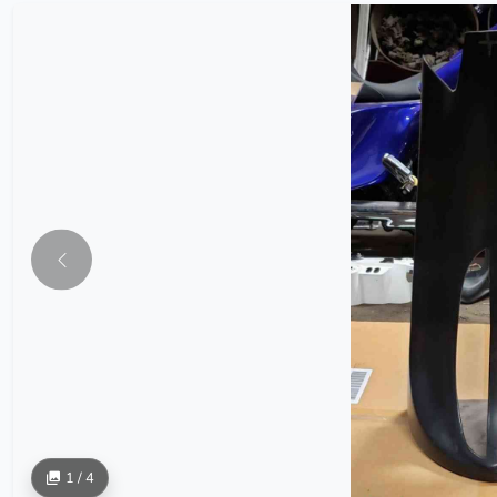
1 / 4