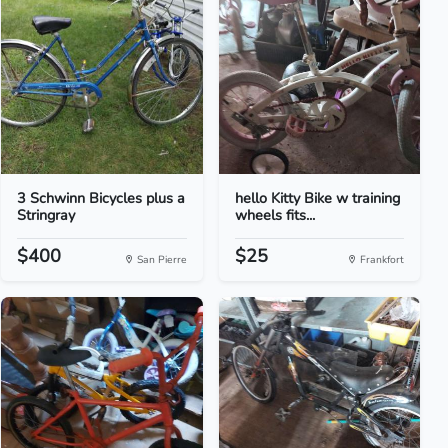
3 Schwinn Bicycles plus a
hello Kitty Bike w training
Stringray
wheels fits...
$400
$25
San Pierre
Frankfort