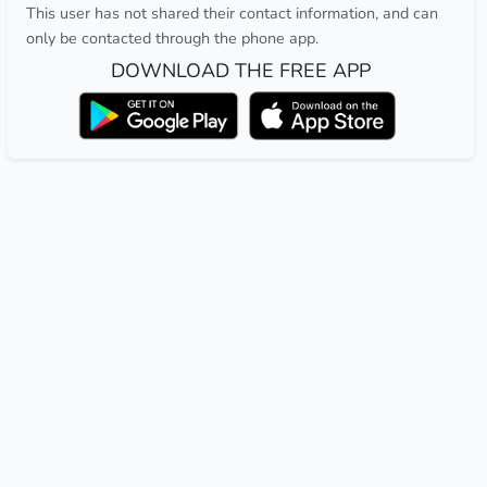
This user has not shared their contact information, and can
only be contacted through the phone app.
DOWNLOAD THE FREE APP