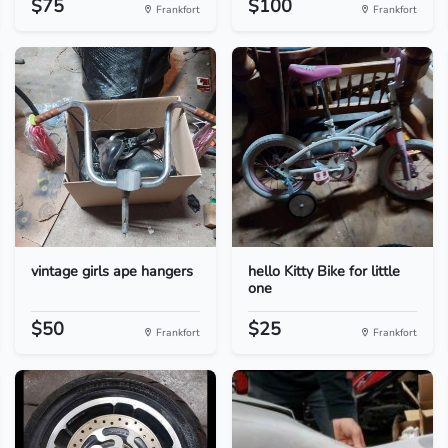
$75
$100
Frankfort
Frankfort
vintage girls ape hangers
hello Kitty Bike for little
one
$50
$25
Frankfort
Frankfort