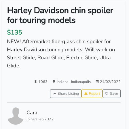
Harley Davidson chin spoiler
for touring models
$135
NEW! Aftermarket fiberglass chin spoiler for
Harley Davidson touring models. Will work on
Street Glide, Road Glide, Electric Glide, Ultra
Glide,
1063
Indiana
,
Indianapolis
24/02/2022
Share Listing
Report
Save
Cara
Joined Feb 2022