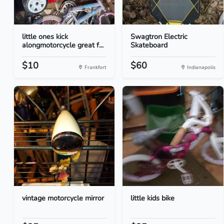
little ones kick
Swagtron Electric
alongmotorcycle great f...
Skateboard
$10
$60
Frankfort
Indianapolis
vintage motorcycle mirror
little kids bike