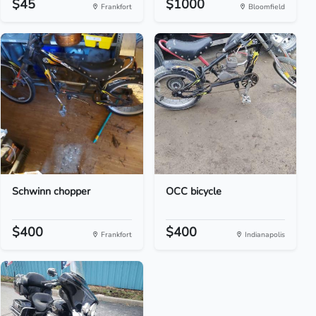
$45
$1000
Frankfort
Bloomfield
Schwinn chopper
OCC bicycle
$400
$400
Frankfort
Indianapolis