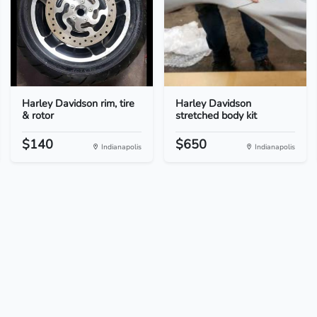
Harley Davidson rim, tire
Harley Davidson
& rotor
stretched body kit
$140
$650
Indianapolis
Indianapolis