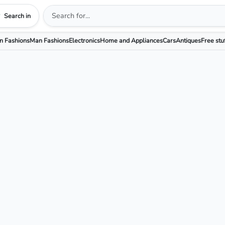
Search in
 Fashions
Man Fashions
Electronics
Home and Appliances
Cars
Antiques
Free stu