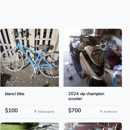
bianci bike
2024 vip champion
scooter
$100
$700
Indianapolis
Anderson