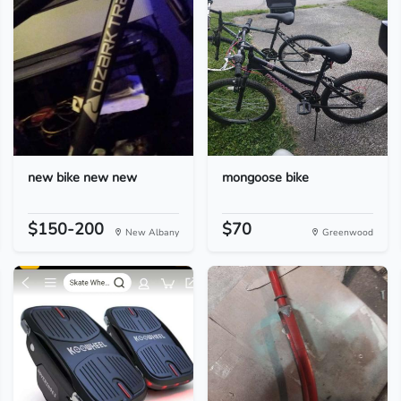
new bike new new
mongoose bike
$150-200
$70
New Albany
Greenwood