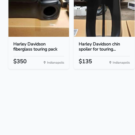
Harley Davidson
Harley Davidson chin
fiberglass touring pack
spoiler for touring...
$350
$135
Indianapolis
Indianapolis