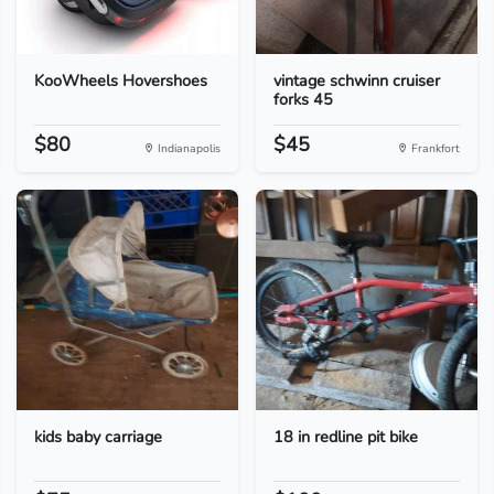
KooWheels Hovershoes
vintage schwinn cruiser
forks 45
$80
$45
Indianapolis
Frankfort
kids baby carriage
18 in redline pit bike