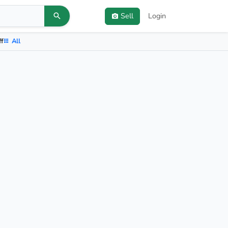
Sell
Login
ff
All