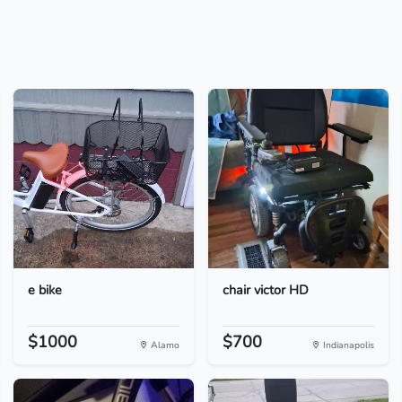
e bike
chair victor HD
$1000
$700
Alamo
Indianapolis