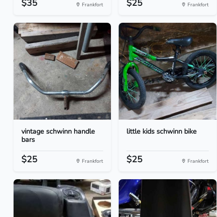
$35
$25
Frankfort
Frankfort
vintage schwinn handle
little kids schwinn bike
bars
$25
$25
Frankfort
Frankfort