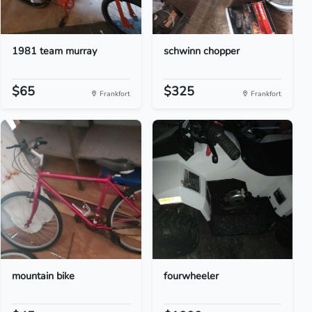
1981 team murray
schwinn chopper
$65
$325
Frankfort
Frankfort
mountain bike
fourwheeler