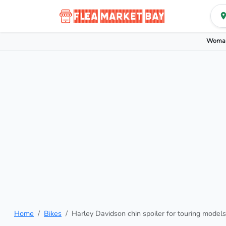
Woman
Home
Bikes
Harley Davidson chin spoiler for touring models