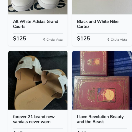
All White Adidas Grand
Black and White Nike
Courts
Cortez
$125
$125
Chula Vista
Chula Vista
forever 21 brand new
I love Revolution Beauty
sandals never worn
and the Beast