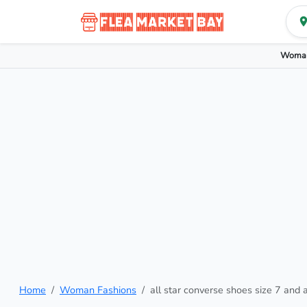
Woman
Home
Woman Fashions
all star converse shoes size 7 and a