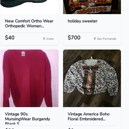
New Comfort Ortho Wear
holiday sweeter
Orthopedic Woman...
$40
$700
Irvine
San Fernando
Vintage 90s
Vintage America Boho
MunsingWear Burgandy
Floral Embroidered...
Blank S...