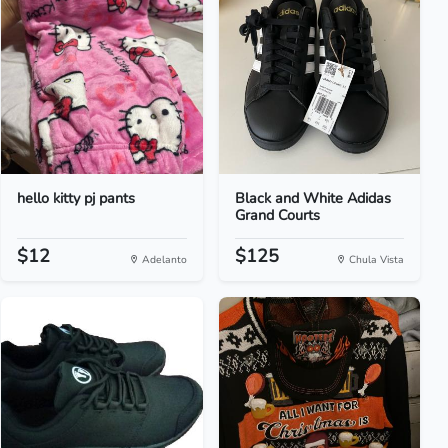
hello kitty pj pants
Black and White Adidas
Grand Courts
$12
$125
Adelanto
Chula Vista