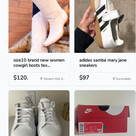
size10 brand new women
adidas samba mary jane
cowgirl boots tex...
sneakers
$120.
$97
Desert Hot S...
Escondido