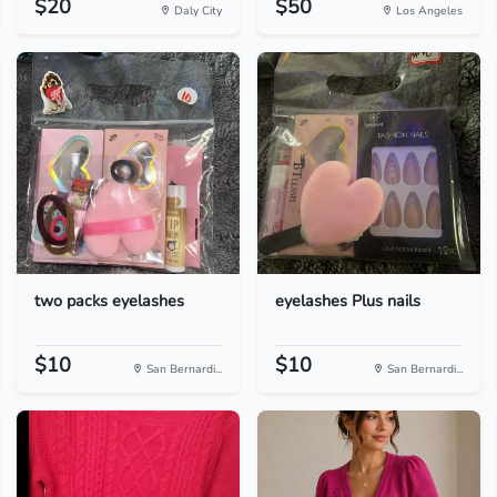
$20
$50
Daly City
Los Angeles
two packs eyelashes
eyelashes Plus nails
$10
$10
San Bernardi...
San Bernardi...