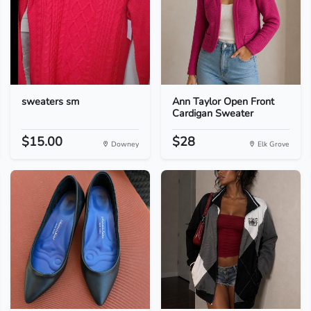
sweaters sm
Ann Taylor Open Front
Cardigan Sweater
$15.00
$28
Downey
Elk Grove