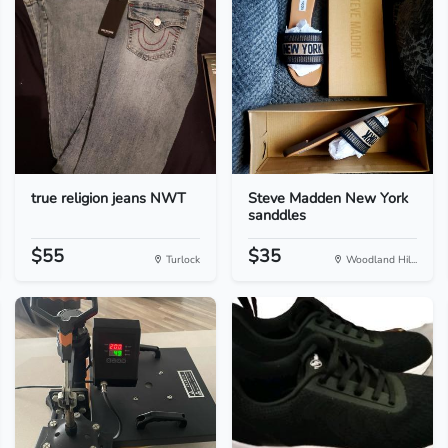
true religion jeans NWT
Steve Madden New York
sanddles
$55
$35
Turlock
Woodland Hil...