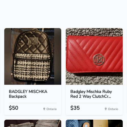
BADGLEY MISCHKA
Badgley Mischka Ruby
Backpack
Red 2 Way ClutchCr...
$50
$35
Ontario
Ontario