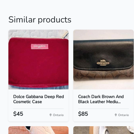
Similar products
Dolce Gabbana Deep Red
Coach Dark Brown And
Cosmetic Case
Black Leather Mediu...
$45
$85
Ontario
Ontario