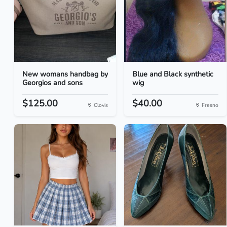
New womans handbag by
Blue and Black synthetic
Georgios and sons
wig
$125.00
$40.00
Clovis
Fresno