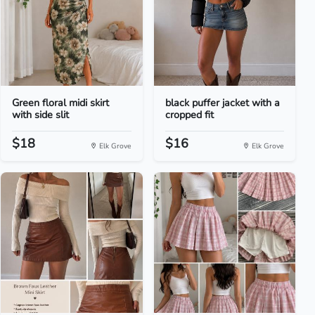
Green floral midi skirt
black puffer jacket with a
with side slit
cropped fit
$18
$16
Elk Grove
Elk Grove