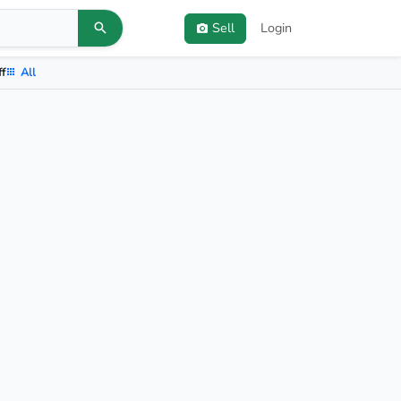
Sell
Login
ff
All