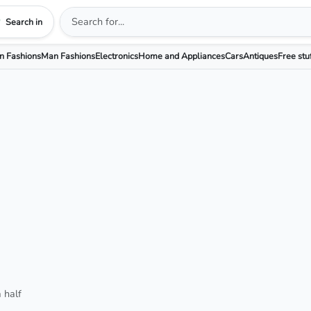
Search in
 Fashions
Man Fashions
Electronics
Home and Appliances
Cars
Antiques
Free stu
 half