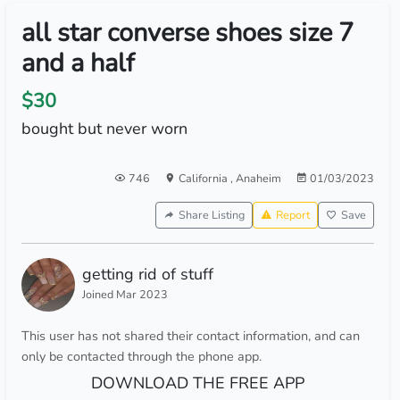
all star converse shoes size 7
and a half
$30
bought but never worn
746
California
,
Anaheim
01/03/2023
Share Listing
Report
Save
getting rid of stuff
Joined Mar 2023
This user has not shared their contact information, and can
only be contacted through the phone app.
DOWNLOAD THE FREE APP