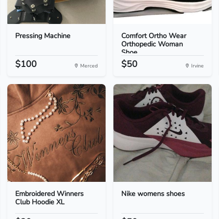
Pressing Machine
Comfort Ortho Wear
Orthopedic Woman
Shoe...
$100
$50
Merced
Irvine
Embroidered Winners
Nike womens shoes
Club Hoodie XL