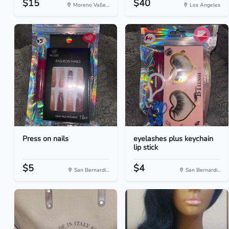
$15
$40
Moreno Valle...
Los Angeles
Press on nails
eyelashes plus keychain
lip stick
$5
$4
San Bernardi...
San Bernardi...