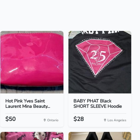
Hot Pink Yves Saint
BABY PHAT Black
Laurent Mina Beauty...
SHORT SLEEVE Hoodie
$50
$28
Ontario
Los Angeles