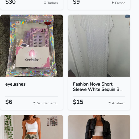
$30
$9
Turlock
Fresno
eyelashes
Fashion Nova Short
Sleeve White Sequin B...
$6
$15
San Bernardi...
Anaheim