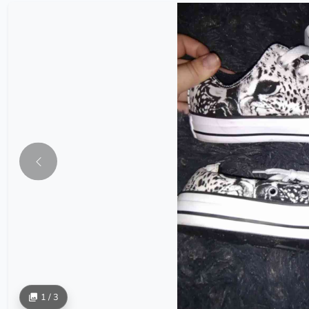
1 / 3