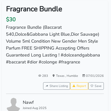
Fragrance Bundle
$30
Fragrance Bundle (Baccarat
540,Dolce&Gabbana Light Blue,Dior Sauvage)
Volume 5ml Condition New Gender Men Style
Parfum FREE SHIPPING Accepting Offers
Guaranteed Long Lasting ! #dolceandgabbana
#baccarat #dior #colonge #fragrance
283
Texas
,
Humble
07/01/2026
Share Listing
Report
Save
Nawf
Joined Aug 2025