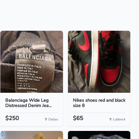
Balenciaga Wide Leg
Nikes shoes red and black
Distressed Denim Jea...
size 8
$250
$65
Dallas
Lubbock