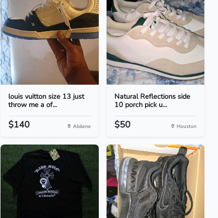
louis vuitton size 13 just
Natural Reflections side
throw me a of...
10 porch pick u...
$140
$50
Abilene
Houston