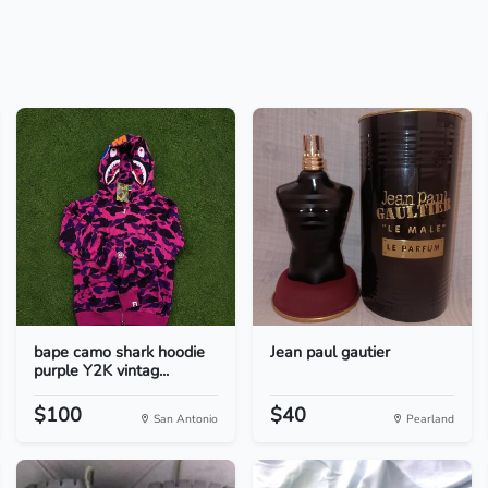
bape camo shark hoodie
Jean paul gautier
purple Y2K vintag...
$100
$40
San Antonio
Pearland