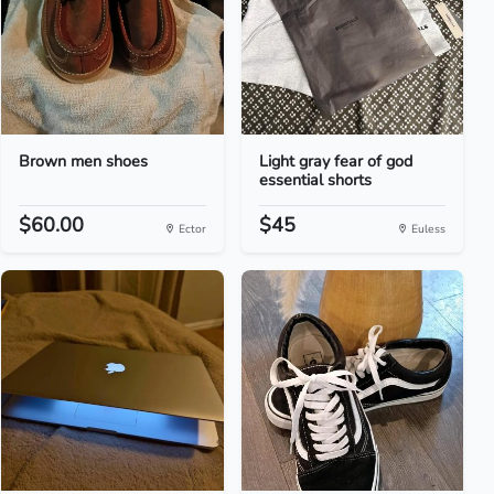
Brown men shoes
Light gray fear of god
essential shorts
$60.00
$45
Ector
Euless