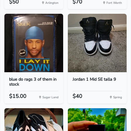
$50
$70
Arlington
Fort Worth
blue do rags 3 of them in
Jordan 1 Mid SE talla 9
stock
$15.00
$40
Sugar Land
Spring