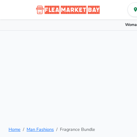
Woman
Home
Man Fashions
Fragrance Bundle