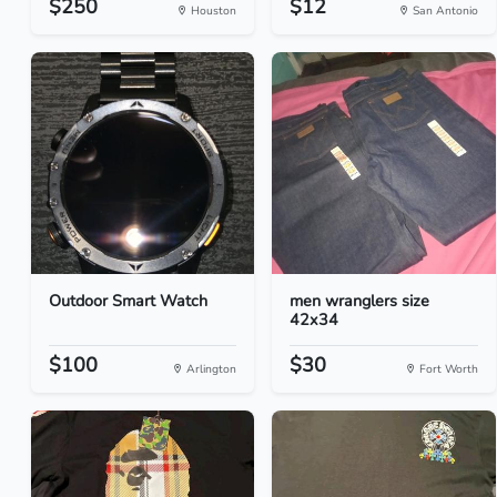
$250
$12
Houston
San Antonio
Outdoor Smart Watch
men wranglers size
42x34
$100
$30
Arlington
Fort Worth