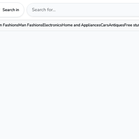
Search in
 Fashions
Man Fashions
Electronics
Home and Appliances
Cars
Antiques
Free stu