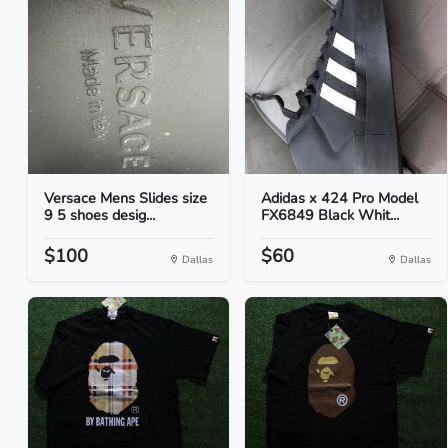
Versace Mens Slides size
Adidas x 424 Pro Model
9 5 shoes desig...
FX6849 Black Whit...
$100
$60
Dallas
Dallas