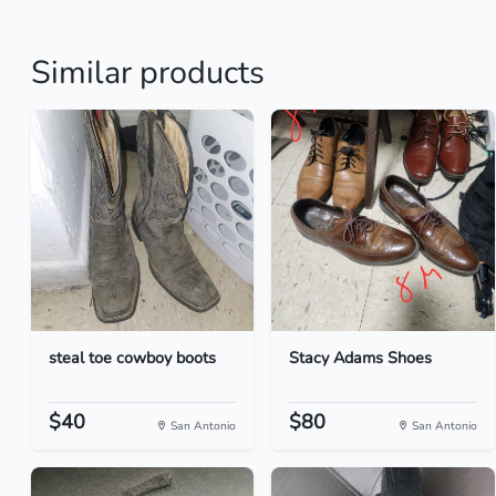
Similar products
steal toe cowboy boots
Stacy Adams Shoes
$40
$80
San Antonio
San Antonio