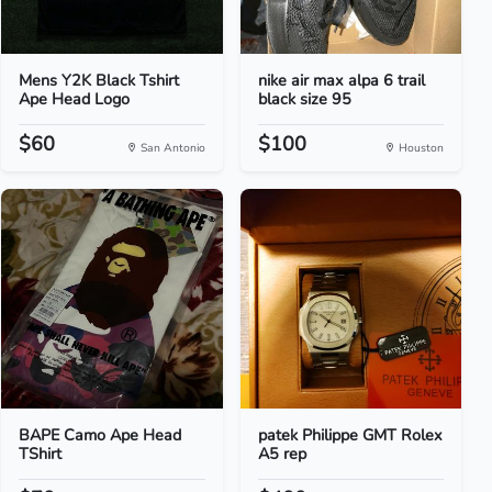
Mens Y2K Black Tshirt
nike air max alpa 6 trail
Ape Head Logo
black size 95
$60
$100
San Antonio
Houston
BAPE Camo Ape Head
patek Philippe GMT Rolex
TShirt
A5 rep