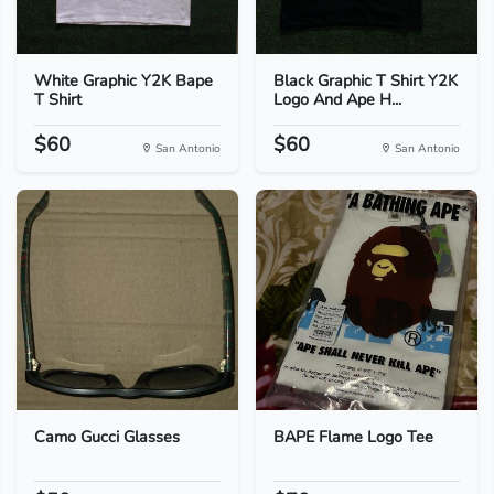
White Graphic Y2K Bape
Black Graphic T Shirt Y2K
T Shirt
Logo And Ape H...
$60
$60
San Antonio
San Antonio
Camo Gucci Glasses
BAPE Flame Logo Tee