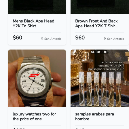
Mens Black Ape Head
Brown Front And Back
Y2K To Shirt
Ape Head Y2K T Shir...
$60
$60
San Antonio
San Antonio
luxury watches two for
samples arabes para
the price of one
hombre