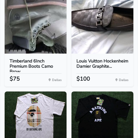
Timberland 6Inch
Louis Vuitton Hockenheim
Premium Boots Camo
Damier Graphite...
Brow...
$75
$100
Dallas
Dallas