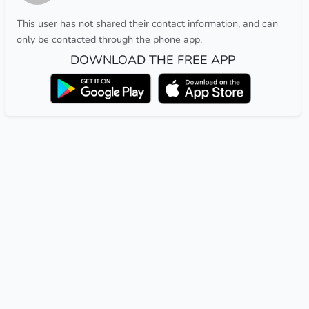
This user has not shared their contact information, and can
only be contacted through the phone app.
DOWNLOAD THE FREE APP