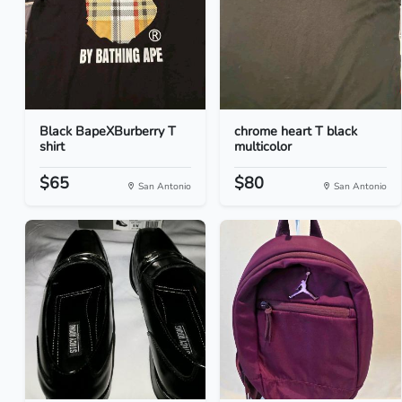
Black BapeXBurberry T
chrome heart T black
shirt
multicolor
$65
$80
San Antonio
San Antonio