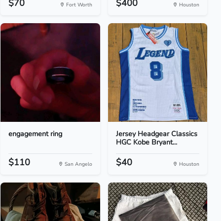
$70
$400
Fort Worth
Houston
engagement ring
Jersey Headgear Classics
HGC Kobe Bryant...
$110
$40
San Angelo
Houston