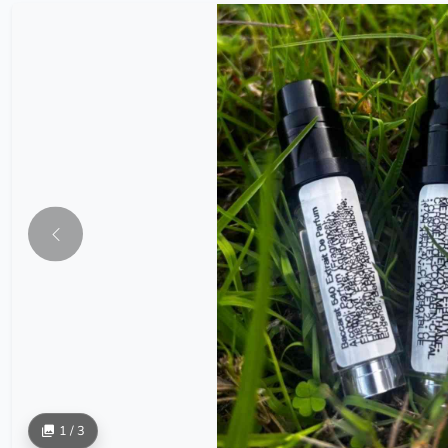
1 / 3