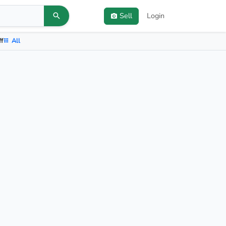
Sell
Login
ff
All