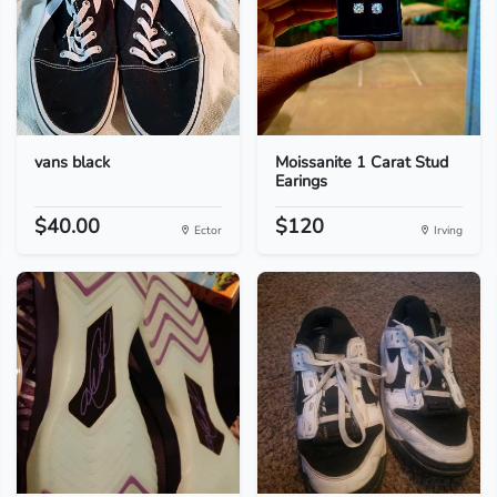
vans black
Moissanite 1 Carat Stud
Earings
$40.00
$120
Ector
Irving