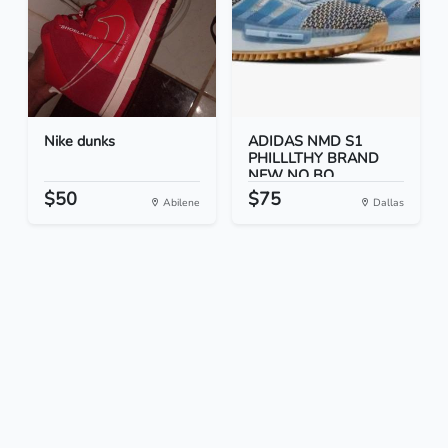
Nike dunks
ADIDAS NMD S1
PHILLLTHY BRAND
NEW NO BO...
$50
$75
Abilene
Dallas