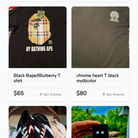
Black BapeXBurberry T
chrome heart T black
shirt
multicolor
$65
$80
San Antonio
San Antonio