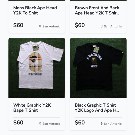
Mens Black Ape Head
Brown Front And Back
Y2K To Shirt
Ape Head Y2K T Shir...
$60
$60
San Antonio
San Antonio
White Graphic Y2K
Black Graphic T Shirt
Bape T Shirt
Y2K Logo And Ape H...
$60
$60
San Antonio
San Antonio