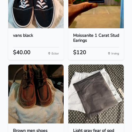
vans black
Moissanite 1 Carat Stud
Earings
$40.00
$120
Ector
Irving
Brown men shoes
Light gray fear of god