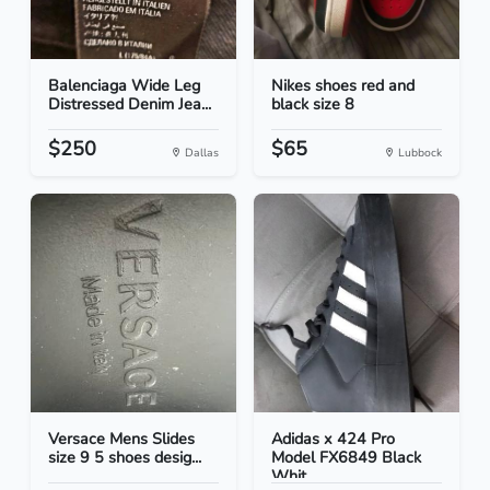
Balenciaga Wide Leg
Nikes shoes red and
Distressed Denim Jea...
black size 8
$250
$65
Dallas
Lubbock
Versace Mens Slides
Adidas x 424 Pro
size 9 5 shoes desig...
Model FX6849 Black
Whit...