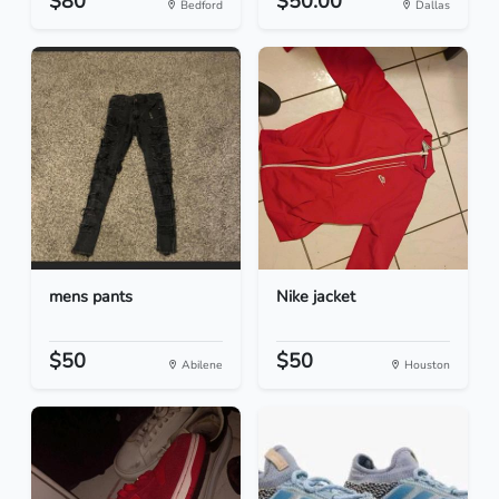
$80
$50.00
Bedford
Dallas
mens pants
Nike jacket
$50
$50
Abilene
Houston