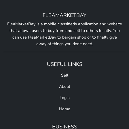
FLEAMARKETBAY
FleaMarketBay is a mobile classifieds application and website
that allows users to buy from and sell to others locally. You
can use FleaMarketBay to bargain shop or to finally give
away of things you don't need.
USEFUL LINKS
Sell
About
Login
Home
BUSINESS