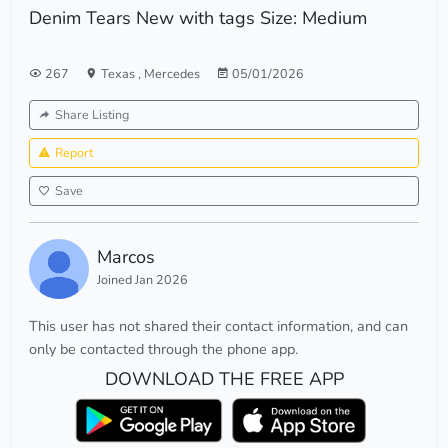
Denim Tears New with tags Size: Medium
267
Texas
,
Mercedes
05/01/2026
Share Listing
Report
Save
Marcos
Joined Jan 2026
This user has not shared their contact information, and can
only be contacted through the phone app.
DOWNLOAD THE FREE APP