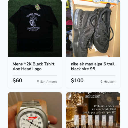
Mens Y2K Black Tshirt
nike air max alpa 6 trail
Ape Head Logo
black size 95
$60
$100
San Antonio
Houston