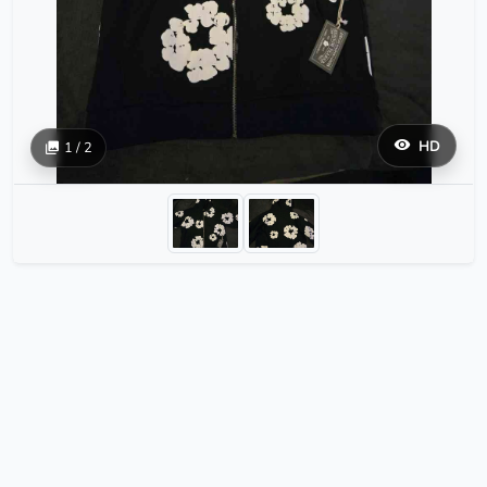
HD
1 / 2