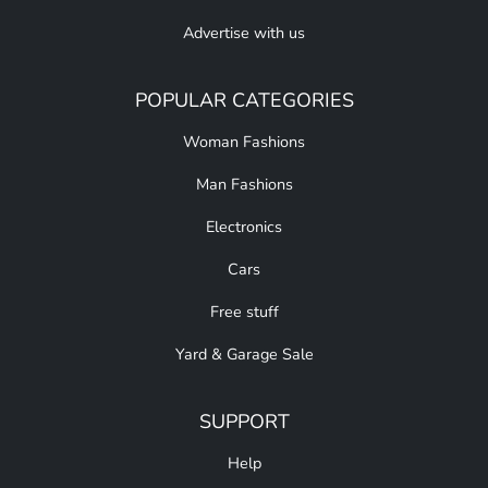
Advertise with us
POPULAR CATEGORIES
Woman Fashions
Man Fashions
Electronics
Cars
Free stuff
Yard & Garage Sale
SUPPORT
Help