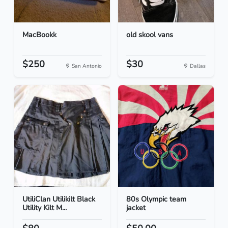
MacBookk
old skool vans
$250
$30
San Antonio
Dallas
UtiliClan Utilikilt Black
80s Olympic team
Utility Kilt M...
jacket