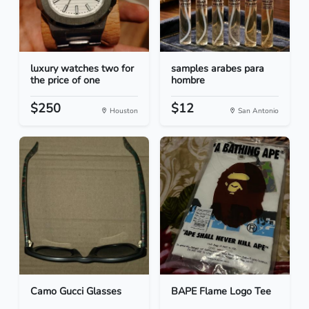
luxury watches two for
samples arabes para
the price of one
hombre
$250
$12
Houston
San Antonio
Camo Gucci Glasses
BAPE Flame Logo Tee