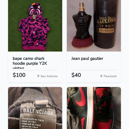
bape camo shark
Jean paul gautier
hoodie purple Y2K
vintag...
$100
$40
San Antonio
Pearland