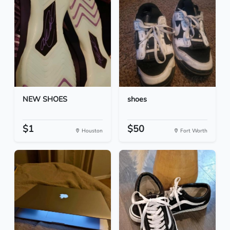
NEW SHOES
shoes
$1
$50
Houston
Fort Worth