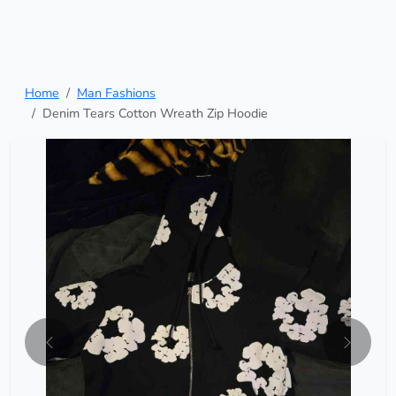
Home
Man Fashions
Denim Tears Cotton Wreath Zip Hoodie