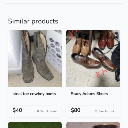
Similar products
steal toe cowboy boots
Stacy Adams Shoes
$40
$80
San Antonio
San Antonio