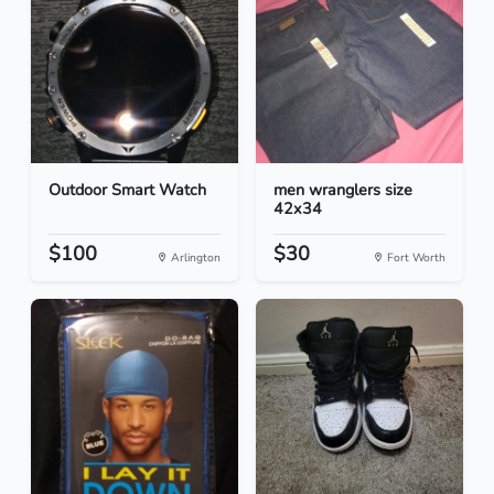
Outdoor Smart Watch
men wranglers size
42x34
$100
$30
Arlington
Fort Worth