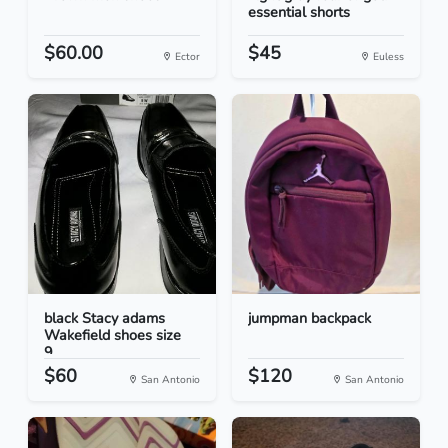
essential shorts
$60.00
$45
Ector
Euless
black Stacy adams
jumpman backpack
Wakefield shoes size
9...
$60
$120
San Antonio
San Antonio