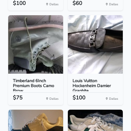
$100
$60
Dallas
Dallas
Timberland 6Inch
Louis Vuitton
Premium Boots Camo
Hockenheim Damier
Brow...
Graphite...
$75
$100
Dallas
Dallas