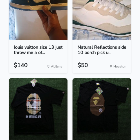
louis vuitton size 13 just
Natural Reflections side
throw me a of...
10 porch pick u...
$140
$50
Abilene
Houston