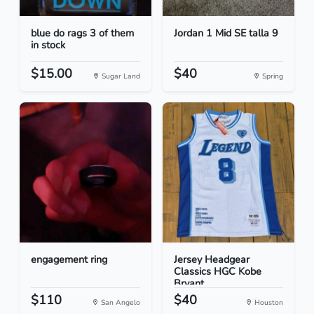
blue do rags 3 of them
Jordan 1 Mid SE talla 9
in stock
$15.00
$40
Sugar Land
Spring
engagement ring
Jersey Headgear
Classics HGC Kobe
Bryant...
$110
$40
San Angelo
Houston