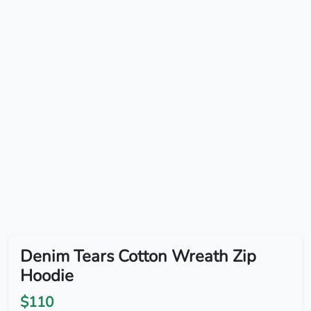
Denim Tears Cotton Wreath Zip
Hoodie
$110