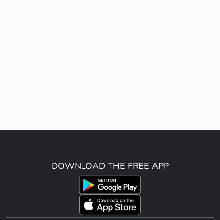
DOWNLOAD THE FREE APP