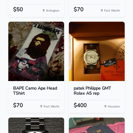
$50
$70
Arlington
Fort Worth
BAPE Camo Ape Head
patek Philippe GMT
TShirt
Rolex A5 rep
$70
$400
Fort Worth
Houston