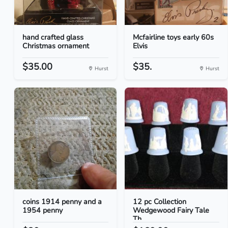
hand crafted glass
Mcfairline toys early 60s
Christmas ornament
Elvis
$35.00
$35.
Hurst
Hurst
coins 1914 penny and a
12 pc Collection
1954 penny
Wedgewood Fairy Tale
Th...