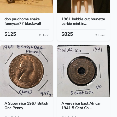
don prudhome snake
1961 bubble cut brunette
funnycar77 blackwall
barbie mint in...
$125
$825
Hurst
Hurst
A Super nice 1967 British
A very nice East African
One Penny
1941 5 Cent Coi...