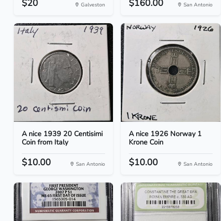
$20
$160.00
Galveston
San Antonio
A nice 1939 20 Centisimi
A nice 1926 Norway 1
Coin from Italy
Krone Coin
$10.00
$10.00
San Antonio
San Antonio