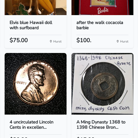
Elvis blue Hawaii doll
after the walk cocacola
with surfboard
barbie
$75.00
$100.
Hurst
Hurst
4 uncirculated Lincoln
A Ming Dynasty 1368 to
Cents in excellen...
1398 Chinese Bron...