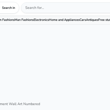
Search in
 Fashions
Man Fashions
Electronics
Home and Appliances
Cars
Antiques
Free stu
ment Wall Art Numbered