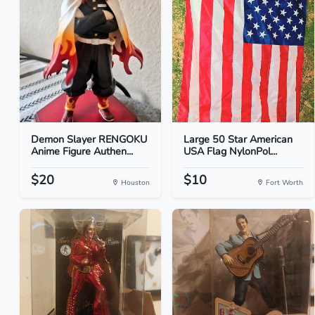
Demon Slayer RENGOKU
Large 50 Star American
Anime Figure Authen...
USA Flag NylonPol...
$20
$10
Houston
Fort Worth