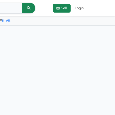
Sell
Login
ff
All