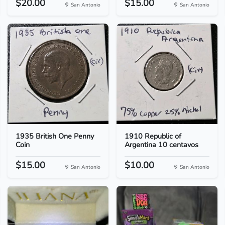
$20.00
$15.00
San Antonio
San Antonio
1935 British One Penny
1910 Republic of
Coin
Argentina 10 centavos
$15.00
$10.00
San Antonio
San Antonio