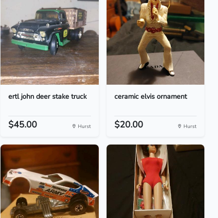
ertl john deer stake truck
ceramic elvis ornament
$45.00
$20.00
Hurst
Hurst