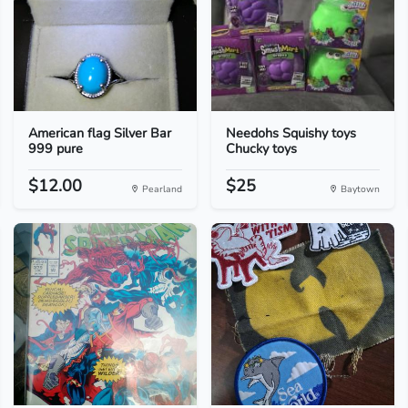
American flag Silver Bar
Needohs Squishy toys
999 pure
Chucky toys
$12.00
$25
Pearland
Baytown