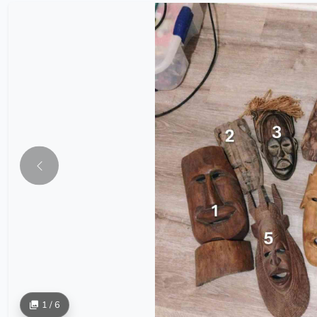
1 / 6