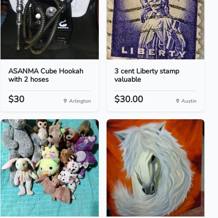
ASANMA Cube Hookah
3 cent Liberty stamp
with 2 hoses
valuable
$30
$30.00
Arlington
Austin