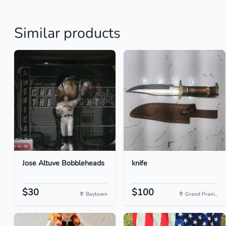
Similar products
Jose Altuve Bobbleheads
knife
$30
$100
Baytown
Grand Prairi...