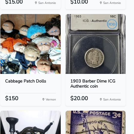
$15.00
$10.00
San Antonio
San Antonio
Cabbage Patch Dolls
1903 Barber Dime ICG
Authentic coin
$150
$20.00
Vernon
San Antonio