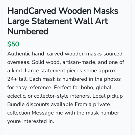
HandCarved Wooden Masks
Large Statement Wall Art
Numbered
$50
Authentic hand-carved wooden masks sourced
overseas. Solid wood, artisan-made, and one of
a kind. Large statement pieces some approx.
24+ tall. Each mask is numbered in the photos
for easy reference. Perfect for boho, global,
eclectic, or collector-style interiors. Local pickup
Bundle discounts available From a private
collection Message me with the mask number
youre interested in.