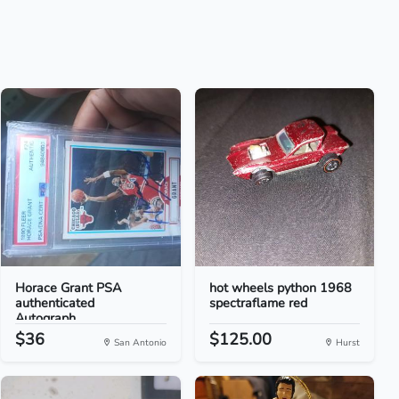
Horace Grant PSA
hot wheels python 1968
authenticated
spectraflame red
Autograph...
$36
$125.00
San Antonio
Hurst