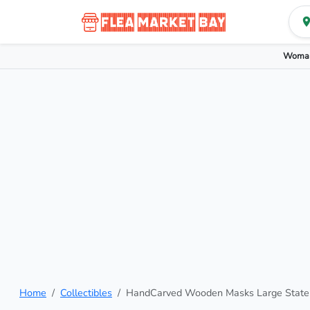
Woman
Home
Collectibles
HandCarved Wooden Masks Large State