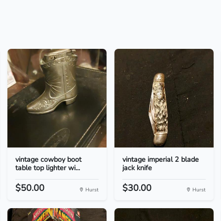
vintage cowboy boot
vintage imperial 2 blade
table top lighter wi...
jack knife
$50.00
$30.00
Hurst
Hurst