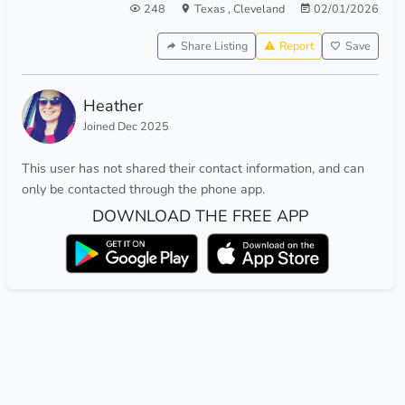
248
Texas
,
Cleveland
02/01/2026
Share Listing
Report
Save
Heather
Joined Dec 2025
This user has not shared their contact information, and can
only be contacted through the phone app.
DOWNLOAD THE FREE APP