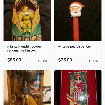
mighty morphin power
vintage pez dispencer
rangers mint in pkg
$85.00
$25.00
Hurst
Hurst