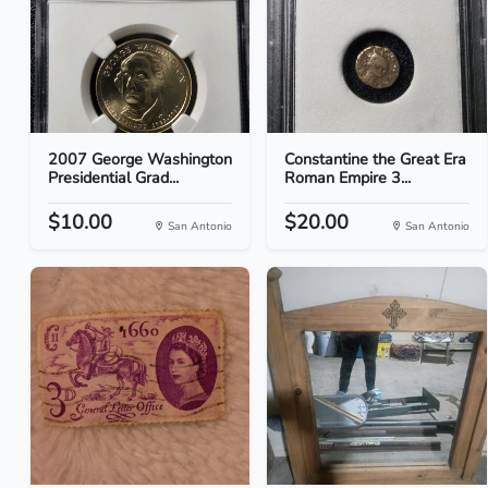
2007 George Washington
Constantine the Great Era
Presidential Grad...
Roman Empire 3...
$10.00
$20.00
San Antonio
San Antonio