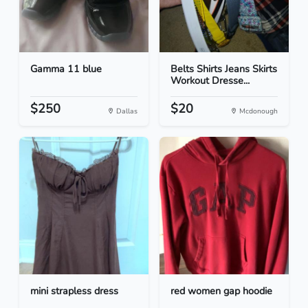
Gamma 11 blue
Belts Shirts Jeans Skirts
Workout Dresse...
$250
$20
Dallas
Mcdonough
mini strapless dress
red women gap hoodie