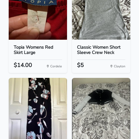
Topia Womens Red
Classic Women Short
Skirt Large
Sleeve Crew Neck
$14.00
$5
Cordele
Clayton