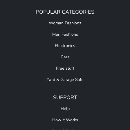
POPULAR CATEGORIES
Woman Fashions
Man Fashions
Electronics
Cars
Free stuff
Yard & Garage Sale
SUPPORT
Help
How it Works