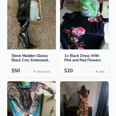
Steve Madden Glossy
1x Black Dress With
Black Croc Embossed...
Pink and Red Flowers
$50
$20
Lithia Sprin...
Adel