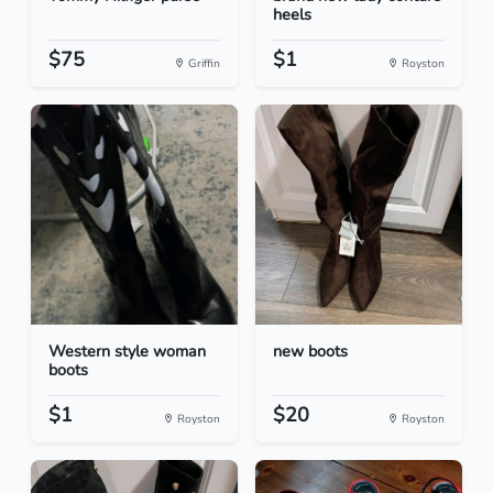
heels
$75
$1
Griffin
Royston
Western style woman
new boots
boots
$1
$20
Royston
Royston