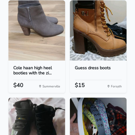
Cole haan high heel
Guess dress boots
booties with the zi...
$40
$15
Summerville
Forsyth