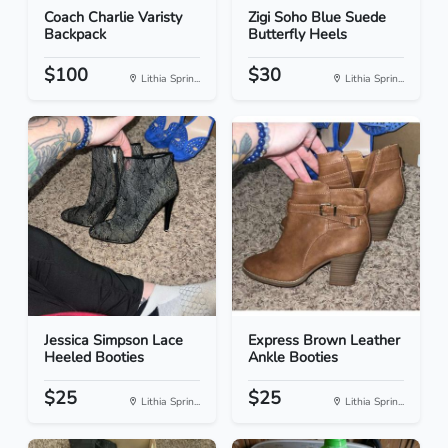
Coach Charlie Varisty
Zigi Soho Blue Suede
Backpack
Butterfly Heels
$100
$30
Lithia Sprin...
Lithia Sprin...
Jessica Simpson Lace
Express Brown Leather
Heeled Booties
Ankle Booties
$25
$25
Lithia Sprin...
Lithia Sprin...