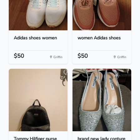
Adidas shoes women
women Adidas shoes
$50
$50
Griffin
Griffin
Tommy Hilfiger purse
brand new lady conture