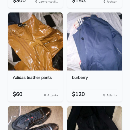
$300
$150.
Lawrencevill...
Jackson
Adidas leather pants
burberry
$60
$120
Atlanta
Atlanta