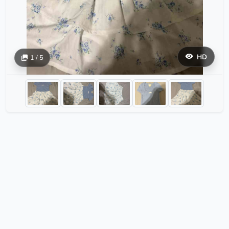
HD
1 / 5