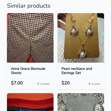
Similar products
Anna Grace Bermuda
Pearl necklace and
Shorts
Earrings Set
$7.00
$20
Cordele
Canton