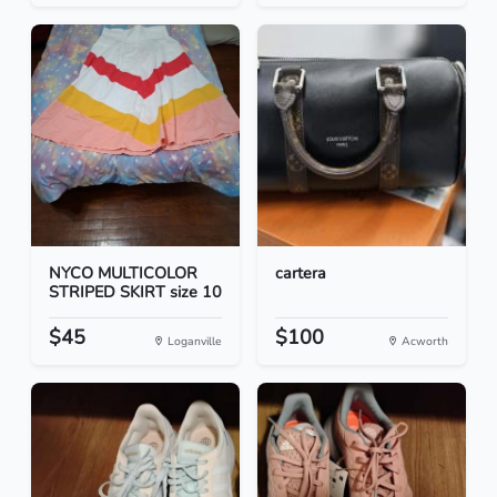
NYCO MULTICOLOR
cartera
STRIPED SKIRT size 10
$45
$100
Loganville
Acworth