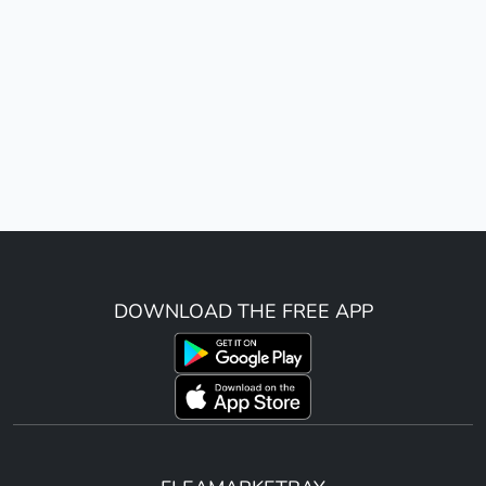
DOWNLOAD THE FREE APP