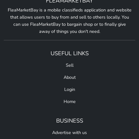
FLEAMARKETBAY
FleaMarketBay is a mobile classifieds application and website
that allows users to buy from and sell to others locally. You
can use FleaMarketBay to bargain shop or to finally give
away of things you don't need.
USEFUL LINKS
Sell
About
Login
Home
BUSINESS
Advertise with us