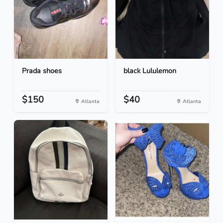
Prada shoes
black Lululemon
$150
$40
Atlanta
Atlanta