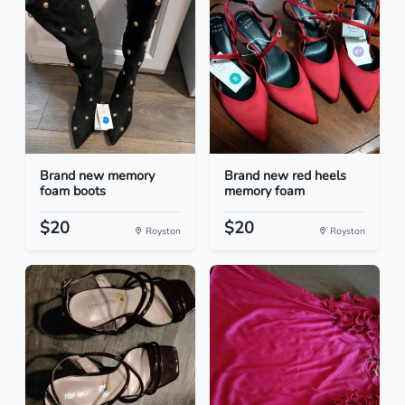
Brand new memory
Brand new red heels
foam boots
memory foam
$20
$20
Royston
Royston