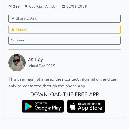
233
Georgia
,
Winder
02/01/2026
Share Listing
Report
Save
ashley
Joined Dec 2025
This user has not shared their contact information, and can
only be contacted through the phone app.
DOWNLOAD THE FREE APP