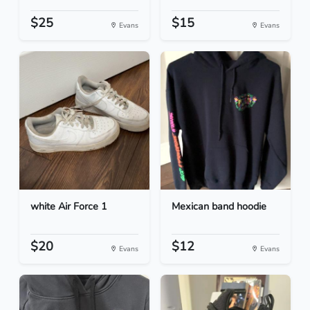
$25
$15
Evans
Evans
white Air Force 1
Mexican band hoodie
$20
$12
Evans
Evans