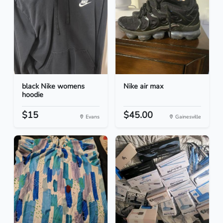
black Nike womens
Nike air max
hoodie
$15
$45.00
Evans
Gainesville