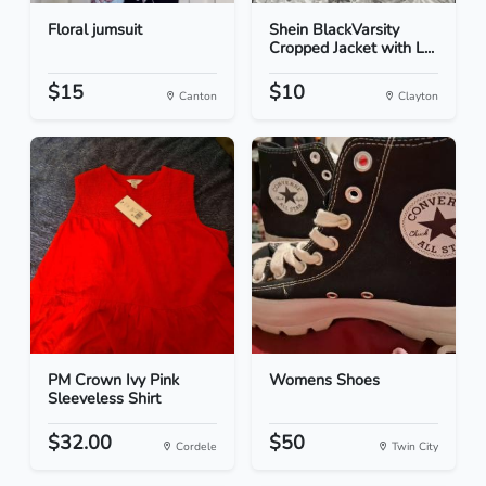
Floral jumsuit
Shein BlackVarsity
Cropped Jacket with L...
$15
$10
Canton
Clayton
PM Crown Ivy Pink
Womens Shoes
Sleeveless Shirt
$32.00
$50
Cordele
Twin City