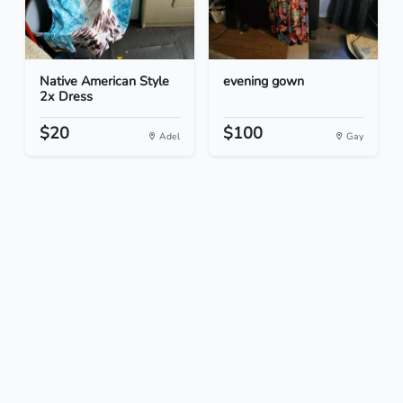
Native American Style
evening gown
2x Dress
$20
$100
Adel
Gay