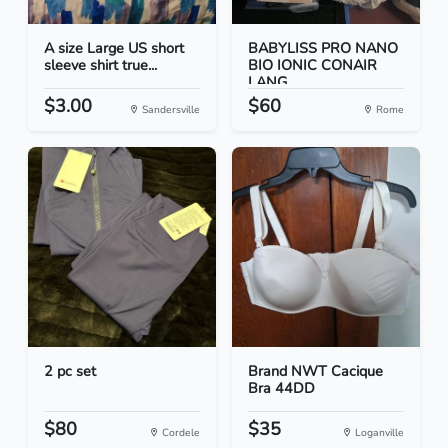
A size Large US short
BABYLISS PRO NANO
sleeve shirt true...
BIO IONIC CONAIR
LANG...
$3.00
$60
Sandersville
Rome
2 pc set
Brand NWT Cacique
Bra 44DD
$80
$35
Cordele
Loganville