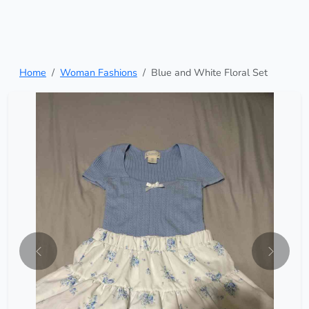
Home
Woman Fashions
Blue and White Floral Set