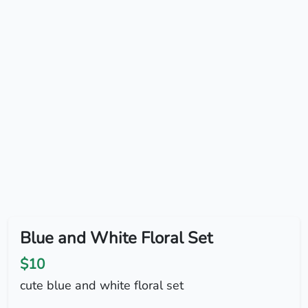
Blue and White Floral Set
$10
cute blue and white floral set