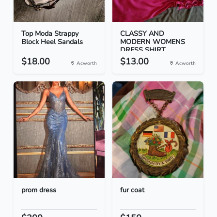
Top Moda Strappy
CLASSY AND
Block Heel Sandals
MODERN WOMENS
DRESS SHIRT
$18.00
$13.00
Acworth
Acworth
prom dress
fur coat