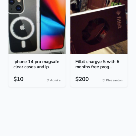
Iphone 14 pro magsafe
Fitbit chargye 5 with 6
clear cases and ip...
months free prog...
$10
$200
Admire
Pleasanton