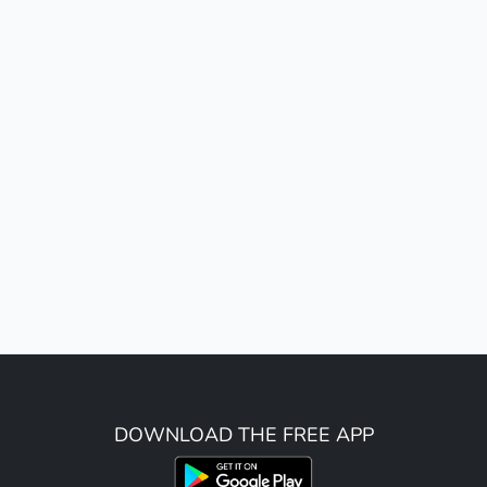
DOWNLOAD THE FREE APP