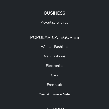
BUSINESS
Advertise with us
POPULAR CATEGORIES
Woman Fashions
Man Fashions
Electronics
Cars
Free stuff
Yard & Garage Sale