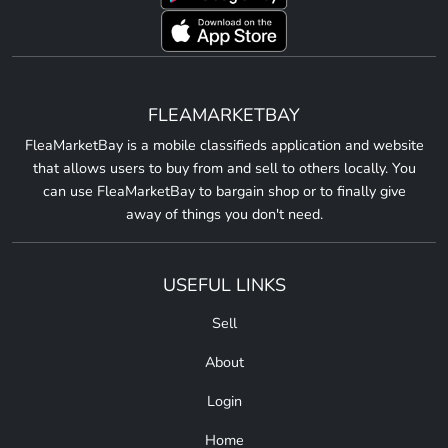
FLEAMARKETBAY
FleaMarketBay is a mobile classifieds application and website
that allows users to buy from and sell to others locally. You
can use FleaMarketBay to bargain shop or to finally give
away of things you don't need.
USEFUL LINKS
Sell
About
Login
Home