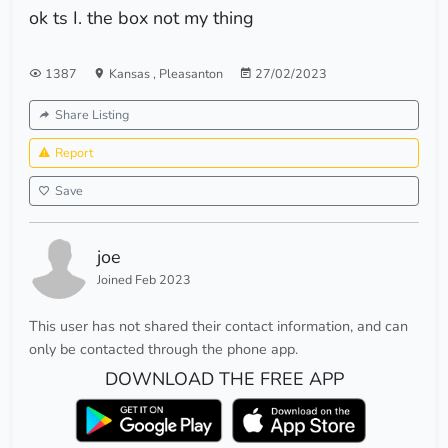
ok ts I. the box not my thing
1387
Kansas
,
Pleasanton
27/02/2023
Share Listing
Report
Save
joe
Joined Feb 2023
This user has not shared their contact information, and can
only be contacted through the phone app.
DOWNLOAD THE FREE APP