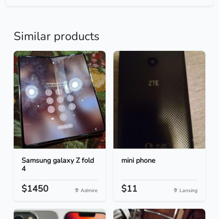
Similar products
Samsung galaxy Z fold
mini phone
4
$1450
$11
Admire
Lansing