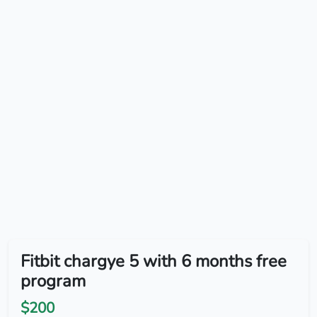
Fitbit chargye 5 with 6 months free
program
$200