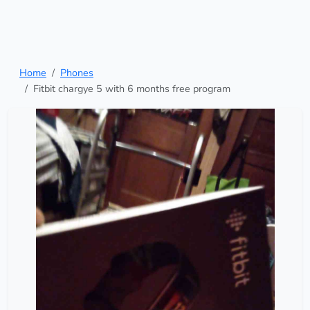
Home
Phones
Fitbit chargye 5 with 6 months free program