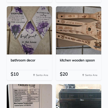
bathroom decor
kitchen wooden spoon
$10
$20
Santa Ana
Santa Ana