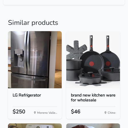
Similar products
LG Refrigerator
brand new kitchen ware
for wholesale
$250
$46
Moreno Valle...
Chino