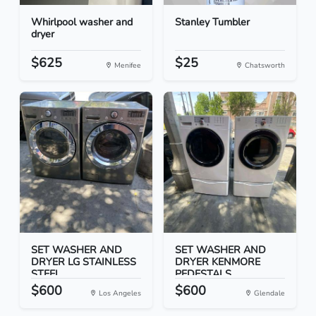
Whirlpool washer and
Stanley Tumbler
dryer
$625
$25
Menifee
Chatsworth
SET WASHER AND
SET WASHER AND
DRYER LG STAINLESS
DRYER KENMORE
STEEL
PEDESTALS
$600
$600
Los Angeles
Glendale