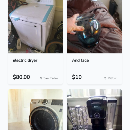
electric dryer
And face
$80.00
$10
San Pedro
Milford