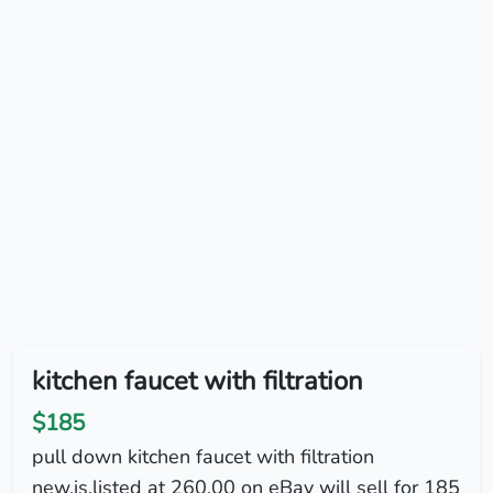
kitchen faucet with filtration
$185
pull down kitchen faucet with filtration
new.is.listed at 260.00 on eBay will sell for 185