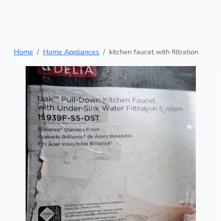
Home
Home Appliances
kitchen faucet with filtration