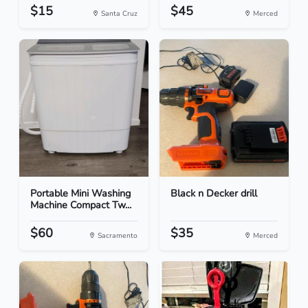
$15
$45
Santa Cruz
Merced
Portable Mini Washing
Black n Decker drill
Machine Compact Tw...
$60
$35
Sacramento
Merced