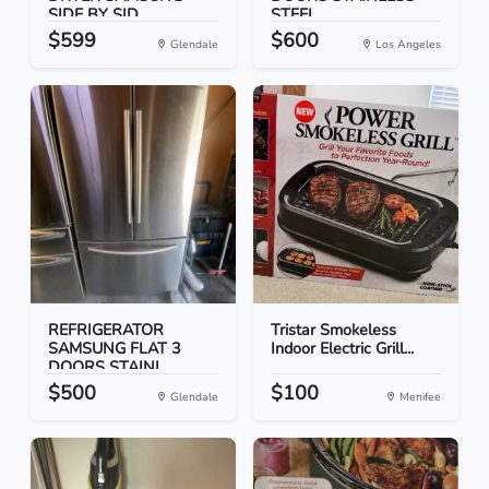
SIDE BY SID...
STEEL
$599
$600
Glendale
Los Angeles
REFRIGERATOR
Tristar Smokeless
SAMSUNG FLAT 3
Indoor Electric Grill...
DOORS STAINL...
$500
$100
Glendale
Menifee