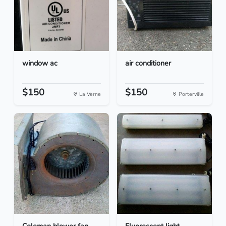
window ac
air conditioner
$150
$150
La Verne
Porterville