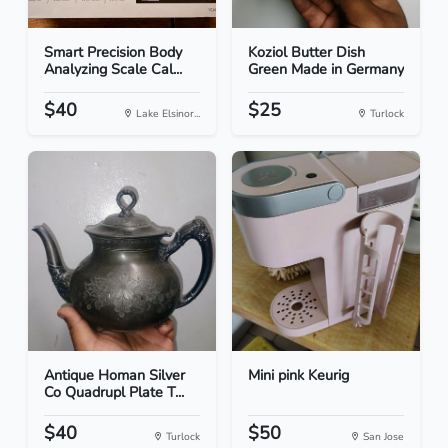
Smart Precision Body
Koziol Butter Dish
Analyzing Scale Cal...
Green Made in Germany
$40
$25
Lake Elsinor...
Turlock
Antique Homan Silver
Mini pink Keurig
Co Quadrupl Plate T...
$40
$50
Turlock
San Jose