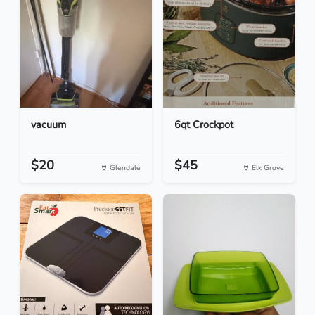
vacuum
6qt Crockpot
$20
$45
Glendale
Elk Grove