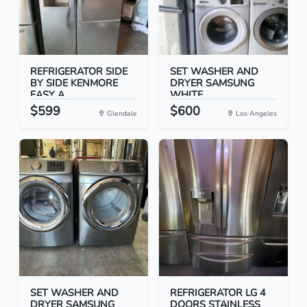
REFRIGERATOR SIDE
SET WASHER AND
BY SIDE KENMORE
DRYER SAMSUNG
EASY A...
WHITE
$599
$600
Glendale
Los Angeles
SET WASHER AND
REFRIGERATOR LG 4
DRYER SAMSUNG
DOORS STAINLESS