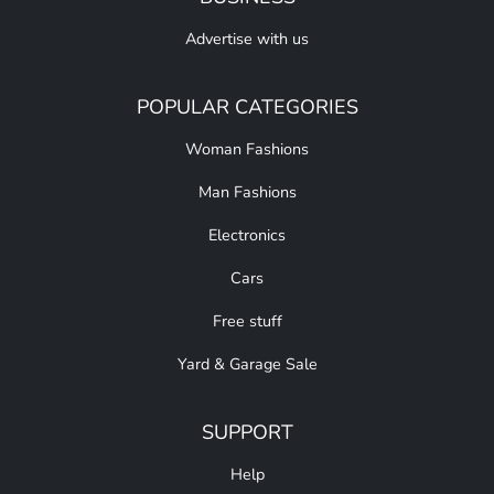
Advertise with us
POPULAR CATEGORIES
Woman Fashions
Man Fashions
Electronics
Cars
Free stuff
Yard & Garage Sale
SUPPORT
Help