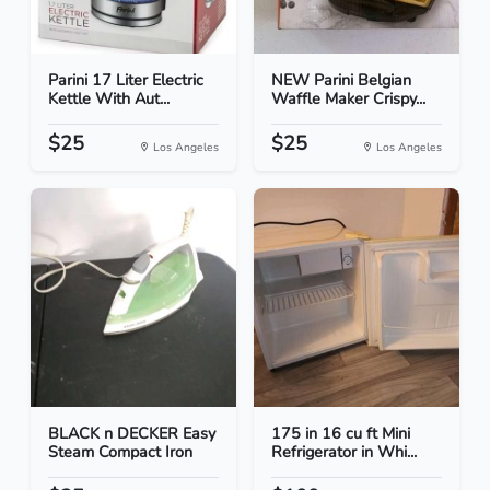
Parini 17 Liter Electric
NEW Parini Belgian
Kettle With Aut...
Waffle Maker Crispy...
$25
$25
Los Angeles
Los Angeles
BLACK n DECKER Easy
175 in 16 cu ft Mini
Steam Compact Iron
Refrigerator in Whi...