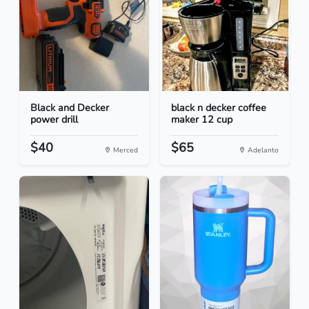
Black and Decker
black n decker coffee
power drill
maker 12 cup
$40
$65
Merced
Adelanto