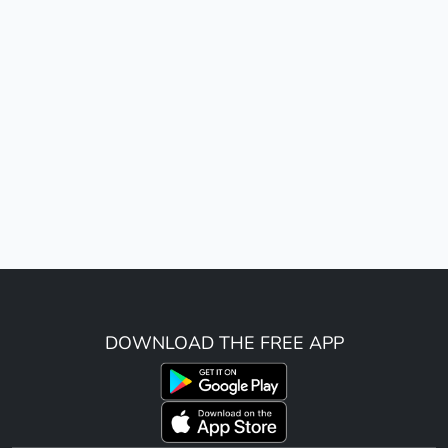
DOWNLOAD THE FREE APP