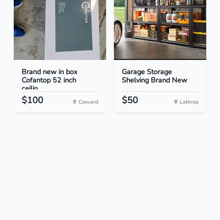
Brand new in box
Garage Storage
Cofantop 52 inch
Shelving Brand New
ceilin...
$100
$50
Concord
Lathrop