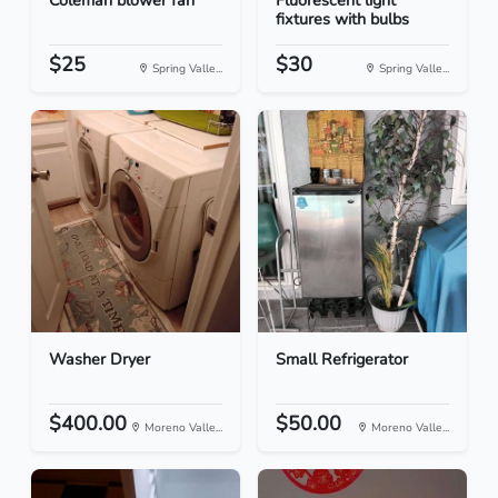
Coleman blower fan
Fluorescent light
fixtures with bulbs
$25
$30
Spring Valle...
Spring Valle...
Washer Dryer
Small Refrigerator
$400.00
$50.00
Moreno Valle...
Moreno Valle...