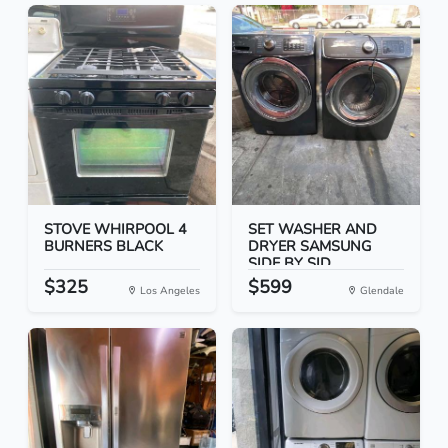
STOVE WHIRPOOL 4
SET WASHER AND
BURNERS BLACK
DRYER SAMSUNG
SIDE BY SID...
$325
$599
Los Angeles
Glendale