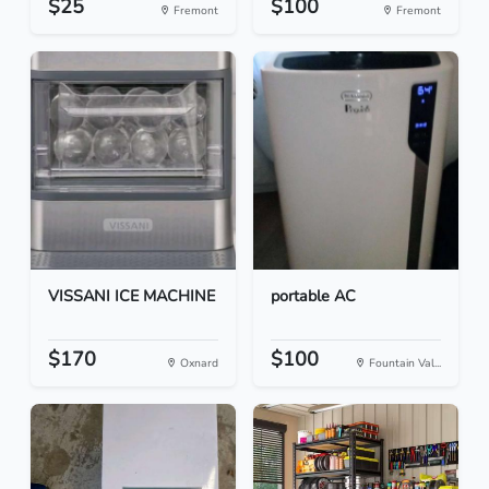
$25
$100
Fremont
Fremont
VISSANI ICE MACHINE
portable AC
$170
$100
Oxnard
Fountain Val...