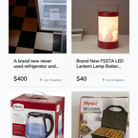
A brand new never
Brand New FSSTA LED
used refrigerator and...
Lantern Lamp Batter...
$400
$40
Los Angeles
Los Angeles