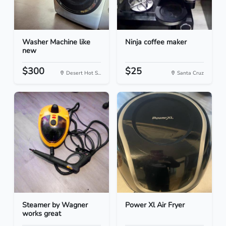
Washer Machine like
Ninja coffee maker
new
$300
$25
Desert Hot S...
Santa Cruz
Steamer by Wagner
Power Xl Air Fryer
works great