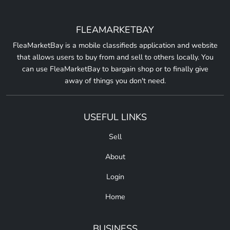
FLEAMARKETBAY
FleaMarketBay is a mobile classifieds application and website
that allows users to buy from and sell to others locally. You
can use FleaMarketBay to bargain shop or to finally give
away of things you don't need.
USEFUL LINKS
Sell
About
Login
Home
BUSINESS