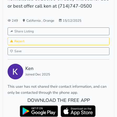
or best offer call ken at (714)747-0500
249
California
,
Orange
15/12/2025
Share Listing
Report
Save
Ken
Joined Dec 2025
This user has not shared their contact information, and can
only be contacted through the phone app.
DOWNLOAD THE FREE APP