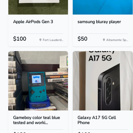
Apple AirPods Gen 3
samsung bluray player
$100
$50
Fort Lauderd...
Altamonte Sp...
Gameboy color teal blue
Galaxy A17 5G Cell
tested and worki...
Phone