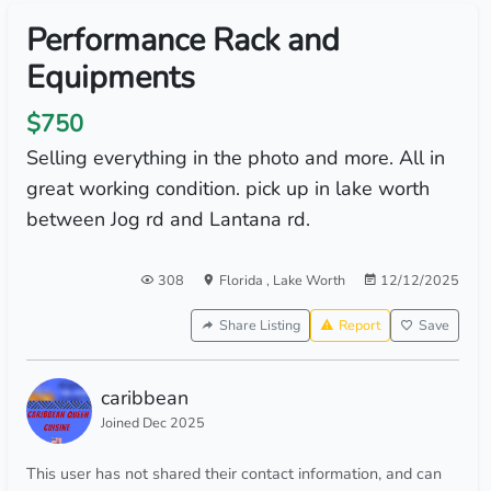
Performance Rack and
Equipments
$750
Selling everything in the photo and more. All in
great working condition. pick up in lake worth
between Jog rd and Lantana rd.
308
Florida
,
Lake Worth
12/12/2025
Share Listing
Report
Save
caribbean
Joined Dec 2025
This user has not shared their contact information, and can