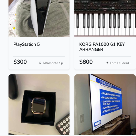
PlayStation 5
KORG PA1000 61 KEY
ARRANGER
$300
$800
Altamonte Sp...
Fort Lauderd...