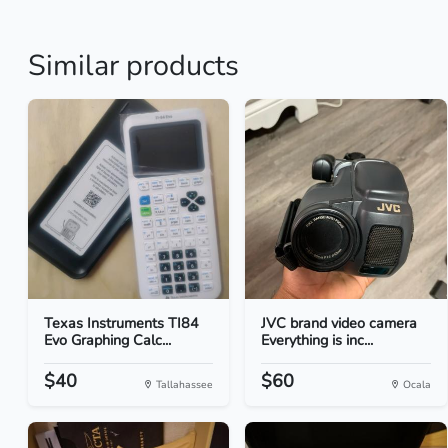
Similar products
Texas Instruments TI84
JVC brand video camera
Evo Graphing Calc...
Everything is inc...
$40
$60
Tallahassee
Ocala