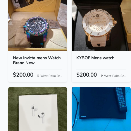
New Invicta mens Watch
KYBOE Mens watch
Brand New
$200.00
$200.00
West Palm Be...
West Palm Be...