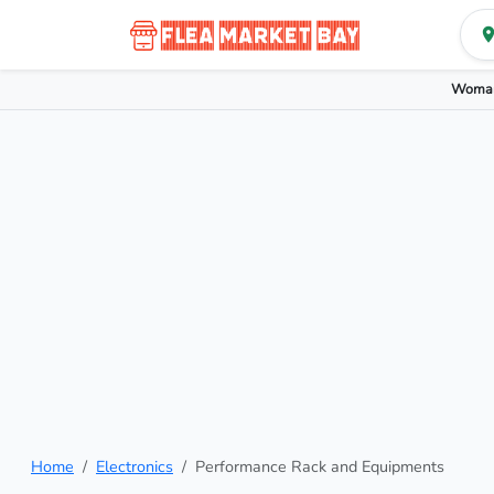
Woman
Home
Electronics
Performance Rack and Equipments