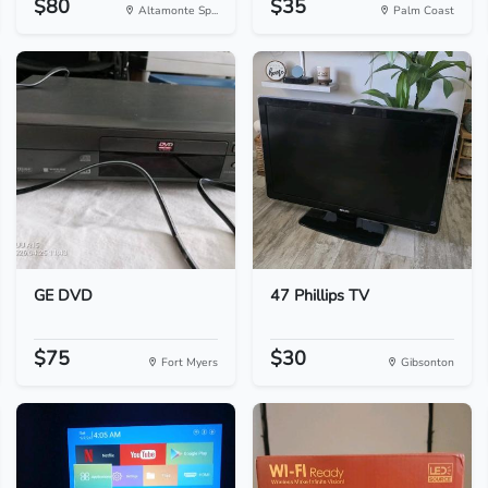
$80
$35
Altamonte Sp...
Palm Coast
GE DVD
47 Phillips TV
$75
$30
Fort Myers
Gibsonton