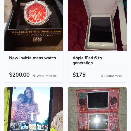
New Invicta mens watch
Apple iPad 6 th
generation
$200.00
$175
West Palm Be...
Cantonment