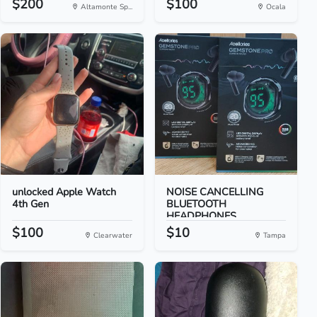
$200
$100
Altamonte Sp...
Ocala
unlocked Apple Watch
NOISE CANCELLING
4th Gen
BLUETOOTH
HEADPHONES
$100
$10
Clearwater
Tampa