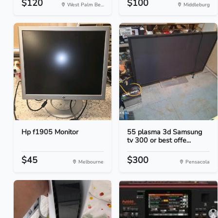
$120
$100
West Palm Be...
Middleburg
Hp f1905 Monitor
55 plasma 3d Samsung
tv 300 or best offe...
$45
$300
Melbourne
Pensacola