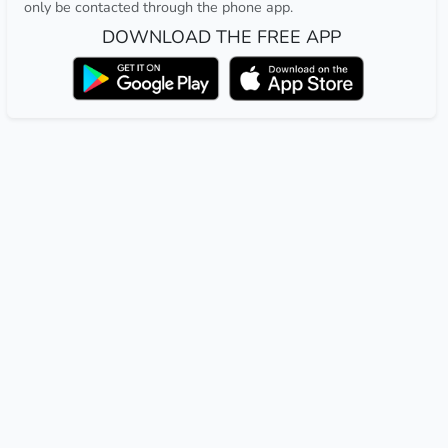
only be contacted through the phone app.
DOWNLOAD THE FREE APP