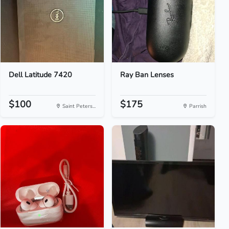
Dell Latitude 7420
Ray Ban Lenses
$100
$175
Saint Peters...
Parrish