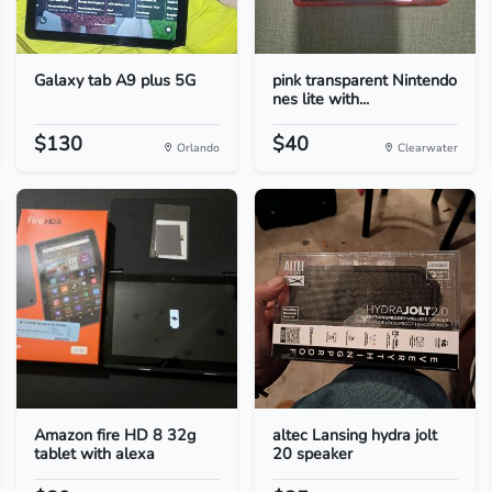
Galaxy tab A9 plus 5G
pink transparent Nintendo
nes lite with...
$130
$40
Orlando
Clearwater
Amazon fire HD 8 32g
altec Lansing hydra jolt
tablet with alexa
20 speaker