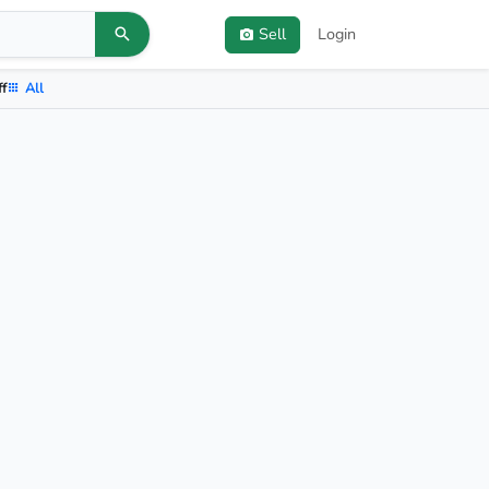
Sell
Login
ff
All