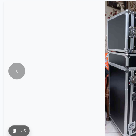
1 / 6