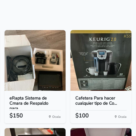
eRapta Sistema de
Cafetera Para hacer
Cmara de Respaldo
cualquier tipo de Co...
para...
$150
$100
Ocala
Ocala