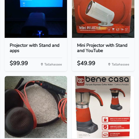
Projector with Stand and
Mini Projector with Stand
apps
and YouTube
$99.99
$49.99
Tallahassee
Tallahassee