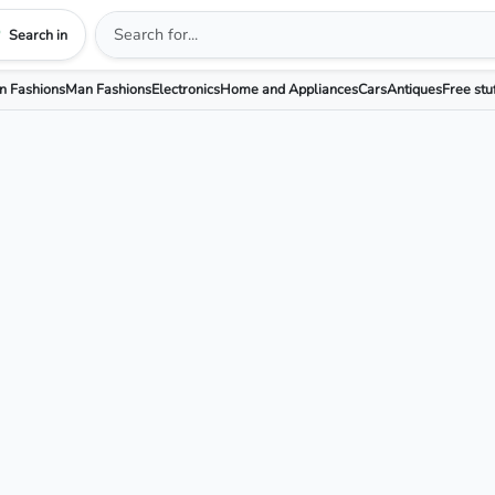
Search in
 Fashions
Man Fashions
Electronics
Home and Appliances
Cars
Antiques
Free stu