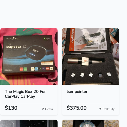
The Magic Box 20 For
lser pointer
CarPlay CarPlay
$130
$375.00
Ocala
Polk City