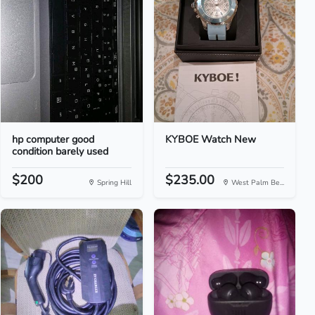
hp computer good
KYBOE Watch New
condition barely used
$200
$235.00
Spring Hill
West Palm Be...