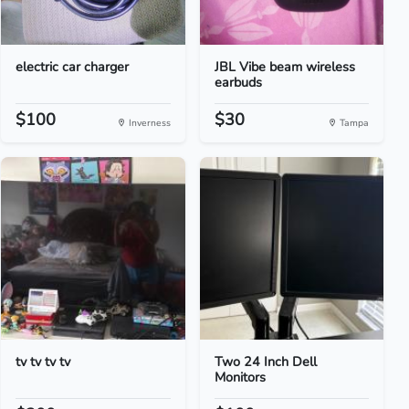
electric car charger
JBL Vibe beam wireless
earbuds
$100
$30
Inverness
Tampa
tv tv tv tv
Two 24 Inch Dell
Monitors