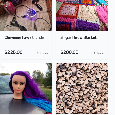
Cheyenne hawk thunder
Single Throw Blanket
$225.00
$200.00
Lorain
Alliance