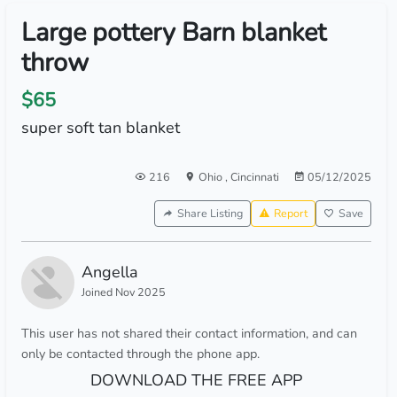
Large pottery Barn blanket
throw
$65
super soft tan blanket
216
Ohio
,
Cincinnati
05/12/2025
Share Listing
Report
Save
Angella
Joined Nov 2025
This user has not shared their contact information, and can
only be contacted through the phone app.
DOWNLOAD THE FREE APP