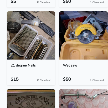
$5
$50
Cleveland
Cleveland
21 degree Nails
Wet saw
$15
$50
Cleveland
Cleveland