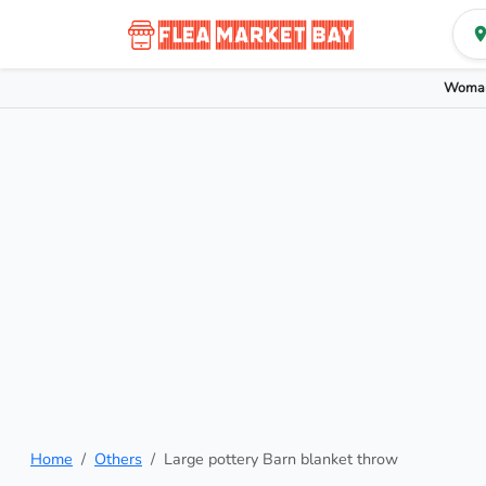
Woman
Home
Others
Large pottery Barn blanket throw