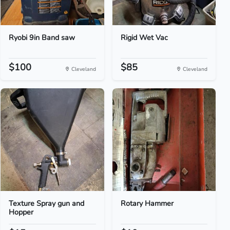
Ryobi 9in Band saw
Rigid Wet Vac
$100
$85
Cleveland
Cleveland
Texture Spray gun and
Rotary Hammer
Hopper