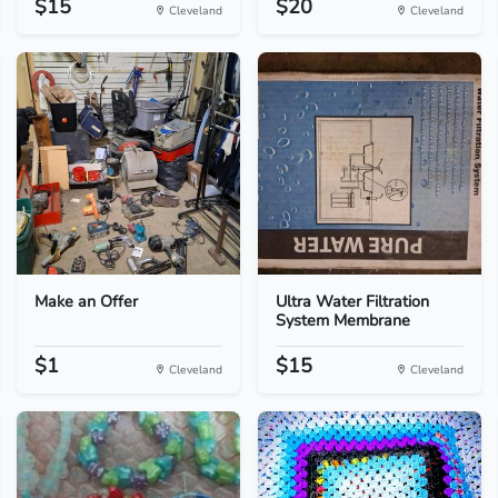
$15
$20
Cleveland
Cleveland
Make an Offer
Ultra Water Filtration
System Membrane
$1
$15
Cleveland
Cleveland