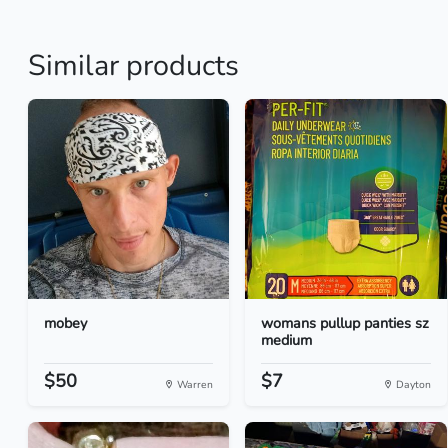
Similar products
mobey
womans pullup panties sz
medium
$50
$7
Warren
Dayton