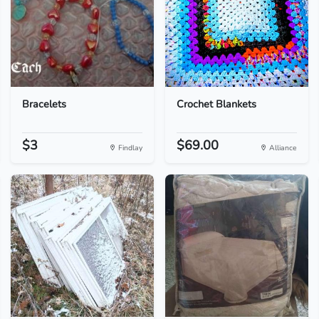
Bracelets
Crochet Blankets
$3
$69.00
Findlay
Alliance