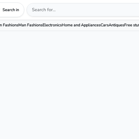
Search in
 Fashions
Man Fashions
Electronics
Home and Appliances
Cars
Antiques
Free stu