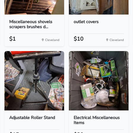
Miscellaneous shovels
outlet covers
scrapers brushes d...
$1
$10
Cleveland
Cleveland
Adjustable Roller Stand
Electrical Miscellaneous
Items