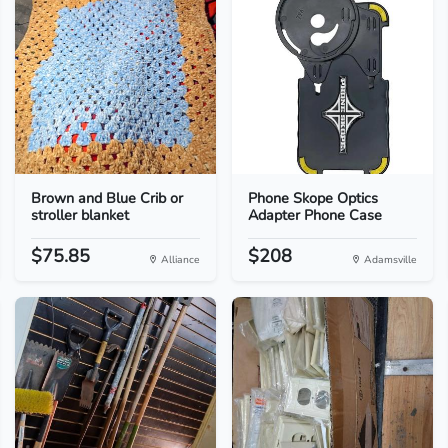
Brown and Blue Crib or
Phone Skope Optics
stroller blanket
Adapter Phone Case
$75.85
$208
Alliance
Adamsville