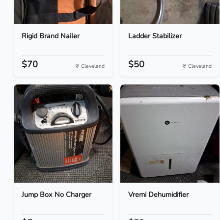
Rigid Brand Nailer
Ladder Stabilizer
$70
$50
Cleveland
Cleveland
Jump Box No Charger
Vremi Dehumidifier