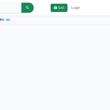
Sell
Login
ff
All