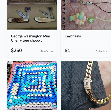
George washington Mini
Keychains
Cherry tree chopp...
$250
$1
Warren
Findlay