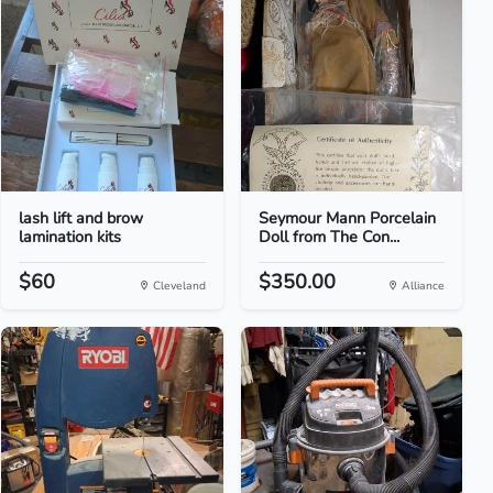
lash lift and brow
Seymour Mann Porcelain
lamination kits
Doll from The Con...
$60
$350.00
Cleveland
Alliance