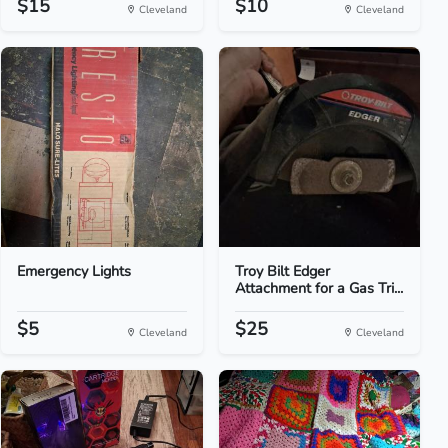
$15
$10
Cleveland
Cleveland
Emergency Lights
Troy Bilt Edger
Attachment for a Gas Tri...
$5
$25
Cleveland
Cleveland