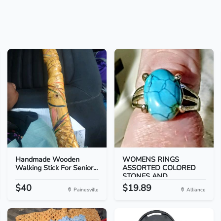
Handmade Wooden
WOMENS RINGS
Walking Stick For Senior...
ASSORTED COLORED
STONES AND...
$40
$19.89
Painesville
Alliance