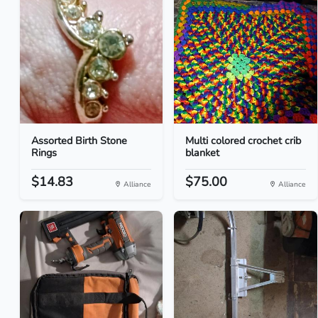
Assorted Birth Stone
Multi colored crochet crib
Rings
blanket
$14.83
$75.00
Alliance
Alliance