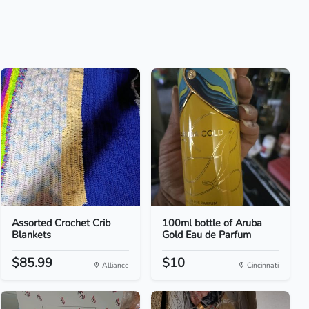
Assorted Crochet Crib
100ml bottle of Aruba
Blankets
Gold Eau de Parfum
$85.99
$10
Alliance
Cincinnati