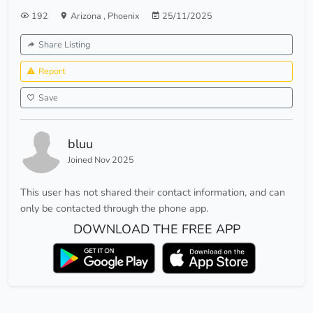
192
Arizona
,
Phoenix
25/11/2025
Share Listing
Report
Save
bluu
Joined Nov 2025
This user has not shared their contact information, and can
only be contacted through the phone app.
DOWNLOAD THE FREE APP