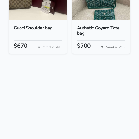
Gucci Shoulder bag
Authetic Goyard Tote
bag
$670
$700
Paradise Val...
Paradise Val...