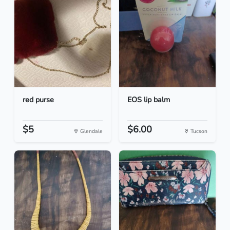
red purse
EOS lip balm
$5
$6.00
Glendale
Tucson