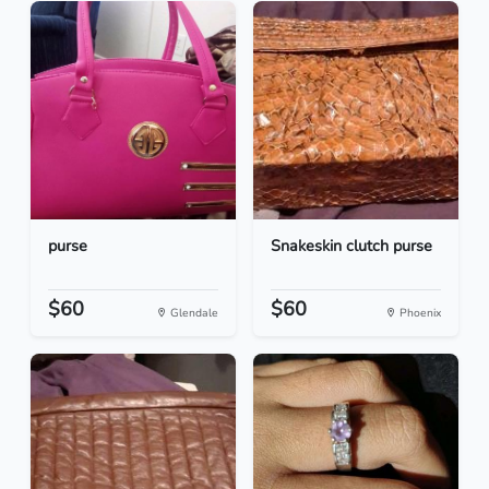
purse
Snakeskin clutch purse
$60
$60
Glendale
Phoenix