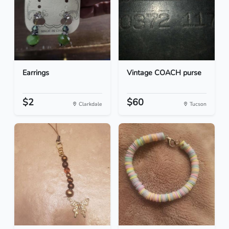
Earrings
Vintage COACH purse
$2
$60
Clarkdale
Tucson