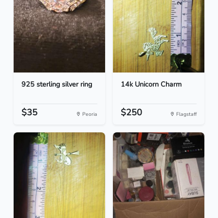
925 sterling silver ring
14k Unicorn Charm
$35
$250
Peoria
Flagstaff