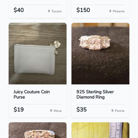
$40
$150
Tucson
Phoenix
Juicy Couture Coin
925 Sterling Silver
Purse
Diamond Ring
$19
$35
Mesa
Peoria