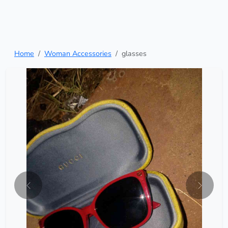
Home
Woman Accessories
glasses