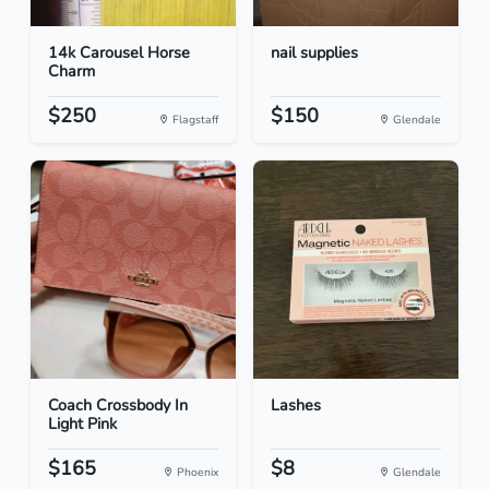
14k Carousel Horse
nail supplies
Charm
$250
$150
Flagstaff
Glendale
Coach Crossbody In
Lashes
Light Pink
$165
$8
Phoenix
Glendale