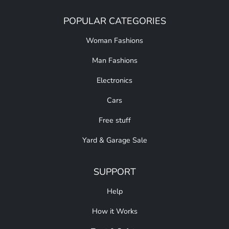
POPULAR CATEGORIES
Woman Fashions
Man Fashions
Electronics
Cars
Free stuff
Yard & Garage Sale
SUPPORT
Help
How it Works