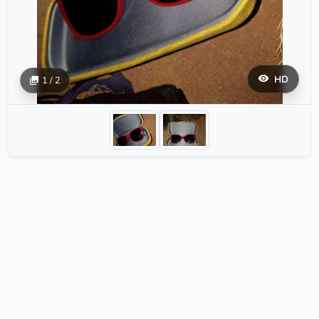
HD
1 / 2