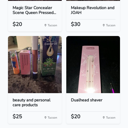
Magic Star Concealer
Makeup Revolution and
Scene Queen Pressed...
JOAH
$20
$30
Tucson
Tucson
beauty and personal
Dualhead shaver
care products
$25
$20
Tucson
Tucson