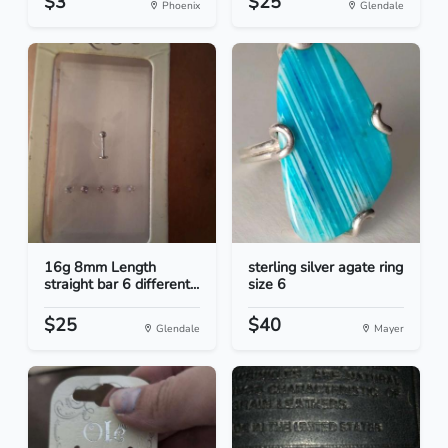
$3
$25
Phoenix
Glendale
16g 8mm Length
sterling silver agate ring
straight bar 6 different...
size 6
$25
$40
Glendale
Mayer