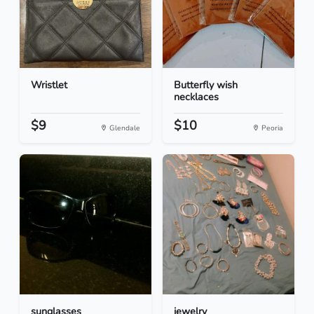
Wristlet
Butterfly wish
necklaces
$9
$10
Glendale
Peoria
sunglasses
jewelry