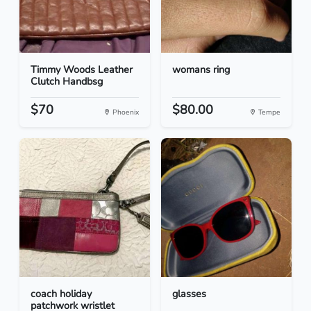
Timmy Woods Leather
womans ring
Clutch Handbsg
$70
$80.00
Phoenix
Tempe
coach holiday
glasses
patchwork wristlet