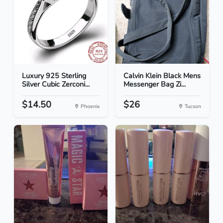
Luxury 925 Sterling
Calvin Klein Black Mens
Silver Cubic Zerconi...
Messenger Bag Zi...
$14.50
$26
Phoenix
Tucson