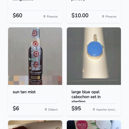
$60
$10.00
Phoenix
Phoenix
sun tan mist
large blue opal
cabochon set in
sterling...
$6
$95
Gilbert
Apache Junct...