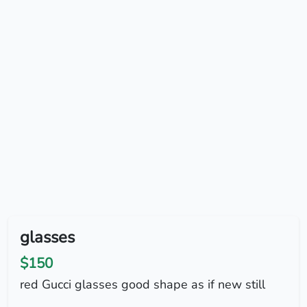
glasses
$150
red Gucci glasses good shape as if new still