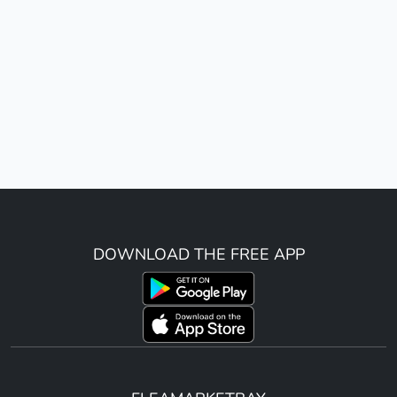
DOWNLOAD THE FREE APP