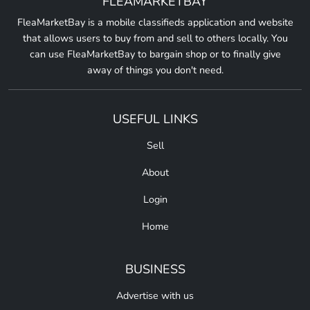
FLEAMARKETBAY
FleaMarketBay is a mobile classifieds application and website
that allows users to buy from and sell to others locally. You
can use FleaMarketBay to bargain shop or to finally give
away of things you don't need.
USEFUL LINKS
Sell
About
Login
Home
BUSINESS
Advertise with us