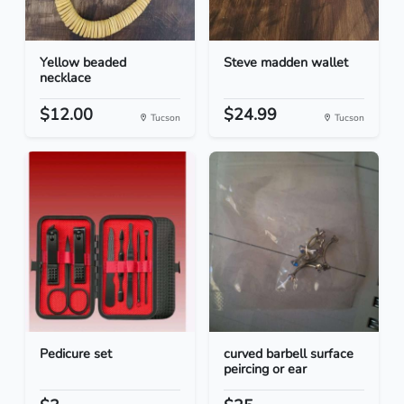
Yellow beaded
Steve madden wallet
necklace
$12.00
$24.99
Tucson
Tucson
Pedicure set
curved barbell surface
peircing or ear