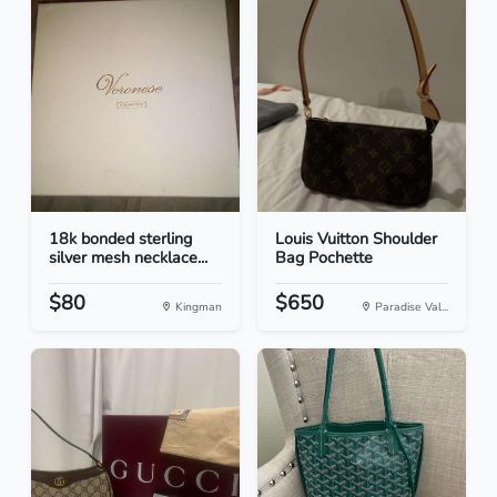
18k bonded sterling
Louis Vuitton Shoulder
silver mesh necklace...
Bag Pochette
$80
$650
Kingman
Paradise Val...