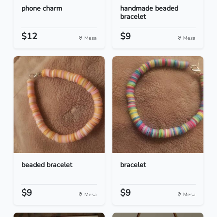
phone charm
handmade beaded
bracelet
$12
$9
Mesa
Mesa
beaded bracelet
bracelet
$9
$9
Mesa
Mesa