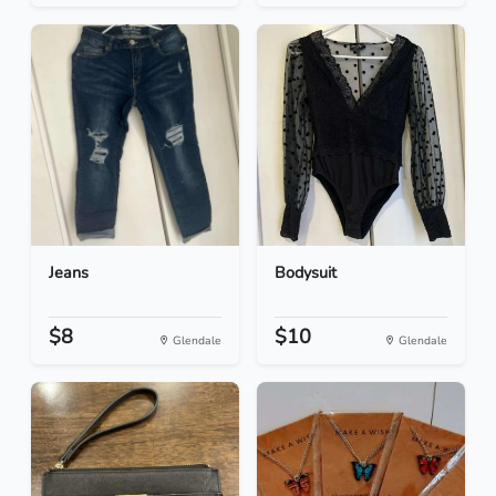
Jeans
Bodysuit
$8
$10
Glendale
Glendale