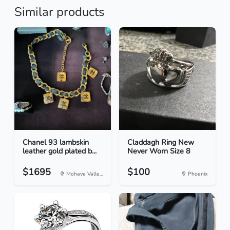
Similar products
Chanel 93 lambskin
Claddagh Ring New
leather gold plated b...
Never Worn Size 8
$1695
$100
Mohave Valle...
Phoenix