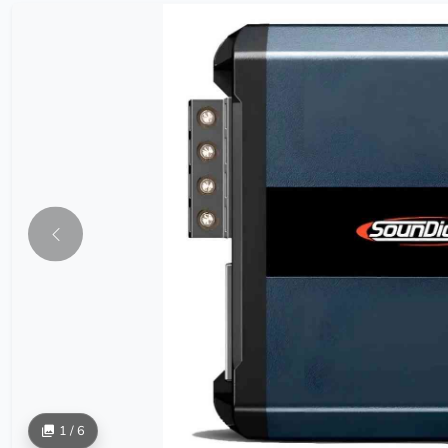
1 / 6