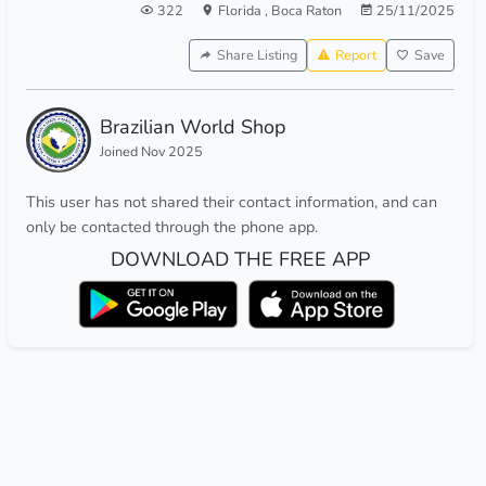
322
Florida
,
Boca Raton
25/11/2025
Share Listing
Report
Save
Brazilian World Shop
Joined Nov 2025
This user has not shared their contact information, and can
only be contacted through the phone app.
DOWNLOAD THE FREE APP