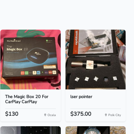
The Magic Box 20 For
lser pointer
CarPlay CarPlay
$130
$375.00
Ocala
Polk City