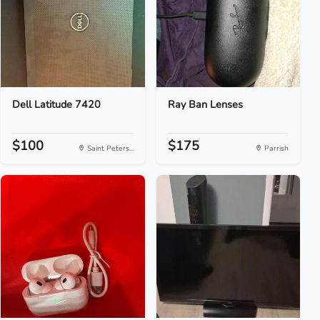
Dell Latitude 7420
Ray Ban Lenses
$100
$175
Saint Peters...
Parrish