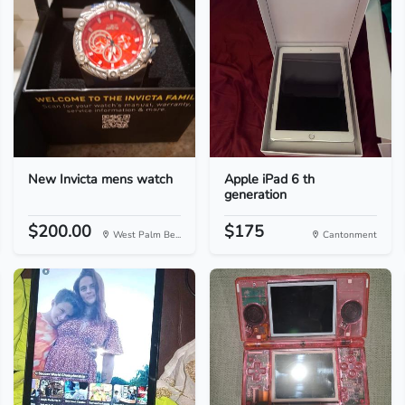
New Invicta mens watch
Apple iPad 6 th
generation
$200.00
$175
West Palm Be...
Cantonment