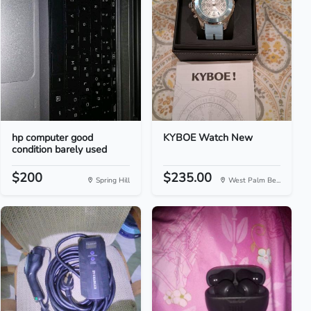
hp computer good
KYBOE Watch New
condition barely used
$200
$235.00
Spring Hill
West Palm Be...