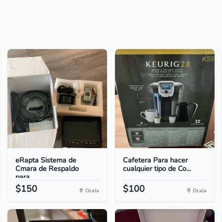
eRapta Sistema de
Cafetera Para hacer
Cmara de Respaldo
cualquier tipo de Co...
para...
$150
$100
Ocala
Ocala