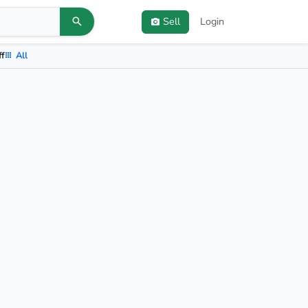
Sell
Login
ff
All