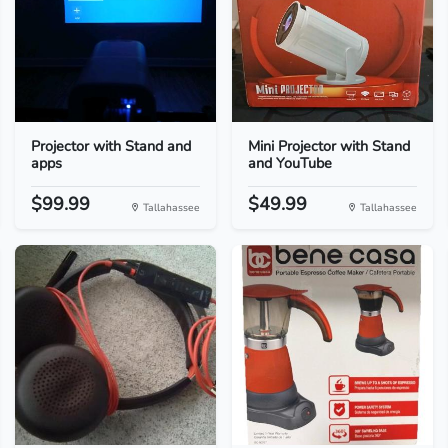
Projector with Stand and
Mini Projector with Stand
apps
and YouTube
$99.99
$49.99
Tallahassee
Tallahassee