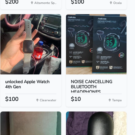
$200
$100
Altamonte Sp...
Ocala
unlocked Apple Watch
NOISE CANCELLING
4th Gen
BLUETOOTH
HEADPHONES
$100
$10
Clearwater
Tampa