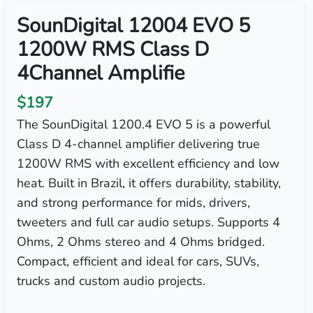
SounDigital 12004 EVO 5
1200W RMS Class D
4Channel Amplifie
$197
The SounDigital 1200.4 EVO 5 is a powerful
Class D 4-channel amplifier delivering true
1200W RMS with excellent efficiency and low
heat. Built in Brazil, it offers durability, stability,
and strong performance for mids, drivers,
tweeters and full car audio setups. Supports 4
Ohms, 2 Ohms stereo and 4 Ohms bridged.
Compact, efficient and ideal for cars, SUVs,
trucks and custom audio projects.