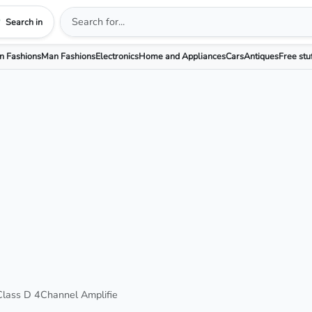
Search in
 Fashions
Man Fashions
Electronics
Home and Appliances
Cars
Antiques
Free stu
ass D 4Channel Amplifie