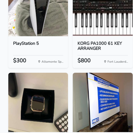
PlayStation 5
KORG PA1000 61 KEY
ARRANGER
$300
$800
Altamonte Sp...
Fort Lauderd...