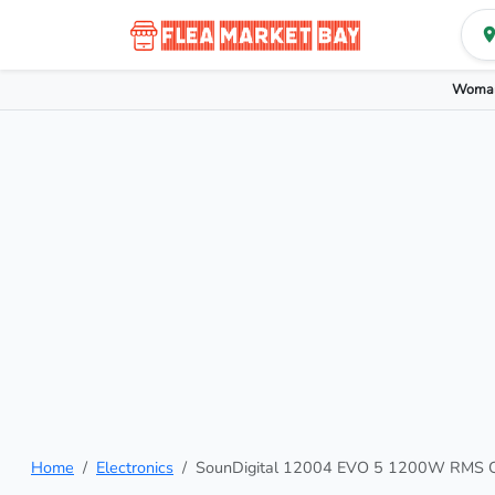
Woman
Home
Electronics
SounDigital 12004 EVO 5 1200W RMS Cl