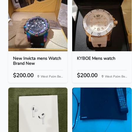
New Invicta mens Watch
KYBOE Mens watch
Brand New
$200.00
$200.00
West Palm Be...
West Palm Be...