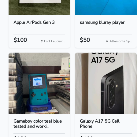
Apple AirPods Gen 3
samsung bluray player
$100
$50
Fort Lauderd...
Altamonte Sp...
Gameboy color teal blue
Galaxy A17 5G Cell
tested and worki...
Phone