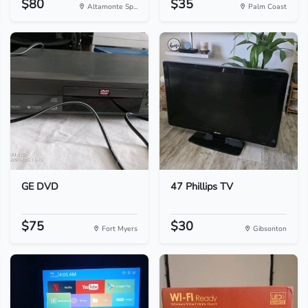
$80
$35
Altamonte Sp...
Palm Coast
GE DVD
47 Phillips TV
$75
$30
Fort Myers
Gibsonton