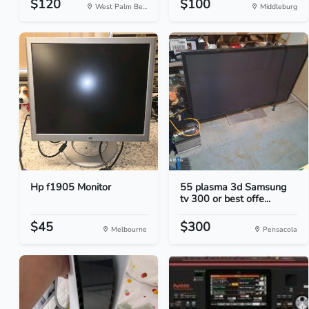
$120
$100
West Palm Be...
Middleburg
Hp f1905 Monitor
55 plasma 3d Samsung
tv 300 or best offe...
$45
$300
Melbourne
Pensacola