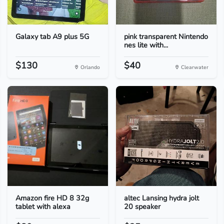
Galaxy tab A9 plus 5G
pink transparent Nintendo
nes lite with...
$130
$40
Orlando
Clearwater
Amazon fire HD 8 32g
altec Lansing hydra jolt
tablet with alexa
20 speaker