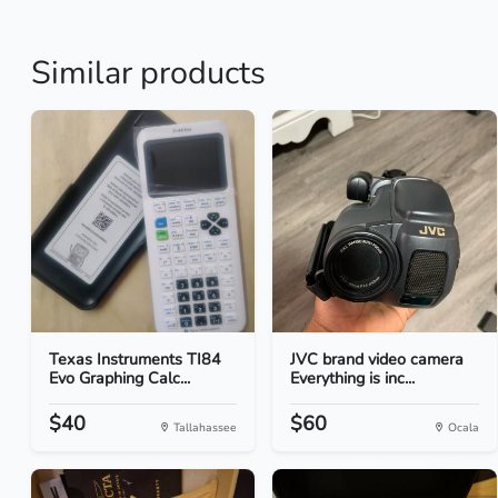
Similar products
Texas Instruments TI84
JVC brand video camera
Evo Graphing Calc...
Everything is inc...
$40
$60
Tallahassee
Ocala