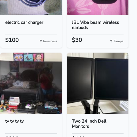
electric car charger
JBL Vibe beam wireless
earbuds
$100
$30
Inverness
Tampa
tv tv tv tv
Two 24 Inch Dell
Monitors