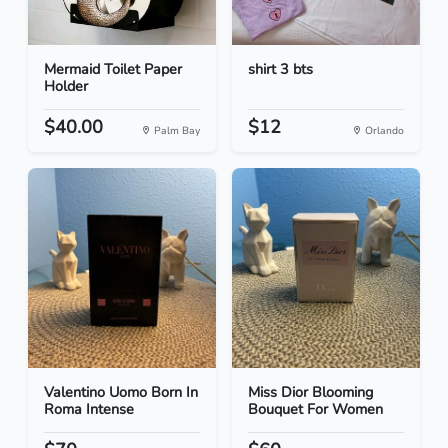
Mermaid Toilet Paper
shirt 3 bts
Holder
$40.00
$12
Palm Bay
Orlando
Valentino Uomo Born In
Miss Dior Blooming
Roma Intense
Bouquet For Women