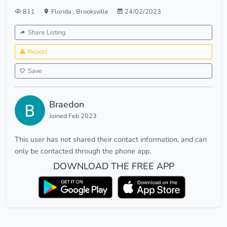
811
Florida
,
Brooksville
24/02/2023
Share Listing
Report
Save
Braedon
Joined Feb 2023
This user has not shared their contact information, and can
only be contacted through the phone app.
DOWNLOAD THE FREE APP