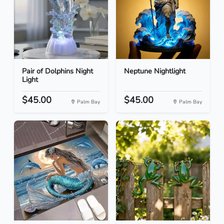
Pair of Dolphins Night
Neptune Nightlight
Light
$45.00
$45.00
Palm Bay
Palm Bay