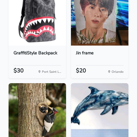
GraffitiStyle Backpack
Jin frame
$30
$20
Port Saint L...
Orlando