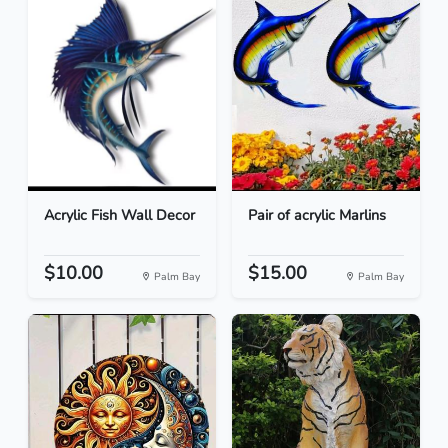
Acrylic Fish Wall Decor
Pair of acrylic Marlins
$10.00
$15.00
Palm Bay
Palm Bay