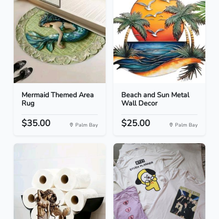
Mermaid Themed Area
Beach and Sun Metal
Rug
Wall Decor
$35.00
$25.00
Palm Bay
Palm Bay