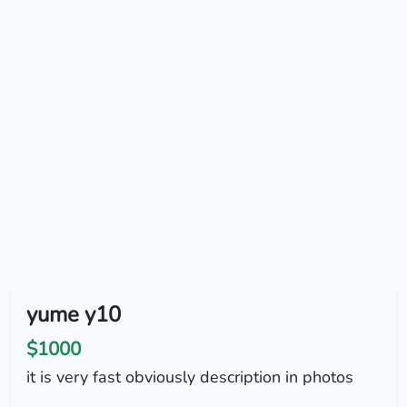
yume y10
$1000
it is very fast obviously description in photos