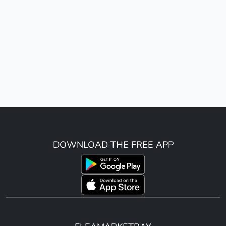
DOWNLOAD THE FREE APP