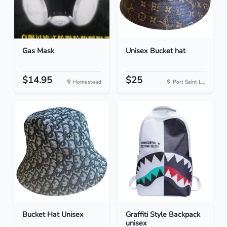
Gas Mask
Unisex Bucket hat
$14.95
$25
Homestead
Port Saint L...
Bucket Hat Unisex
Graffiti Style Backpack
unisex