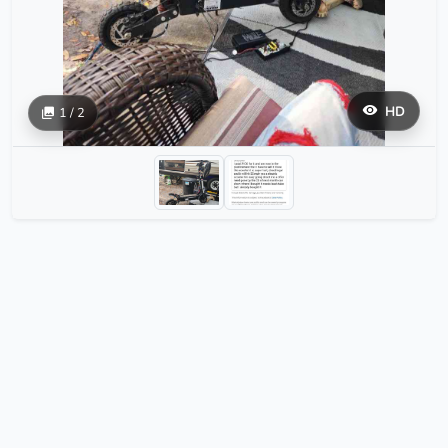
HD
1 / 2