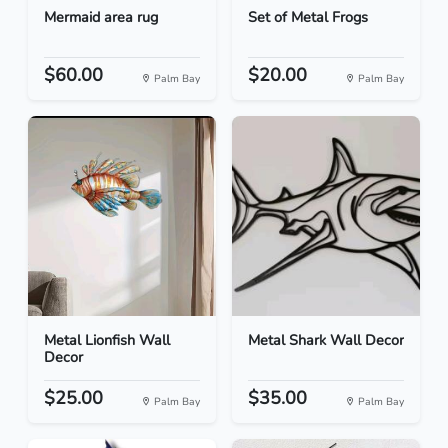
Mermaid area rug
Set of Metal Frogs
$60.00
$20.00
Palm Bay
Palm Bay
Metal Lionfish Wall
Metal Shark Wall Decor
Decor
$25.00
$35.00
Palm Bay
Palm Bay