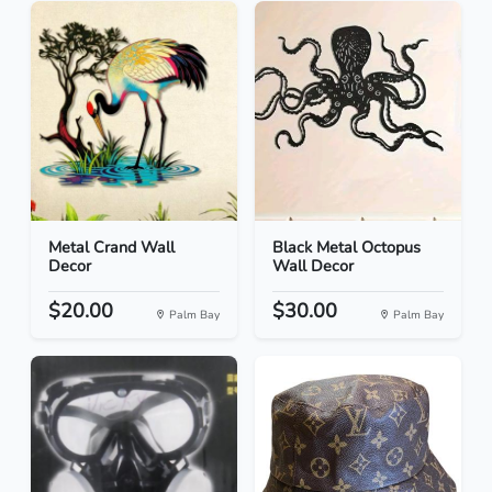
Metal Crand Wall
Black Metal Octopus
Decor
Wall Decor
$20.00
$30.00
Palm Bay
Palm Bay