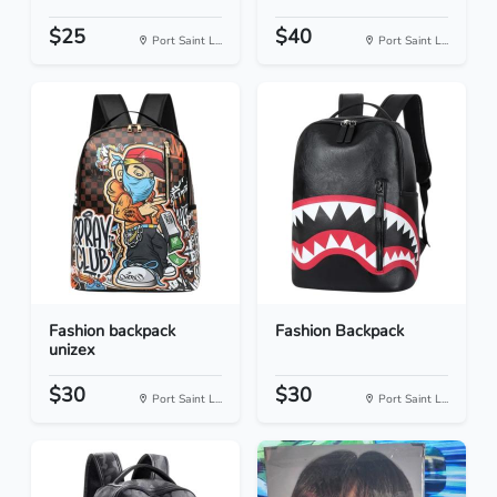
$25
$40
Port Saint L...
Port Saint L...
Fashion backpack
Fashion Backpack
unizex
$30
$30
Port Saint L...
Port Saint L...