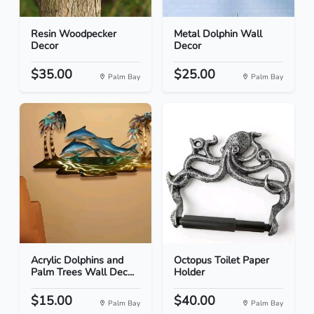
Resin Woodpecker
Metal Dolphin Wall
Decor
Decor
$35.00
$25.00
Palm Bay
Palm Bay
Acrylic Dolphins and
Octopus Toilet Paper
Palm Trees Wall Dec...
Holder
$15.00
$40.00
Palm Bay
Palm Bay