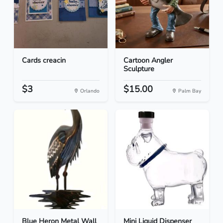
Cards creacin
Cartoon Angler
Sculpture
$3
$15.00
Orlando
Palm Bay
Blue Heron Metal Wall
Mini Liquid Dispenser