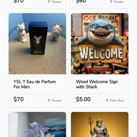
$70
$60
Tampa
Tampa
YSL Y Eau de Parfum
Wood Welcome Sign
For Men
with Shark
$70
$5.00
Tampa
Palm Bay