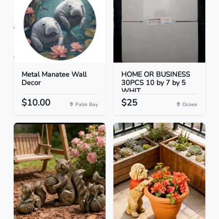
Metal Manatee Wall
HOME OR BUSINESS
Decor
30PCS 10 by 7 by 5
WHIT...
$10.00
$25
Palm Bay
Ocoee