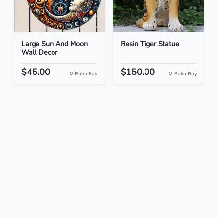
Large Sun And Moon
Resin Tiger Statue
Wall Decor
$45.00
$150.00
Palm Bay
Palm Bay