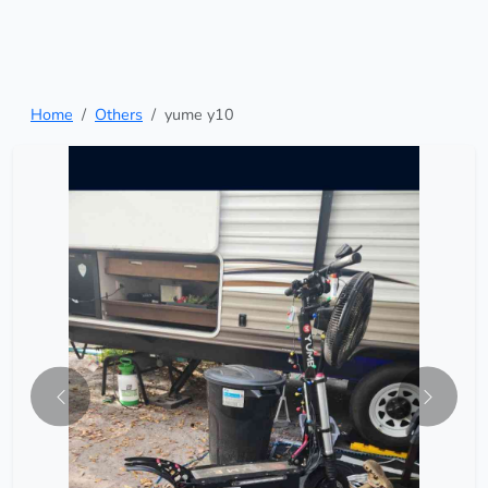
Home
Others
yume y10