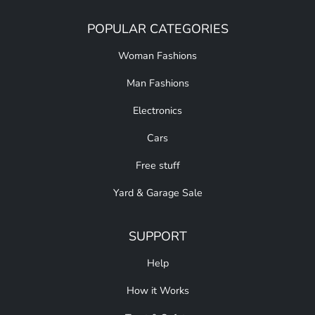
POPULAR CATEGORIES
Woman Fashions
Man Fashions
Electronics
Cars
Free stuff
Yard & Garage Sale
SUPPORT
Help
How it Works