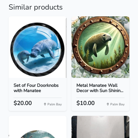
Similar products
Set of Four Doorknobs
Metal Manatee Wall
with Manatee
Decor with Sun Shinin...
$20.00
$10.00
Palm Bay
Palm Bay