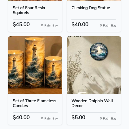
Set of Four Resin
Climbing Dog Statue
Squirrels
$45.00
$40.00
Palm Bay
Palm Bay
Set of Three Flameless
Wooden Dolphin Wall
Candles
Decor
$40.00
$5.00
Palm Bay
Palm Bay