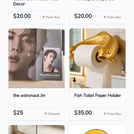
Decor
$20.00
$20.00
Palm Bay
Palm Bay
the astronaut Jin
Fish Toilet Paper Holder
$25
$35.00
Orlando
Palm Bay