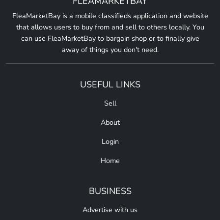
FLEAMARKETBAY
FleaMarketBay is a mobile classifieds application and website
that allows users to buy from and sell to others locally. You
can use FleaMarketBay to bargain shop or to finally give
away of things you don't need.
USEFUL LINKS
Sell
About
Login
Home
BUSINESS
Advertise with us