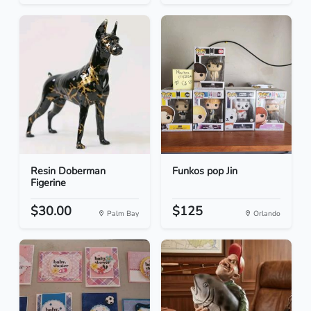
Resin Doberman
Funkos pop Jin
Figerine
$30.00
$125
Palm Bay
Orlando