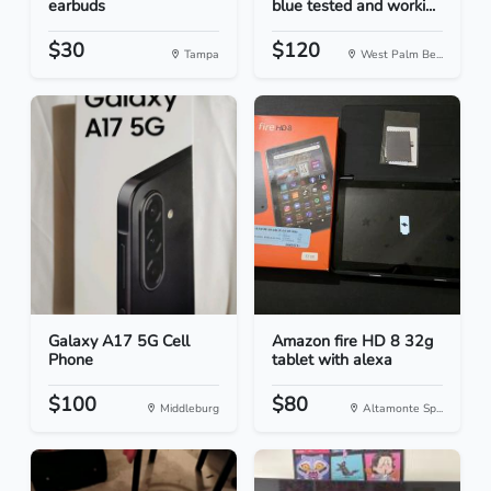
earbuds
blue tested and worki...
$30
$120
Tampa
West Palm Be...
Galaxy A17 5G Cell
Amazon fire HD 8 32g
Phone
tablet with alexa
$100
$80
Middleburg
Altamonte Sp...