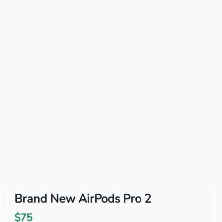
Brand New AirPods Pro 2
$75