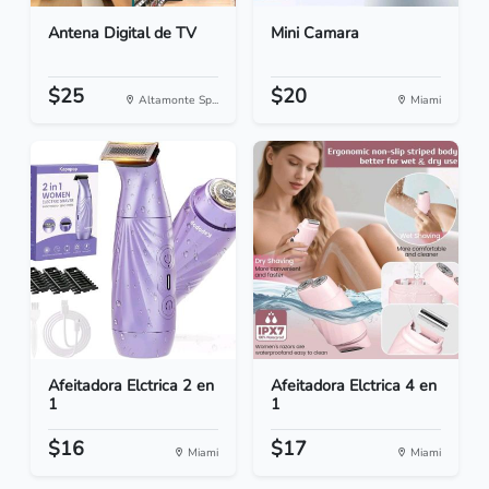
Antena Digital de TV
Mini Camara
$25
$20
Altamonte Sp...
Miami
Afeitadora Elctrica 2 en
Afeitadora Elctrica 4 en
1
1
$16
$17
Miami
Miami