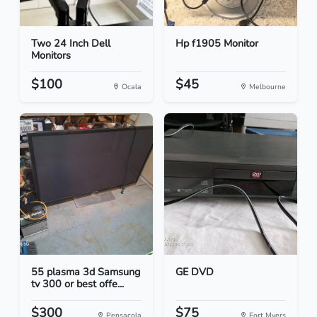
Two 24 Inch Dell
Hp f1905 Monitor
Monitors
$100
$45
Ocala
Melbourne
55 plasma 3d Samsung
GE DVD
tv 300 or best offe...
$300
$75
Pensacola
Fort Myers