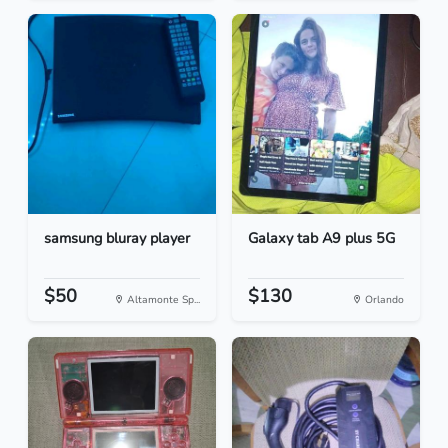
samsung bluray player
Galaxy tab A9 plus 5G
$50
$130
Altamonte Sp...
Orlando