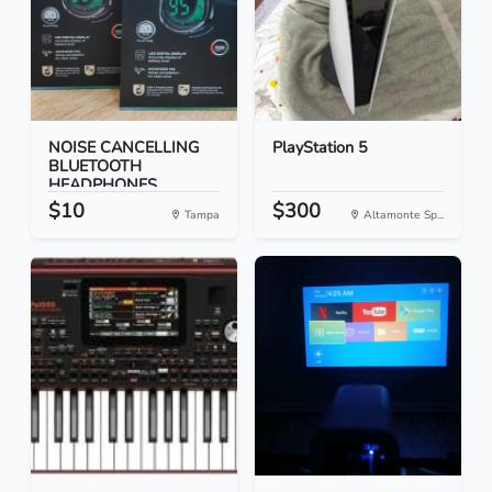
NOISE CANCELLING
PlayStation 5
BLUETOOTH
HEADPHONES
$10
$300
Tampa
Altamonte Sp...