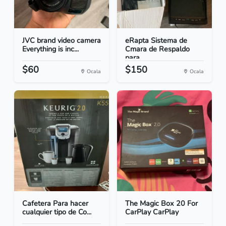
JVC brand video camera
eRapta Sistema de
Everything is inc...
Cmara de Respaldo
para...
$60
$150
Ocala
Ocala
Cafetera Para hacer
The Magic Box 20 For
cualquier tipo de Co...
CarPlay CarPlay