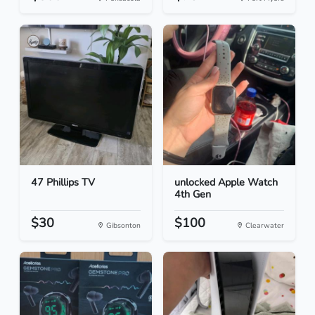
47 Phillips TV
unlocked Apple Watch
4th Gen
$30
$100
Gibsonton
Clearwater