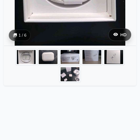
HD
1 / 6