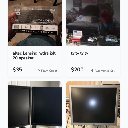
altec Lansing hydra jolt
tv tv tv tv
20 speaker
$35
$200
Palm Coast
Altamonte Sp...