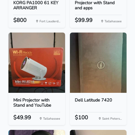
KORG PA1000 61 KEY
Projector with Stand
ARRANGER
and apps
$800
$99.99
Fort Lauderd...
Tallahassee
Mini Projector with
Dell Latitude 7420
Stand and YouTube
$49.99
$100
Tallahassee
Saint Peters...