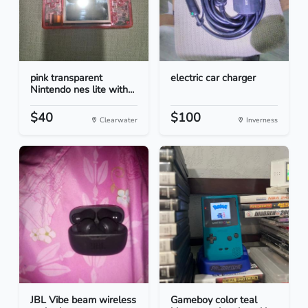
pink transparent
electric car charger
Nintendo nes lite with...
$40
$100
Clearwater
Inverness
JBL Vibe beam wireless
Gameboy color teal