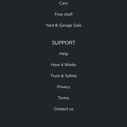
Cars
Free stuff
Yard & Garage Sale
SUPPORT
Help
How it Works
Trust & Safety
Privacy
Terms
Contact us