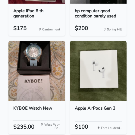
Apple iPad 6 th
hp computer good
generation
condition barely used
$175
$200
Cantonment
Spring Hill
KYBOE Watch New
Apple AirPods Gen 3
West Palm
$235.00
$100
Be...
Fort Lauderd...