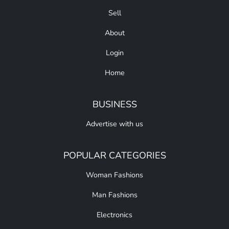
Sell
About
Login
Home
BUSINESS
Advertise with us
POPULAR CATEGORIES
Woman Fashions
Man Fashions
Electronics