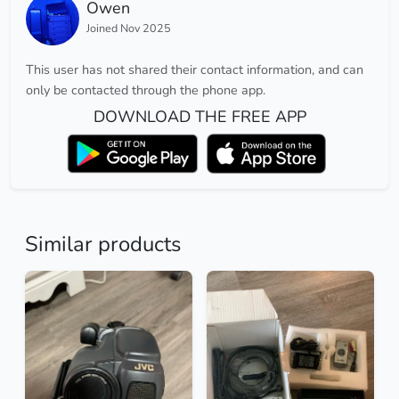
Owen
Joined Nov 2025
This user has not shared their contact information, and can
only be contacted through the phone app.
DOWNLOAD THE FREE APP
Similar products