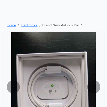
Home
Electronics
Brand New AirPods Pro 2