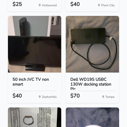
$25
$40
Hollywood
Plant City
50 inch JVC TV non
Dell WD19S USBC
smart
130W docking station
Pic...
$40
$70
Zephyrhills
Tampa