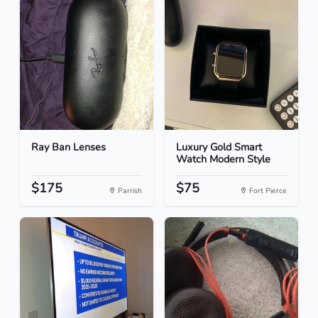
Ray Ban Lenses
Luxury Gold Smart
Watch Modern Style
$175
$75
Parrish
Fort Pierce