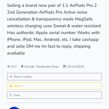
Selling a brand new pair of 1:1 AirPods Pro 2
2nd Generation AirPods Pro Active noise
cancellation & transparency mode MagSafe
wireless charging case Sweat & water resistant
Has authentic Apple serial number Works with
iPhone, iPad, Mac, Android, etc. I take cashapp
and zelle DM me Im fast to reply. shipping
available
417
Florida
,
Pembroke Pines
10/11/2025
Share Listing
Report
Save