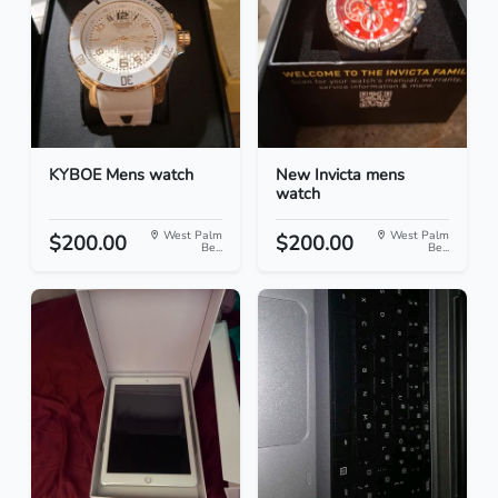
KYBOE Mens watch
New Invicta mens
watch
West Palm
West Palm
$200.00
$200.00
Be...
Be...