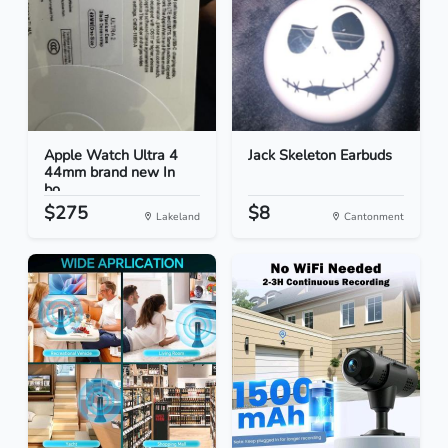
Apple Watch Ultra 4
Jack Skeleton Earbuds
44mm brand new In
bo...
$275
$8
Lakeland
Cantonment