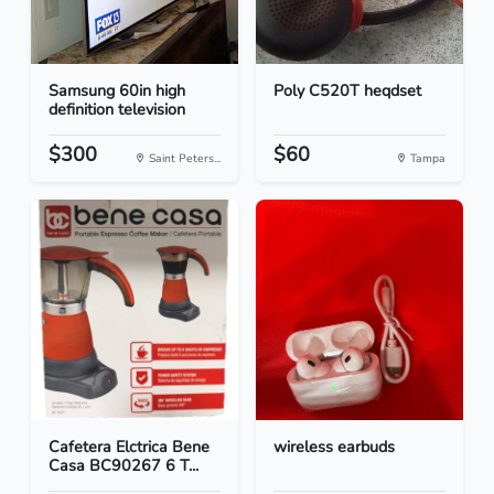
Samsung 60in high
Poly C520T heqdset
definition television
$300
$60
Saint Peters...
Tampa
Cafetera Elctrica Bene
wireless earbuds
Casa BC90267 6 T...