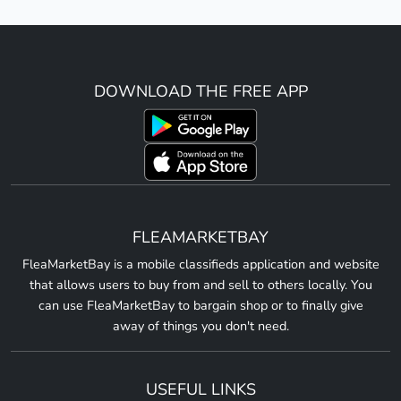
DOWNLOAD THE FREE APP
FLEAMARKETBAY
FleaMarketBay is a mobile classifieds application and website
that allows users to buy from and sell to others locally. You
can use FleaMarketBay to bargain shop or to finally give
away of things you don't need.
USEFUL LINKS