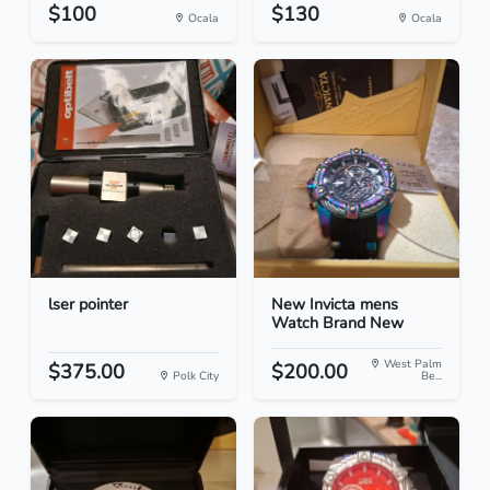
$100
$130
Ocala
Ocala
lser pointer
New Invicta mens
Watch Brand New
West Palm
$375.00
$200.00
Polk City
Be...