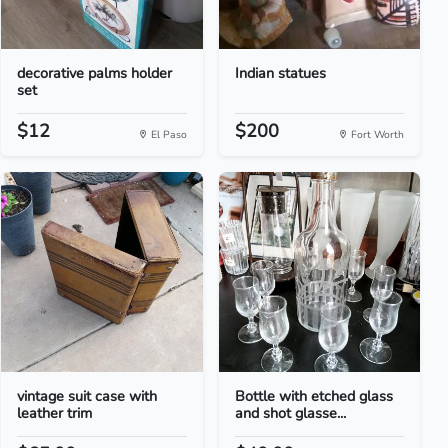
decorative palms holder
Indian statues
set
$12
$200
El Paso
Fort Worth
vintage suit case with
Bottle with etched glass
leather trim
and shot glasse...