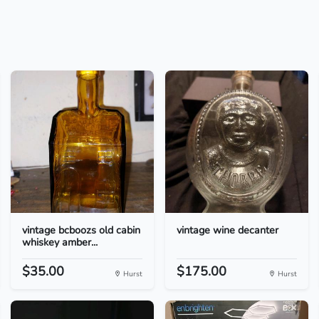
vintage bcboozs old cabin
vintage wine decanter
whiskey amber...
$35.00
$175.00
Hurst
Hurst