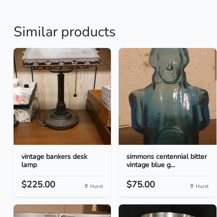
Similar products
vintage bankers desk
simmons centennial bitter
lamp
vintage blue g...
$225.00
$75.00
Hurst
Hurst