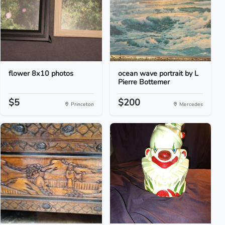
flower 8x10 photos
ocean wave portrait by L
Pierre Bottemer
$5
$200
Princeton
Mercedes