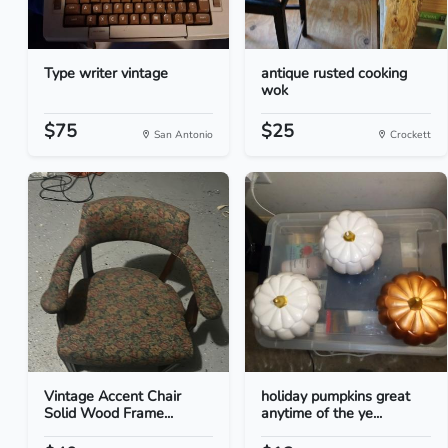
Type writer vintage
antique rusted cooking
wok
$75
$25
San Antonio
Crockett
Vintage Accent Chair
holiday pumpkins great
Solid Wood Frame...
anytime of the ye...