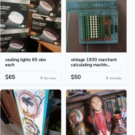
cealing lights 65 obo
vintage 1930 marchant
each
calculating machin...
$65
$50
San Juan
Amarillo