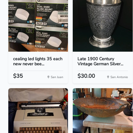
cealing led lights 35 each
Late 1900 Century
new never bee...
Vintage German Silver...
$35
$30.00
San Juan
San Antonio