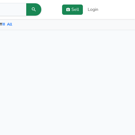
Sell
Login
ff
All