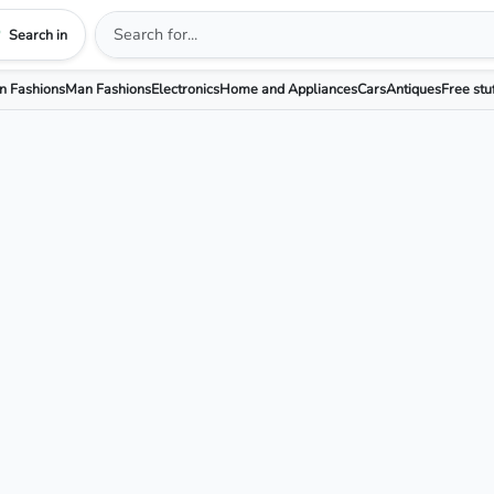
Search in
 Fashions
Man Fashions
Electronics
Home and Appliances
Cars
Antiques
Free stu