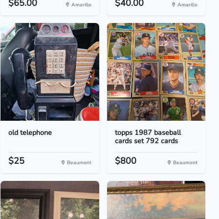
$65.00
$40.00
Amarillo
Amarillo
old telephone
topps 1987 baseball
cards set 792 cards
$25
$800
Beaumont
Beaumont