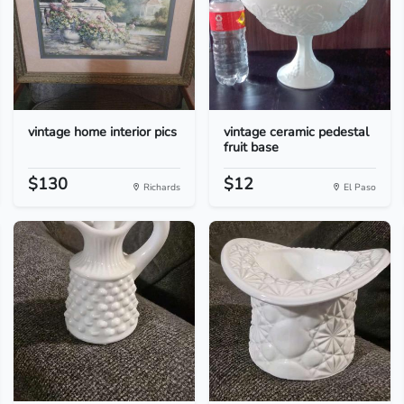
vintage home interior pics
vintage ceramic pedestal
fruit base
$130
$12
Richards
El Paso