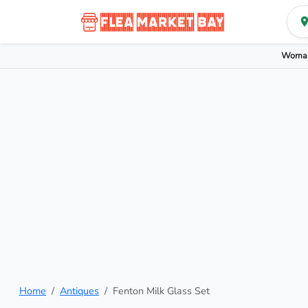
Woman
Home
Antiques
Fenton Milk Glass Set