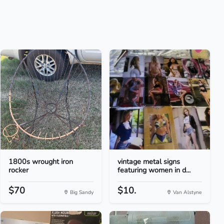
1800s wrought iron
vintage metal signs
rocker
featuring women in d...
$70
$10.
Big Sandy
Van Alstyne