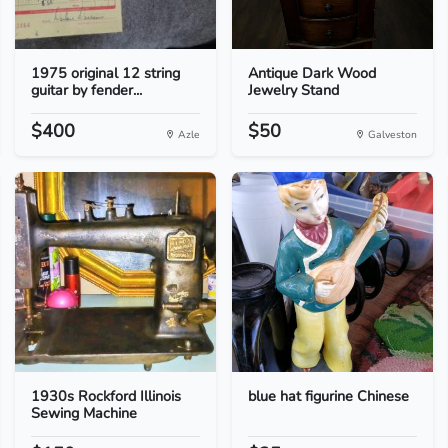
1975 original 12 string
Antique Dark Wood
guitar by fender...
Jewelry Stand
$400
$50
Azle
Galveston
1930s Rockford Illinois
blue hat figurine Chinese
Sewing Machine