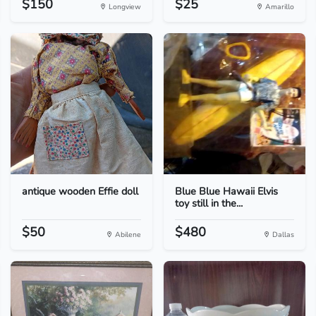
$150
$25
Longview
Amarillo
antique wooden Effie doll
Blue Blue Hawaii Elvis
toy still in the...
$50
$480
Abilene
Dallas