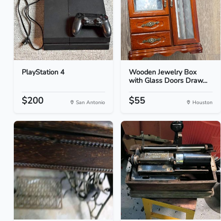
PlayStation 4
Wooden Jewelry Box
with Glass Doors Draw...
$200
$55
San Antonio
Houston