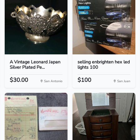
A Vintage Leonard Japan
selling enbrighten hex led
Silver Plated Pe...
lights 100
$30.00
$100
San Antonio
San Juan