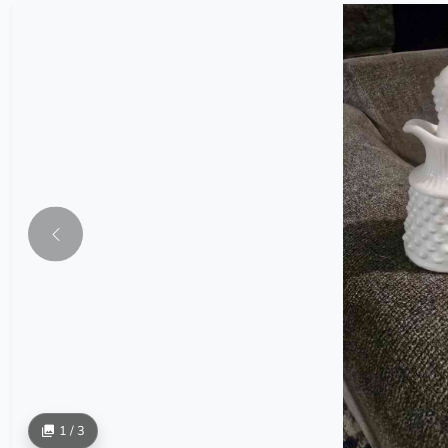
1 / 3