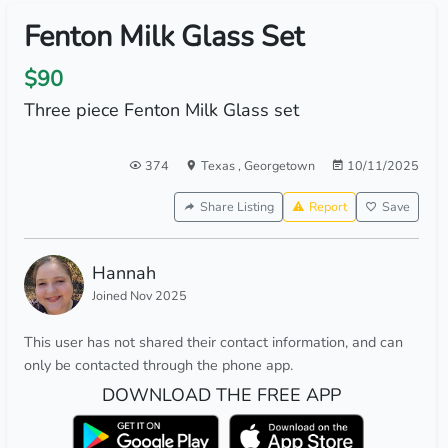
Fenton Milk Glass Set
$90
Three piece Fenton Milk Glass set
374
Texas
,
Georgetown
10/11/2025
Share Listing
Report
Save
Hannah
Joined Nov 2025
This user has not shared their contact information, and can
only be contacted through the phone app.
DOWNLOAD THE FREE APP