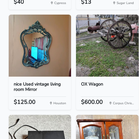
$40
$13
Cypress
Sugar Land
nice Used vintage living
OX Wagon
room Mirror
$125.00
$600.00
Houston
Corpus Chris...