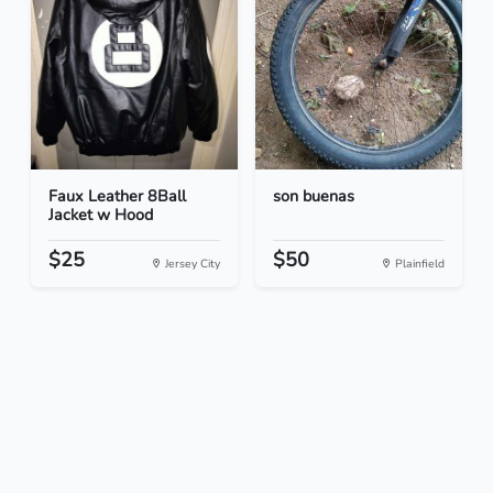
Faux Leather 8Ball
son buenas
Jacket w Hood
$25
$50
Jersey City
Plainfield