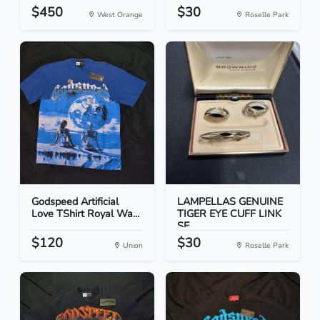
$450
$30
West Orange
Roselle Park
Godspeed Artificial
LAMPELLAS GENUINE
Love TShirt Royal Wa...
TIGER EYE CUFF LINK
SE...
$120
$30
Union
Roselle Park