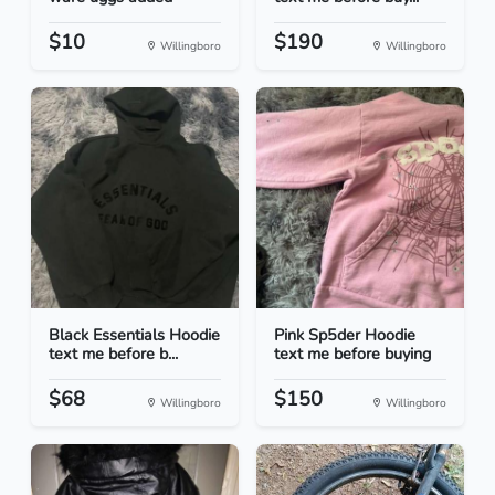
$10
$190
Willingboro
Willingboro
Black Essentials Hoodie
Pink Sp5der Hoodie
text me before b...
text me before buying
$68
$150
Willingboro
Willingboro