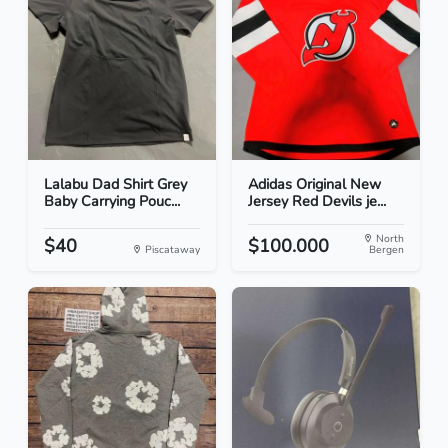
Lalabu Dad Shirt Grey
Adidas Original New
Baby Carrying Pouc...
Jersey Red Devils je...
North
$40
$100.000
Piscataway
Bergen