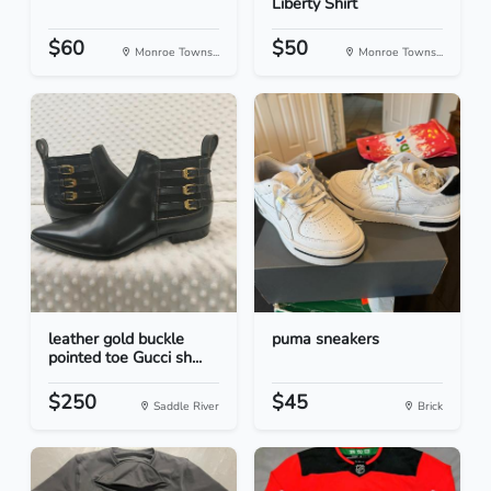
Liberty Shirt
$60
$50
Monroe Towns...
Monroe Towns...
leather gold buckle
puma sneakers
pointed toe Gucci sh...
$250
$45
Saddle River
Brick