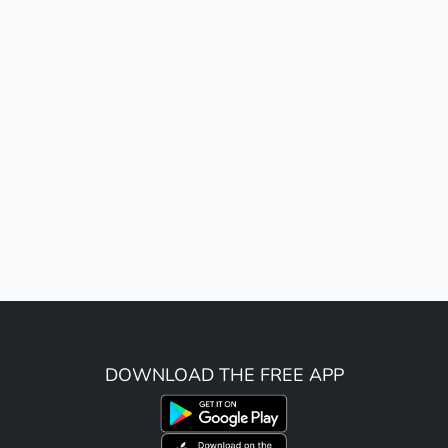
DOWNLOAD THE FREE APP