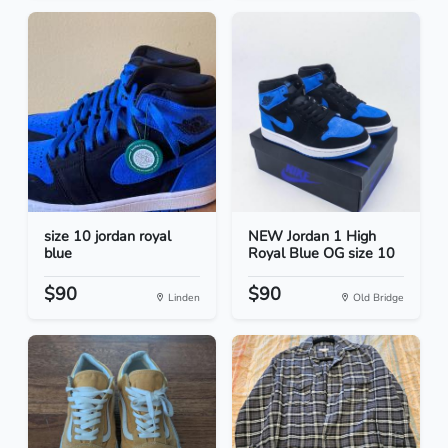
size 10 jordan royal
NEW Jordan 1 High
blue
Royal Blue OG size 10
$90
$90
Linden
Old Bridge