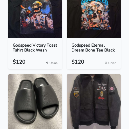
Godspeed Victory Toast
Godspeed Eternal
Tshirt Black Wash
Dream Bone Tee Black
$120
$120
Union
Union