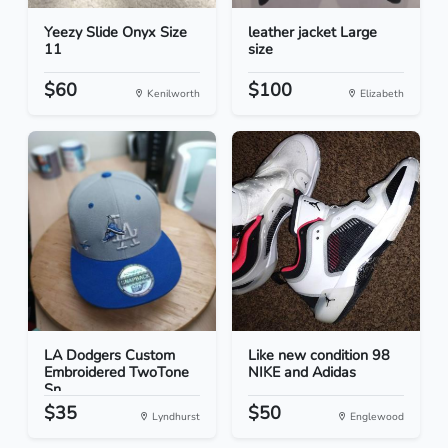
Yeezy Slide Onyx Size
leather jacket Large
11
size
$60
$100
Kenilworth
Elizabeth
LA Dodgers Custom
Like new condition 98
Embroidered TwoTone
NIKE and Adidas
Sn...
$35
$50
Lyndhurst
Englewood