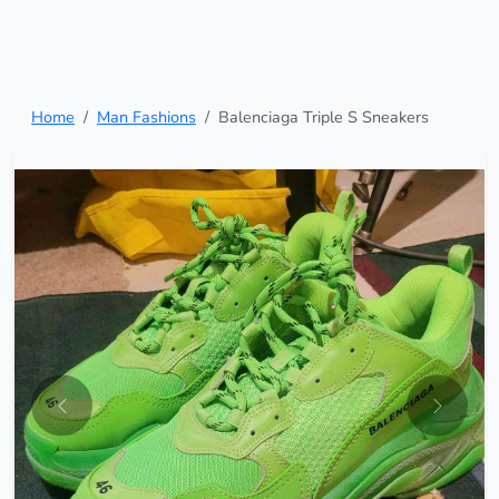
Home
Man Fashions
Balenciaga Triple S Sneakers