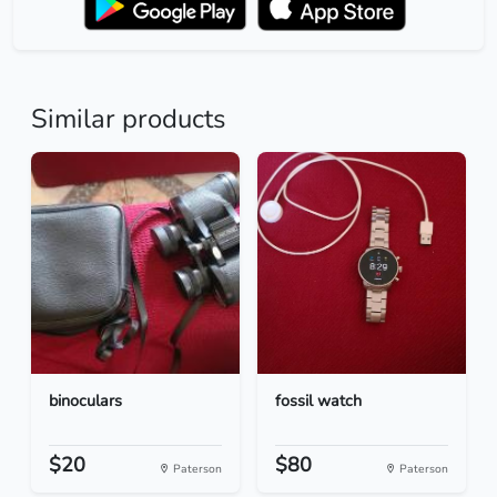
Similar products
binoculars
fossil watch
$20
$80
Paterson
Paterson