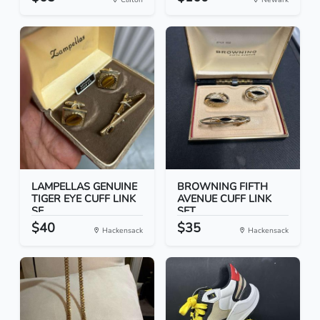
LAMPELLAS GENUINE
BROWNING FIFTH
TIGER EYE CUFF LINK
AVENUE CUFF LINK
SE...
SET
$40
$35
Hackensack
Hackensack