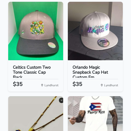
Celtics Custom Two
Orlando Magic
Tone Classic Cap
Snapback Cap Hat
Back...
Custom Em...
$35
$35
Lyndhurst
Lyndhurst