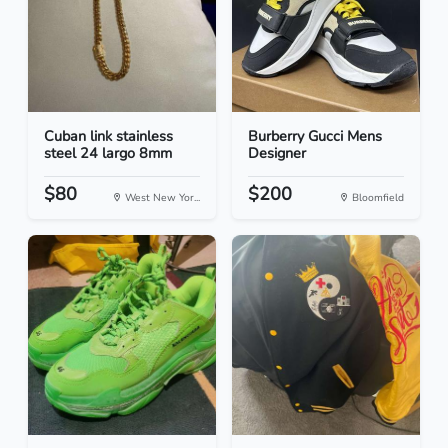
Cuban link stainless
Burberry Gucci Mens
steel 24 largo 8mm
Designer
$80
$200
West New Yor...
Bloomfield