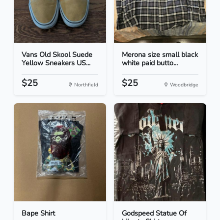
Vans Old Skool Suede
Merona size small black
Yellow Sneakers US...
white paid butto...
$25
$25
Northfield
Woodbridge
Bape Shirt
Godspeed Statue Of