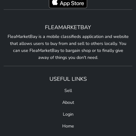
FLEAMARKETBAY
FleaMarketBay is a mobile classifieds application and website
that allows users to buy from and sell to others locally. You
can use FleaMarketBay to bargain shop or to finally give
away of things you don't need.
USEFUL LINKS
Sell
About
Login
Home