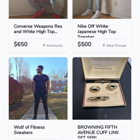
Converse Weapons Res
Nike Off White
and White High Top...
Japanese High Top
Sneaker...
$650
$500
Allamuchy
West Orange
Wolf of Fitness
BROWNING FIFTH
Sneakers
AVENUE CUFF LINK
SET SERI...