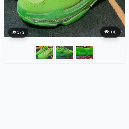
HD
1 / 3