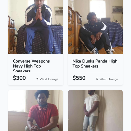
Converse Weapons
Nike Dunks Panda High
Navy High Top
Top Sneakers
Sneakers
$300
$550
West Orange
West Orange