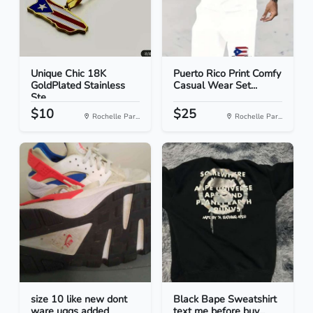
Unique Chic 18K
Puerto Rico Print Comfy
GoldPlated Stainless
Casual Wear Set...
Ste...
$10
$25
Rochelle Par...
Rochelle Par...
size 10 like new dont
Black Bape Sweatshirt
ware uggs added
text me before buy...