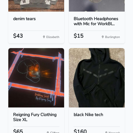
denim tears
Bluetooth Headphones
with Mic for WorkBl...
$43
$15
Elizabeth
Burlington
Reigning Fury Clothing
black Nike tech
Size XL
$65
$160
Clifton
Newark