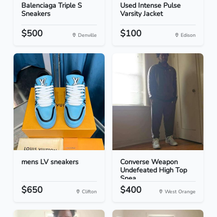
Balenciaga Triple S
Used Intense Pulse
Sneakers
Varsity Jacket
$500
$100
Denville
Edison
mens LV sneakers
Converse Weapon
Undefeated High Top
Snea...
$650
$400
Clifton
West Orange