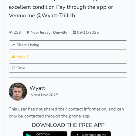
excellent condition Pay through the app or
Venmo me @Wyatt-Trillich
238
New Jersey
,
Denville
09/11/2025
Share Listing
Report
Save
Wyatt
Joined Nov 2025
This user has not shared their contact information, and can
only be contacted through the phone app.
DOWNLOAD THE FREE APP