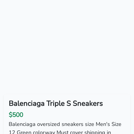
Balenciaga Triple S Sneakers
$500
Balenciaga oversized sneakers size Men's Size
12 Green colorway Must cover shipping in