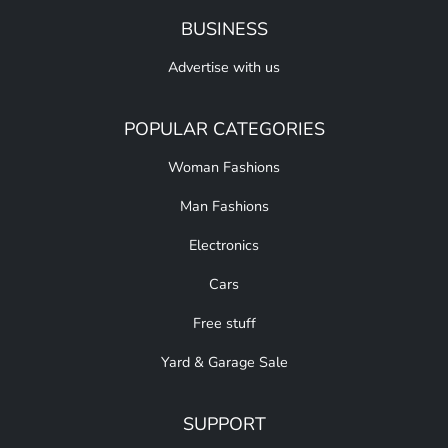
BUSINESS
Advertise with us
POPULAR CATEGORIES
Woman Fashions
Man Fashions
Electronics
Cars
Free stuff
Yard & Garage Sale
SUPPORT