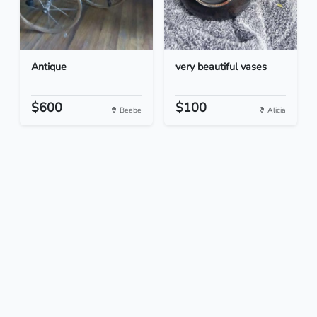
Antique
very beautiful vases
$600
$100
Beebe
Alicia