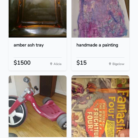
amber ash tray
handmade a painting
$1500
$15
Alicia
Bigelow