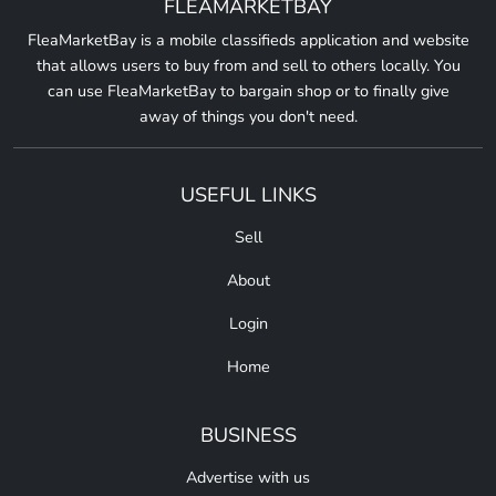
FLEAMARKETBAY
FleaMarketBay is a mobile classifieds application and website
that allows users to buy from and sell to others locally. You
can use FleaMarketBay to bargain shop or to finally give
away of things you don't need.
USEFUL LINKS
Sell
About
Login
Home
BUSINESS
Advertise with us