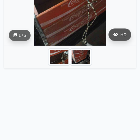
HD
1 / 2