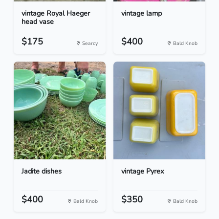
vintage Royal Haeger
vintage lamp
head vase
$175
$400
Searcy
Bald Knob
Jadite dishes
vintage Pyrex
$400
$350
Bald Knob
Bald Knob