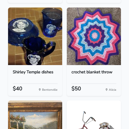
Shirley Temple dishes
crochet blanket throw
$40
$50
Bentonville
Alicia