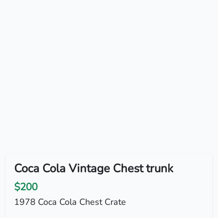
Coca Cola Vintage Chest trunk
$200
1978 Coca Cola Chest Crate