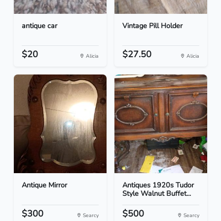
antique car
Vintage Pill Holder
$20
$27.50
Alicia
Alicia
Antique Mirror
Antiques 1920s Tudor
Style Walnut Buffet...
$300
$500
Searcy
Searcy