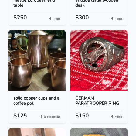
maybe European end
antique large wooden
table
desk
$250
$300
Hope
Hope
solid copper cups and a
GERMAN
coffee pot
PARATROOPER RING
$125
$150
Jacksonville
Alicia