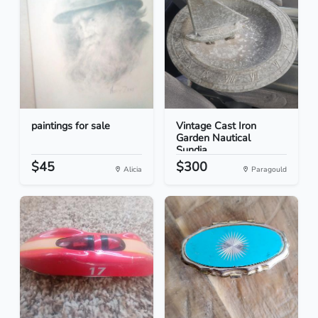
paintings for sale
Vintage Cast Iron
Garden Nautical
Sundia...
$45
$300
Alicia
Paragould