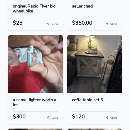
original Radio Flyer big
seller chad
wheel bike
$25
$350.00
Alicia
Alicia
a camel lighter worth a
coffe table set 3
lot
$300
$120
Alicia
Alicia