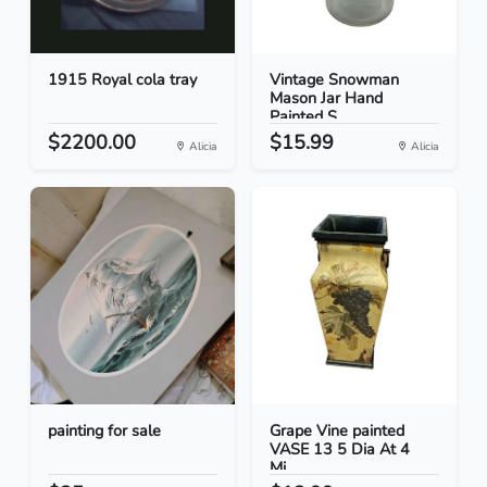
1915 Royal cola tray
Vintage Snowman
Mason Jar Hand
Painted S...
$2200.00
$15.99
Alicia
Alicia
painting for sale
Grape Vine painted
VASE 13 5 Dia At 4
Mi...