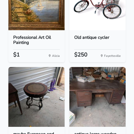
Professional Art Oil
Old antique cycler
Painting
$1
$250
Alicia
Fayetteville