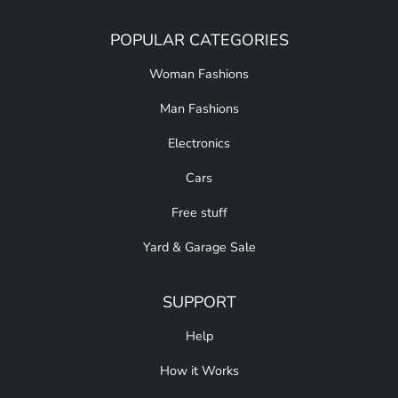
POPULAR CATEGORIES
Woman Fashions
Man Fashions
Electronics
Cars
Free stuff
Yard & Garage Sale
SUPPORT
Help
How it Works