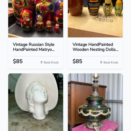
Vintage Russian Style
Vintage HandPainted
HandPainted Matryo...
Wooden Nesting Dolls...
$85
$85
Bald Knob
Bald Knob