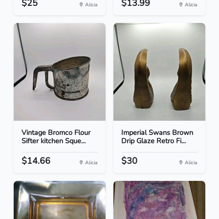
$25
$13.99
Alicia
Alicia
Vintage Bromco Flour
Imperial Swans Brown
Sifter kitchen Sque...
Drip Glaze Retro Fi...
$14.66
$30
Alicia
Alicia