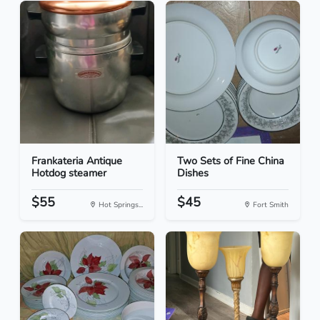
Frankateria Antique
Two Sets of Fine China
Hotdog steamer
Dishes
$55
$45
Hot Springs...
Fort Smith