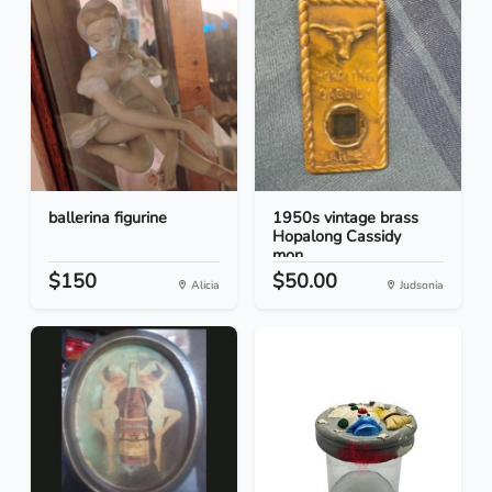
ballerina figurine
1950s vintage brass
Hopalong Cassidy
mon...
$150
$50.00
Alicia
Judsonia