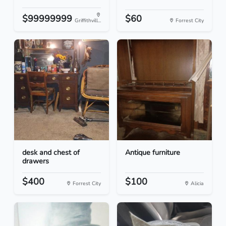
$99999999
$60
Griffithvill...
Forrest City
desk and chest of
Antique furniture
drawers
$400
$100
Forrest City
Alicia