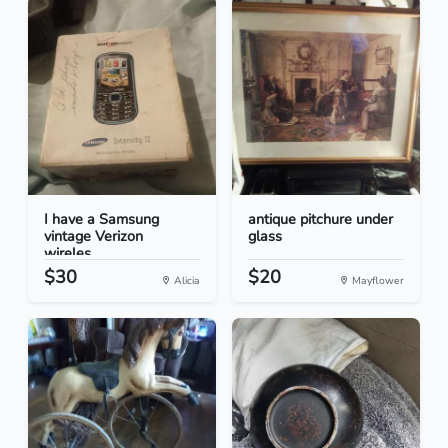
I have a Samsung
antique pitchure under
vintage Verizon
glass
wireles...
$30
$20
Alicia
Mayflower