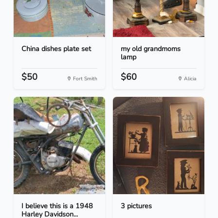
China dishes plate set
my old grandmoms
lamp
$50
$60
Fort Smith
Alicia
I believe this is a 1948
3 pictures
Harley Davidson...