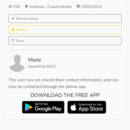
726
Arkansas
,
Crawfordsville
23/02/2023
Share Listing
Report
Save
Marie
Joined Feb 2023
This user has not shared their contact information, and can
only be contacted through the phone app.
DOWNLOAD THE FREE APP