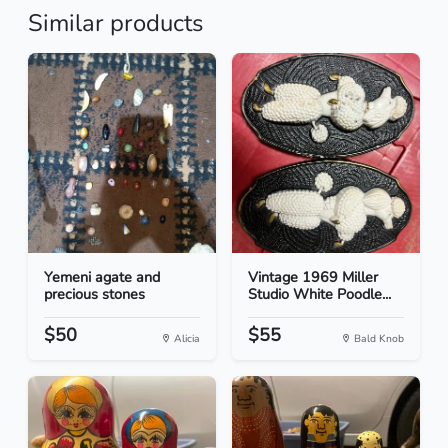
Similar products
Yemeni agate and
Vintage 1969 Miller
precious stones
Studio White Poodle...
$50
$55
Alicia
Bald Knob