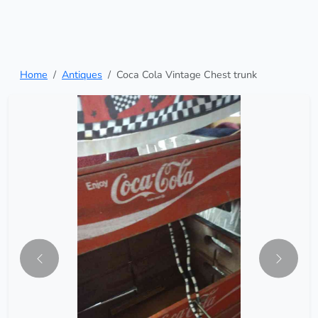
Home
Antiques
Coca Cola Vintage Chest trunk