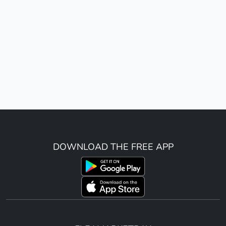
DOWNLOAD THE FREE APP