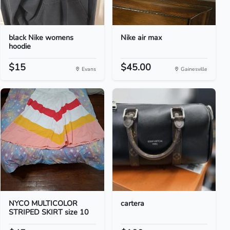
black Nike womens
Nike air max
hoodie
$15
$45.00
Evans
Gainesville
NYCO MULTICOLOR
cartera
STRIPED SKIRT size 10