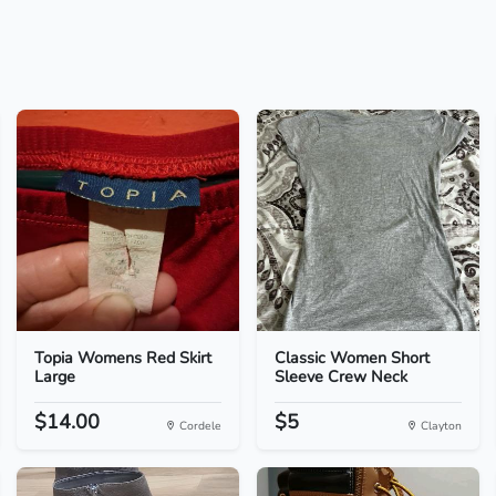
Topia Womens Red Skirt
Classic Women Short
Large
Sleeve Crew Neck
$14.00
$5
Cordele
Clayton