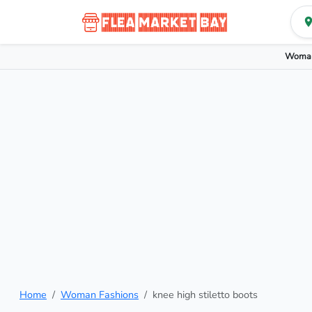
Woman
Home
Woman Fashions
knee high stiletto boots