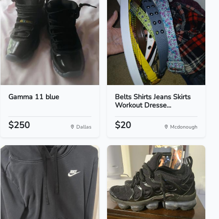
Gamma 11 blue
Belts Shirts Jeans Skirts
Workout Dresse...
$250
$20
Dallas
Mcdonough