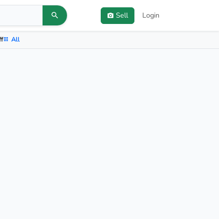
Sell
Login
ff
All