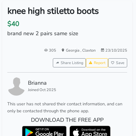
knee high stiletto boots
$40
brand new 2 pairs same size
305
Georgia
,
Claxton
23/10/2025
Share Listing
Report
Save
Brianna
Joined Oct 2025
This user has not shared their contact information, and can
only be contacted through the phone app.
DOWNLOAD THE FREE APP