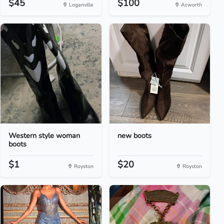
$45
$100
Loganville
Acworth
Western style woman
new boots
boots
$1
$20
Royston
Royston