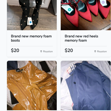
Brand new memory foam
Brand new red heels
boots
memory foam
$20
$20
Royston
Royston