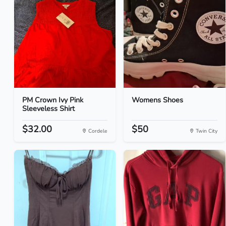
PM Crown Ivy Pink
Womens Shoes
Sleeveless Shirt
$32.00
$50
Cordele
Twin City