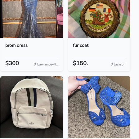
prom dress
fur coat
$300
$150.
Lawrencevill...
Jackson