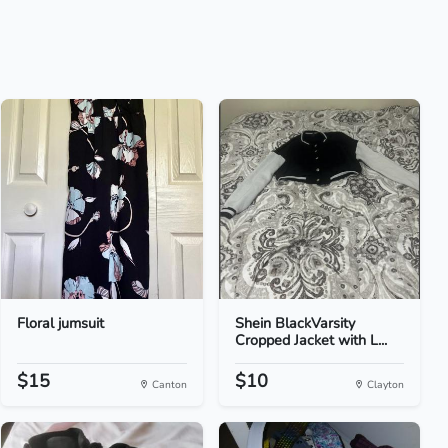
Floral jumsuit
Shein BlackVarsity
Cropped Jacket with L...
$15
$10
Canton
Clayton