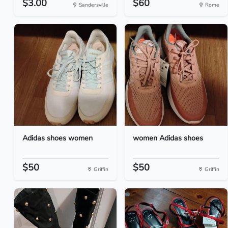
$3.00
$60
Sandersville
Rome
Adidas shoes women
women Adidas shoes
$50
$50
Griffin
Griffin