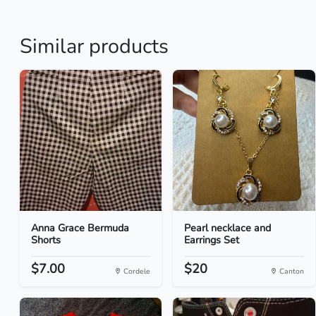
Similar products
Anna Grace Bermuda
Pearl necklace and
Shorts
Earrings Set
$7.00
$20
Cordele
Canton