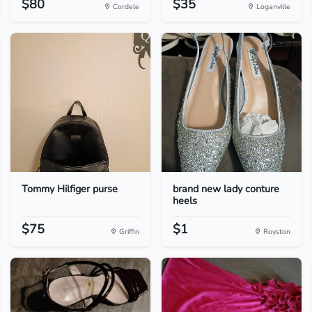
$80
$35
Cordele
Loganville
Tommy Hilfiger purse
brand new lady conture
heels
$75
$1
Griffin
Royston