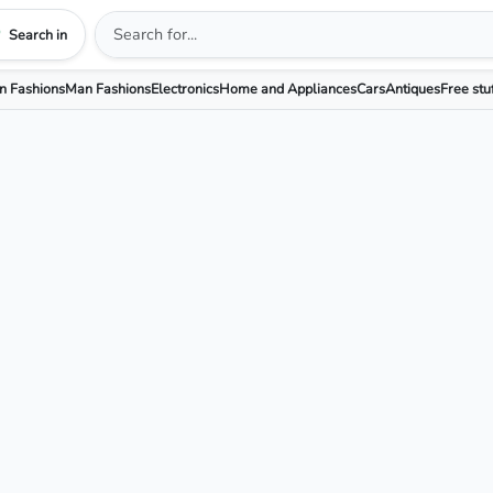
Search in
 Fashions
Man Fashions
Electronics
Home and Appliances
Cars
Antiques
Free stu