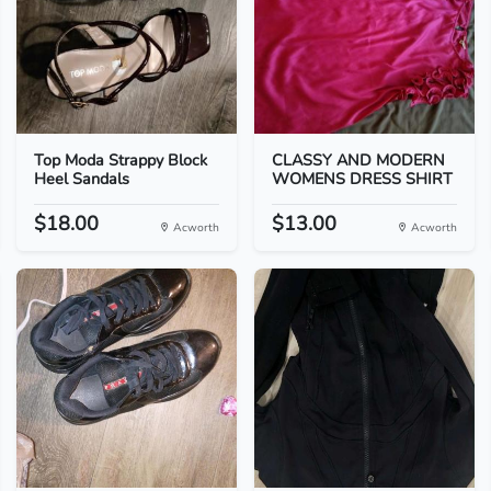
Top Moda Strappy Block
CLASSY AND MODERN
Heel Sandals
WOMENS DRESS SHIRT
$18.00
$13.00
Acworth
Acworth