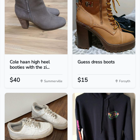
Cole haan high heel
Guess dress boots
booties with the zi...
$40
$15
Summerville
Forsyth