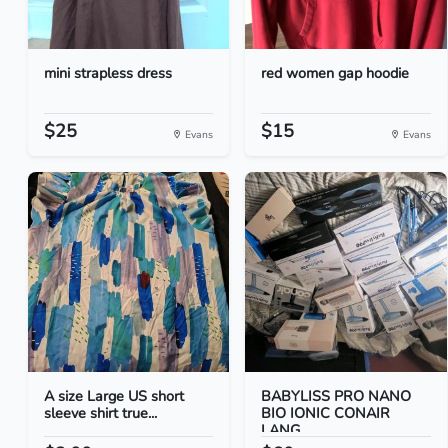
mini strapless dress
red women gap hoodie
$25
$15
Evans
Evans
A size Large US short
BABYLISS PRO NANO
sleeve shirt true...
BIO IONIC CONAIR
LANG...