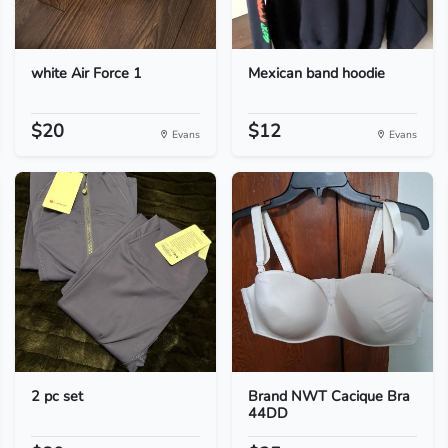
white Air Force 1
Mexican band hoodie
$20
$12
Evans
Evans
2 pc set
Brand NWT Cacique Bra
44DD