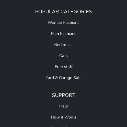
POPULAR CATEGORIES
Woman Fashions
Man Fashions
Electronics
Cars
Free stuff
Yard & Garage Sale
SUPPORT
Help
How it Works