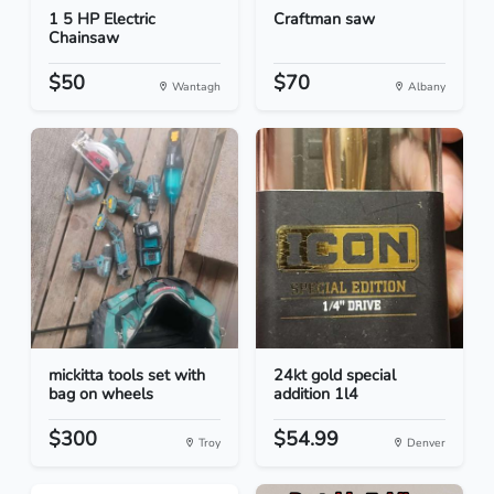
1 5 HP Electric
Craftman saw
Chainsaw
$50
$70
Wantagh
Albany
mickitta tools set with
24kt gold special
bag on wheels
addition 1l4
$300
$54.99
Troy
Denver