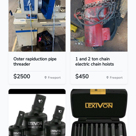
Oster rapiduction pipe
1 and 2 ton chain
threader
electric chain hoists
$2500
$450
Freeport
Freeport