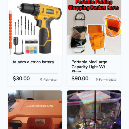
taladro elctrico batera
Portable MedLarge
Capacity Light Wt
Shop...
$30.00
$90.00
Rochester
Farmingdale