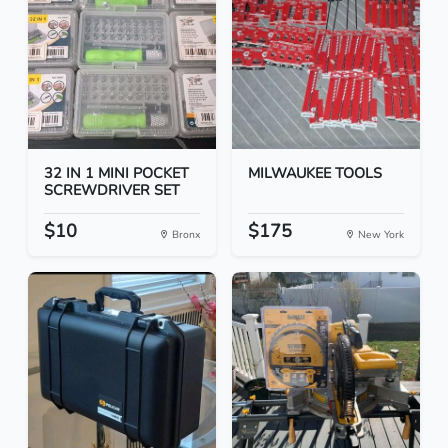
32 IN 1 MINI POCKET
MILWAUKEE TOOLS
SCREWDRIVER SET
$10
$175
Bronx
New York