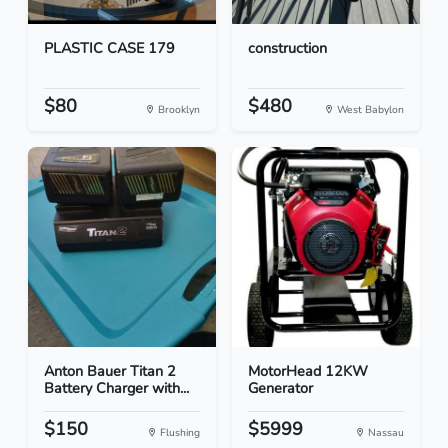
PLASTIC CASE 179
construction
$80
$480
Brooklyn
West Babylon
Anton Bauer Titan 2
MotorHead 12KW
Battery Charger with...
Generator
$150
$5999
Flushing
Nassau