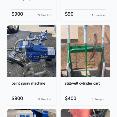
$900
$90
Brooklyn
Brooklyn
paint spray machine
stillwell cylinder cart
$900
$400
Brooklyn
Freeport