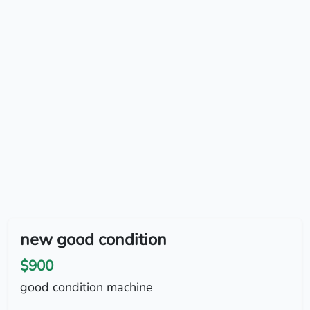
new good condition
$900
good condition machine