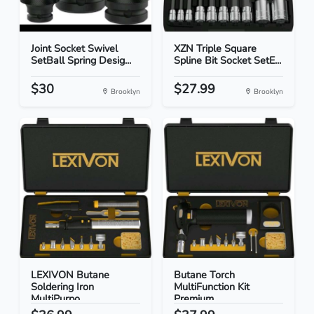
Joint Socket Swivel
XZN Triple Square
SetBall Spring Desig...
Spline Bit Socket SetE...
$30
$27.99
Brooklyn
Brooklyn
LEXIVON Butane
Butane Torch
Soldering Iron
MultiFunction Kit
MultiPurpo...
Premium...