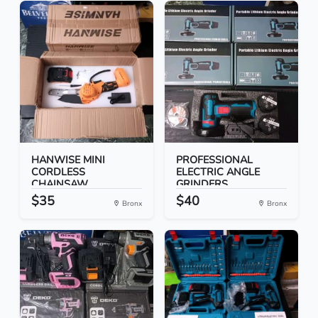
HANWISE MINI
PROFESSIONAL
CORDLESS
ELECTRIC ANGLE
CHAINSAW
GRINDERS
$35
$40
Bronx
Bronx