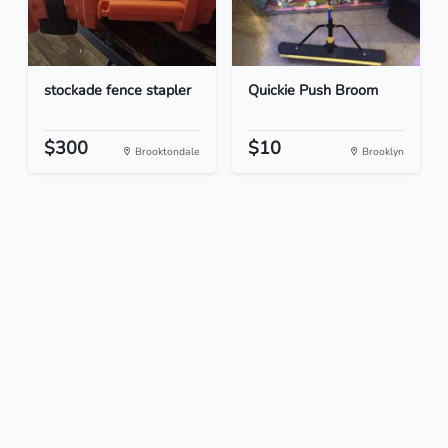
stockade fence stapler
Quickie Push Broom
$300
$10
Brooktondale
Brooklyn