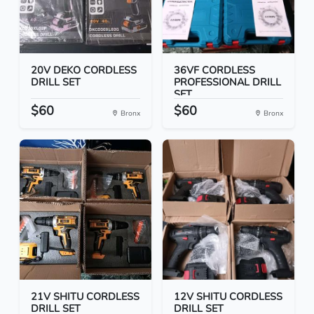
20V DEKO CORDLESS
36VF CORDLESS
DRILL SET
PROFESSIONAL DRILL
SET
$60
$60
Bronx
Bronx
21V SHITU CORDLESS
12V SHITU CORDLESS
DRILL SET
DRILL SET