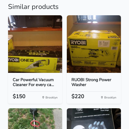
Similar products
Car Powerful Vacuum
RUOBI Strong Power
Cleaner For every ca...
Washer
$150
$220
Brooklyn
Brooklyn