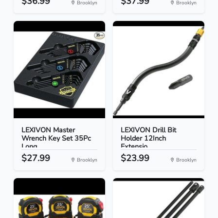
$36.99
$37.99
Brooklyn
Brooklyn
LEXIVON Master
LEXIVON Drill Bit
Wrench Key Set 35Pc
Holder 12Inch
Long...
Extensio...
$27.99
$23.99
Brooklyn
Brooklyn