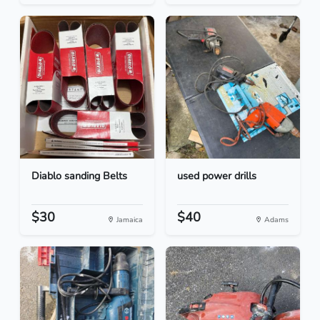
Diablo sanding Belts
used power drills
$30
$40
Jamaica
Adams