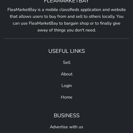
FLEAMARKETBAY
FleaMarketBay is a mobile classifieds application and website
that allows users to buy from and sell to others locally. You
can use FleaMarketBay to bargain shop or to finally give
away of things you don't need.
USEFUL LINKS
Sell
About
Login
Home
BUSINESS
Advertise with us