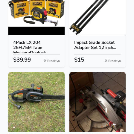
4Pack LX 204
Impact Grade Socket
25Ft75M Tape
Adapter Set 12 inch...
MeasureDualock...
$39.99
$15
Brooklyn
Brooklyn