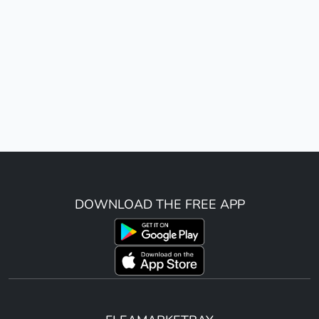
DOWNLOAD THE FREE APP