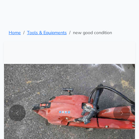
Home
Tools & Equipments
new good condition