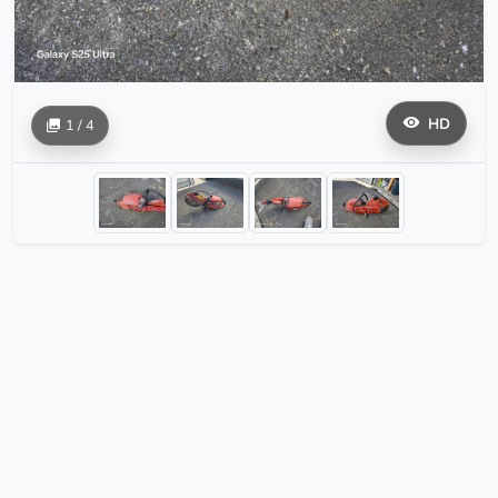
HD
1 / 4