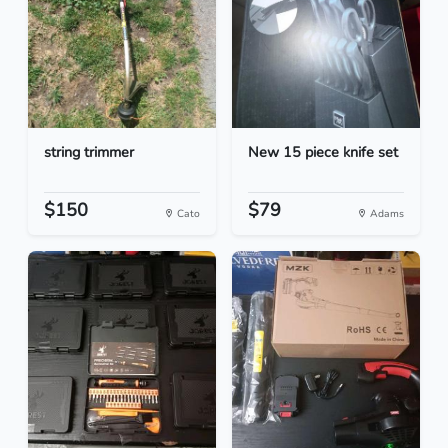
string trimmer
New 15 piece knife set
$150
$79
Cato
Adams