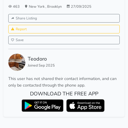
463
New York
,
Brooklyn
27/09/2025
Share Listing
Report
Save
Teodoro
Joined Sep 2025
This user has not shared their contact information, and can
only be contacted through the phone app.
DOWNLOAD THE FREE APP