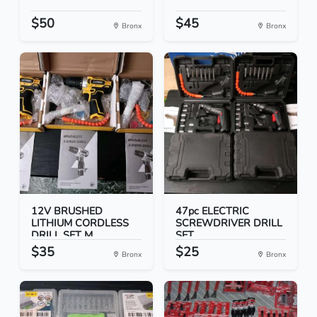
$50
$45
Bronx
Bronx
12V BRUSHED
47pc ELECTRIC
LITHIUM CORDLESS
SCREWDRIVER DRILL
DRILL SET M...
SET
$35
$25
Bronx
Bronx