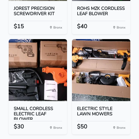
JOREST PRECISION
ROHS MZK CORDLESS
SCREWDRIVER KIT
LEAF BLOWER
$15
$40
Bronx
Bronx
SMALL CORDLESS
ELECTRIC STYLE
ELECTRIC LEAF
LAWN MOWERS
BLOWER
$30
$50
Bronx
Bronx