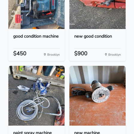
good condition machine
new good condition
$450
$900
Brooklyn
Brooklyn
paint spray machine
new machine