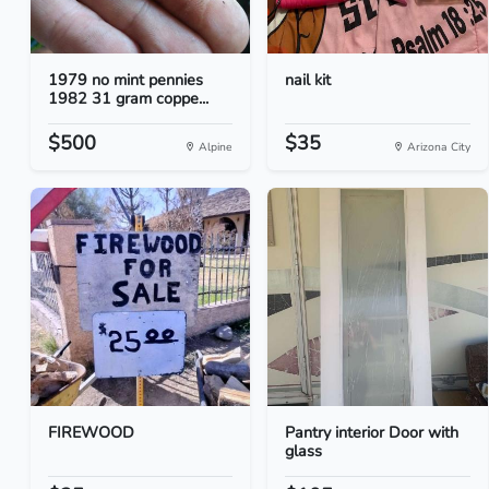
1979 no mint pennies
nail kit
1982 31 gram coppe...
$500
$35
Alpine
Arizona City
FIREWOOD
Pantry interior Door with
glass