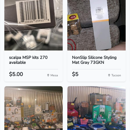
scalpa MSP kits 270
NonSlip Silicone Styling
available
Mat Gray 73GKN
$5.00
$5
Mesa
Tucson