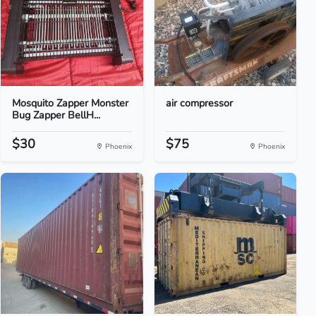
Mosquito Zapper Monster
air compressor
Bug Zapper BellH...
$30
$75
Phoenix
Phoenix