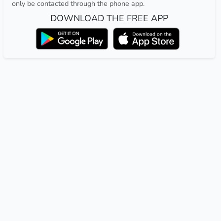
only be contacted through the phone app.
DOWNLOAD THE FREE APP