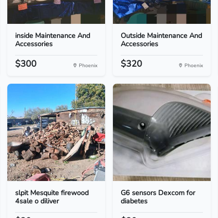
inside Maintenance And
Outside Maintenance And
Accessories
Accessories
$300
$320
Phoenix
Phoenix
slpit Mesquite firewood
G6 sensors Dexcom for
4sale o diliver
diabetes