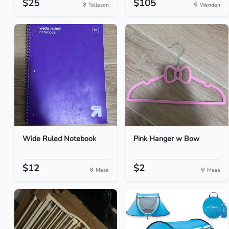
$25
$105
Tolleson
Wenden
Wide Ruled Notebook
Pink Hanger w Bow
$12
$2
Mesa
Mesa