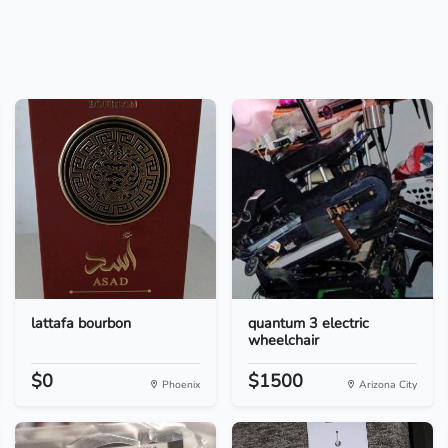
lattafa bourbon
quantum 3 electric
wheelchair
$0
$1500
Phoenix
Arizona City