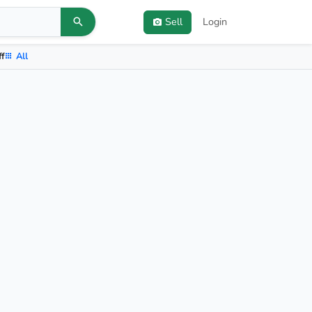
Sell
Login
ff
All