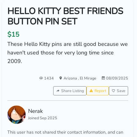
HELLO KITTY BEST FRIENDS
BUTTON PIN SET
$15
These Hello Kitty pins are still good because we
haven't used those for very long time since
2009.
1434
Arizona
,
El Mirage
08/09/2025
Share Listing
Report
Save
Nerak
Joined Sep 2025
This user has not shared their contact information, and can