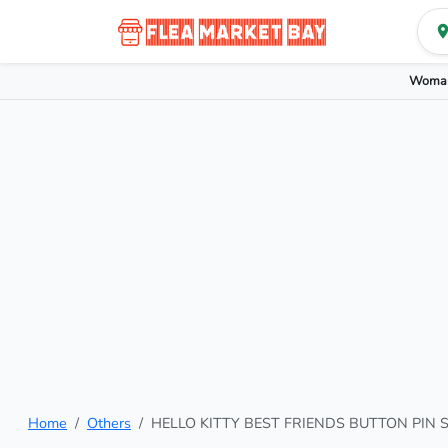
Woman
Home
Others
HELLO KITTY BEST FRIENDS BUTTON PIN 