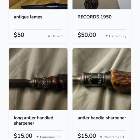
antique lamps
RECORDS 1950
$50
$50.00
Oxnard
Harbor City
long antler handled
antler handle sharpener
sharpener
$15.00
$15.00
Panorama Cit...
Panorama Cit...