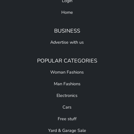
Login
Home
BUSINESS
Advertise with us
POPULAR CATEGORIES
Woman Fashions
Man Fashions
Electronics
Cars
Free stuff
Yard & Garage Sale