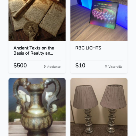
Ancient Texts on the
RBG LIGHTS
Basis of Reality an...
$500
$10
Adelanto
Victorville