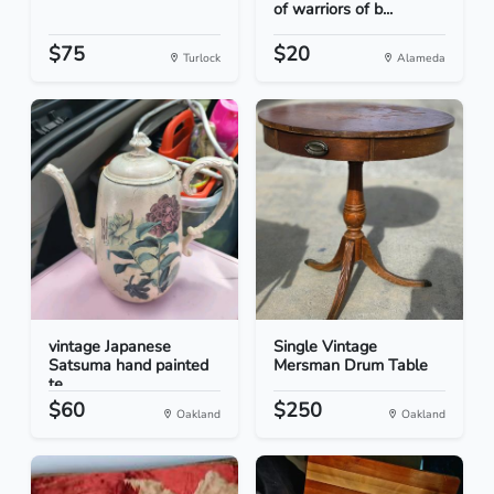
of warriors of b...
$75
$20
Turlock
Alameda
vintage Japanese
Single Vintage
Satsuma hand painted
Mersman Drum Table
te...
$60
$250
Oakland
Oakland