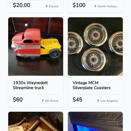
$20.00
$100
Fresno
North Hollyw...
1930s Waynedott
Vintage MCM
Streamline truck
Silverplate Coasters
$60
$45
Elk Grove
Los Angeles