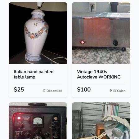
Italian hand painted
Vintage 1940s
table lamp
Autoclave WORKING
$25
$100
Oceanside
El Cajon