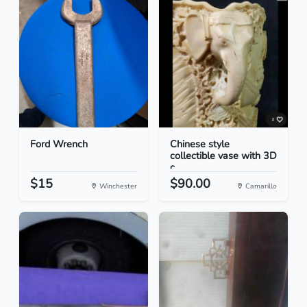
Ford Wrench
Chinese style
collectible vase with 3D
c...
$15
$90.00
Winchester
Camarillo