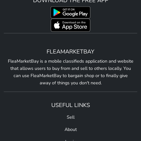
DOWNLOAD THE FREE APP
FLEAMARKETBAY
FleaMarketBay is a mobile classifieds application and website
that allows users to buy from and sell to others locally. You
can use FleaMarketBay to bargain shop or to finally give
away of things you don't need.
USEFUL LINKS
Sell
About