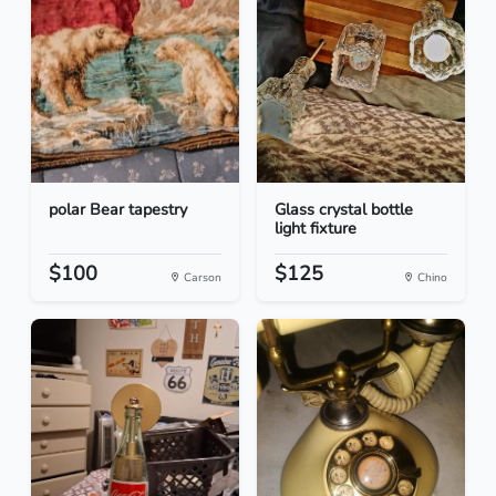
polar Bear tapestry
Glass crystal bottle
light fixture
$100
$125
Carson
Chino