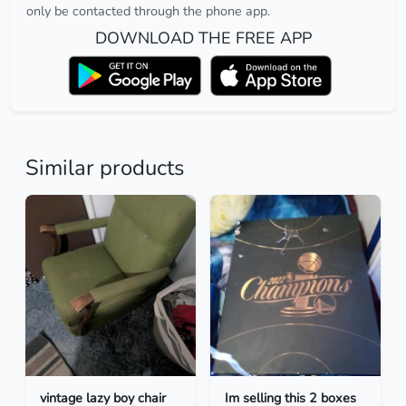
only be contacted through the phone app.
DOWNLOAD THE FREE APP
Similar products
vintage lazy boy chair
Im selling this 2 boxes