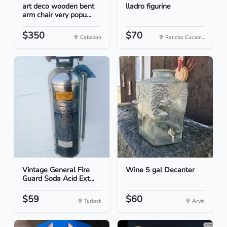
art deco wooden bent
lladro figurine
arm chair very popu...
$350
$70
Cabazon
Rancho Cucam...
Vintage General Fire
Wine 5 gal Decanter
Guard Soda Acid Ext...
$59
$60
Turlock
Arvin