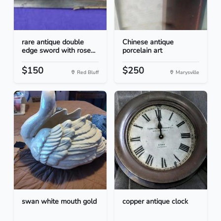
rare antique double
Chinese antique
edge sword with rose...
porcelain art
$150
$250
Red Bluff
Marysville
swan white mouth gold
copper antique clock