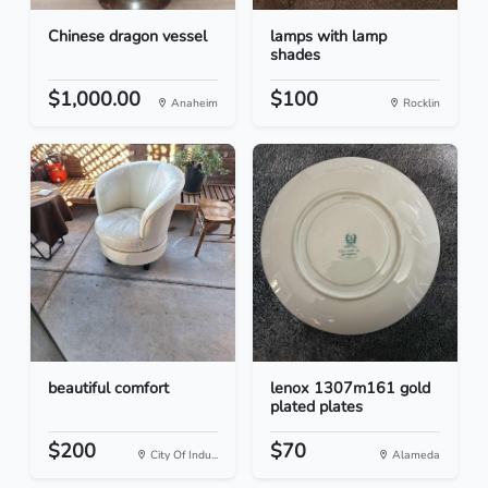
Chinese dragon vessel
lamps with lamp
shades
$1,000.00
$100
Anaheim
Rocklin
beautiful comfort
lenox 1307m161 gold
plated plates
$200
$70
City Of Indu...
Alameda