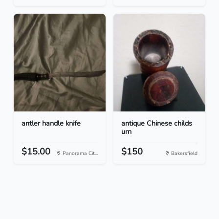
antler handle knife
antique Chinese childs
urn
$15.00
$150
Panorama Cit...
Bakersfield