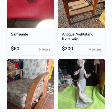
Samsunite
Antique Nightstand
from Italy
$60
$200
Fresno
Ontario