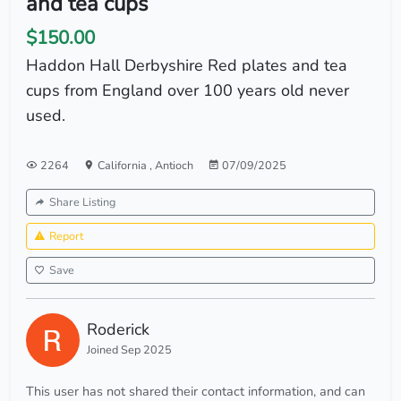
and tea cups
$150.00
Haddon Hall Derbyshire Red plates and tea
cups from England over 100 years old never
used.
2264
California
,
Antioch
07/09/2025
Share Listing
Report
Save
Roderick
Joined Sep 2025
This user has not shared their contact information, and can