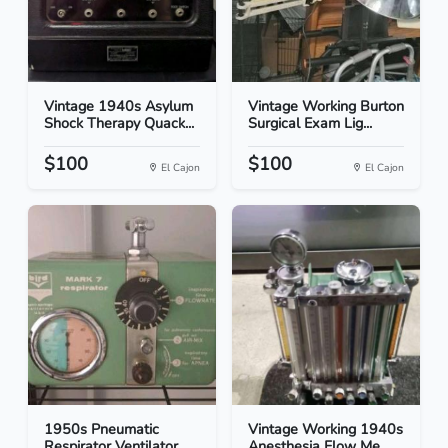
Vintage 1940s Asylum
Vintage Working Burton
Shock Therapy Quack...
Surgical Exam Lig...
$100
$100
El Cajon
El Cajon
1950s Pneumatic
Vintage Working 1940s
Respirator Ventilator
Anesthesia Flow Me...