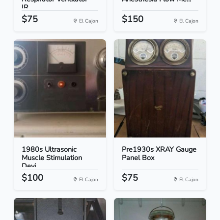
IR...
$75
$150
El Cajon
El Cajon
1980s Ultrasonic
Pre1930s XRAY Gauge
Muscle Stimulation
Panel Box
Devi...
$100
$75
El Cajon
El Cajon