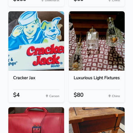
Olivehurst
Chino
Cracker Jax
Luxurious Light Fixtures
$4
$80
Carson
Chino