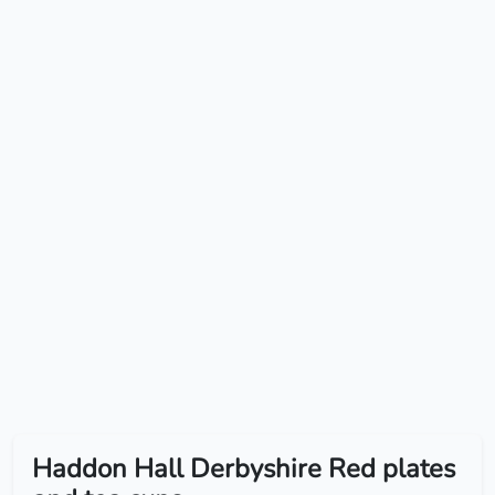
Haddon Hall Derbyshire Red plates