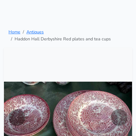
Home
Antiques
Haddon Hall Derbyshire Red plates and tea cups