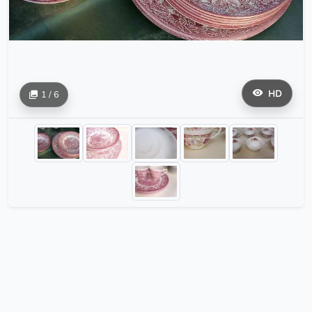
HD
1 / 6