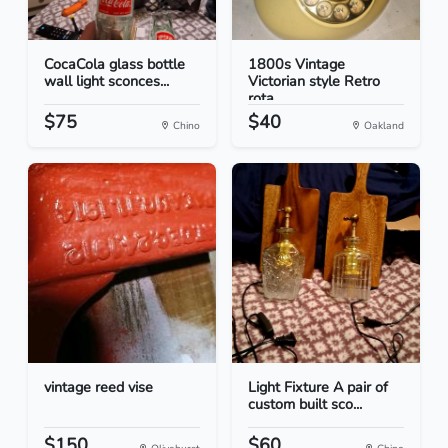
CocaCola glass bottle
1800s Vintage
wall light sconces...
Victorian style Retro
rota...
$75
$40
Chino
Oakland
vintage reed vise
Light Fixture A pair of
custom built sco...
$150
$60