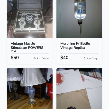
Vintage Muscle
Morphine IV Bottle
Stimulator POWERS
Vintage Replica
ON
$50
$40
San Diego
San Diego