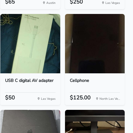
$65
$250
Austin
Las Vegas
USB C digital AV adapter
Cellphone
$50
$125.00
Las Vegas
North Las Ve...