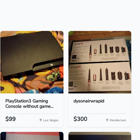
PlayStation3 Gaming
dysonairwrapid
Console without game...
$99
$300
Las Vegas
Henderson