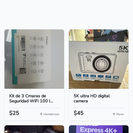
Kit de 3 Cmaras de
5K ultra HD digital
Seguridad WiFi 100 I...
camera
$25
$45
Henderson
Reno