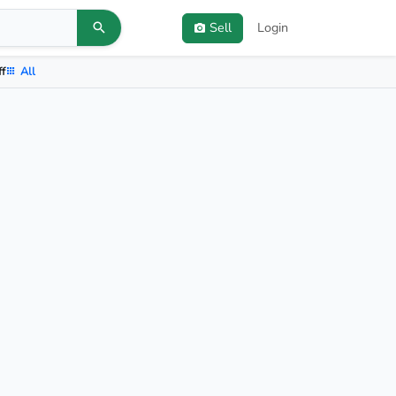
Sell
Login
ff
All