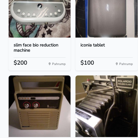
slim face bio reduction
iconia tablet
machine
$200
$100
Pahrump
Pahrump