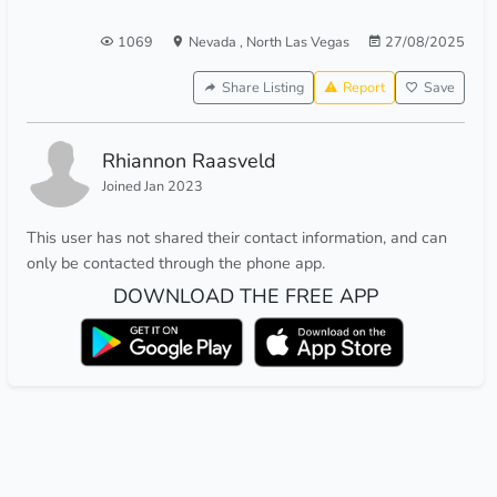
1069
Nevada
,
North Las Vegas
27/08/2025
Share Listing
Report
Save
Rhiannon Raasveld
Joined Jan 2023
This user has not shared their contact information, and can
only be contacted through the phone app.
DOWNLOAD THE FREE APP