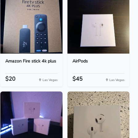
Amazon Fire stick 4k plus
AirPods
$20
$45
Las Vegas
Las Vegas