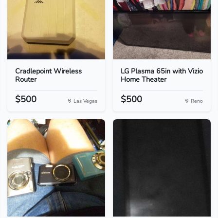
Cradlepoint Wireless
LG Plasma 65in with Vizio
Router
Home Theater
$500
$500
Las Vegas
Reno