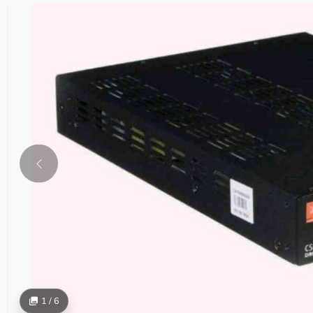
1 / 6