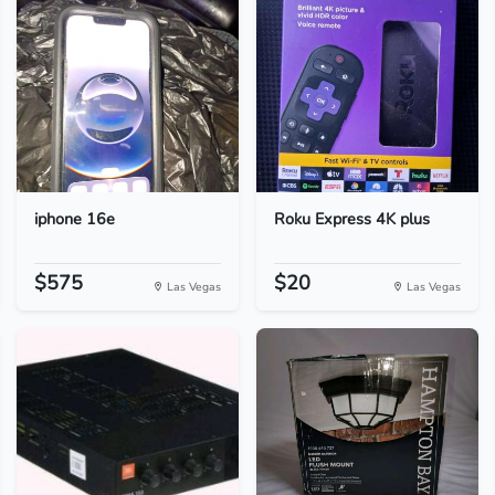
iphone 16e
Roku Express 4K plus
$575
$20
Las Vegas
Las Vegas