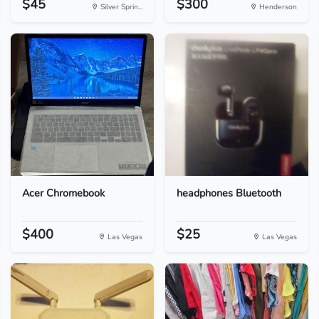
$45
$300
Silver Sprin...
Henderson
Acer Chromebook
headphones Bluetooth
$400
$25
Las Vegas
Las Vegas