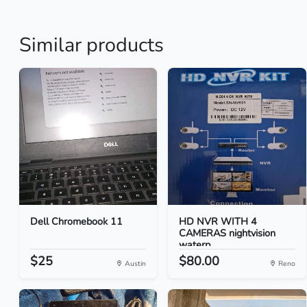
Similar products
Dell Chromebook 11
HD NVR WITH 4
CAMERAS nightvision
waterp...
$25
$80.00
Austin
Reno