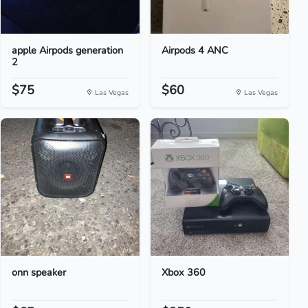
apple Airpods generation
Airpods 4 ANC
2
$75
$60
Las Vegas
Las Vegas
onn speaker
Xbox 360