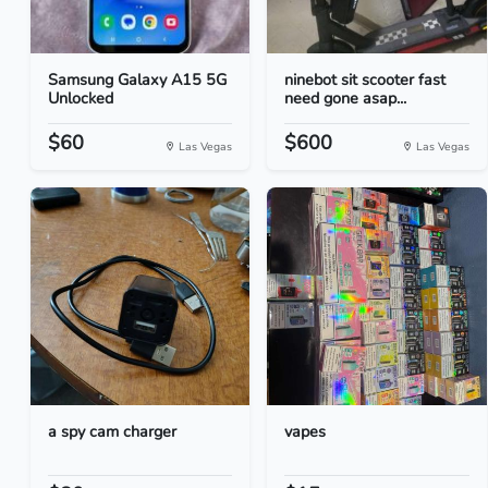
Samsung Galaxy A15 5G
ninebot sit scooter fast
Unlocked
need gone asap...
$60
$600
Las Vegas
Las Vegas
a spy cam charger
vapes