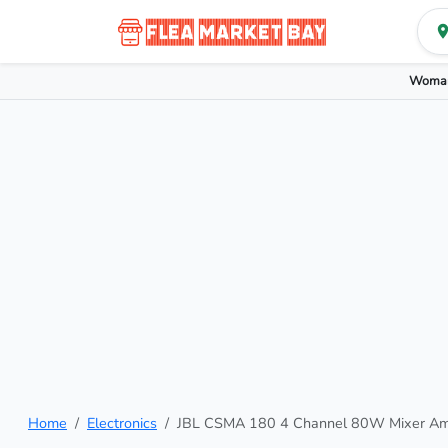
Woman
Home
Electronics
JBL CSMA 180 4 Channel 80W Mixer Amp