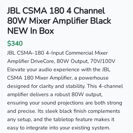
JBL CSMA 180 4 Channel
80W Mixer Amplifier Black
NEW In Box
$340
JBL CSMA-180 4-Input Commercial Mixer
Amplifier DriveCore, 80W Output, 70V/100V
Elevate your audio experience with the JBL
CSMA 180 Mixer Amplifier, a powerhouse
designed for clarity and stability. This 4-channel
amplifier delivers a robust 80W output,
ensuring your sound projections are both strong
and precise. Its sleek black finish complements
any setup, and the tabletop feature makes it
easy to integrate into your existing system.