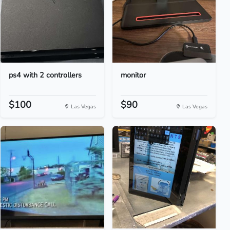
ps4 with 2 controllers
monitor
$100
$90
Las Vegas
Las Vegas