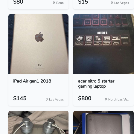
$80
$15
Reno
Las Vegas
iPad Air gen1 2018
acer nitro 5 starter
gaming laptop
$145
$800
Las Vegas
North Las Ve...