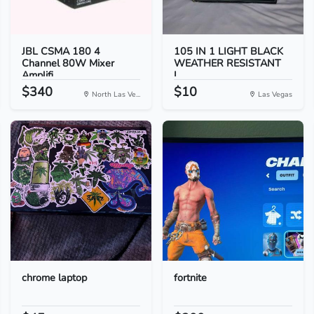
JBL CSMA 180 4
105 IN 1 LIGHT BLACK
Channel 80W Mixer
WEATHER RESISTANT
Amplifi...
I...
$340
$10
North Las Ve...
Las Vegas
chrome laptop
fortnite