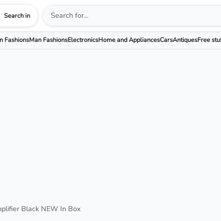
Search in
 Fashions
Man Fashions
Electronics
Home and Appliances
Cars
Antiques
Free stu
lifier Black NEW In Box