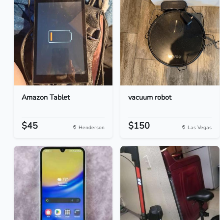
Amazon Tablet
vacuum robot
$45
$150
Henderson
Las Vegas