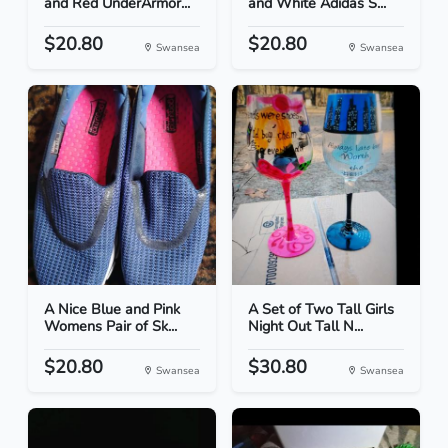
and Red UnderArmor...
and White Adidas S...
$20.80
$20.80
Swansea
Swansea
A Nice Blue and Pink
A Set of Two Tall Girls
Womens Pair of Sk...
Night Out Tall N...
$20.80
$30.80
Swansea
Swansea