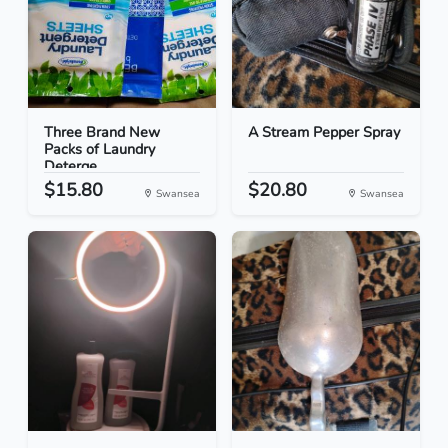
Three Brand New
A Stream Pepper Spray
Packs of Laundry
Deterge...
$15.80
$20.80
Swansea
Swansea