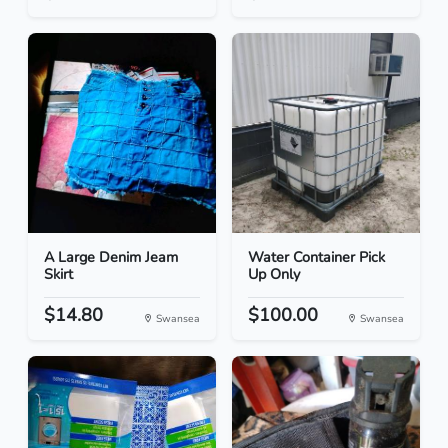
A Large Denim Jeam
Water Container Pick
Skirt
Up Only
$14.80
$100.00
Swansea
Swansea