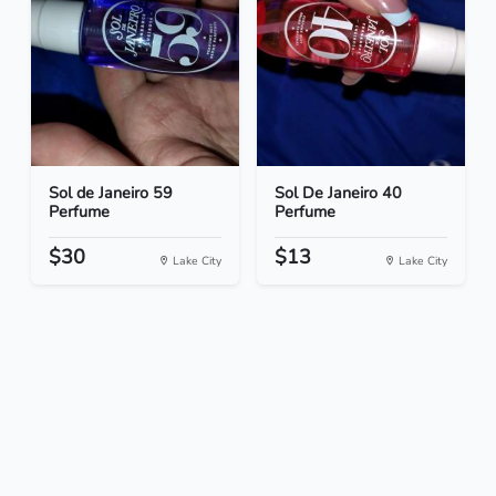
Sol de Janeiro 59
Sol De Janeiro 40
Perfume
Perfume
$30
$13
Lake City
Lake City