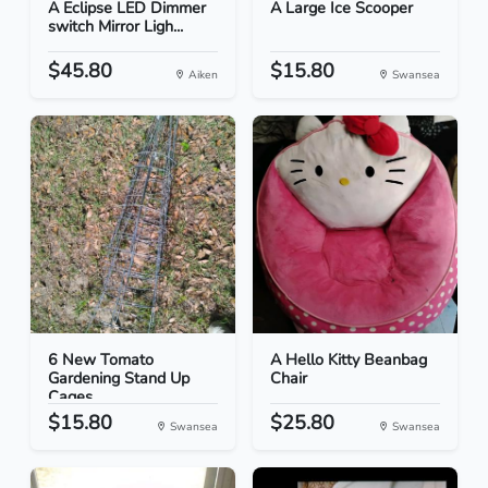
A Eclipse LED Dimmer
A Large Ice Scooper
switch Mirror Ligh...
$45.80
$15.80
Aiken
Swansea
6 New Tomato
A Hello Kitty Beanbag
Gardening Stand Up
Chair
Cages
$15.80
$25.80
Swansea
Swansea