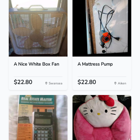
A Nice White Box Fan
A Mattress Pump
$22.80
$22.80
Swansea
Aiken