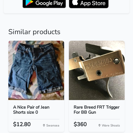
Similar products
A Nice Pair of Jean
Rare Breed FRT Trigger
Shorts size 0
For BB Gun
$12.80
$360
Swansea
Ware Shoals