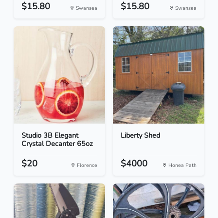
$15.80
$15.80
Swansea
Swansea
Studio 3B Elegant
Liberty Shed
Crystal Decanter 65oz
$20
$4000
Florence
Honea Path