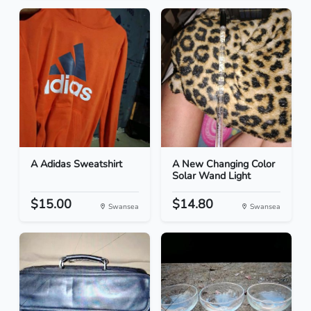
A Adidas Sweatshirt
A New Changing Color
Solar Wand Light
$15.00
$14.80
Swansea
Swansea