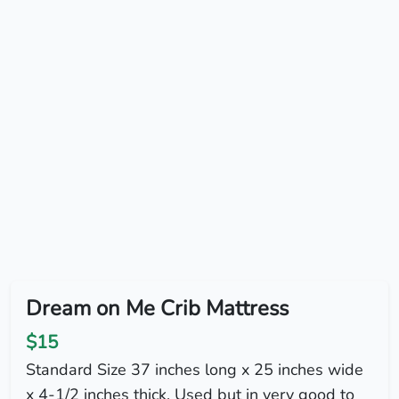
Dream on Me Crib Mattress
$15
Standard Size 37 inches long x 25 inches wide
x 4-1/2 inches thick. Used but in very good to