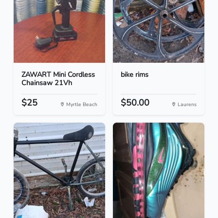
ZAWART Mini Cordless
bike rims
Chainsaw 21Vh
$25
$50.00
Myrtle Beach
Laurens