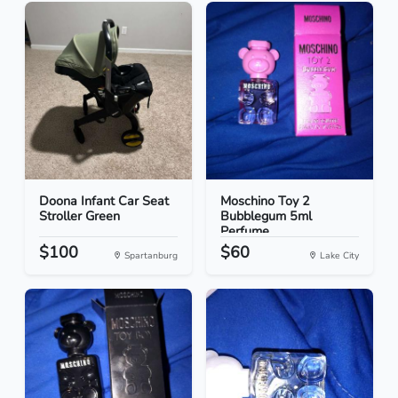
Doona Infant Car Seat
Moschino Toy 2
Stroller Green
Bubblegum 5ml
Perfume
$100
$60
Spartanburg
Lake City