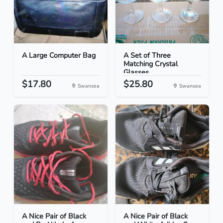
A Large Computer Bag
A Set of Three
Matching Crystal
Glasses
$17.80
$25.80
Swansea
Swansea
A Nice Pair of Black
A Nice Pair of Black