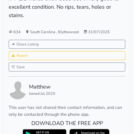
excellent condition. No rips, tears, holes or
stains.
634
South Carolina
,
Blythewood
31/07/2025
Share Listing
Report
Save
Matthew
Joined Jul 2025
This user has not shared their contact information, and can
only be contacted through the phone app.
DOWNLOAD THE FREE APP