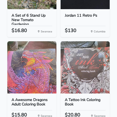
A Set of 6 Stand Up
Jordan 11 Retro Ps
New Tomato
Gardening...
$16.80
$130
Swansea
Columbia
A Awesome Dragons
A Tattoo Ink Coloring
Adult Coloring Book
Book
$15.80
$20.80
Swansea
Swansea