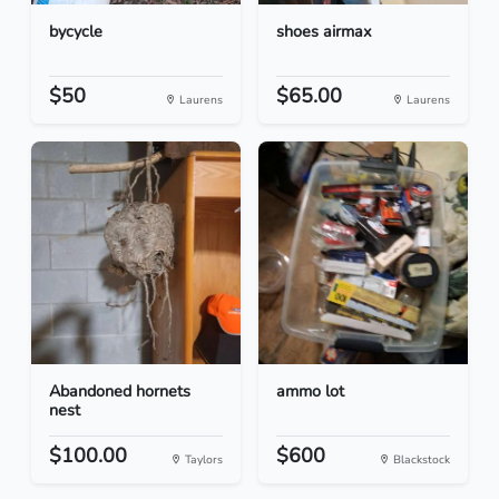
bycycle
shoes airmax
$50
$65.00
Laurens
Laurens
Abandoned hornets
ammo lot
nest
$100.00
$600
Taylors
Blackstock