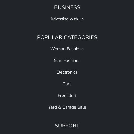
BUSINESS
Advertise with us
POPULAR CATEGORIES
Woman Fashions
Man Fashions
Electronics
Cars
Free stuff
Yard & Garage Sale
SUPPORT