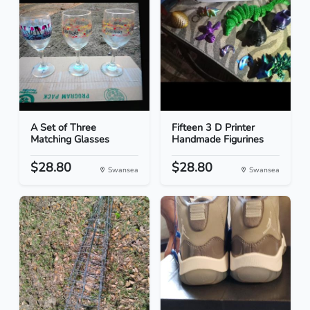
A Set of Three
Fifteen 3 D Printer
Matching Glasses
Handmade Figurines
$28.80
$28.80
Swansea
Swansea