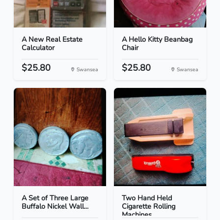
A New Real Estate
A Hello Kitty Beanbag
Calculator
Chair
$25.80
$25.80
Swansea
Swansea
A Set of Three Large
Two Hand Held
Buffalo Nickel Wall...
Cigarette Rolling
Machines