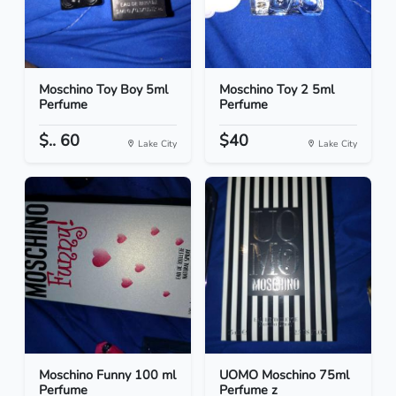
Moschino Toy Boy 5ml
Moschino Toy 2 5ml
Perfume
Perfume
$.. 60
$40
Lake City
Lake City
Moschino Funny 100 ml
UOMO Moschino 75ml
Perfume
Perfume z