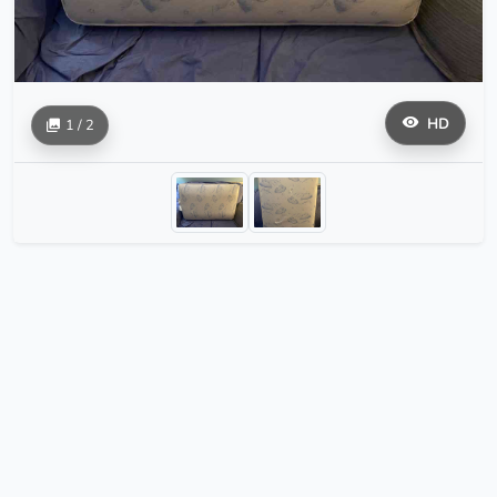
HD
1 / 2