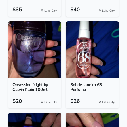
$35
$40
Lake City
Lake City
Obsession Night by
Sol de Janeiro 68
Calvin Klein 100ml
Perfume
$20
$26
Lake City
Lake City