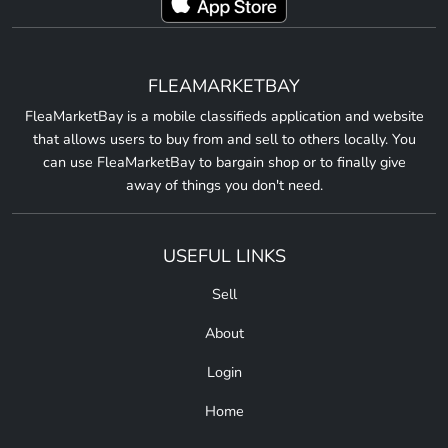
FLEAMARKETBAY
FleaMarketBay is a mobile classifieds application and website
that allows users to buy from and sell to others locally. You
can use FleaMarketBay to bargain shop or to finally give
away of things you don't need.
USEFUL LINKS
Sell
About
Login
Home