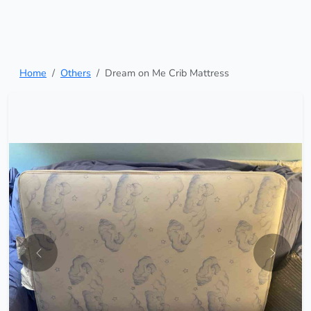
Home
Others
Dream on Me Crib Mattress