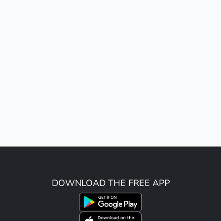
DOWNLOAD THE FREE APP