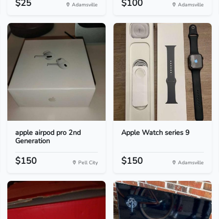
$25
$100
Adamsville
Adamsville
apple airpod pro 2nd
Apple Watch series 9
Generation
$150
$150
Pell City
Adamsville