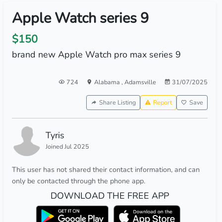
Apple Watch series 9
$150
brand new Apple Watch pro max series 9
724
Alabama
,
Adamsville
31/07/2025
Share Listing
Report
Save
Tyris
Joined Jul 2025
This user has not shared their contact information, and can
only be contacted through the phone app.
DOWNLOAD THE FREE APP