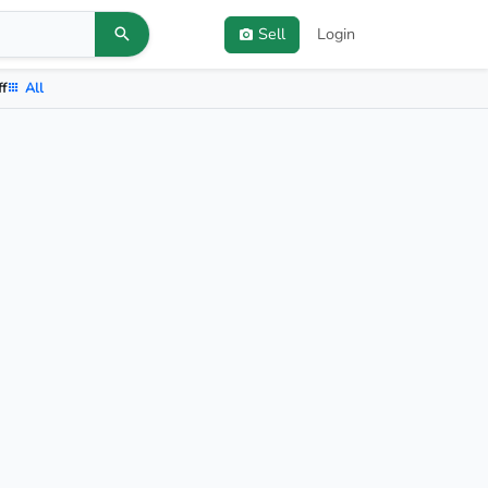
Sell
Login
ff
All