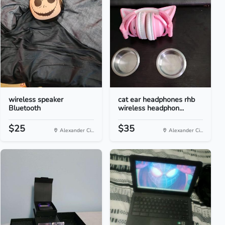
wireless speaker
cat ear headphones rhb
Bluetooth
wireless headphon...
$25
$35
Alexander Ci...
Alexander Ci...