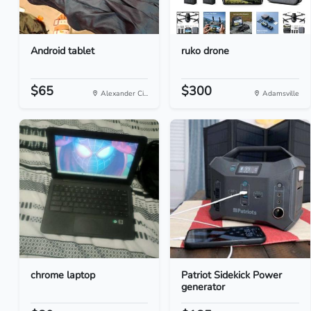
Android tablet
ruko drone
$65
$300
Alexander Ci...
Adamsville
chrome laptop
Patriot Sidekick Power
generator