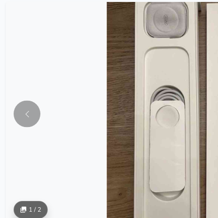
1 / 2