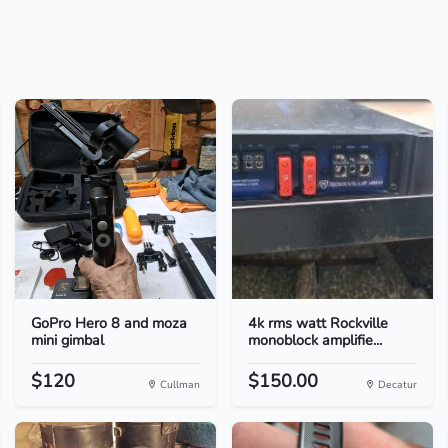
GoPro Hero 8 and moza
4k rms watt Rockville
mini gimbal
monoblock amplifie...
$120
$150.00
Cullman
Decatur