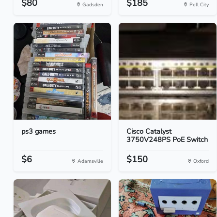
$80
$185
Gadsden
Pell City
ps3 games
Cisco Catalyst
3750V248PS PoE Switch
$6
$150
Adamsville
Oxford