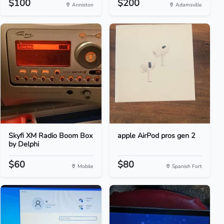
$100
$200
Anniston
Adamsville
Skyfi XM Radio Boom Box
apple AirPod pros gen 2
by Delphi
$60
$80
Mobile
Spanish Fort