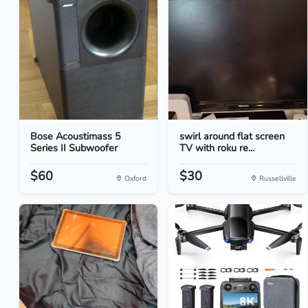
Bose Acoustimass 5
swirl around flat screen
Series II Subwoofer
TV with roku re...
$60
$30
Oxford
Russellville