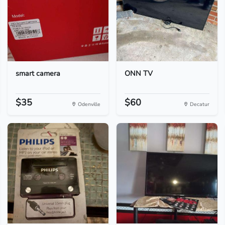
smart camera
ONN TV
$35
$60
Odenville
Decatur