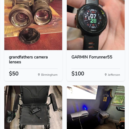
grandfathers camera
GARMIN Forrunner55
lenses
$50
$100
Birmingham
Jefferson