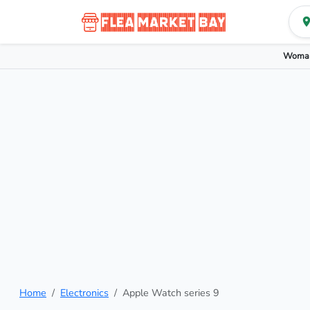
Woman
Home
Electronics
Apple Watch series 9