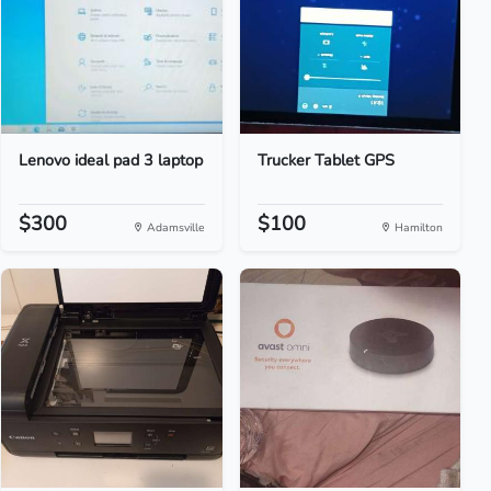
Lenovo ideal pad 3 laptop
Trucker Tablet GPS
$300
$100
Adamsville
Hamilton