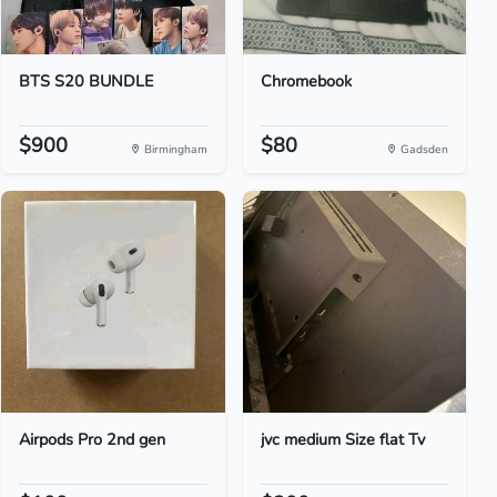
BTS S20 BUNDLE
Chromebook
$900
$80
Birmingham
Gadsden
Airpods Pro 2nd gen
jvc medium Size flat Tv