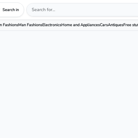
Search in
 Fashions
Man Fashions
Electronics
Home and Appliances
Cars
Antiques
Free stu