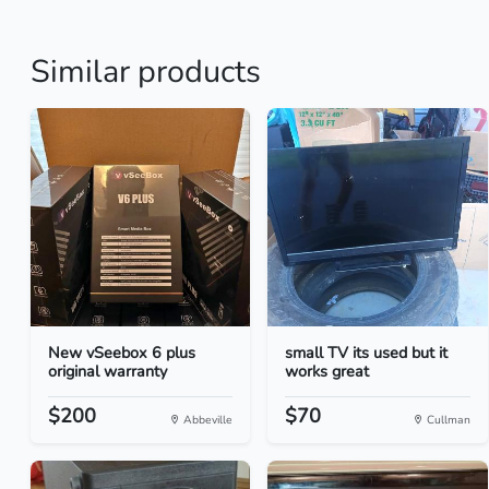
Similar products
New vSeebox 6 plus
small TV its used but it
original warranty
works great
$200
$70
Abbeville
Cullman