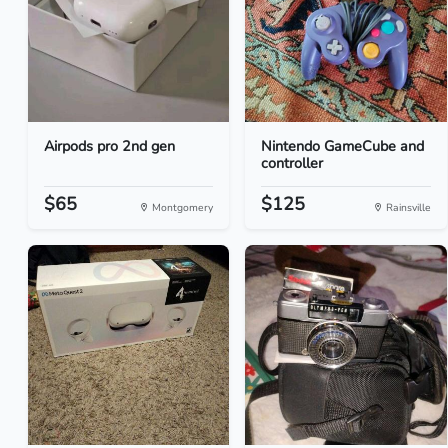
Airpods pro 2nd gen
Nintendo GameCube and
controller
$65
$125
Montgomery
Rainsville