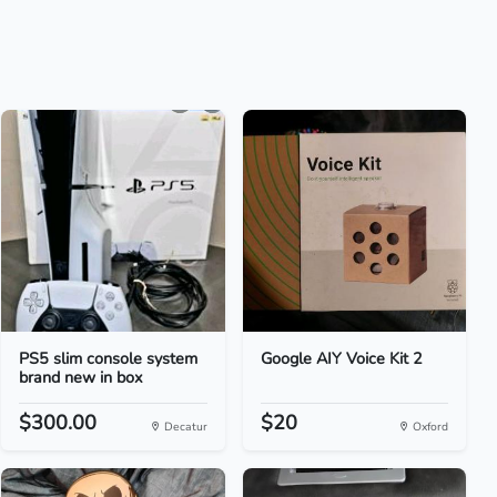
PS5 slim console system
Google AIY Voice Kit 2
brand new in box
$300.00
$20
Decatur
Oxford