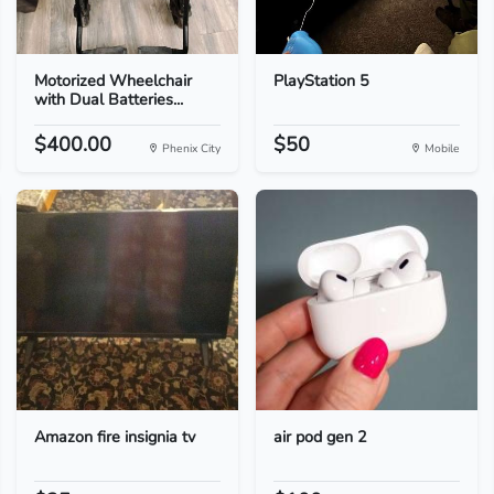
Motorized Wheelchair
PlayStation 5
with Dual Batteries...
$400.00
$50
Phenix City
Mobile
Amazon fire insignia tv
air pod gen 2