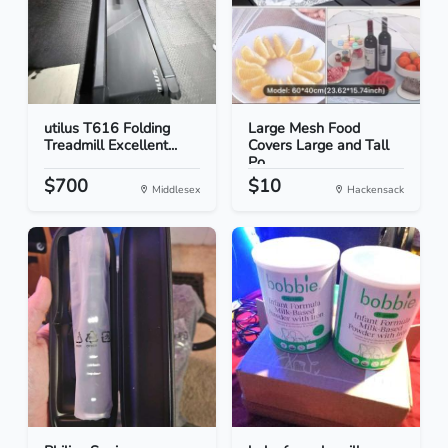
utilus T616 Folding
Large Mesh Food
Treadmill Excellent...
Covers Large and Tall
Po...
$700
$10
Middlesex
Hackensack