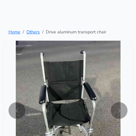
Home
Others
Drive aluminum transport chair