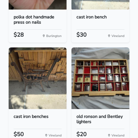
polka dot handmade
cast iron bench
press on nails
$28
$30
Burlington
Vineland
cast iron benches
old ronson and Bentley
lighters
$50
$20
Vineland
Vineland