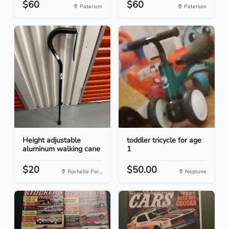
$60
$60
Paterson
Paterson
Height adjustable
toddler tricycle for age
aluminum walking cane
1
$20
$50.00
Rochelle Par...
Neptune