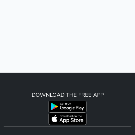
DOWNLOAD THE FREE APP