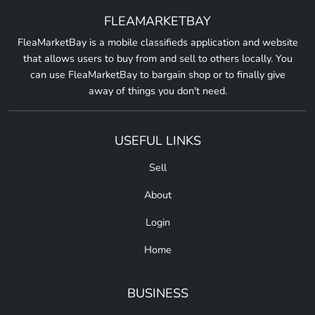
FLEAMARKETBAY
FleaMarketBay is a mobile classifieds application and website
that allows users to buy from and sell to others locally. You
can use FleaMarketBay to bargain shop or to finally give
away of things you don't need.
USEFUL LINKS
Sell
About
Login
Home
BUSINESS