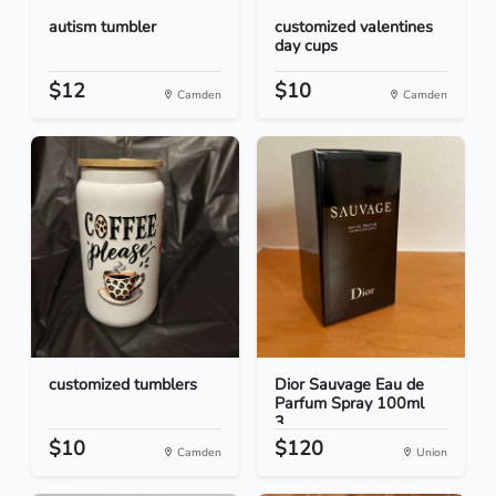
autism tumbler
customized valentines
day cups
$12
$10
Camden
Camden
customized tumblers
Dior Sauvage Eau de
Parfum Spray 100ml
3...
$10
$120
Camden
Union