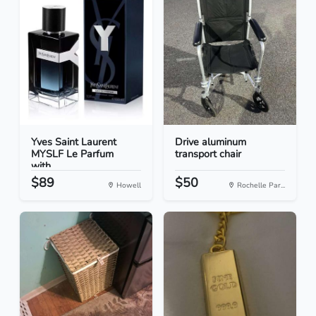
Yves Saint Laurent
Drive aluminum
MYSLF Le Parfum
transport chair
with...
$89
$50
Howell
Rochelle Par...