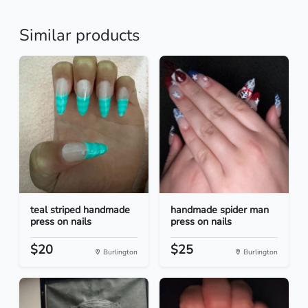
Similar products
teal striped handmade
handmade spider man
press on nails
press on nails
$20
$25
Burlington
Burlington