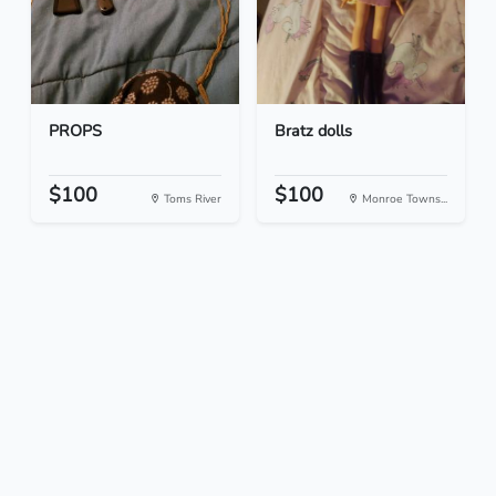
PROPS
Bratz dolls
$100
$100
Toms River
Monroe Towns...