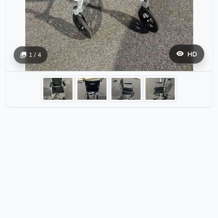
HD
1 / 4