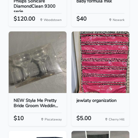
Philips Sonicare
baby formula milk
DiamondClean 9300
serie...
$120.00
$40
Woodstown
Newark
NEW Style Me Pretty
jewlaty organization
Bride Groom Weddin...
$10
$5.00
Piscataway
Cherry Hill