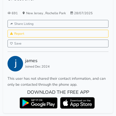
691
New Jersey
,
Rochelle Park
28/07/2025
Share Listing
Report
Save
james
Joined Dec 2024
This user has not shared their contact information, and can
only be contacted through the phone app.
DOWNLOAD THE FREE APP