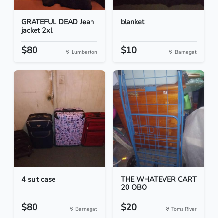
GRATEFUL DEAD Jean
blanket
jacket 2xl
$80
$10
Lumberton
Barnegat
4 suit case
THE WHATEVER CART
20 OBO
$80
$20
Barnegat
Toms River