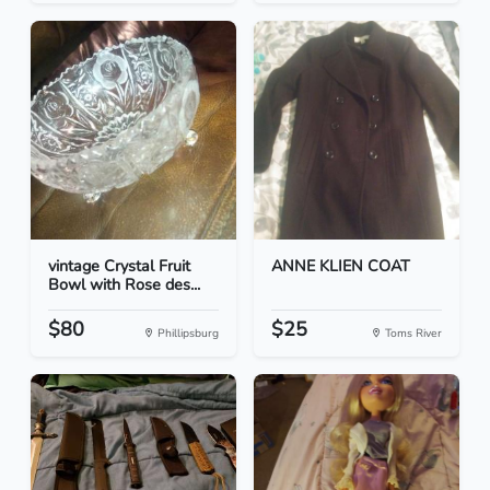
vintage Crystal Fruit
ANNE KLIEN COAT
Bowl with Rose des...
$80
$25
Phillipsburg
Toms River