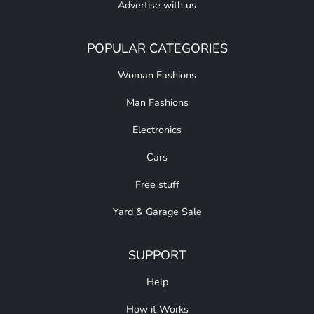
Advertise with us
POPULAR CATEGORIES
Woman Fashions
Man Fashions
Electronics
Cars
Free stuff
Yard & Garage Sale
SUPPORT
Help
How it Works