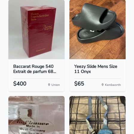
Baccarat Rouge 540
Yeezy Slide Mens Size
Extrait de parfum 68...
11 Onyx
$400
$65
Union
Kenilworth