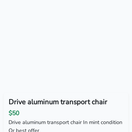
Drive aluminum transport chair
$50
Drive aluminum transport chair In mint condition
Or best offer