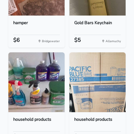
hamper
Gold Bars Keychain
$6
$5
Bridgewater
Allamuchy
household products
household products