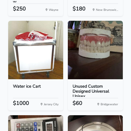
w...
$250
$180
Wayne
New Brunswic...
Water ice Cart
Unused Custom
Designed Universal
Unisex...
$1000
$60
Jersey City
Bridgewater