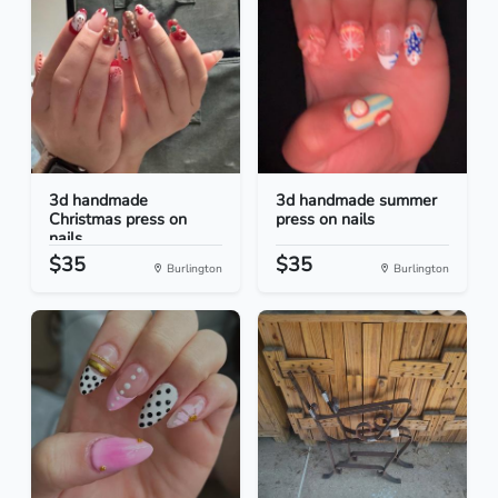
3d handmade
3d handmade summer
Christmas press on
press on nails
nails
$35
$35
Burlington
Burlington