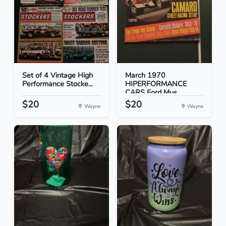
Set of 4 Vintage High
March 1970
Performance Stocke...
HIPERFORMANCE
CARS Ford Mus...
$20
$20
Wayne
Wayne