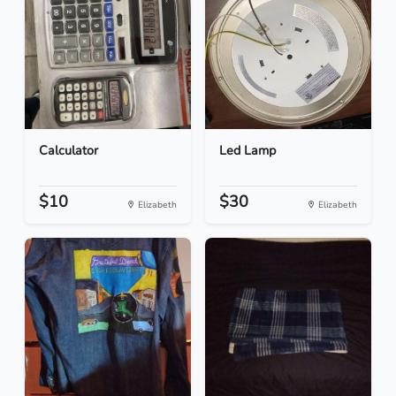
Calculator
Led Lamp
$10
$30
Elizabeth
Elizabeth