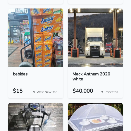
bebidas
Mack Anthem 2020
white
$15
$40,000
West New Yor...
Princeton