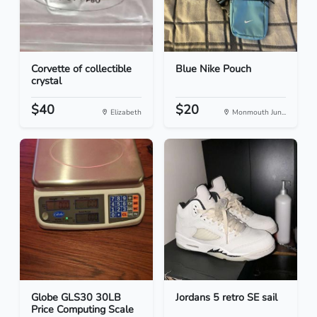
Corvette of collectible
Blue Nike Pouch
crystal
$40
$20
Elizabeth
Monmouth Jun...
Globe GLS30 30LB
Jordans 5 retro SE sail
Price Computing Scale