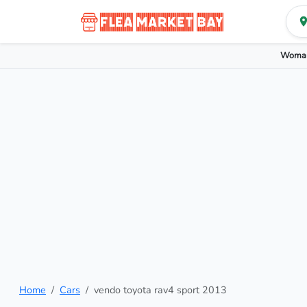
Woman
Home
Cars
vendo toyota rav4 sport 2013