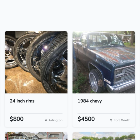
24 inch rims
1984 chevy
$800
$4500
Arlington
Fort Worth