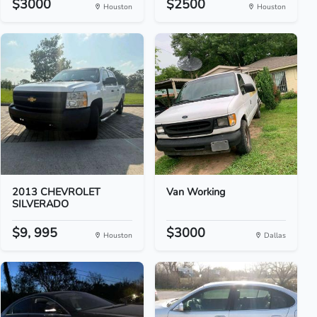
$3000
$2500
Houston
Houston
2013 CHEVROLET
Van Working
SILVERADO
$9, 995
$3000
Houston
Dallas