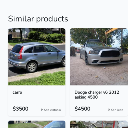
Similar products
carro
Dodge charger v6 2012
asking 4500
$3500
$4500
San Antonio
San Juan