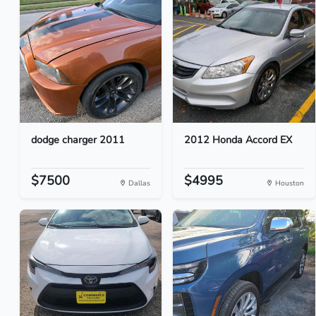
dodge charger 2011
2012 Honda Accord EX
$7500
$4995
Dallas
Houston