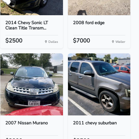
2014 Chevy Sonic LT
2008 ford edge
Clean Title Transm...
$2500
$7000
Dallas
Waller
2007 Nissan Murano
2011 chevy suburban