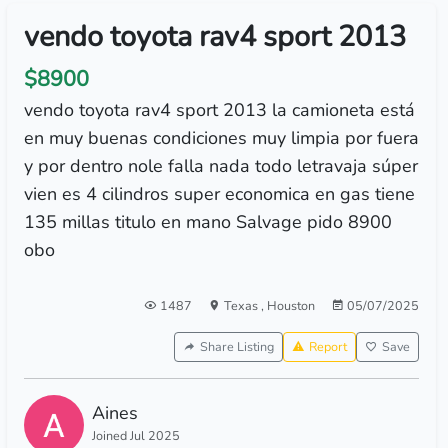
vendo toyota rav4 sport 2013
$8900
vendo toyota rav4 sport 2013 la camioneta está
en muy buenas condiciones muy limpia por fuera
y por dentro nole falla nada todo letravaja súper
vien es 4 cilindros super economica en gas tiene
135 millas titulo en mano Salvage pido 8900
obo
1487
Texas
,
Houston
05/07/2025
Share Listing
Report
Save
Aines
Joined Jul 2025