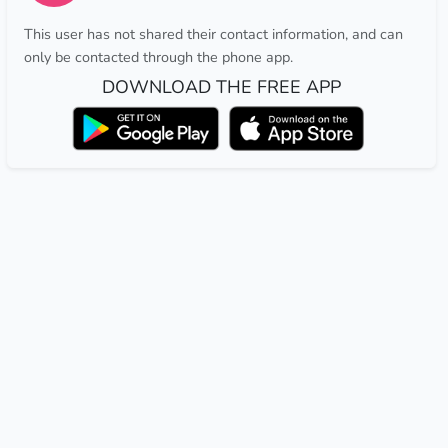
This user has not shared their contact information, and can
only be contacted through the phone app.
DOWNLOAD THE FREE APP