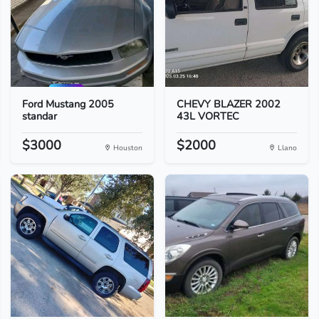
Ford Mustang 2005
CHEVY BLAZER 2002
standar
43L VORTEC
$3000
$2000
Houston
Llano