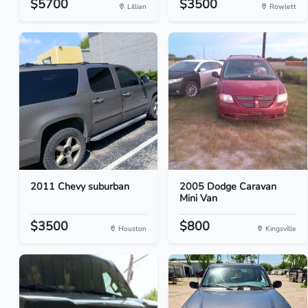
$5700
$3500
Lillian
Rowlett
2011 Chevy suburban
2005 Dodge Caravan
Mini Van
$3500
$800
Houston
Kingsville