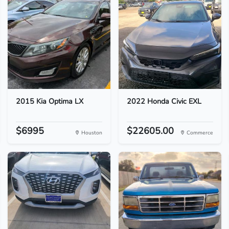
2015 Kia Optima LX
2022 Honda Civic EXL
$6995
$22605.00
Houston
Commerce