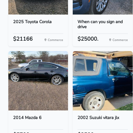
2025 Toyota Corola
When can you sign and
drive
$21166
$25000.
Commerce
Commerce
2014 Mazda 6
2002 Suzuki vitara jlx