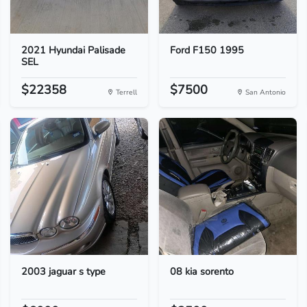
2021 Hyundai Palisade
Ford F150 1995
SEL
$22358
$7500
Terrell
San Antonio
2003 jaguar s type
08 kia sorento