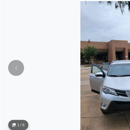
1 / 6