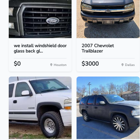
we install windshield door
2007 Chevrolet
glass back gl...
Trailblazer
$0
$3000
Houston
Dallas