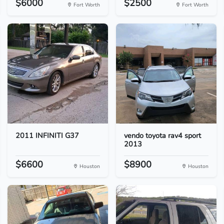
$6000
$2500
Fort Worth
Fort Worth
2011 INFINITI G37
vendo toyota rav4 sport
2013
$6600
$8900
Houston
Houston