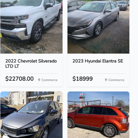
2022 Chevrolet Silverado
2023 Hyundai Elantra SE
LTD LT
$22708.00
$18999
Commerce
Commerce