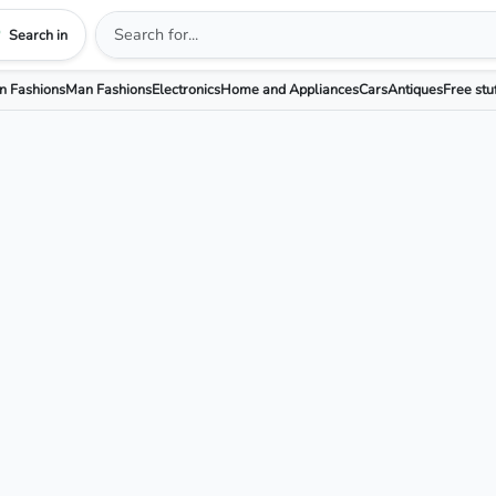
Search in
 Fashions
Man Fashions
Electronics
Home and Appliances
Cars
Antiques
Free stu