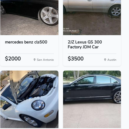
mercedes benz cls500
2JZ Lexus GS 300
Factory JDM Car
$2000
$3500
San Antonio
Austin