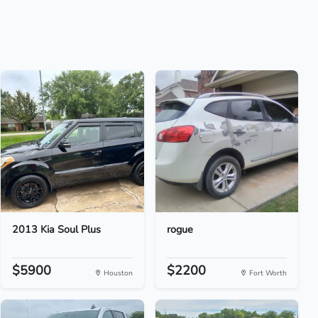
2013 Kia Soul Plus
rogue
$5900
$2200
Houston
Fort Worth