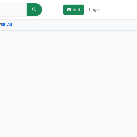
Sell
Login
ff
All