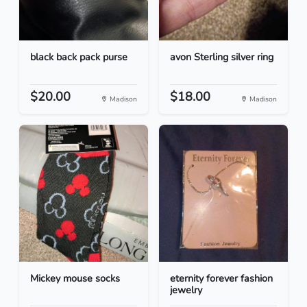
black back pack purse
avon Sterling silver ring
$20.00
$18.00
Madison
Madison
Mickey mouse socks
eternity forever fashion
jewelry