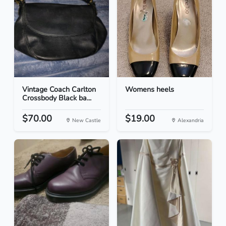
Vintage Coach Carlton
Womens heels
Crossbody Black ba...
$70.00
$19.00
New Castle
Alexandria