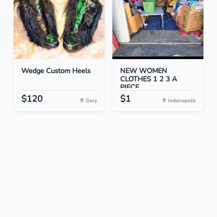
Wedge Custom Heels
NEW WOMEN
CLOTHES 1 2 3 A
PIECE
$120
$1
Gary
Indianapolis