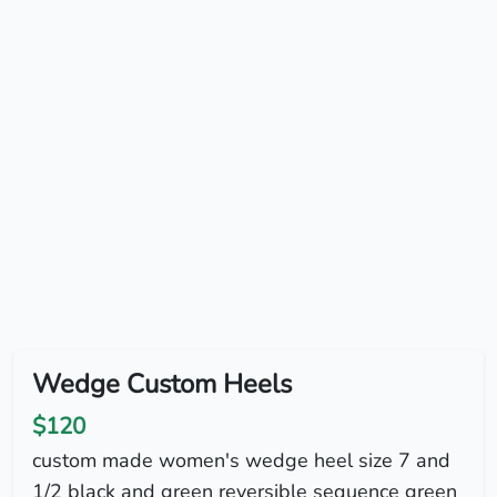
Wedge Custom Heels
$120
custom made women's wedge heel size 7 and
1/2 black and green reversible sequence green