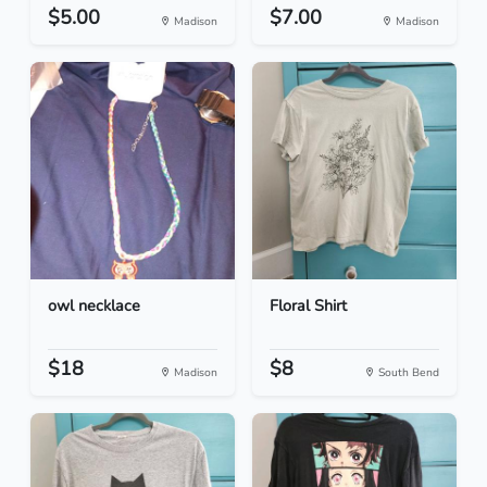
$5.00
$7.00
Madison
Madison
owl necklace
Floral Shirt
$18
$8
Madison
South Bend