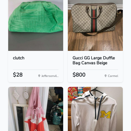
clutch
Gucci GG Large Duffle
Bag Canvas Beige
$28
$800
Jeffersonvil...
Carmel