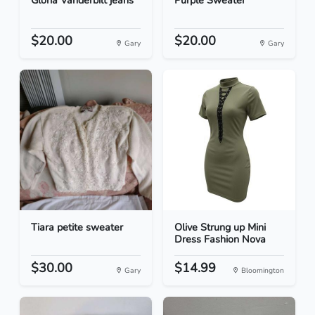
Gloria Vanderbilt jeans
Purple Sweater
$20.00
$20.00
Gary
Gary
Tiara petite sweater
Olive Strung up Mini
Dress Fashion Nova
$30.00
$14.99
Gary
Bloomington