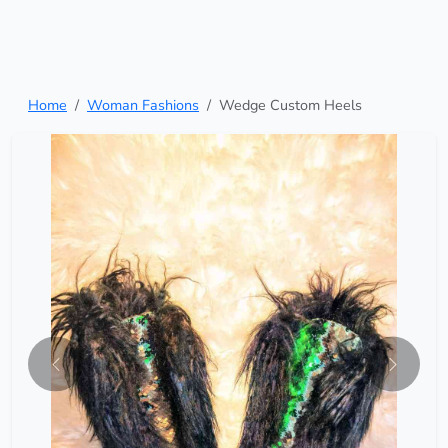
Home
Woman Fashions
Wedge Custom Heels