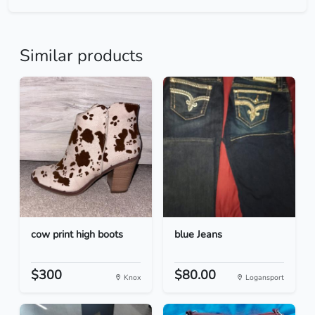
Similar products
cow print high boots
blue Jeans
$300
$80.00
Knox
Logansport