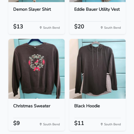
Demon Slayer Shirt
Eddie Bauer Utility Vest
$13
$20
South Bend
South Bend
Christmas Sweater
Black Hoodie
$9
$11
South Bend
South Bend