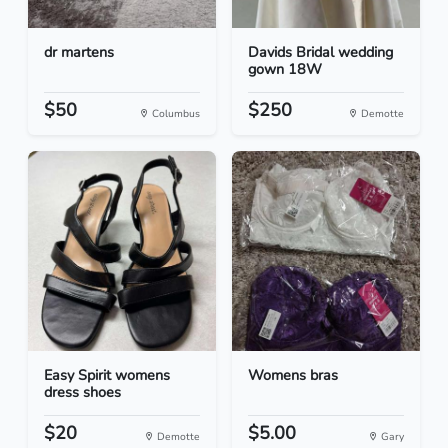
dr martens
Davids Bridal wedding
gown 18W
$50
$250
Columbus
Demotte
Easy Spirit womens
Womens bras
dress shoes
$20
$5.00
Demotte
Gary