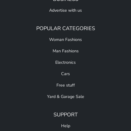
Advertise with us
POPULAR CATEGORIES
Woman Fashions
Man Fashions
Electronics
Cars
Free stuff
Yard & Garage Sale
SUPPORT
Help