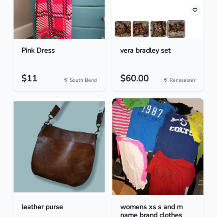
Pink Dress
vera bradley set
$11
$60.00
South Bend
Rensselaer
leather purse
womens xs s and m
name brand clothes