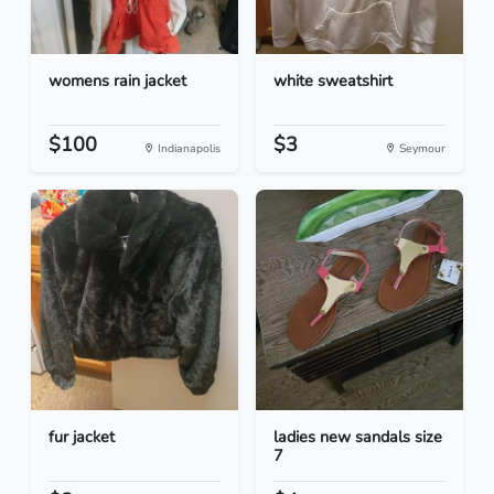
womens rain jacket
white sweatshirt
$100
$3
Indianapolis
Seymour
fur jacket
ladies new sandals size
7