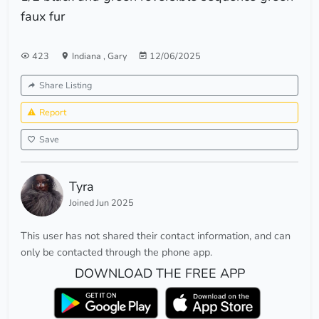
faux fur
423
Indiana
,
Gary
12/06/2025
Share Listing
Report
Save
Tyra
Joined Jun 2025
This user has not shared their contact information, and can
only be contacted through the phone app.
DOWNLOAD THE FREE APP