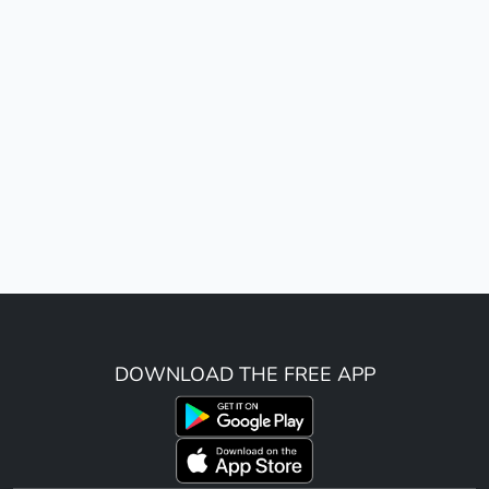
DOWNLOAD THE FREE APP