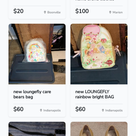
$20
$100
Boonville
Marion
new loungefly care
new LOUNGEFLY
bears bag
rainbow bright BAG
$60
$60
Indianapolis
Indianapolis