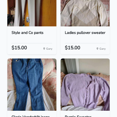
Style and Co pants
Ladies pullover sweater
$15.00
$15.00
Gary
Gary