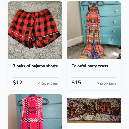
3 pairs of pajama shorts
Colorful party dress
$12
$15
South Bend
South Bend