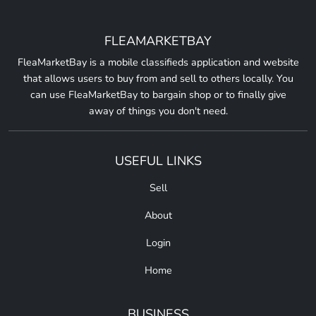
FLEAMARKETBAY
FleaMarketBay is a mobile classifieds application and website
that allows users to buy from and sell to others locally. You
can use FleaMarketBay to bargain shop or to finally give
away of things you don't need.
USEFUL LINKS
Sell
About
Login
Home
BUSINESS