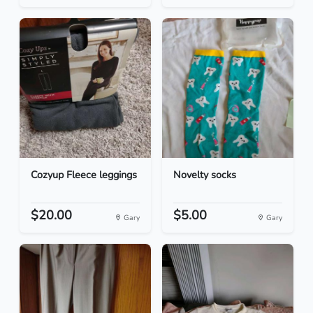
Cozyup Fleece leggings
Novelty socks
$20.00
$5.00
Gary
Gary