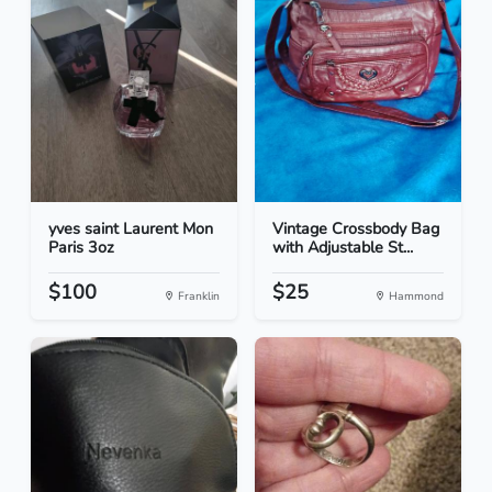
yves saint Laurent Mon
Vintage Crossbody Bag
Paris 3oz
with Adjustable St...
$100
$25
Franklin
Hammond