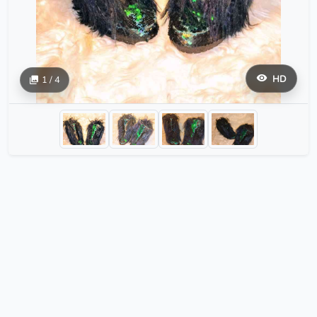
HD
1 / 4