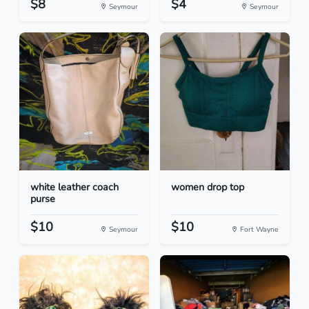
$8
$4
Seymour
Seymour
white leather coach
women drop top
purse
$10
$10
Seymour
Fort Wayne