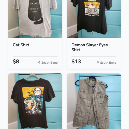
Cat Shirt
Demon Slayer Eyes
Shirt
$8
$13
South Bend
South Bend