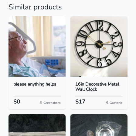
Similar products
please anything helps
16in Decorative Metal
Wall Clock
$0
$17
Greensboro
Gastonia