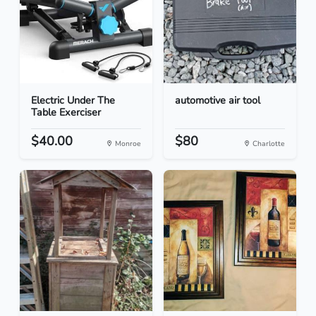
Electric Under The
automotive air tool
Table Exerciser
$40.00
$80
Monroe
Charlotte