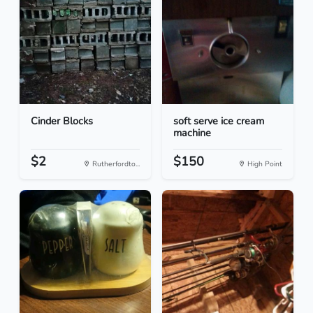
Cinder Blocks
soft serve ice cream
machine
$2
$150
Rutherfordto...
High Point