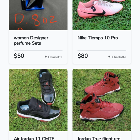
women Designer
Nike Tiempo 10 Pro
perfume Sets
$50
$80
Charlotte
Charlotte
Air Jordan 11 CMTF
Jordan True flight red