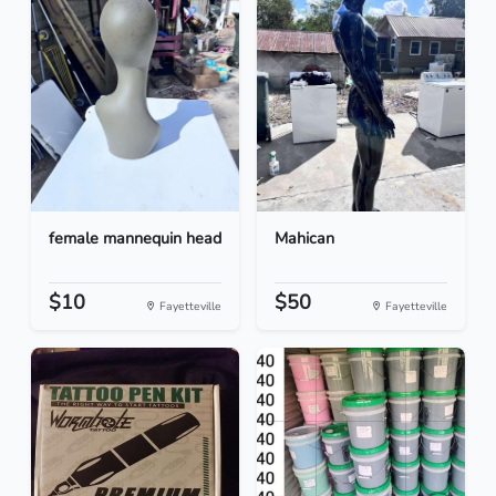
female mannequin head
Mahican
$10
$50
Fayetteville
Fayetteville