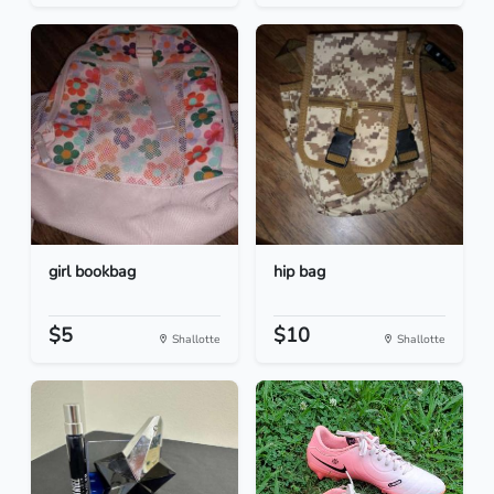
girl bookbag
hip bag
$5
$10
Shallotte
Shallotte