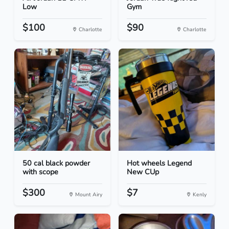
Low
Gym
$100
$90
Charlotte
Charlotte
50 cal black powder
Hot wheels Legend
with scope
New CUp
$300
$7
Mount Airy
Kenly