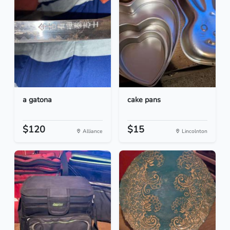
a gatona
cake pans
$120
$15
Alliance
Lincolnton