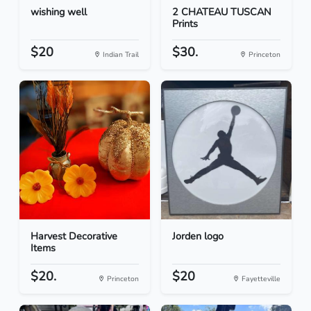
wishing well
2 CHATEAU TUSCAN
Prints
$20
$30.
Indian Trail
Princeton
Harvest Decorative
Jorden logo
Items
$20.
$20
Princeton
Fayetteville