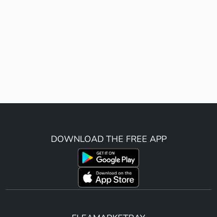
DOWNLOAD THE FREE APP