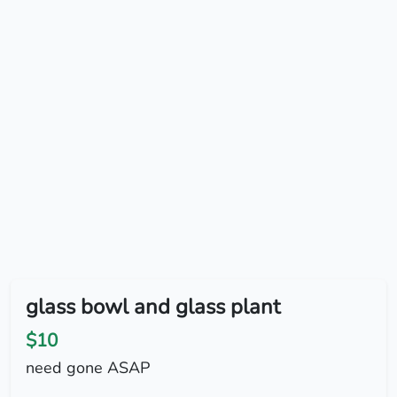
glass bowl and glass plant
$10
need gone ASAP