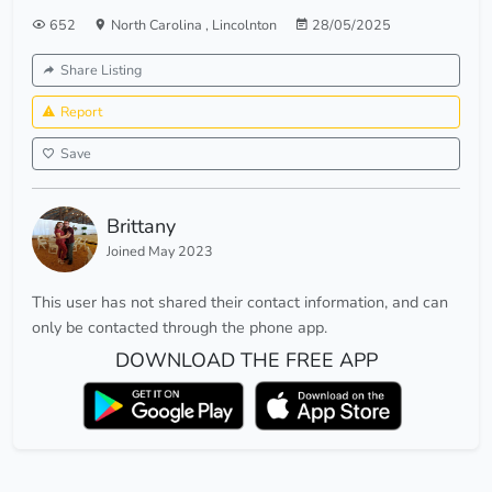
652
North Carolina
,
Lincolnton
28/05/2025
Share Listing
Report
Save
Brittany
Joined May 2023
This user has not shared their contact information, and can
only be contacted through the phone app.
DOWNLOAD THE FREE APP