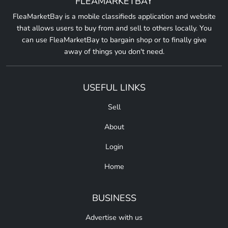
FLEAMARKETBAY
FleaMarketBay is a mobile classifieds application and website
that allows users to buy from and sell to others locally. You
can use FleaMarketBay to bargain shop or to finally give
away of things you don't need.
USEFUL LINKS
Sell
About
Login
Home
BUSINESS
Advertise with us