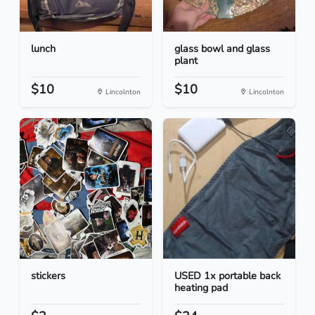
lunch
glass bowl and glass
plant
$10
$10
Lincolnton
Lincolnton
stickers
USED 1x portable back
heating pad