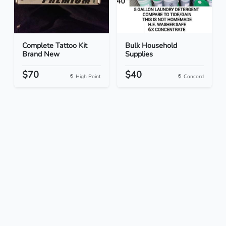
Complete Tattoo Kit
Bulk Household
Brand New
Supplies
$70
$40
High Point
Concord