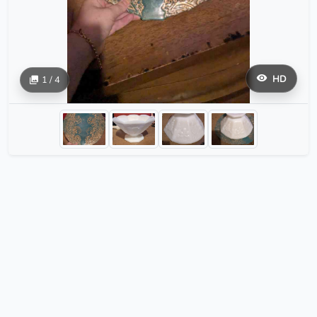
HD
1 / 4