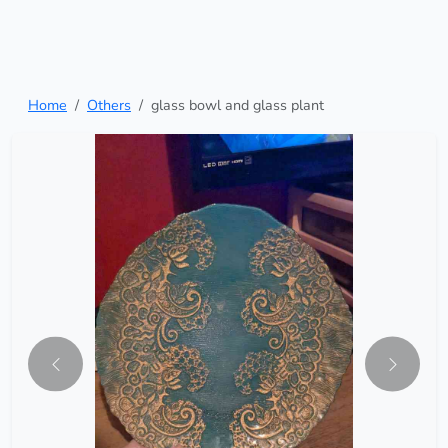
Home
Others
glass bowl and glass plant