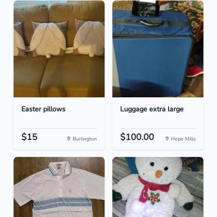
Easter pillows
Luggage extra large
$15
$100.00
Burlington
Hope Mills