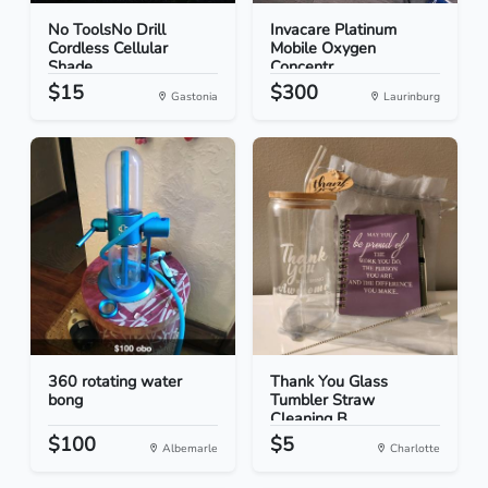
No ToolsNo Drill
Invacare Platinum
Cordless Cellular
Mobile Oxygen
Shade...
Concentr...
$15
$300
Gastonia
Laurinburg
360 rotating water
Thank You Glass
bong
Tumbler Straw
Cleaning B...
$100
$5
Albemarle
Charlotte