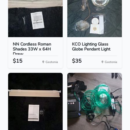
NN Cordless Roman
KCO Lighting Glass
Shades 33W x 64H
Globe Pendant Light
Drew...
$15
$35
Gastonia
Gastonia