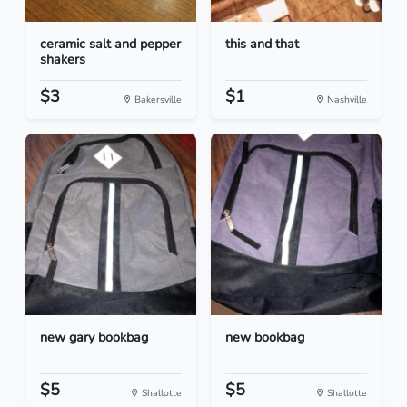
ceramic salt and pepper
this and that
shakers
$3
$1
Bakersville
Nashville
new gary bookbag
new bookbag
$5
$5
Shallotte
Shallotte