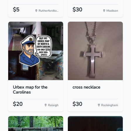
$5
$30
Rutherfordto...
Madison
Urbex map for the
cross necklace
Carolinas
$20
$30
Raleigh
Rockingham