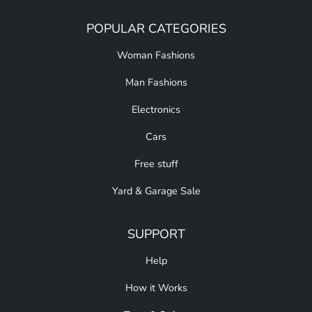
POPULAR CATEGORIES
Woman Fashions
Man Fashions
Electronics
Cars
Free stuff
Yard & Garage Sale
SUPPORT
Help
How it Works