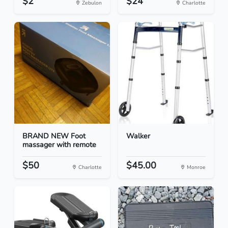
$2
$24
Zebulon
Charlotte
BRAND NEW Foot
Walker
massager with remote
$50
$45.00
Charlotte
Monroe