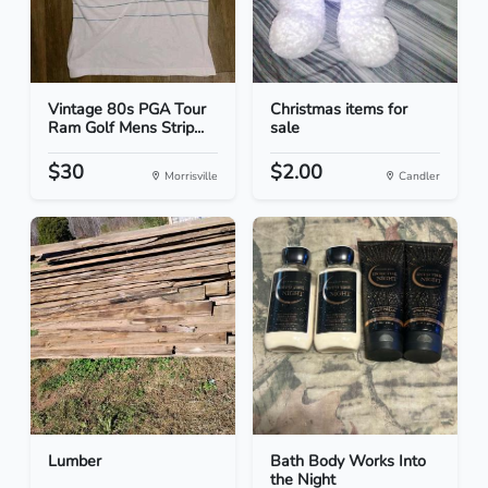
Vintage 80s PGA Tour
Christmas items for
Ram Golf Mens Strip...
sale
$30
$2.00
Morrisville
Candler
Lumber
Bath Body Works Into
the Night