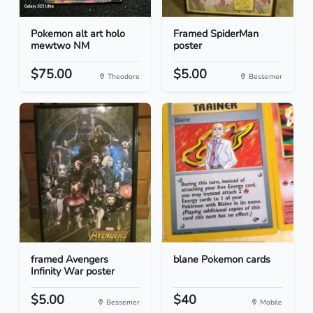
Pokemon alt art holo
Framed SpiderMan
mewtwo NM
poster
$75.00
$5.00
Theodore
Bessemer
framed Avengers
blane Pokemon cards
Infinity War poster
$5.00
$40
Bessemer
Mobile