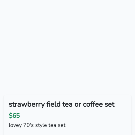
strawberry field tea or coffee set
$65
lovey 70's style tea set