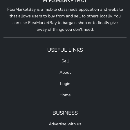
FLEAMARKETBAY
FleaMarketBay is a mobile classifieds application and website
that allows users to buy from and sell to others locally. You
can use FleaMarketBay to bargain shop or to finally give
away of things you don't need.
USEFUL LINKS
Sell
About
Login
Home
BUSINESS
Advertise with us