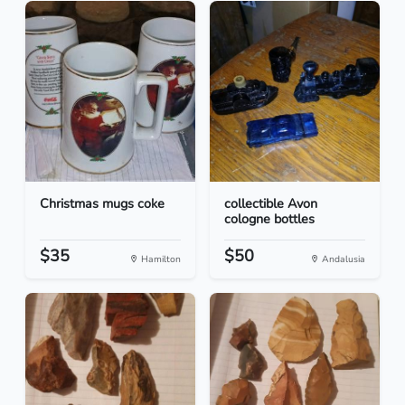
Christmas mugs coke
collectible Avon
cologne bottles
$35
$50
Hamilton
Andalusia