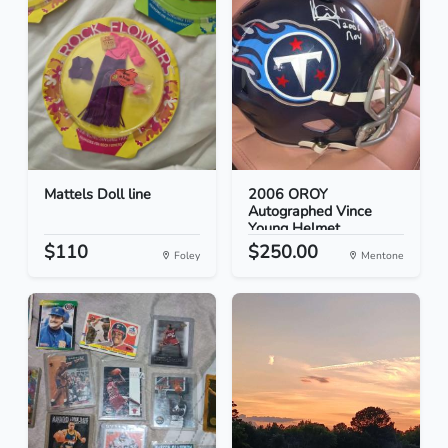
Mattels Doll line
2006 OROY
Autographed Vince
Young Helmet
$110
$250.00
Foley
Mentone