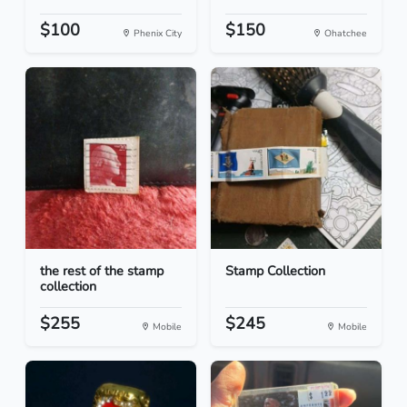
$100
$150
Phenix City
Ohatchee
the rest of the stamp
Stamp Collection
collection
$255
$245
Mobile
Mobile