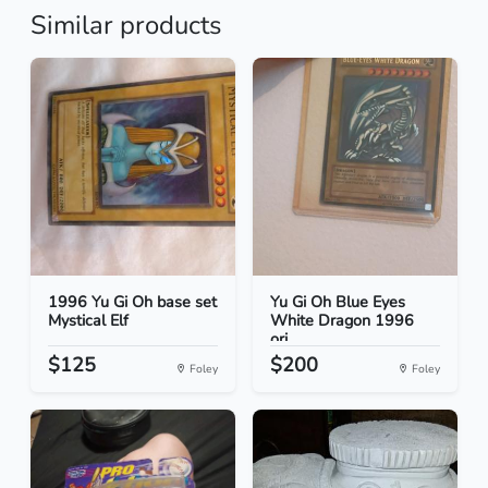
Similar products
1996 Yu Gi Oh base set
Yu Gi Oh Blue Eyes
Mystical Elf
White Dragon 1996
ori...
$125
$200
Foley
Foley