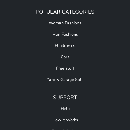
POPULAR CATEGORIES
Woman Fashions
Man Fashions
Electronics
Cars
Free stuff
Yard & Garage Sale
SUPPORT
Help
How it Works