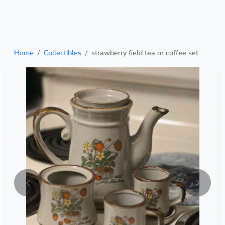
Home
Collectibles
strawberry field tea or coffee set