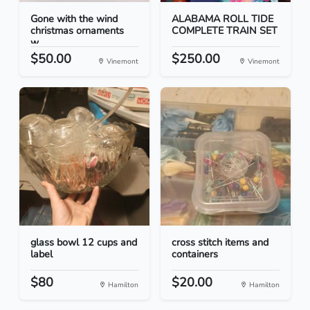
Gone with the wind
ALABAMA ROLL TIDE
christmas ornaments
COMPLETE TRAIN SET
w...
$50.00
$250.00
Vinemont
Vinemont
glass bowl 12 cups and
cross stitch items and
label
containers
$80
$20.00
Hamilton
Hamilton