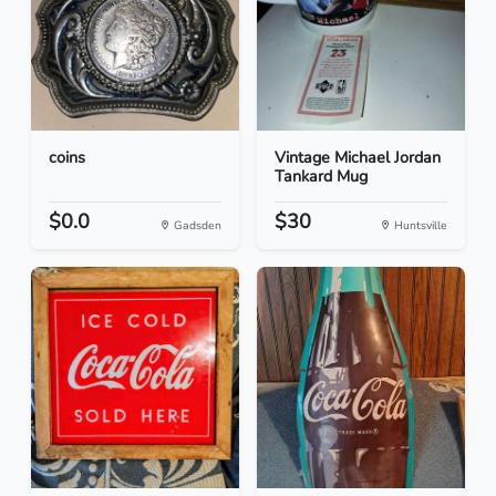
coins
Vintage Michael Jordan
Tankard Mug
$0.0
$30
Gadsden
Huntsville