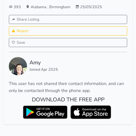
393
Alabama
,
Birmingham
25/05/2025
Share Listing
Report
Save
Amy
Joined Apr 2025
This user has not shared their contact information, and can
only be contacted through the phone app.
DOWNLOAD THE FREE APP