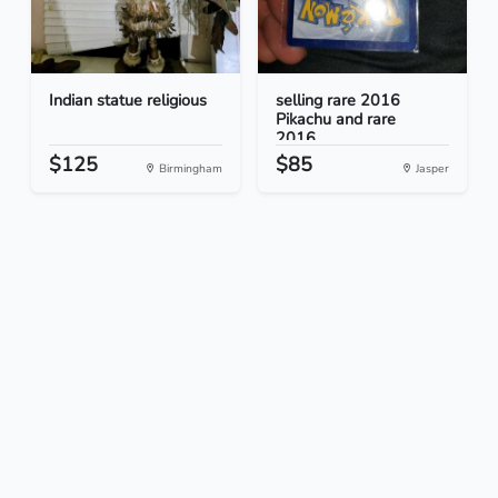
Indian statue religious
selling rare 2016
Pikachu and rare
2016...
$125
$85
Birmingham
Jasper