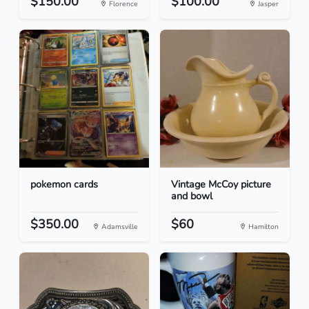
$150.00
$100.00
Florence
Jasper
pokemon cards
Vintage McCoy picture
and bowl
$350.00
$60
Adamsville
Hamilton