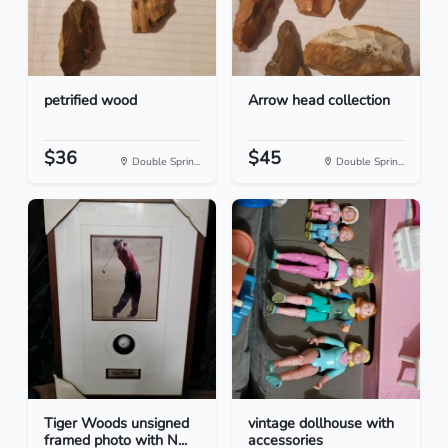
petrified wood
Arrow head collection
$36
$45
Double Sprin...
Double Sprin...
Tiger Woods unsigned
vintage dollhouse with
framed photo with N...
accessories