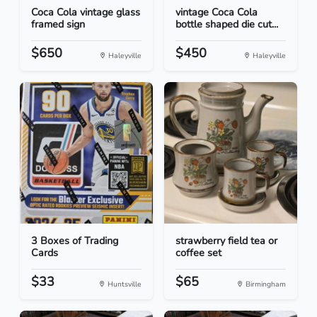
Coca Cola vintage glass
vintage Coca Cola
framed sign
bottle shaped die cut...
$650
$450
Haleyville
Haleyville
3 Boxes of Trading
strawberry field tea or
Cards
coffee set
$33
$65
Huntsville
Birmingham