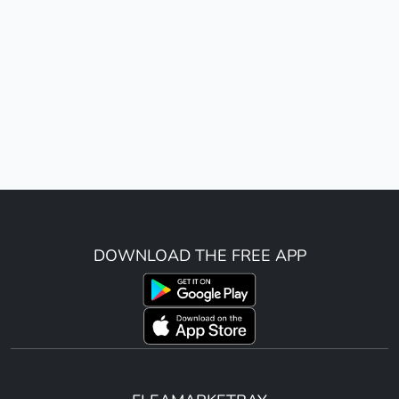
DOWNLOAD THE FREE APP