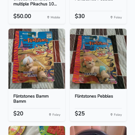
multiple Pikachus 10...
$50.00
$30
Mobile
Foley
Flintstones Bamm
Flintstones Pebbles
Bamm
$20
$25
Foley
Foley