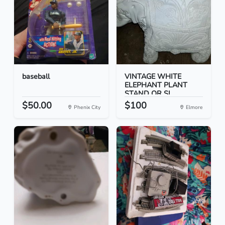
baseball
VINTAGE WHITE
ELEPHANT PLANT
STAND OR SI...
$50.00
$100
Phenix City
Elmore