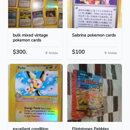
bulk mixed vintage
Sabrina pokemon cards
pokemon cards
$300.
$100
Mobile
Mobile
excellent condition
Flintstones Pebbles