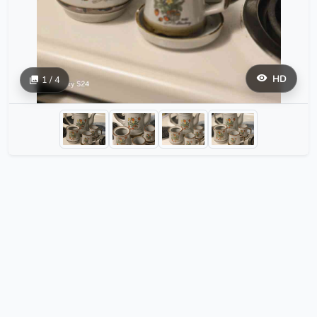
HD
1 / 4