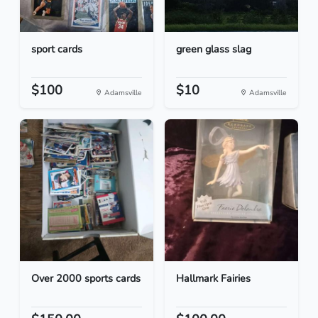
sport cards
green glass slag
$100
$10
Adamsville
Adamsville
Over 2000 sports cards
Hallmark Fairies