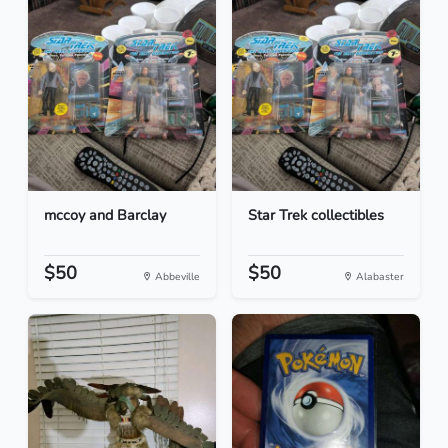
mccoy and Barclay
Star Trek collectibles
$50
$50
Abbeville
Alabaster