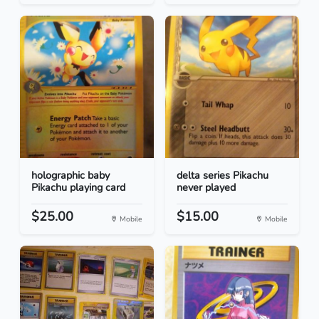
holographic baby
delta series Pikachu
Pikachu playing card
never played
$25.00
$15.00
Mobile
Mobile