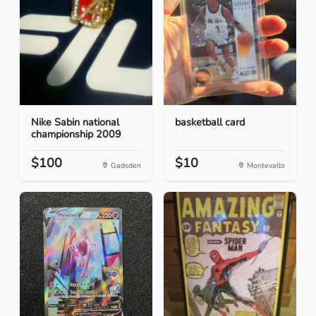
Nike Sabin national
basketball card
championship 2009
$100
$10
Gadsden
Montevallo