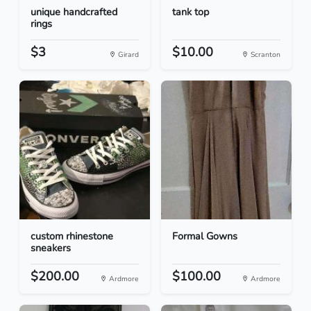
unique handcrafted
tank top
rings
$3
$10.00
Girard
Scranton
custom rhinestone
Formal Gowns
sneakers
$200.00
$100.00
Ardmore
Ardmore