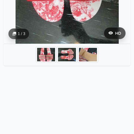
HD
1 / 3