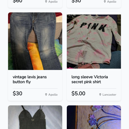
$60
$30
Apollo
Apollo
vintage levis jeans
long sleeve Victoria
button fly
secret pink shirt
$30
$5.00
Apollo
Lancaster