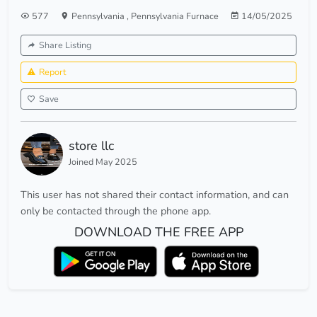
577
Pennsylvania
,
Pennsylvania Furnace
14/05/2025
Share Listing
Report
Save
store llc
Joined May 2025
This user has not shared their contact information, and can
only be contacted through the phone app.
DOWNLOAD THE FREE APP