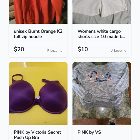
unisex Burnt Orange K2
Womens white cargo
full zip hoodie
shorts size 10 made b...
$20
$10
Luzerne
Luzerne
PINK by Victoria Secret
PINK by VS
Push Up Bra