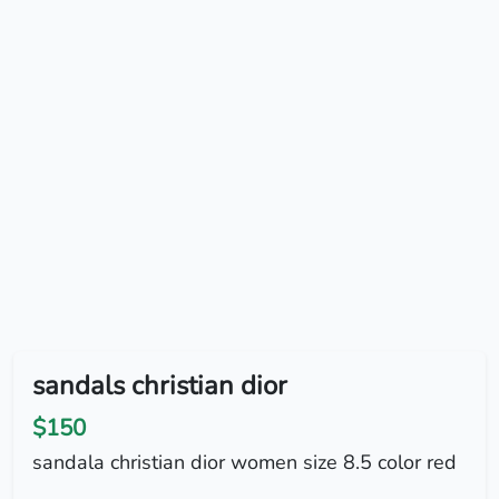
sandals christian dior
$150
sandala christian dior women size 8.5 color red