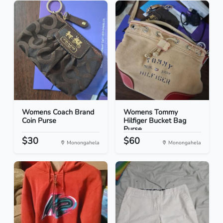
Womens Coach Brand
Womens Tommy
Coin Purse
Hilfiger Bucket Bag
Purse
$30
$60
Monongahela
Monongahela