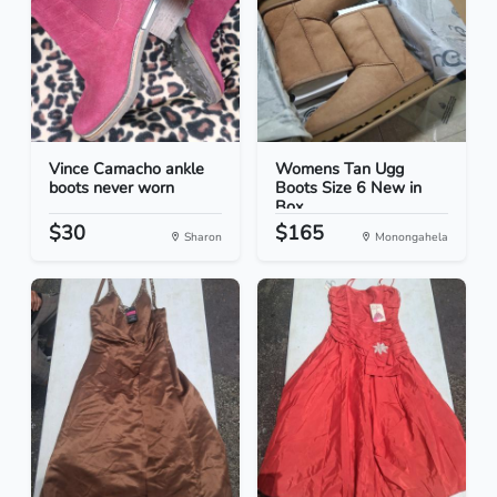
Vince Camacho ankle
Womens Tan Ugg
boots never worn
Boots Size 6 New in
Box
$30
$165
Sharon
Monongahela