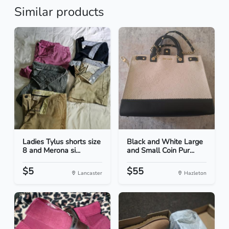
Similar products
Ladies Tylus shorts size
Black and White Large
8 and Merona si...
and Small Coin Pur...
$5
$55
Lancaster
Hazleton