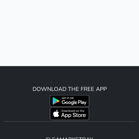
DOWNLOAD THE FREE APP