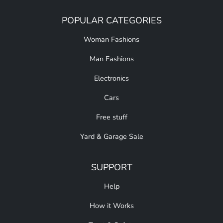
POPULAR CATEGORIES
Woman Fashions
Man Fashions
Electronics
Cars
Free stuff
Yard & Garage Sale
SUPPORT
Help
How it Works