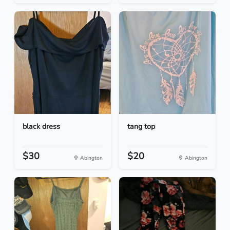
black dress
tang top
$30
$20
Abington
Abington