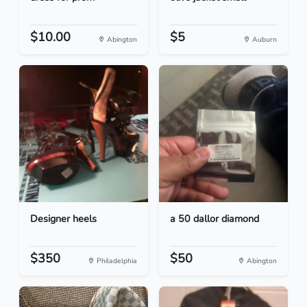
$10.00
$5
Abington
Auburn
Designer heels
a 50 dallor diamond
$350
$50
Philadelphia
Abington