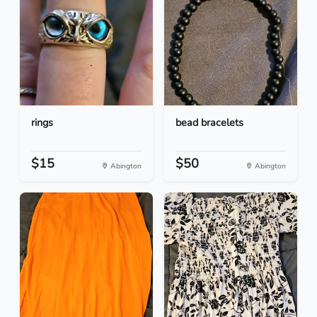
rings
bead bracelets
$15
$50
Abington
Abington