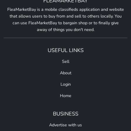
FLEAMARKETBAY
FleaMarketBay is a mobile classifieds application and website
that allows users to buy from and sell to others locally. You
can use FleaMarketBay to bargain shop or to finally give
away of things you don't need.
USEFUL LINKS
Sell
About
Login
Home
BUSINESS
Advertise with us