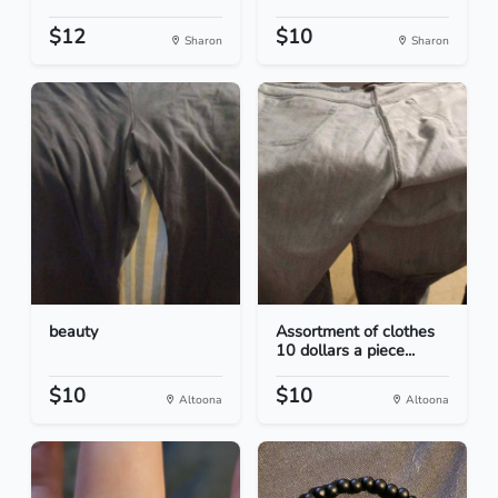
$12
$10
Sharon
Sharon
beauty
Assortment of clothes
10 dollars a piece...
$10
$10
Altoona
Altoona