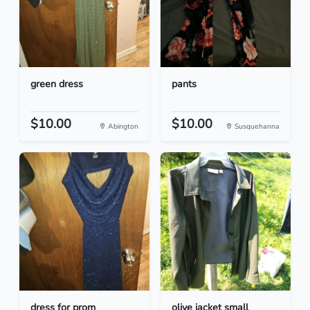
green dress
pants
$10.00
$10.00
Abington
Susquehanna
dress for prom
olive jacket small