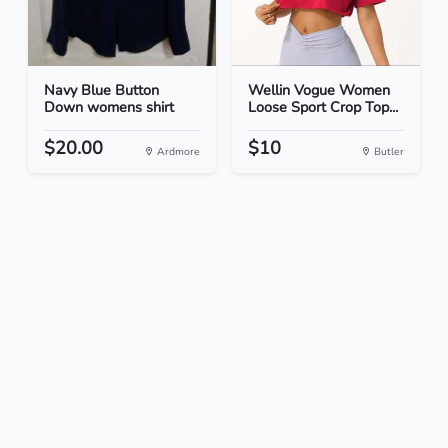
Navy Blue Button
Wellin Vogue Women
Down womens shirt
Loose Sport Crop Top...
$20.00
$10
Ardmore
Butler