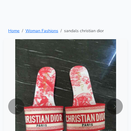
Home
Woman Fashions
sandals christian dior