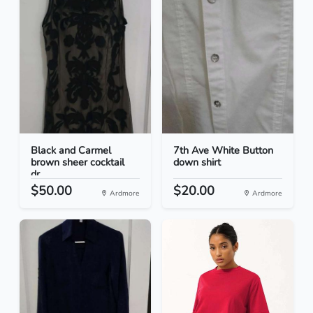
Black and Carmel
7th Ave White Button
brown sheer cocktail
down shirt
dr...
$50.00
$20.00
Ardmore
Ardmore