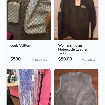
Louis Vuitton
Womans Indian
Motorcycle Leather
JacketL...
$500
$50.00
Tobyhanna
Bradford