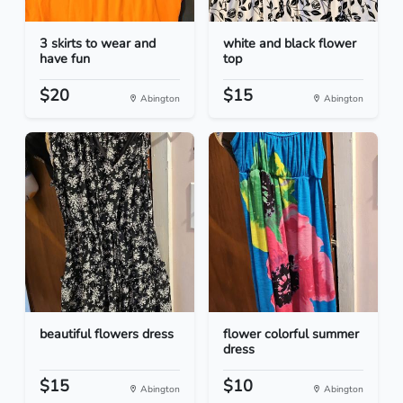
3 skirts to wear and
white and black flower
have fun
top
$20
$15
Abington
Abington
beautiful flowers dress
flower colorful summer
dress
$15
$10
Abington
Abington