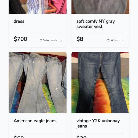
dress
soft comfy NY gray
sweater vest
$700
$8
Waynesburg
Abington
American eagle jeans
vintage Y2K unionbay
jeans