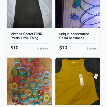
Victoria Secret PINK
unique handcrafted
Pretty Little Thing...
Resin necklaces
$10
$10
Sharon
Girard