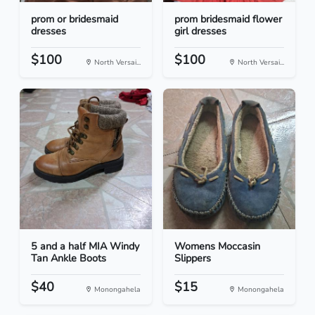
prom or bridesmaid
prom bridesmaid flower
dresses
girl dresses
$100
$100
North Versai...
North Versai...
5 and a half MIA Windy
Womens Moccasin
Tan Ankle Boots
Slippers
$40
$15
Monongahela
Monongahela