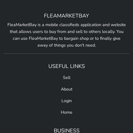
FLEAMARKETBAY
FleaMarketBay is a mobile classifieds application and website
that allows users to buy from and sell to others locally. You
can use FleaMarketBay to bargain shop or to finally give
away of things you don't need.
USEFUL LINKS
Sell
About
Login
Home
BUSINESS