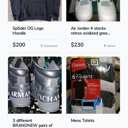
Sp5der OG Logo
Air Jordan 4 stockx
Hoodie
retros oxidized gree...
$200
$230
Cincinnati
Akron
3 different
Mens Tshirts
BRANDNEW pairs of