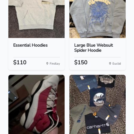
Essential Hoodies
Large Blue Websuit
Spider Hoodie
$110
$150
Findlay
Euclid