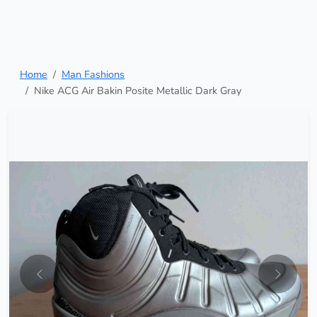
Home
Man Fashions
Nike ACG Air Bakin Posite Metallic Dark Gray