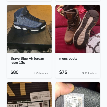
Brave Blue Air Jordan
mens boots
retro 13s
$80
$75
Columbus
Columbus