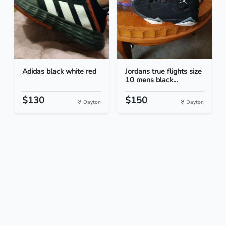
Adidas black white red
Jordans true flights size
10 mens black...
$130
$150
Dayton
Dayton