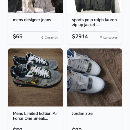
mens designer jeans
sports polo ralph lauren
zip up jacket l...
$65
$2914
Cincinnati
Lancaster
Mens Limited Edition Air
Jordan zize
Force One Sneak...