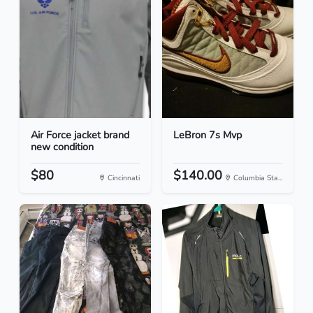
Air Force jacket brand
LeBron 7s Mvp
new condition
$80
$140.00
Cincinnati
Columbia Sta...