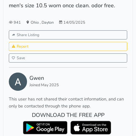
men's size 10.5 worn once clean. odor free.
941
Ohio
,
Dayton
14/05/2025
Share Listing
Report
Save
Gwen
Joined May 2025
This user has not shared their contact information, and can
only be contacted through the phone app.
DOWNLOAD THE FREE APP