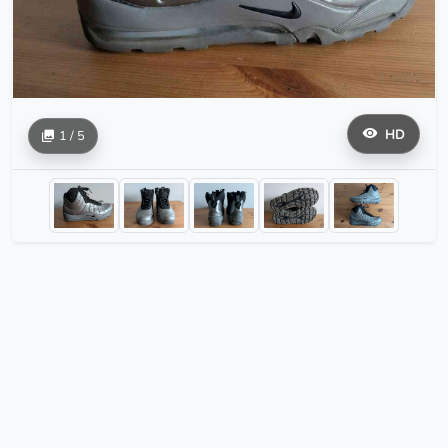
HD
1 / 5