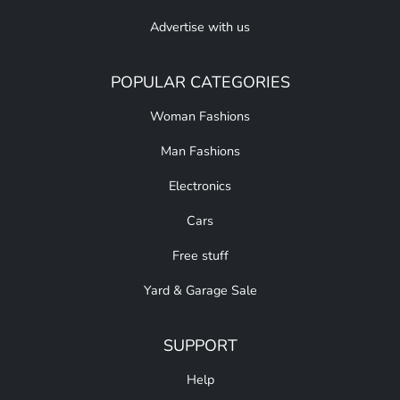
Advertise with us
POPULAR CATEGORIES
Woman Fashions
Man Fashions
Electronics
Cars
Free stuff
Yard & Garage Sale
SUPPORT
Help