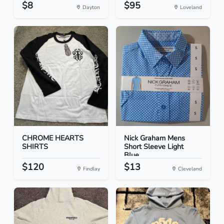
$8
$95
Dayton
Loveland
CHROME HEARTS
Nick Graham Mens
SHIRTS
Short Sleeve Light
Blue...
$120
$13
Findlay
Cleveland