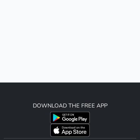
DOWNLOAD THE FREE APP