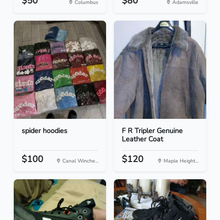
$50
$80
Columbus
Adamsville
spider hoodies
F R Tripler Genuine
Leather Coat
$100
$120
Canal Winche...
Maple Height...