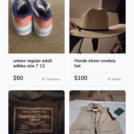
unisex regular adult
Honda straw cowboy
adidas size 7 12
hat
$50
$100
Columbus
Toledo