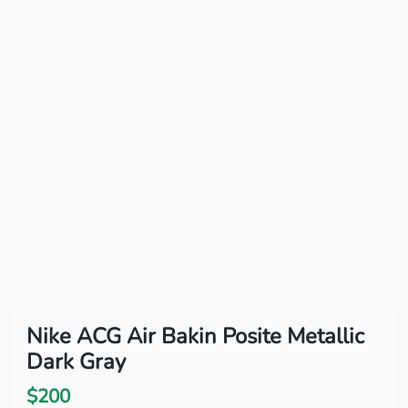
Nike ACG Air Bakin Posite Metallic
Dark Gray
$200