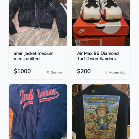
amiri jacket medium
Air Max 96 Diamond
mens quilted
Turf Deion Sanders
$1000
$200
Goshen
Adamsville