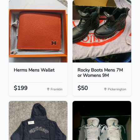
Herms Mens Wallet
Rocky Boots Mens 7M
or Womens 9M
$199
$50
Franklin
Pickerington