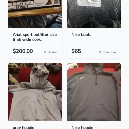
Ariat sport outfitter size
Nike boots
8 EE wide cow...
$200.00
$65
Dayton
Columbus
gray hoodie
Nike hoodie