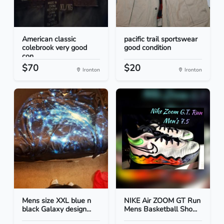
American classic
pacific trail sportswear
colebrook very good
good condition
con...
$70
$20
Ironton
Ironton
Mens size XXL blue n
NIKE Air ZOOM GT Run
black Galaxy design...
Mens Basketball Sho...