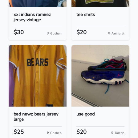
xxl indians ramirez
tee shrits
jersey vintage
$30
$20
Goshen
Amherst
bad newz bears jersey
use good
large
$25
$20
Goshen
Toledo