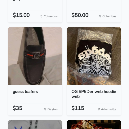
$15.00
$50.00
Columbus
Columbus
guess loafers
OG SP5Der web hoodie
web
$35
$115
Dayton
Adamsville