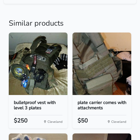
Similar products
bulletproof vest with
plate carrier comes with
level 3 plates
attachments
$250
$50
Cleveland
Cleveland