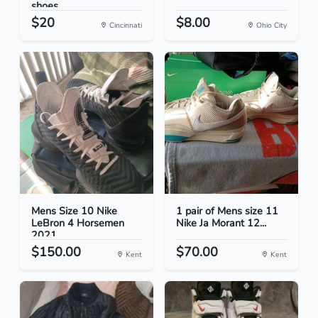
shoes
$20
$8.00
Cincinnati
Ohio City
Mens Size 10 Nike
1 pair of Mens size 11
LeBron 4 Horsemen
Nike Ja Morant 12...
2021...
$150.00
$70.00
Kent
Kent