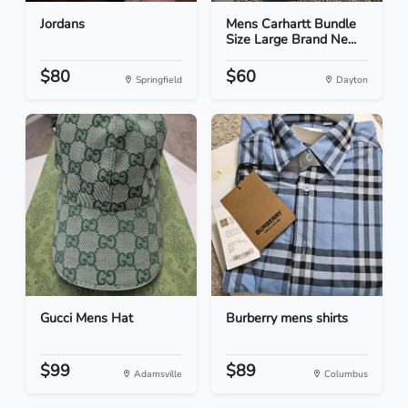
Jordans
Mens Carhartt Bundle
Size Large Brand Ne...
$80
$60
Springfield
Dayton
Gucci Mens Hat
Burberry mens shirts
$99
$89
Adamsville
Columbus