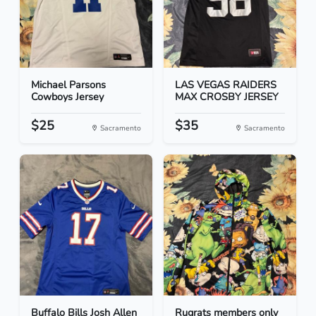
Michael Parsons
LAS VEGAS RAIDERS
Cowboys Jersey
MAX CROSBY JERSEY
$25
$35
Sacramento
Sacramento
Buffalo Bills Josh Allen
Rugrats members only