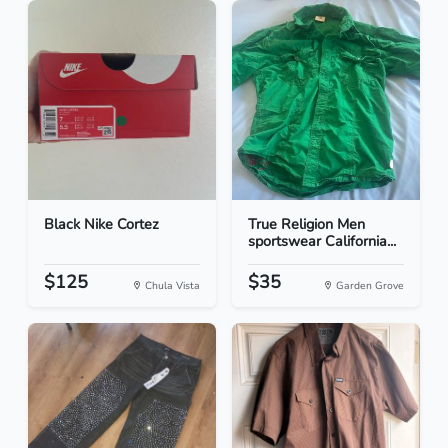
Black Nike Cortez
True Religion Men
sportswear California...
$125
$35
Chula Vista
Garden Grove