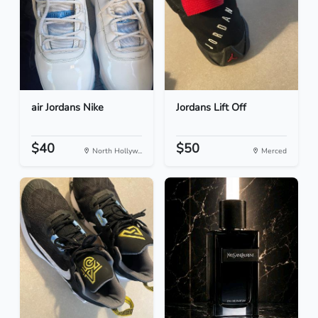
air Jordans Nike
Jordans Lift Off
$40
$50
North Hollyw...
Merced