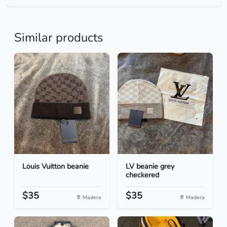
Similar products
Louis Vuitton beanie
LV beanie grey
checkered
$35
$35
Madera
Madera