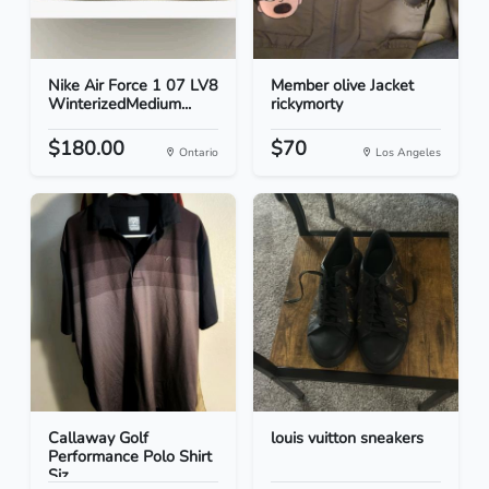
Nike Air Force 1 07 LV8
Member olive Jacket
WinterizedMedium...
rickymorty
$180.00
$70
Ontario
Los Angeles
Callaway Golf
louis vuitton sneakers
Performance Polo Shirt
Siz...