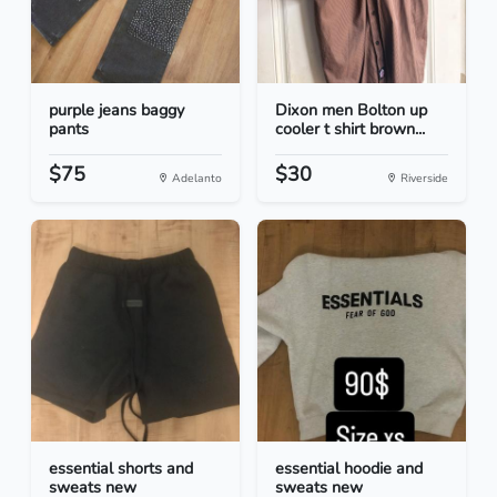
purple jeans baggy
Dixon men Bolton up
pants
cooler t shirt brown...
$75
$30
Adelanto
Riverside
essential shorts and
essential hoodie and
sweats new
sweats new