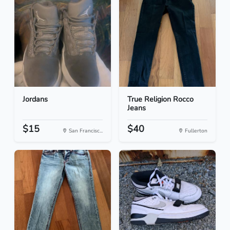
Jordans
True Religion Rocco
Jeans
$15
$40
San Francisc...
Fullerton