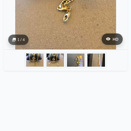
HD
1 / 4