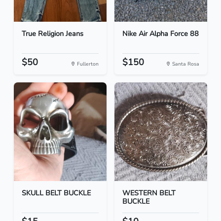
True Religion Jeans
Nike Air Alpha Force 88
$50
$150
Fullerton
Santa Rosa
SKULL BELT BUCKLE
WESTERN BELT
BUCKLE