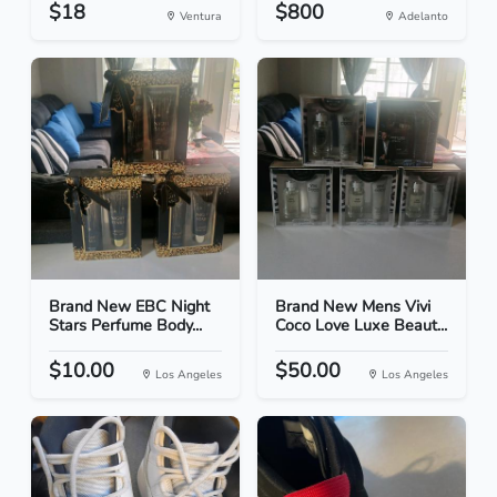
$18
$800
Ventura
Adelanto
Brand New EBC Night
Brand New Mens Vivi
Stars Perfume Body...
Coco Love Luxe Beaut...
$10.00
$50.00
Los Angeles
Los Angeles