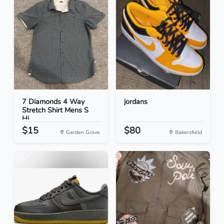
7 Diamonds 4 Way
jordans
Stretch Shirt Mens S
Hi...
$15
$80
Garden Grove
Bakersfield