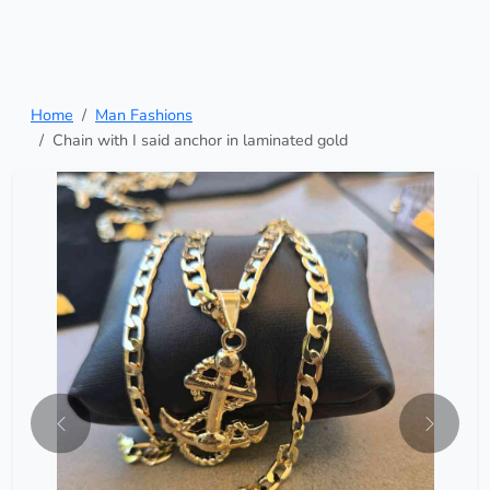
Home
Man Fashions
Chain with I said anchor in laminated gold