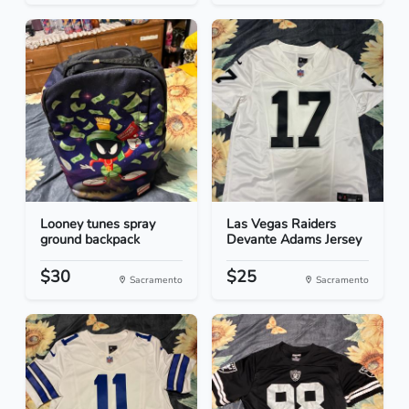
Looney tunes spray
Las Vegas Raiders
ground backpack
Devante Adams Jersey
$30
$25
Sacramento
Sacramento