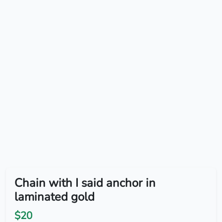
Chain with I said anchor in
laminated gold
$20