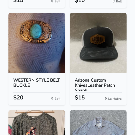
$15
$10
Bell
Bell
WESTERN STYLE BELT
Arizona Custom
BUCKLE
KnivesLeather Patch
Snapb...
$20
$15
Bell
La Habra