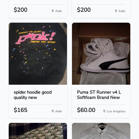
$200
$200
Adin
Adin
spider hoodie good
Puma ST Runner v4 L
quality new
Softfoam Brand New
$165
$60.00
Adin
Los Angeles