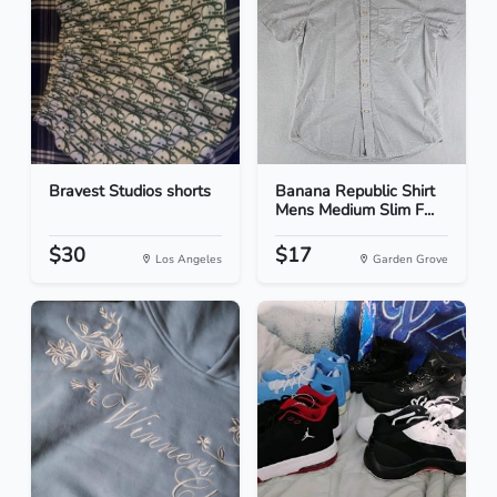
Bravest Studios shorts
Banana Republic Shirt
Mens Medium Slim F...
$30
$17
Los Angeles
Garden Grove