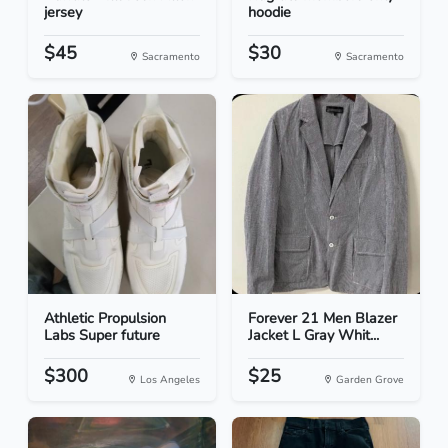
jersey
hoodie
$45
$30
Sacramento
Sacramento
Athletic Propulsion
Forever 21 Men Blazer
Labs Super future
Jacket L Gray Whit...
$300
$25
Los Angeles
Garden Grove