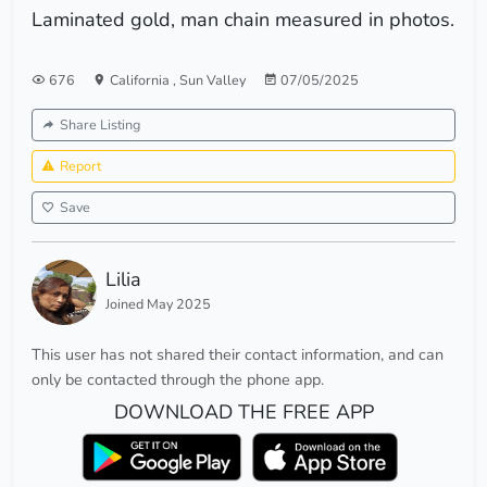
Laminated gold, man chain measured in photos.
676
California
,
Sun Valley
07/05/2025
Share Listing
Report
Save
Lilia
Joined May 2025
This user has not shared their contact information, and can
only be contacted through the phone app.
DOWNLOAD THE FREE APP