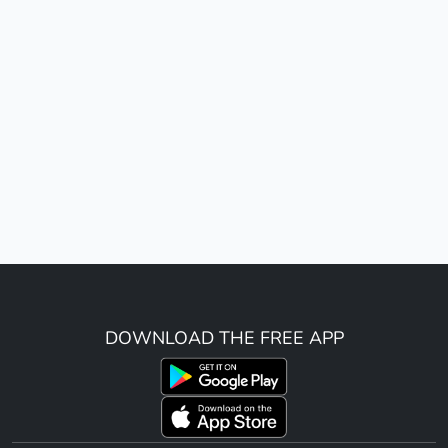
DOWNLOAD THE FREE APP