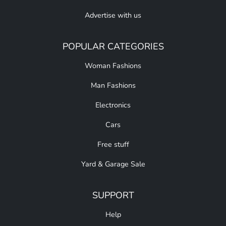
Advertise with us
POPULAR CATEGORIES
Woman Fashions
Man Fashions
Electronics
Cars
Free stuff
Yard & Garage Sale
SUPPORT
Help