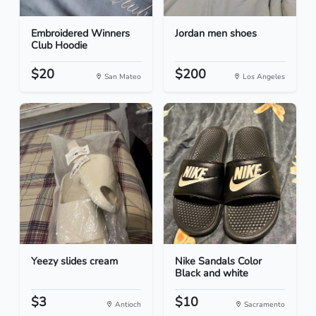
Embroidered Winners
Jordan men shoes
Club Hoodie
$20
$200
San Mateo
Los Angeles
Yeezy slides cream
Nike Sandals Color
Black and white
$3
$10
Antioch
Sacramento