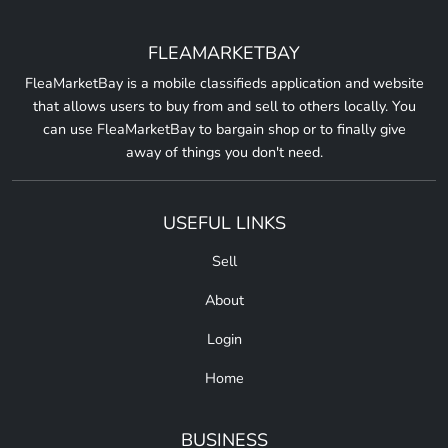
FLEAMARKETBAY
FleaMarketBay is a mobile classifieds application and website
that allows users to buy from and sell to others locally. You
can use FleaMarketBay to bargain shop or to finally give
away of things you don't need.
USEFUL LINKS
Sell
About
Login
Home
BUSINESS