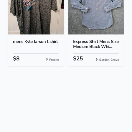
mens Kyle larson t shirt
Express Shirt Mens Size
Medium Black Whi...
$8
$25
Fresno
Garden Grove