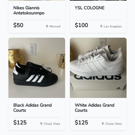
Nikes Giannis
YSL COLOGNE
Antetokounmpo
$50
$100
Merced
Los Angeles
Black Adidas Grand
White Adidas Grand
Courts
Courts
$125
$125
Chula Vista
Chula Vista