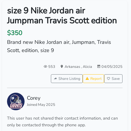
size 9 Nike Jordan air
Jumpman Travis Scott edition
$350
Brand new Nike Jordan air, Jumpman, Travis
Scott, edition, size 9
553
Arkansas
,
Alicia
04/05/2025
Share Listing
Report
Save
Corey
Joined May 2025
This user has not shared their contact information, and can
only be contacted through the phone app.