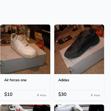
Air forces one
Adidas
$10
$30
Alicia
Alicia