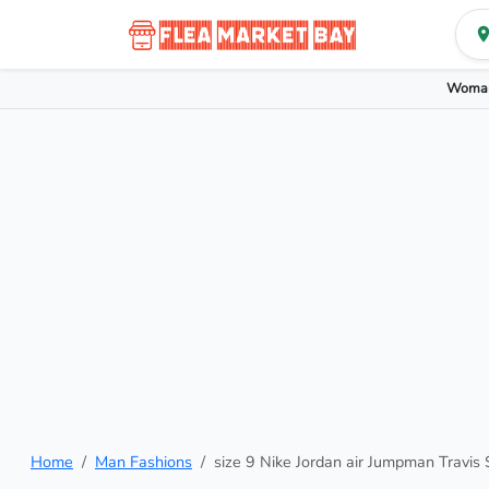
Woman
Home
Man Fashions
size 9 Nike Jordan air Jumpman Travis S