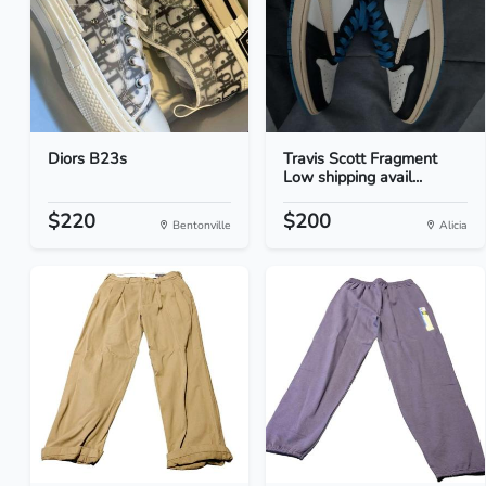
Diors B23s
Travis Scott Fragment
Low shipping avail...
$220
$200
Bentonville
Alicia