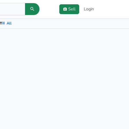
Sell
Login
ff
All