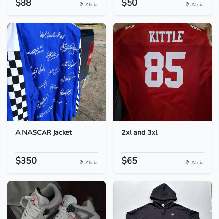
$88
$50
Alicia
Alicia
A NASCAR jacket
2xl and 3xl
$350
$65
Alicia
Alicia