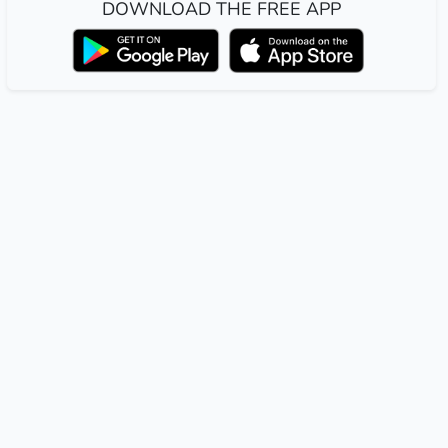
DOWNLOAD THE FREE APP