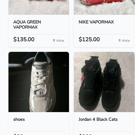
AQUA GREEN
NIKE VAPORMAX
VAPORMAX
$135.00
$125.00
Alicia
Alicia
shoes
Jordan 4 Black Cats