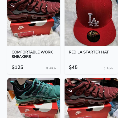
COMFORTABLE WORK
RED LA STARTER HAT
SNEAKERS
$125
$45
Alicia
Alicia