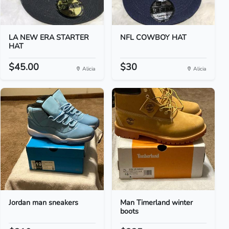
LA NEW ERA STARTER
NFL COWBOY HAT
HAT
$45.00
$30
Alicia
Alicia
Jordan man sneakers
Man Timerland winter
boots