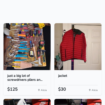
just a big lot of
jacket
screwdrivers pliers an...
$125
$30
Alicia
Alicia