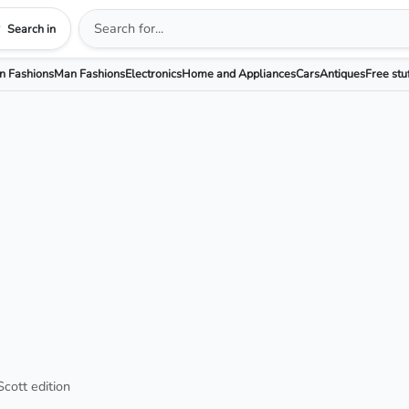
Search in
 Fashions
Man Fashions
Electronics
Home and Appliances
Cars
Antiques
Free stu
cott edition