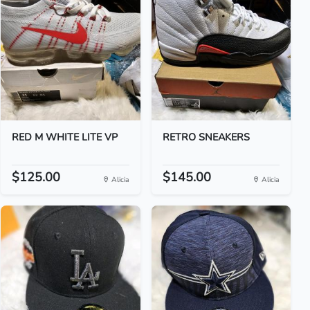
RED M WHITE LITE VP
RETRO SNEAKERS
$125.00
$145.00
Alicia
Alicia