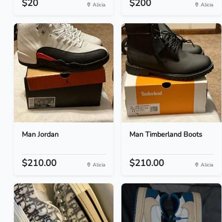
$20
$200
Alicia
Alicia
Man Jordan
Man Timberland Boots
$210.00
$210.00
Alicia
Alicia