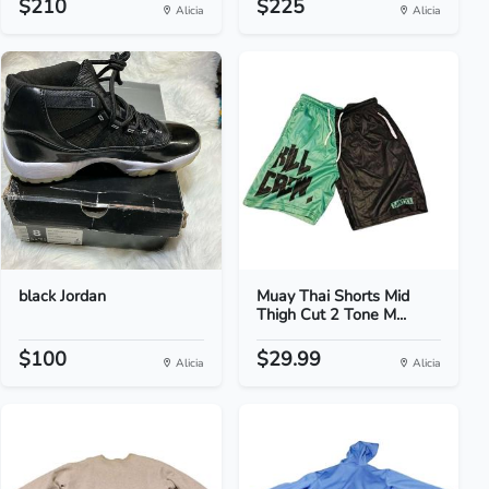
$210
$225
Alicia
Alicia
black Jordan
Muay Thai Shorts Mid
Thigh Cut 2 Tone M...
$100
$29.99
Alicia
Alicia