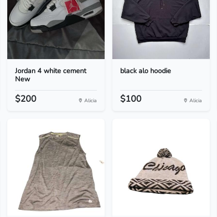
Jordan 4 white cement
black alo hoodie
New
$200
$100
Alicia
Alicia