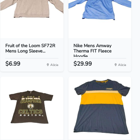
Fruit of the Loom SF72R
Nike Mens Amway
Mens Long Sleeve...
Therma FIT Fleece
Hoodie...
$6.99
$29.99
Alicia
Alicia