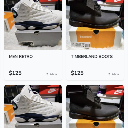
MEN RETRO
TIMBERLAND BOOTS
$125
$125
Alicia
Alicia