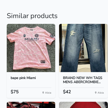
Similar products
bape pink Miami
BRAND NEW WH TAGS
MENS ABERCROMBIE...
$75
$42
Alicia
Alicia