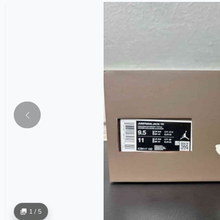
1 / 5