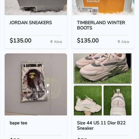
JORDAN SNEAKERS
TIMBERLAND WINTER
BOOTS
$135.00
$135.00
Alicia
Alicia
bape tee
Size 44 US 11 Dior B22
Sneaker