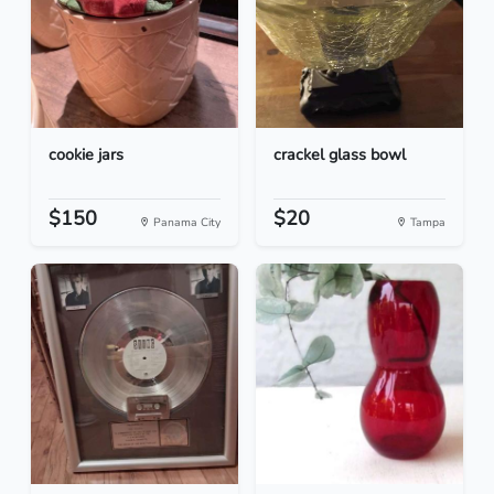
cookie jars
crackel glass bowl
$150
$20
Panama City
Tampa