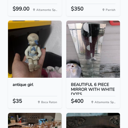
$99.00
$350
Altamonte Sp...
Parrish
antique girl
BEAUTIFUL 6 PIECE
MIRROR WITH WHITE
DOTS
$35
$400
Boca Raton
Altamonte Sp...