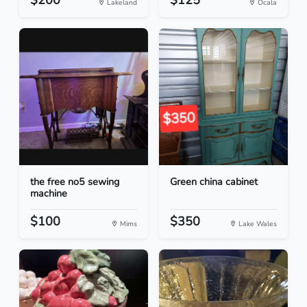
$200
$125
Lakeland
Ocala
the free no5 sewing
Green china cabinet
machine
$100
$350
Mims
Lake Wales