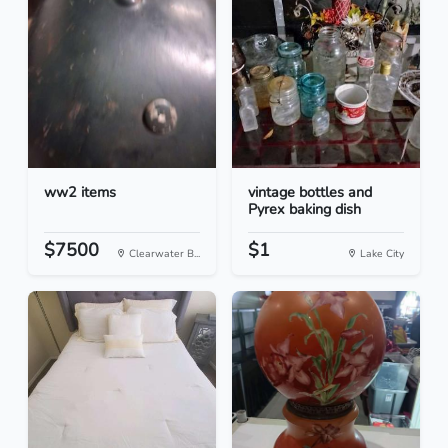
ww2 items
vintage bottles and
Pyrex baking dish
$7500
$1
Clearwater B...
Lake City