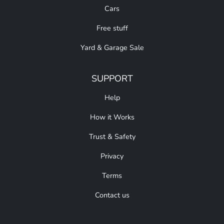
Cars
Free stuff
Yard & Garage Sale
SUPPORT
Help
How it Works
Trust & Safety
Privacy
Terms
Contact us