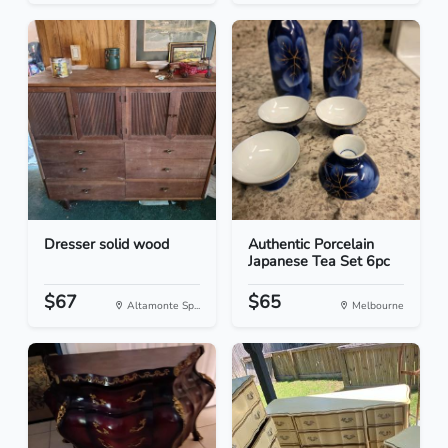
Dresser solid wood
Authentic Porcelain
Japanese Tea Set 6pc
$67
$65
Altamonte Sp...
Melbourne