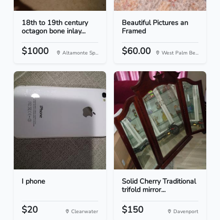
18th to 19th century
Beautiful Pictures an
octagon bone inlay...
Framed
$1000
$60.00
Altamonte Sp...
West Palm Be...
I phone
Solid Cherry Traditional
trifold mirror...
$20
$150
Clearwater
Davenport