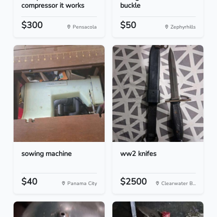
compressor it works
buckle
$300
$50
Pensacola
Zephyrhills
sowing machine
ww2 knifes
$40
$2500
Panama City
Clearwater B...