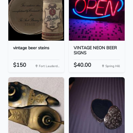
vintage beer steins
VINTAGE NEON BEER
SIGNS
$150
$40.00
Fort Lauderd...
Spring Hill