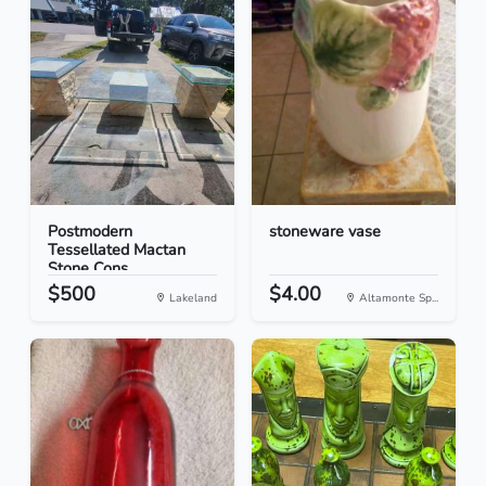
Postmodern
stoneware vase
Tessellated Mactan
Stone Cons...
$500
$4.00
Lakeland
Altamonte Sp...