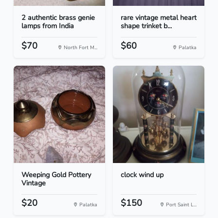
2 authentic brass genie
rare vintage metal heart
lamps from India
shape trinket b...
$70
$60
North Fort M...
Palatka
Weeping Gold Pottery
clock wind up
Vintage
$20
$150
Palatka
Port Saint L...