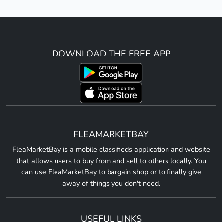
DOWNLOAD THE FREE APP
FLEAMARKETBAY
FleaMarketBay is a mobile classifieds application and website
that allows users to buy from and sell to others locally. You
can use FleaMarketBay to bargain shop or to finally give
away of things you don't need.
USEFUL LINKS