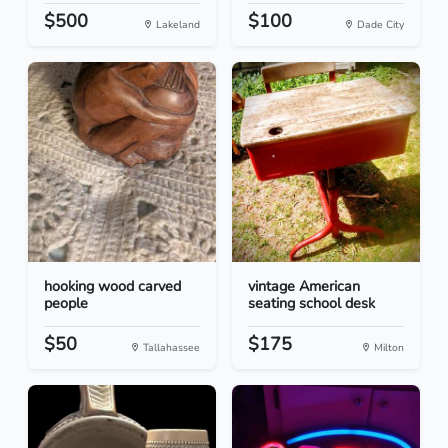
$500
$100
Lakeland
Dade City
hooking wood carved
vintage American
people
seating school desk
$50
$175
Tallahassee
Milton