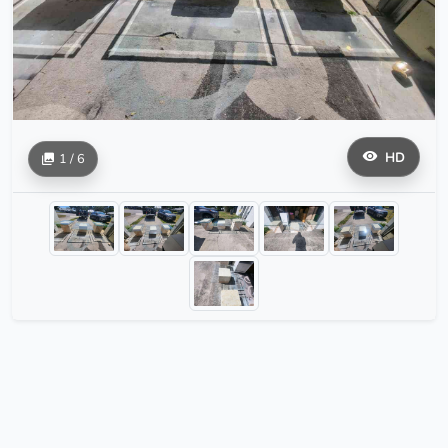
HD
1 / 6