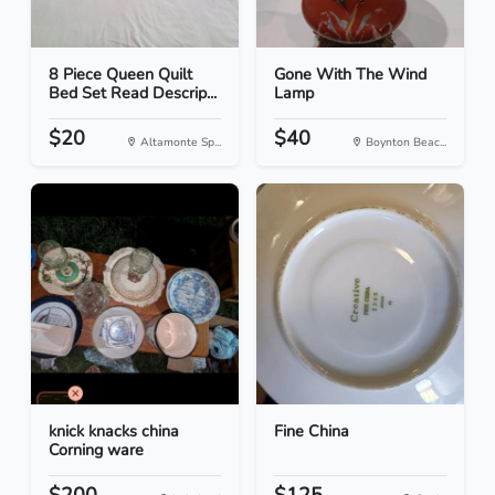
8 Piece Queen Quilt
Gone With The Wind
Bed Set Read Descrip...
Lamp
$20
$40
Altamonte Sp...
Boynton Beac...
knick knacks china
Fine China
Corning ware