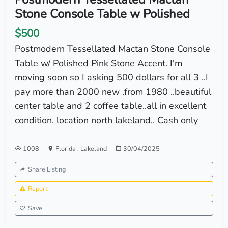
Stone Console Table w Polished
$500
Postmodern Tessellated Mactan Stone Console
Table w/ Polished Pink Stone Accent. I'm
moving soon so I asking 500 dollars for all 3 ..I
pay more than 2000 new .from 1980 ..beautiful
center table and 2 coffee table..all in excellent
condition. location north lakeland.. Cash only
1008
Florida
,
Lakeland
30/04/2025
Share Listing
Report
Save