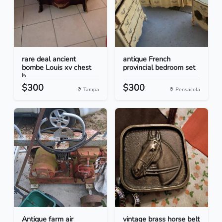
rare deal ancient
antique French
bombe Louis xv chest
provincial bedroom set
h...
$300
$300
Tampa
Pensacola
Antique farm air
vintage brass horse belt