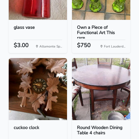
glass vase
Own a Piece of
Functional Art This
rare...
$3.00
$750
Altamonte Sp...
Fort Lauderd...
cuckoo clock
Round Wooden Dining
Table 4 chairs