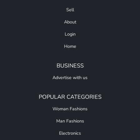
Sell
About
Login
Home
BUSINESS
Advertise with us
POPULAR CATEGORIES
Woman Fashions
Man Fashions
Electronics