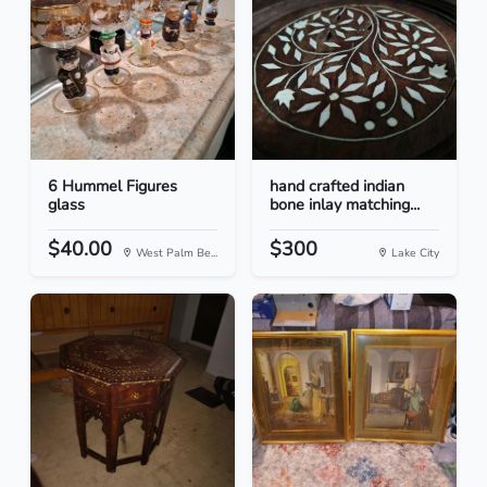
6 Hummel Figures
hand crafted indian
glass
bone inlay matching...
$40.00
$300
West Palm Be...
Lake City