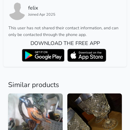
felix
Joined Apr 2025
This user has not shared their contact information, and can
only be contacted through the phone app.
DOWNLOAD THE FREE APP
Similar products