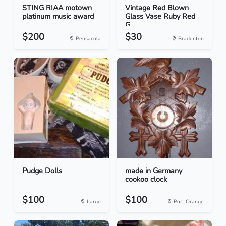
STING RIAA motown
Vintage Red Blown
platinum music award
Glass Vase Ruby Red
G...
$200
$30
Pensacola
Bradenton
Pudge Dolls
made in Germany
cookoo clock
$100
$100
Largo
Port Orange