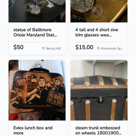
statue of Balitmore
4 tall and 4 short sive
Oriole Maryland Stat...
trim glasses wea...
$50
$15.00
Spring Hill
Altamonte Sp...
Evies lunch box and
steam trunk embossed
more
on wheels 18001900...