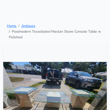
Home
Antiques
Postmodern Tessellated Mactan Stone Console Table w
Polished