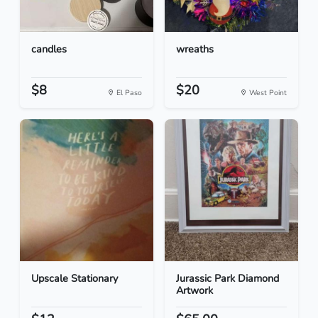
candles
wreaths
$8
$20
El Paso
West Point
Upscale Stationary
Jurassic Park Diamond
Artwork