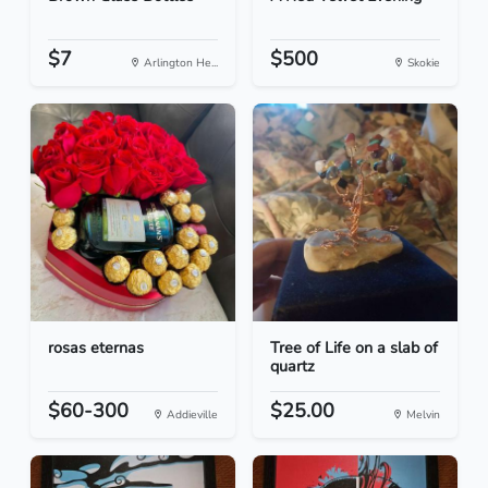
$7
$500
Arlington He...
Skokie
rosas eternas
Tree of Life on a slab of
quartz
$60-300
$25.00
Addieville
Melvin