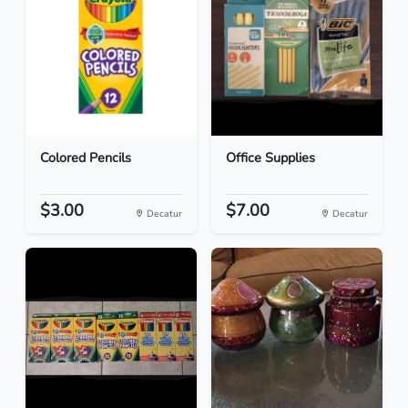
Colored Pencils
Office Supplies
$3.00
$7.00
Decatur
Decatur