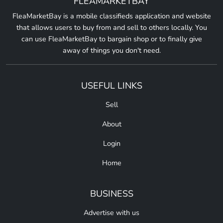
FLEAMARKETBAY
FleaMarketBay is a mobile classifieds application and website
that allows users to buy from and sell to others locally. You
can use FleaMarketBay to bargain shop or to finally give
away of things you don't need.
USEFUL LINKS
Sell
About
Login
Home
BUSINESS
Advertise with us