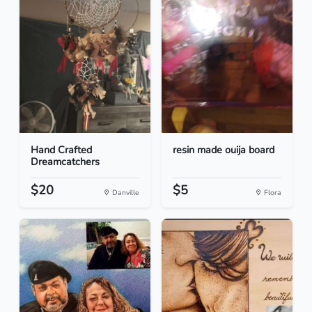
Hand Crafted
resin made ouija board
Dreamcatchers
$20
$5
Danville
Flora