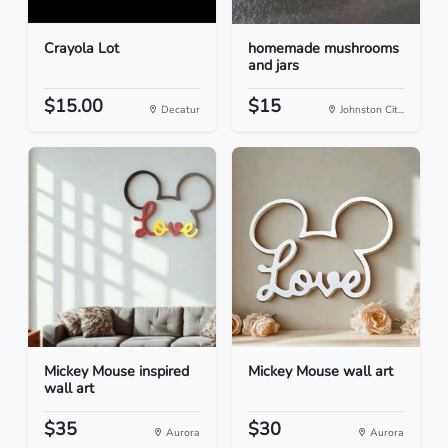
Crayola Lot
homemade mushrooms
and jars
$15.00
$15
Decatur
Johnston Cit...
Mickey Mouse inspired
Mickey Mouse wall art
wall art
$35
$30
Aurora
Aurora