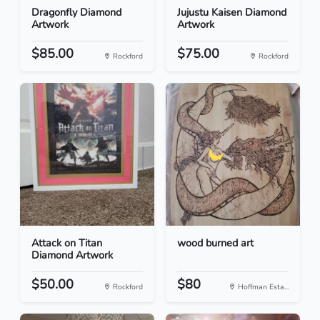
Dragonfly Diamond
Jujustu Kaisen Diamond
Artwork
Artwork
$85.00
$75.00
Rockford
Rockford
Attack on Titan
wood burned art
Diamond Artwork
$50.00
$80
Rockford
Hoffman Esta...