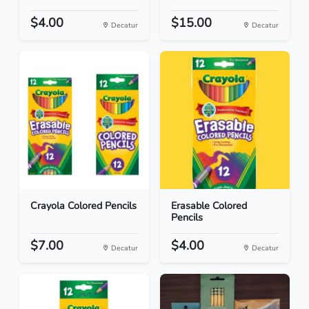
$4.00
$15.00
Decatur
Decatur
Crayola Colored Pencils
Erasable Colored
Pencils
$7.00
$4.00
Decatur
Decatur