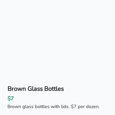
Brown Glass Bottles
$7
Brown glass bottles with lids. $7 per dozen.