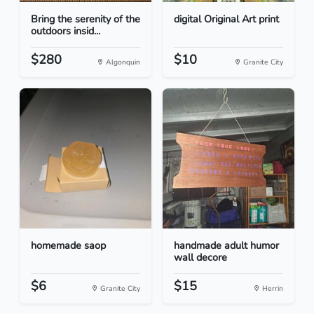
Bring the serenity of the
digital Original Art print
outdoors insid...
$280
$10
Algonquin
Granite City
homemade saop
handmade adult humor
wall decore
$6
$15
Granite City
Herrin