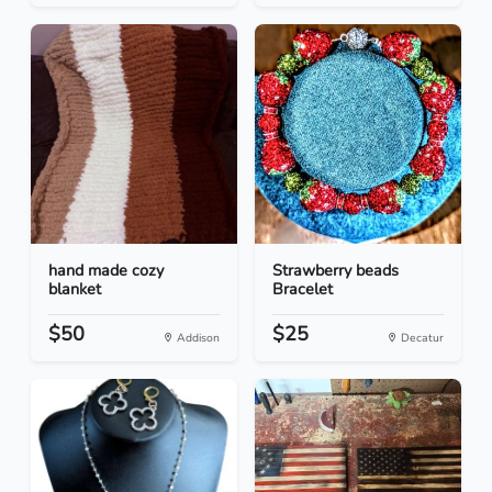
hand made cozy
Strawberry beads
blanket
Bracelet
$50
$25
Addison
Decatur