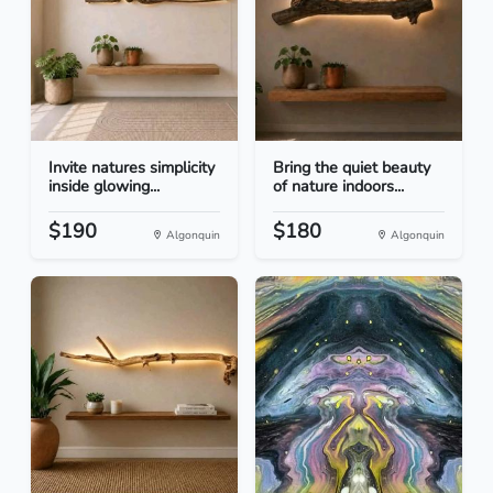
Invite natures simplicity
Bring the quiet beauty
inside glowing...
of nature indoors...
$190
$180
Algonquin
Algonquin