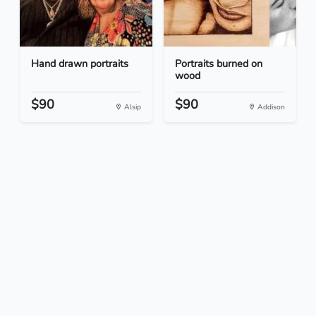
Hand drawn portraits
Portraits burned on
wood
$90
$90
Alsip
Addison