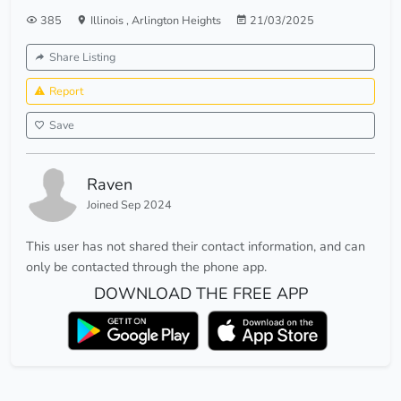
385
Illinois
,
Arlington Heights
21/03/2025
Share Listing
Report
Save
Raven
Joined Sep 2024
This user has not shared their contact information, and can
only be contacted through the phone app.
DOWNLOAD THE FREE APP