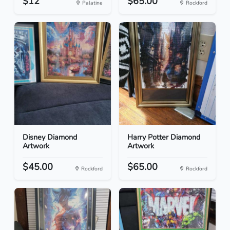
$12
$65.00
Palatine
Rockford
Disney Diamond
Harry Potter Diamond
Artwork
Artwork
$45.00
$65.00
Rockford
Rockford