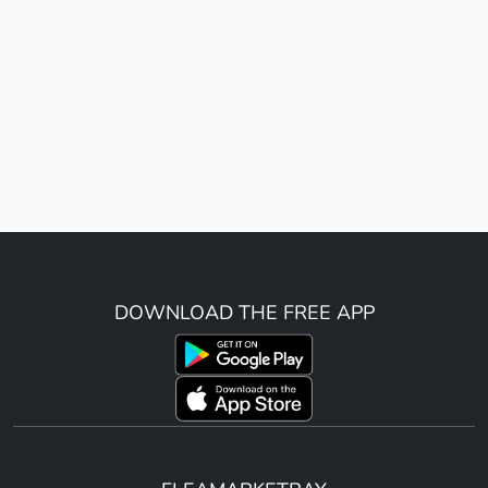
DOWNLOAD THE FREE APP