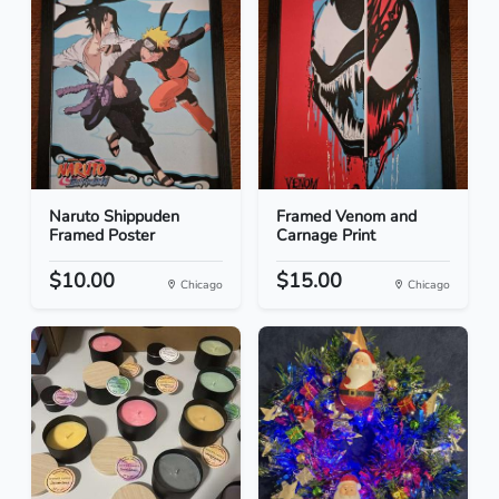
Naruto Shippuden
Framed Venom and
Framed Poster
Carnage Print
$10.00
$15.00
Chicago
Chicago