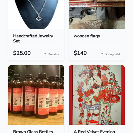
Handcrafted Jewelry
wooden flags
Set
$25.00
$140
Decatur
Springfield
Brown Glass Bottles
A Red Velvet Evening