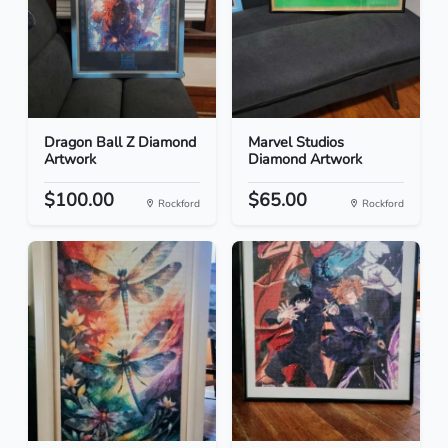
Dragon Ball Z Diamond
Marvel Studios
Artwork
Diamond Artwork
$100.00
$65.00
Rockford
Rockford