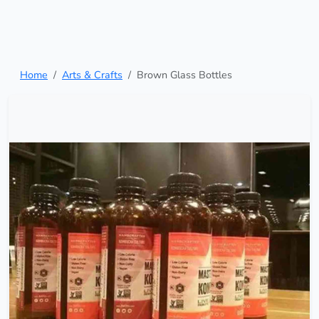
Home
Arts & Crafts
Brown Glass Bottles