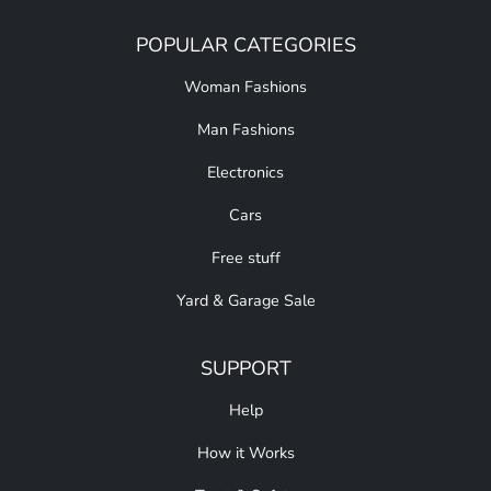
POPULAR CATEGORIES
Woman Fashions
Man Fashions
Electronics
Cars
Free stuff
Yard & Garage Sale
SUPPORT
Help
How it Works