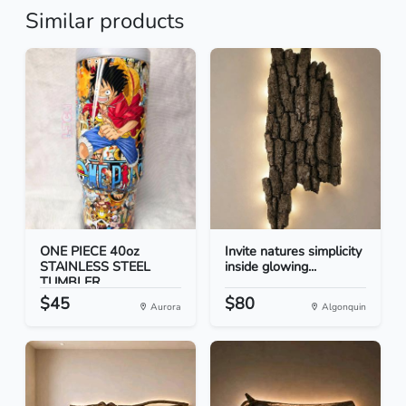
Similar products
ONE PIECE 40oz
Invite natures simplicity
STAINLESS STEEL
inside glowing...
TUMBLER
$45
$80
Aurora
Algonquin