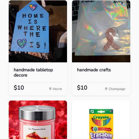
handmade tabletop
handmade crafts
decore
$10
$10
Herrin
Champaign