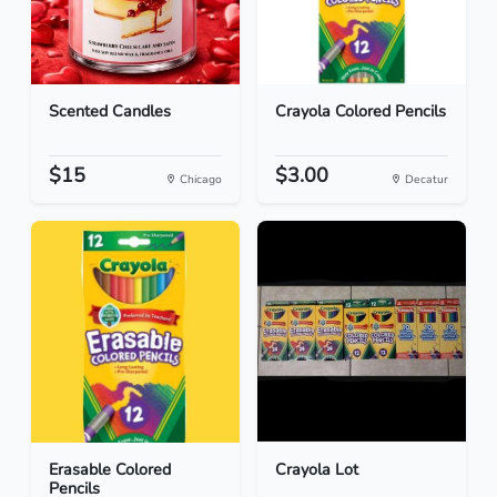
Scented Candles
Crayola Colored Pencils
$15
$3.00
Chicago
Decatur
Erasable Colored
Crayola Lot
Pencils