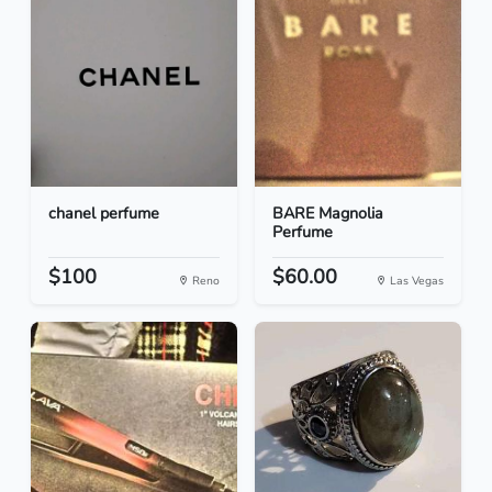
chanel perfume
BARE Magnolia
Perfume
$100
$60.00
Reno
Las Vegas