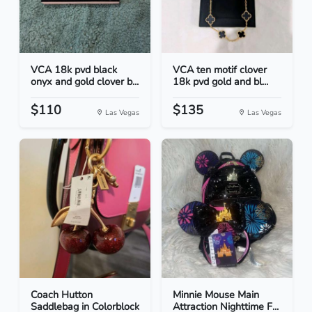
VCA 18k pvd black
VCA ten motif clover
onyx and gold clover b...
18k pvd gold and bl...
$110
$135
Las Vegas
Las Vegas
Coach Hutton
Minnie Mouse Main
Saddlebag in Colorblock
Attraction Nighttime F...