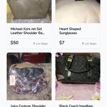
Michael Kors Jet Set
Heart Shaped
Leather Shoulder Ba...
Sunglasses
$50
$7
Las Vegas
Las Vegas
Juicy Couture Shoulder
Black Coach handbag