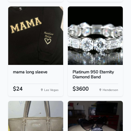
mama long sleeve
Platinum 950 Eternity
Diamond Band
$24
$3600
Las Vegas
Henderson