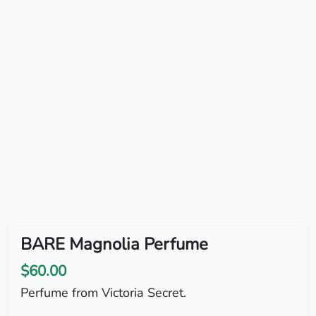
BARE Magnolia Perfume
$60.00
Perfume from Victoria Secret.