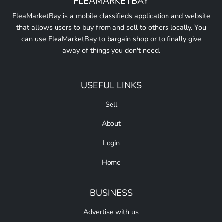
FLEAMARKETBAY
FleaMarketBay is a mobile classifieds application and website
that allows users to buy from and sell to others locally. You
can use FleaMarketBay to bargain shop or to finally give
away of things you don't need.
USEFUL LINKS
Sell
About
Login
Home
BUSINESS
Advertise with us