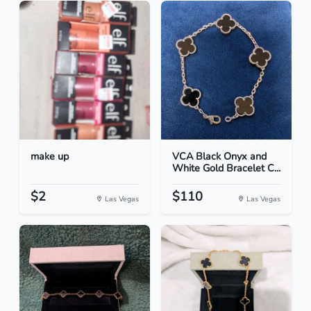
make up
VCA Black Onyx and
White Gold Bracelet C...
$2
$110
Las Vegas
Las Vegas