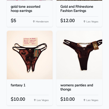
gold tone assorted
Gold and Rhinestone
hoop earrings
Fashion Earrings
$5
$12.00
Henderson
Las Vegas
fantasy 1
womens panties and
thongs
$10.00
$10.00
Las Vegas
Las Vegas