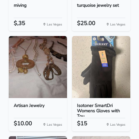
miving
turquoise jewelry set
$,35
$25.00
Las Vegas
Las Vegas
Artisan Jewelry
Isotoner SmartDri
Womens Gloves with
Tou...
$10.00
$15
Las Vegas
Las Vegas