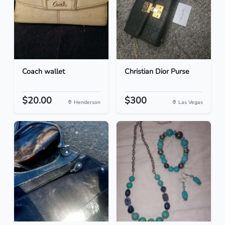
Coach wallet
Christian Dior Purse
$20.00
$300
Henderson
Las Vegas