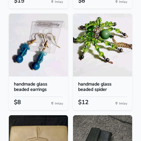
$15
$8
Imlay
Imlay
handmade glass
handmade glass
beaded earrings
beaded spider
$8
$12
Imlay
Imlay