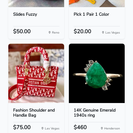
Slides Fuzzy
Pick 1 Pair 1 Color
$50.00
$20.00
Reno
Las Vegas
Fashion Shoulder and
14K Genuine Emerald
Handle Bag
1940s ring
$75.00
$460
Las Vegas
Henderson