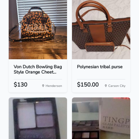
Von Dutch Bowling Bag
Polynesian tribal purse
Style Orange Cheet...
$130
$150.00
Henderson
Carson City