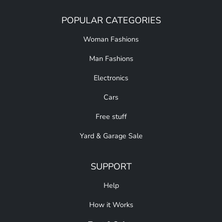
POPULAR CATEGORIES
Woman Fashions
Man Fashions
Electronics
Cars
Free stuff
Yard & Garage Sale
SUPPORT
Help
How it Works