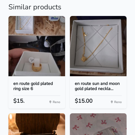
Similar products
en route gold plated
en route sun and moon
ring size 6
gold plated neckla...
$15.
$15.00
Reno
Reno