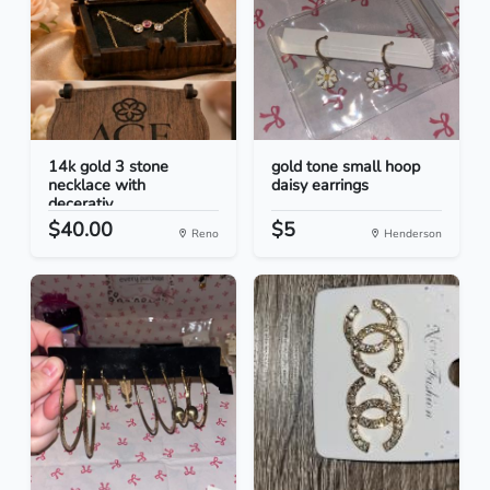
14k gold 3 stone
gold tone small hoop
necklace with
daisy earrings
decerativ...
$40.00
$5
Reno
Henderson