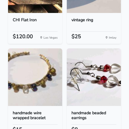
CHI Flat Iron
vintage ring
$120.00
$25
Las Vegas
Imlay
handmade wire
handmade beaded
wrapped bracelet
earrings