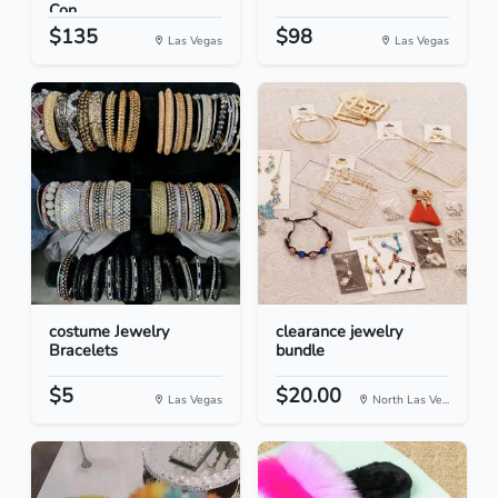
Con...
$135
$98
Las Vegas
Las Vegas
costume Jewelry
clearance jewelry
Bracelets
bundle
$5
$20.00
Las Vegas
North Las Ve...