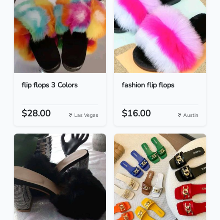
flip flops 3 Colors
fashion flip flops
$28.00
$16.00
Las Vegas
Austin