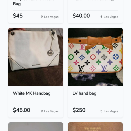
Bag
$45
$40.00
Las Vegas
Las Vegas
White MK Handbag
LV hand bag
$45.00
$250
Las Vegas
Las Vegas