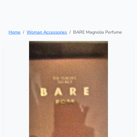
Home
Woman Accessories
BARE Magnolia Perfume