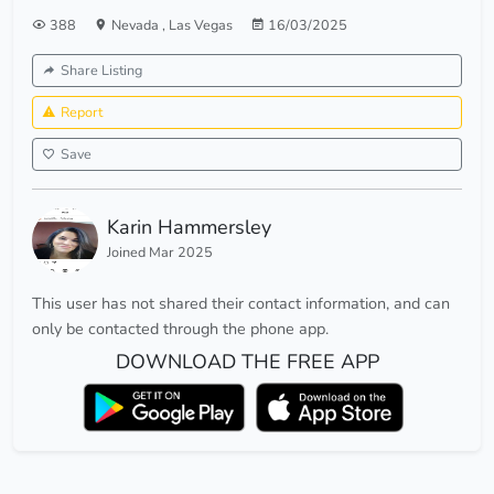
388
Nevada
,
Las Vegas
16/03/2025
Share Listing
Report
Save
Karin Hammersley
Joined Mar 2025
This user has not shared their contact information, and can
only be contacted through the phone app.
DOWNLOAD THE FREE APP