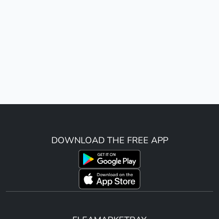
DOWNLOAD THE FREE APP