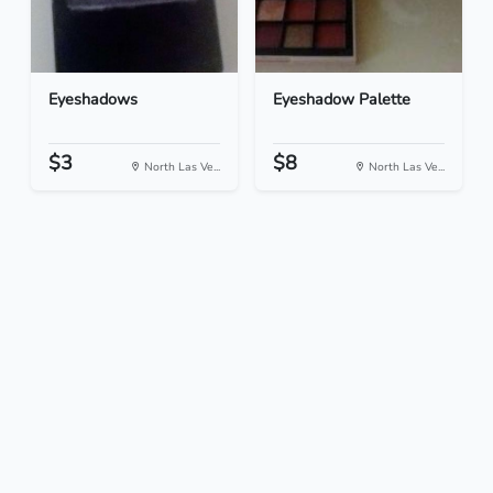
Eyeshadows
Eyeshadow Palette
$3
$8
North Las Ve...
North Las Ve...