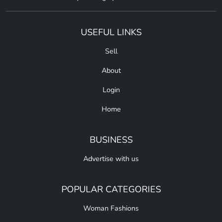
USEFUL LINKS
Sell
About
Login
Home
BUSINESS
Advertise with us
POPULAR CATEGORIES
Woman Fashions