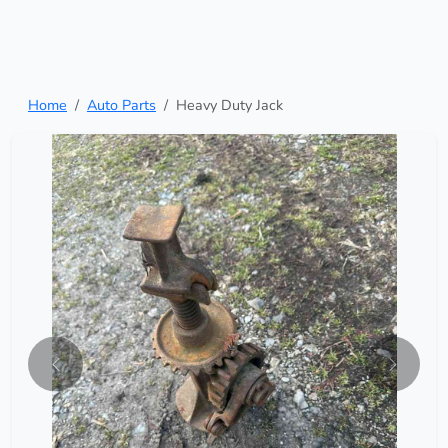
Home
Auto Parts
Heavy Duty Jack