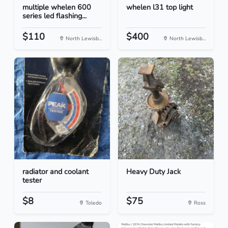
multiple whelen 600
whelen l31 top light
series led flashing...
$110
$400
North Lewisb...
North Lewisb...
radiator and coolant
Heavy Duty Jack
tester
$8
$75
Toledo
Ross