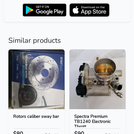
Similar products
Rotors caliber sway bar
Spectra Premium
TB1240 Electronic
Thrott...
$80
$90