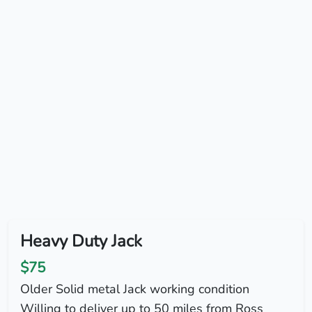
Heavy Duty Jack
$75
Older Solid metal Jack working condition
Willing to deliver up to 50 miles from Ross