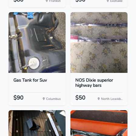
Franklin
Eastlake
Gas Tank for Suv
NOS Dixie superior
highway bars
$90
$50
Columbus
North Lewisb...