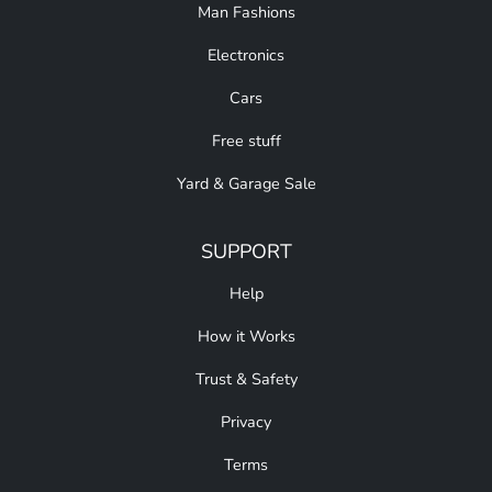
Man Fashions
Electronics
Cars
Free stuff
Yard & Garage Sale
SUPPORT
Help
How it Works
Trust & Safety
Privacy
Terms