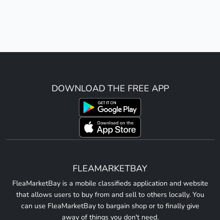
DOWNLOAD THE FREE APP
FLEAMARKETBAY
FleaMarketBay is a mobile classifieds application and website
that allows users to buy from and sell to others locally. You
can use FleaMarketBay to bargain shop or to finally give
away of things you don't need.