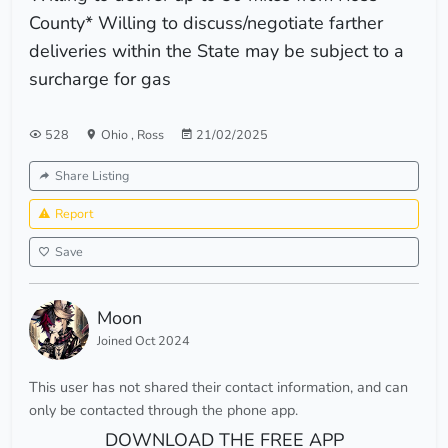
County* Willing to discuss/negotiate farther
deliveries within the State may be subject to a
surcharge for gas
528
Ohio
,
Ross
21/02/2025
Share Listing
Report
Save
Moon
Joined Oct 2024
This user has not shared their contact information, and can
only be contacted through the phone app.
DOWNLOAD THE FREE APP