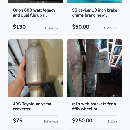
Orion 600 watt legacy
98 caviler 10 inch brake
and dual flip up r...
drums brand new...
$130
$50.00
Dayton
Warren
49S Toyota universal
rails with brackets for a
converter
fifth wheel br...
$75
$250.00
Franklin
Etna