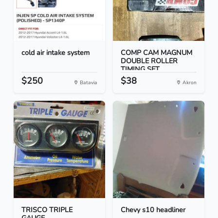
cold air intake system
COMP CAM MAGNUM
DOUBLE ROLLER
TIMING SET...
$250
$38
Batavia
Akron
TRISCO TRIPLE
Chevy s10 headliner