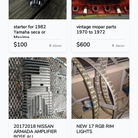
starter for 1982
vintage mopar parts
Yamaha seca or
1970 to 1972
Maxima
$100
$600
Akron
Akron
20172018 NISSAN
NEW 17 RGB RIM
ARMADA AMPLIFIER
LIGHTS
BOSE AU...