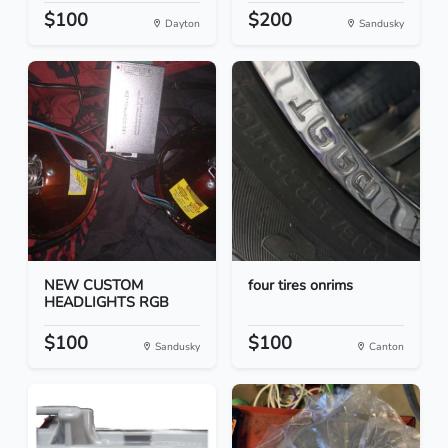
$100
$200
Dayton
Sandusky
NEW CUSTOM
four tires onrims
HEADLIGHTS RGB
$100
$100
Sandusky
Canton