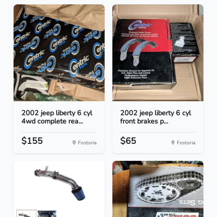
2002 jeep liberty 6 cyl
2002 jeep liberty 6 cyl
4wd complete rea...
front brakes p...
$155
$65
Fostoria
Fostoria