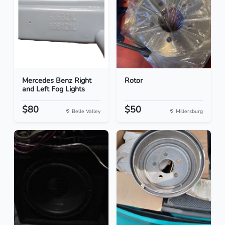
Mercedes Benz Right
Rotor
and Left Fog Lights
$80
$50
Belle Valley
Millersburg