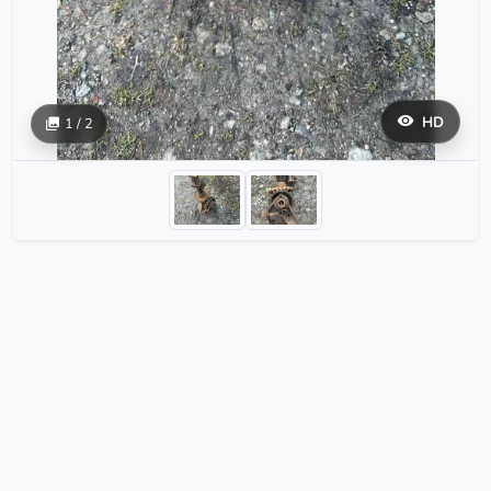
HD
1 / 2