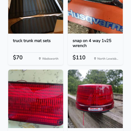
truck trunk mat sets
snap on 4 way 1v25
wrench
$70
$110
Wadsworth
North Lewisb...