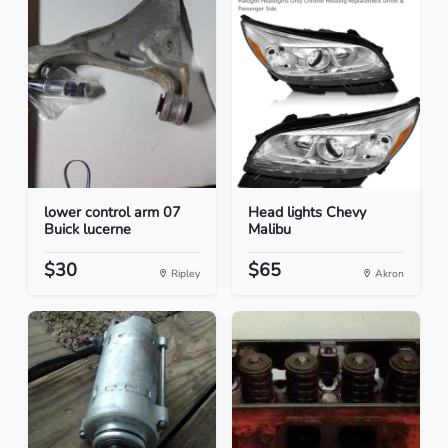
lower control arm 07
Head lights Chevy
Buick lucerne
Malibu
$30
$65
Ripley
Akron