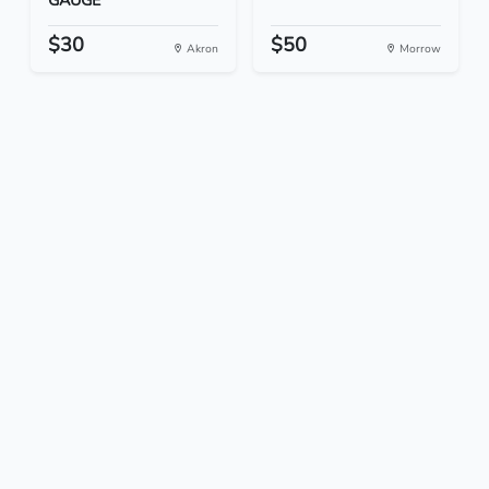
GAUGE
$30
$50
Akron
Morrow