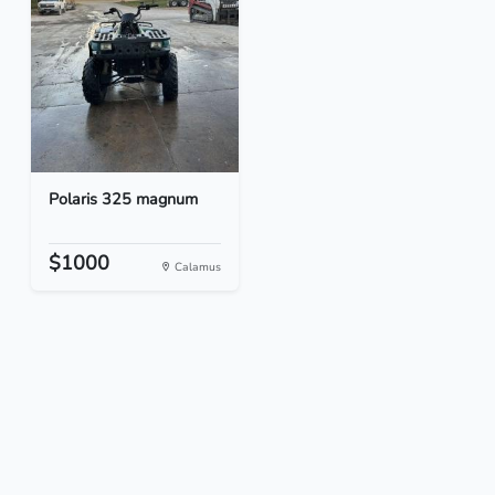
Polaris 325 magnum
$1000
Calamus