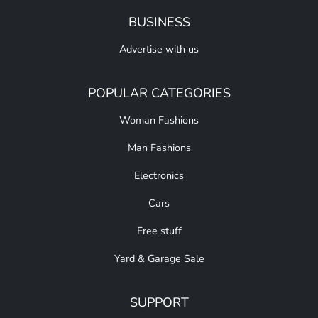
BUSINESS
Advertise with us
POPULAR CATEGORIES
Woman Fashions
Man Fashions
Electronics
Cars
Free stuff
Yard & Garage Sale
SUPPORT