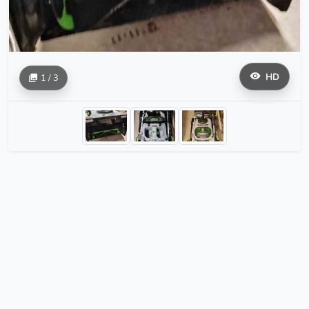
HD
1 / 3