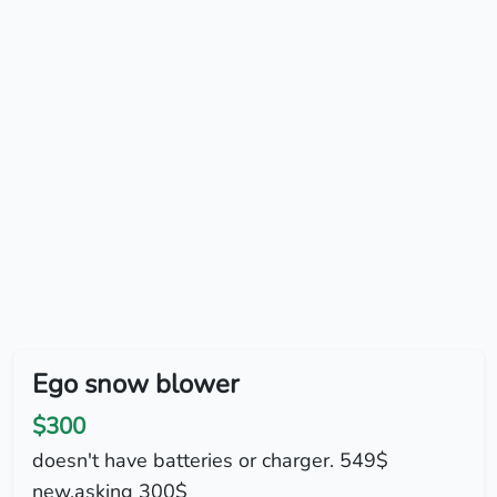
Ego snow blower
$300
doesn't have batteries or charger. 549$
new.asking 300$