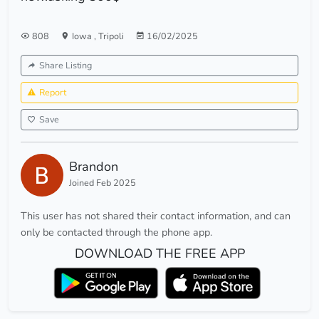
808
Iowa
,
Tripoli
16/02/2025
Share Listing
Report
Save
Brandon
Joined Feb 2025
This user has not shared their contact information, and can
only be contacted through the phone app.
DOWNLOAD THE FREE APP