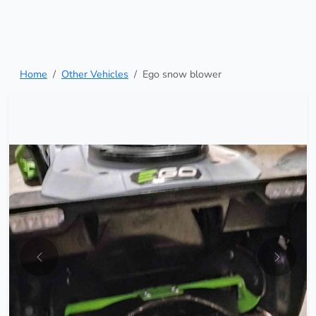
Home
Other Vehicles
Ego snow blower