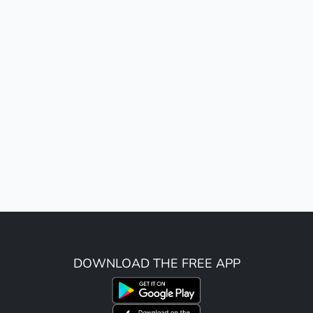
DOWNLOAD THE FREE APP