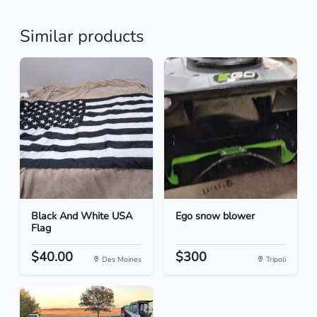
Similar products
Black And White USA
Ego snow blower
Flag
$40.00
$300
Des Moines
Tripoli