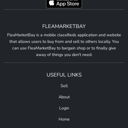
FLEAMARKETBAY
FleaMarketBay is a mobile classifieds application and website
that allows users to buy from and sell to others locally. You
can use FleaMarketBay to bargain shop or to finally give
away of things you don't need.
USEFUL LINKS
Sell
About
Login
Home