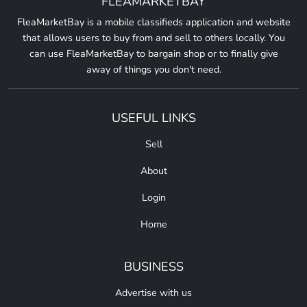
FLEAMARKETBAY
FleaMarketBay is a mobile classifieds application and website
that allows users to buy from and sell to others locally. You
can use FleaMarketBay to bargain shop or to finally give
away of things you don't need.
USEFUL LINKS
Sell
About
Login
Home
BUSINESS
Advertise with us