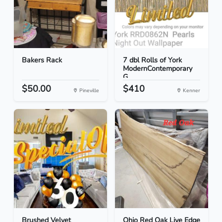
Bakers Rack
7 dbl Rolls of York
ModernContemporary
G...
$50.00
$410
Pineville
Kenner
Brushed Velvet
Ohio Red Oak Live Edge