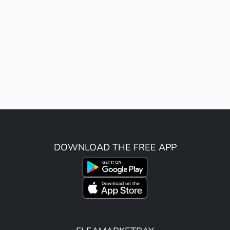
DOWNLOAD THE FREE APP