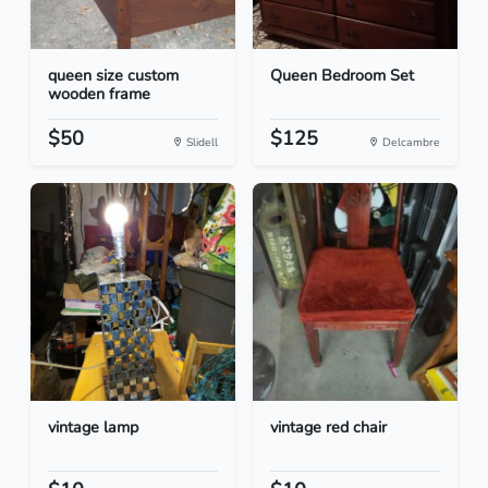
queen size custom
Queen Bedroom Set
wooden frame
$50
$125
Slidell
Delcambre
vintage lamp
vintage red chair