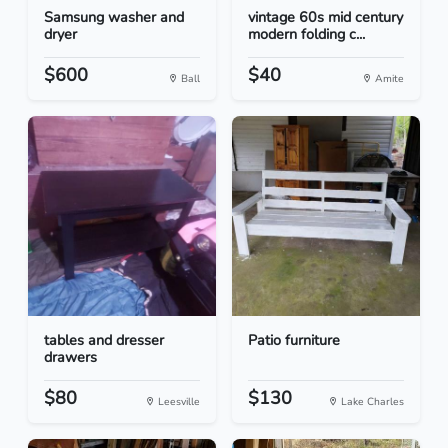
Samsung washer and
vintage 60s mid century
dryer
modern folding c...
$600
$40
Ball
Amite
tables and dresser
Patio furniture
drawers
$80
$130
Leesville
Lake Charles