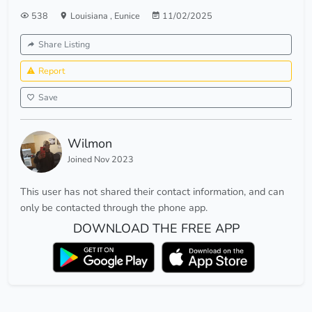
538
Louisiana
,
Eunice
11/02/2025
Share Listing
Report
Save
Wilmon
Joined Nov 2023
This user has not shared their contact information, and can
only be contacted through the phone app.
DOWNLOAD THE FREE APP