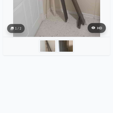
HD
1 / 2