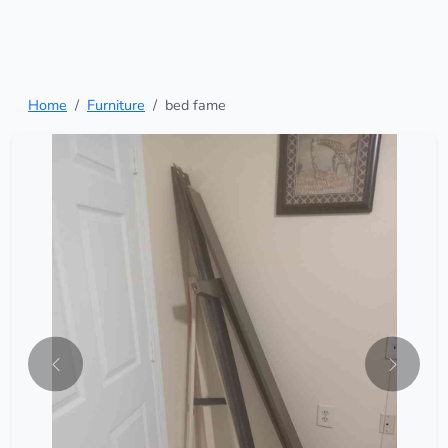
Home
Furniture
bed fame