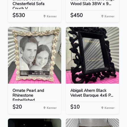
Chesterfield Sofa
Wood Slab 38W x 9...
Couch V...
$530
$450
Kenner
Kenner
Ornate Pearl and
Abigail Ahern Black
Rhinestone
Velvet Baroque 4x6 P...
Embellished...
$20
$10
Kenner
Kenner