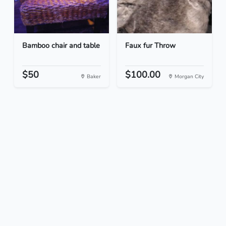
Bamboo chair and table
Faux fur Throw
$50
$100.00
Baker
Morgan City