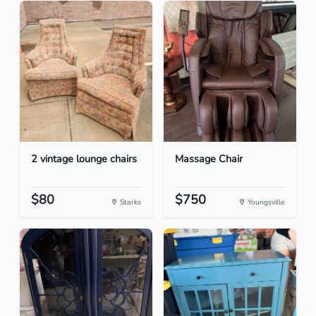
2 vintage lounge chairs
Massage Chair
$80
$750
Starks
Youngsville