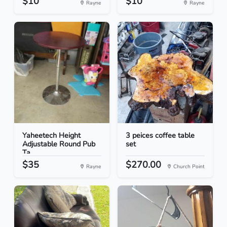
$10
$10
Rayne
Rayne
Yaheetech Height
3 peices coffee table
Adjustable Round Pub
set
Ta...
$35
$270.00
Rayne
Church Point