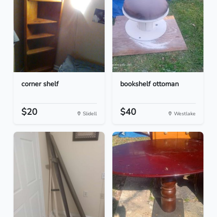
corner shelf
bookshelf ottoman
$20
$40
Slidell
Westlake