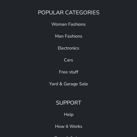
POPULAR CATEGORIES
Woman Fashions
Man Fashions
Electronics
Cars
Free stuff
Yard & Garage Sale
SUPPORT
Help
How it Works