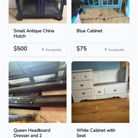
Small Antique China
Blue Cabinet
Hutch
$500
$75
Youngsville
Youngsville
Queen Headboard
White Cabinet with
Dresser and 2
Seat