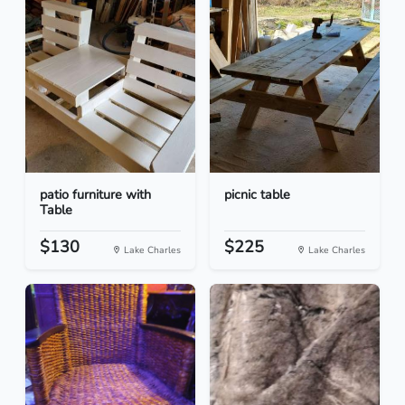
patio furniture with
picnic table
Table
$130
$225
Lake Charles
Lake Charles