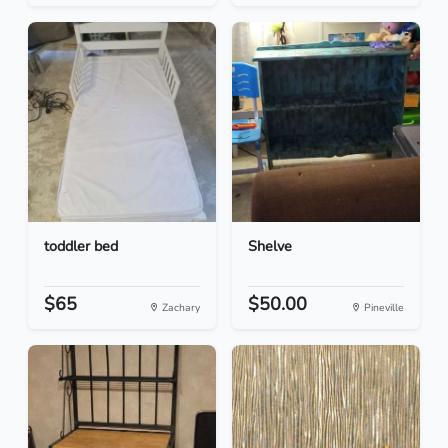
toddler bed
Shelve
$65
$50.00
Zachary
Pineville