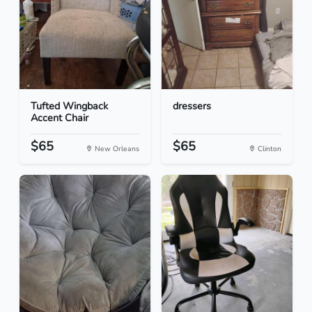
Tufted Wingback
dressers
Accent Chair
$65
$65
New Orleans
Clinton