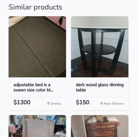
Similar products
adjustable bed is a
dark wood glass dinning
oueen size color bl...
table
$1300
$150
Gretna
New Orleans