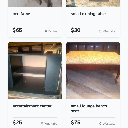
bed fame
small dinning table
$65
$30
Eunice
Westlake
entertainment center
small lounge bench
seat
$25
$75
Westlake
Westlake