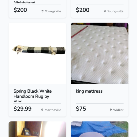
Nightstand...
$200
$200
Youngsville
Youngsville
Spring Black White
king mattress
Handloom Rug by
Plac...
$29.99
$75
Marthaville
Walker