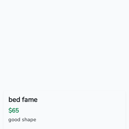
bed fame
$65
good shape