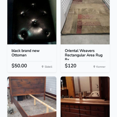
black brand new
Oriental Weavers
Ottoman
Rectangular Area Rug
8x...
$50.00
$120
Slidell
Kenner