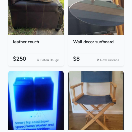
leather couch
Wall decor surfboard
$250
$8
Baton Rouge
New Orleans