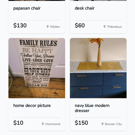
papasan chair
desk chair
$130
$60
Walker
Thibodaux
home decor picture
navy blue modern
dresser
$10
$150
Hammond
Bossier City