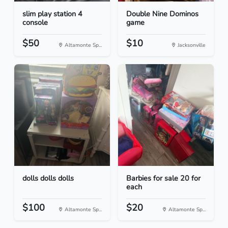
slim play station 4
Double Nine Dominos
console
game
$50
$10
Altamonte Sp...
Jacksonville
dolls dolls dolls
Barbies for sale 20 for
each
$100
$20
Altamonte Sp...
Altamonte Sp...