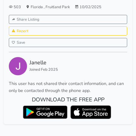
503
Florida
,
Fruitland Park
10/02/2025
Share Listing
Report
Save
Janelle
Joined Feb 2025
This user has not shared their contact information, and can
only be contacted through the phone app.
DOWNLOAD THE FREE APP