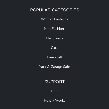
POPULAR CATEGORIES
Woman Fashions
Man Fashions
Electronics
Cars
Free stuff
Yard & Garage Sale
SUPPORT
Help
How it Works