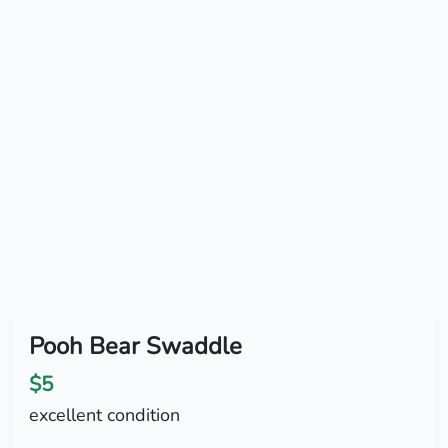
Pooh Bear Swaddle
$5
excellent condition