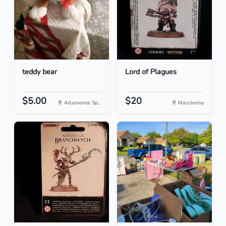
teddy bear
Lord of Plagues
$5.00
$20
Altamonte Sp...
Macclenny