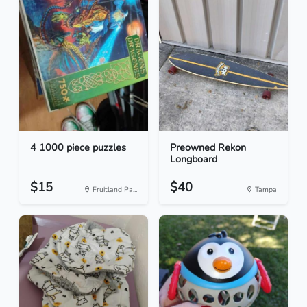
4 1000 piece puzzles
Preowned Rekon
Longboard
$15
$40
Fruitland Pa...
Tampa