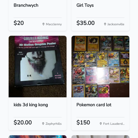
Branchwych
Girl Toys
$20
$35.00
Macclenny
Jacksonville
kids 3d king kong
Pokemon card lot
$20.00
$150
Zephyrhills
Fort Lauderd...