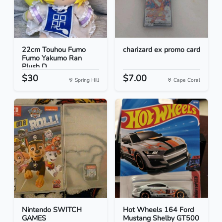
22cm Touhou Fumo
charizard ex promo card
Fumo Yakumo Ran
Plush D...
$30
$7.00
Spring Hill
Cape Coral
Nintendo SWITCH
Hot Wheels 164 Ford
GAMES
Mustang Shelby GT500