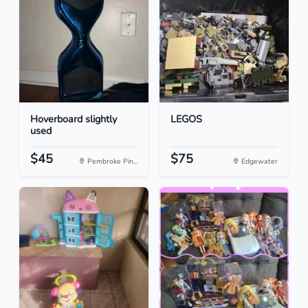
Hoverboard slightly
LEGOS
used
$45
$75
Pembroke Pin...
Edgewater