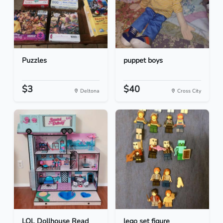
Puzzles
puppet boys
$3
$40
Deltona
Cross City
LOL Dollhouse Read
lego set figure