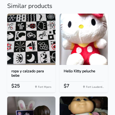
Similar products
ropa y calzado para
Hello Kitty peluche
bebe
$25
$7
Fort Myers
Fort Lauderd...