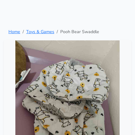
Home
Toys & Games
Pooh Bear Swaddle