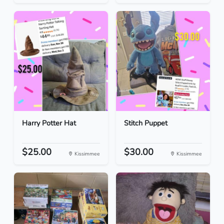
Harry Potter Hat
Stitch Puppet
$25.00
$30.00
Kissimmee
Kissimmee