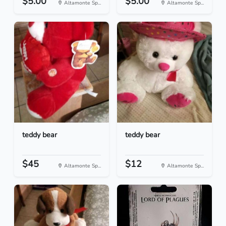
$5.00
$5.00
Altamonte Sp...
Altamonte Sp...
teddy bear
teddy bear
$45
$12
Altamonte Sp...
Altamonte Sp...