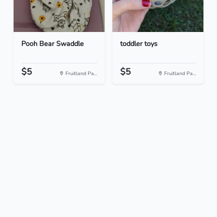
Pooh Bear Swaddle
toddler toys
$5
$5
Fruitland Pa...
Fruitland Pa...