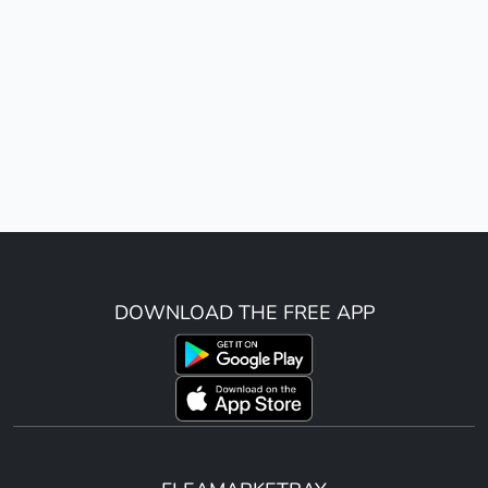
DOWNLOAD THE FREE APP