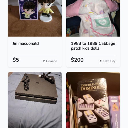
Jin macdonald
1983 to 1989 Cabbage
patch kids dolls
$5
$200
Orlando
Lake City