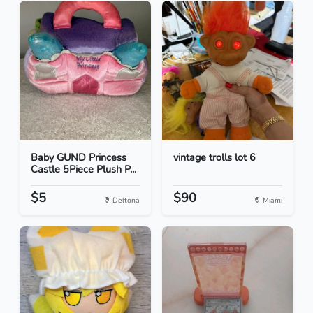
Baby GUND Princess
vintage trolls lot 6
Castle 5Piece Plush P...
$5
$90
Deltona
Miami