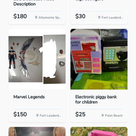
Description
$180
$30
Altamonte Sp...
Fort Lauderd...
Marvel Legends
Electronic piggy bank
for children
$150
$25
Fort Lauderd...
Palm Beach