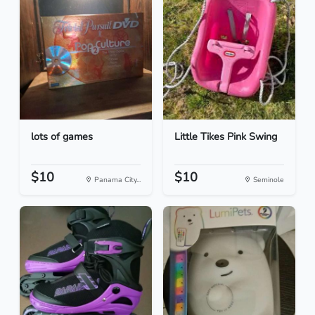
lots of games
Little Tikes Pink Swing
$10
$10
Panama City...
Seminole