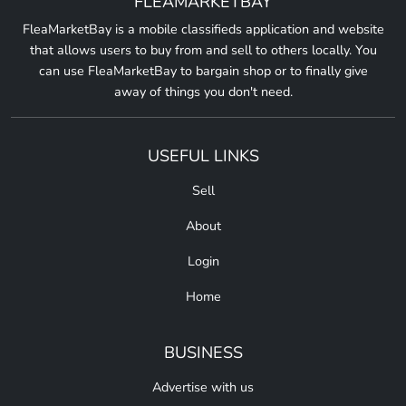
FLEAMARKETBAY
FleaMarketBay is a mobile classifieds application and website
that allows users to buy from and sell to others locally. You
can use FleaMarketBay to bargain shop or to finally give
away of things you don't need.
USEFUL LINKS
Sell
About
Login
Home
BUSINESS
Advertise with us