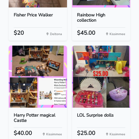
Fisher Price Walker
Rainbow High
collection
$20
$45.00
Deltona
Kissimmee
Harry Potter magical
LOL Surprise dolls
Castle
$40.00
$25.00
Kissimmee
Kissimmee