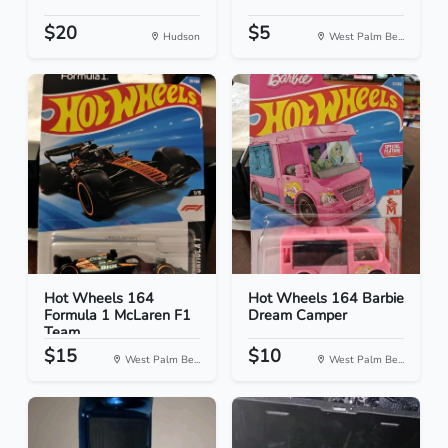
$20
$5
Hudson
West Palm Be...
Hot Wheels 164
Hot Wheels 164 Barbie
Formula 1 McLaren F1
Dream Camper
Team
$15
$10
West Palm Be...
West Palm Be...