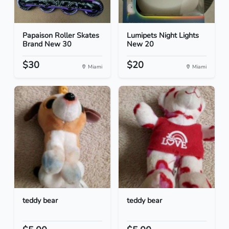
Papaison Roller Skates
Lumipets Night Lights
Brand New 30
New 20
$30
$20
Miami
Miami
teddy bear
teddy bear