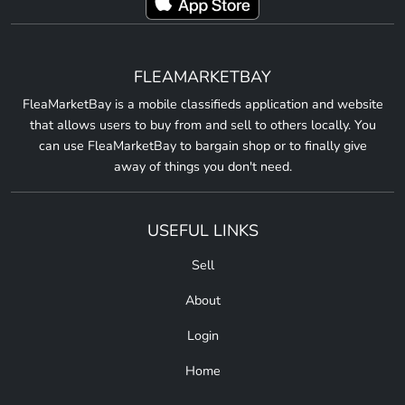
FLEAMARKETBAY
FleaMarketBay is a mobile classifieds application and website
that allows users to buy from and sell to others locally. You
can use FleaMarketBay to bargain shop or to finally give
away of things you don't need.
USEFUL LINKS
Sell
About
Login
Home