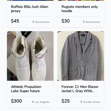
Buffalo Bills Josh Allen
Rugrats members only
jersey
hoodie
$45
$30
Sacramento
Sacramento
Athletic Propulsion
Forever 21 Men Blazer
Labs Super future
Jacket L Gray Whit...
$300
$25
Los Angeles
Garden Grove