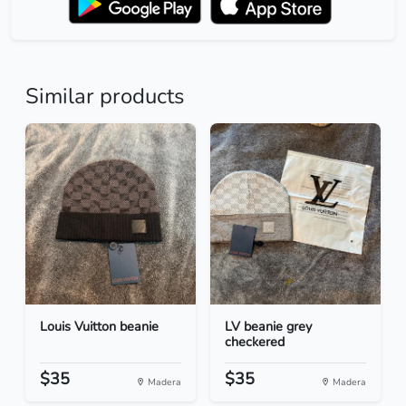
Similar products
Louis Vuitton beanie
LV beanie grey
checkered
$35
$35
Madera
Madera