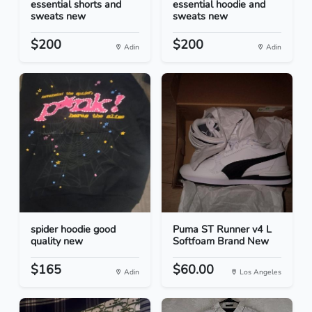
essential shorts and
essential hoodie and
sweats new
sweats new
$200
$200
Adin
Adin
spider hoodie good
Puma ST Runner v4 L
quality new
Softfoam Brand New
$165
$60.00
Adin
Los Angeles