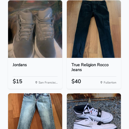
Jordans
True Religion Rocco
Jeans
$15
$40
San Francisc...
Fullerton