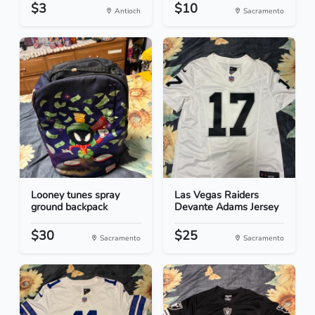
$3
$10
Antioch
Sacramento
Looney tunes spray
Las Vegas Raiders
ground backpack
Devante Adams Jersey
$30
$25
Sacramento
Sacramento