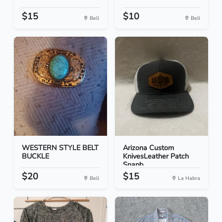
$15
$10
Bell
Bell
WESTERN STYLE BELT
Arizona Custom
BUCKLE
KnivesLeather Patch
Snapb...
$20
$15
Bell
La Habra