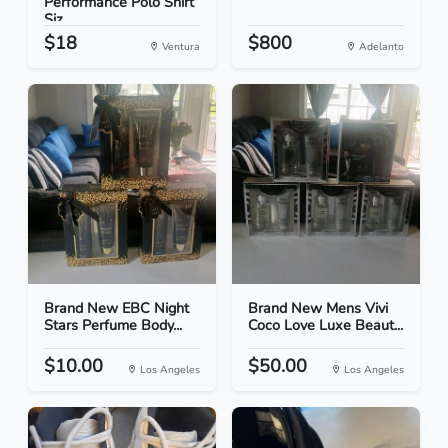
Performance Polo Shirt
Siz...
$18
$800
Ventura
Adelanto
Brand New EBC Night
Brand New Mens Vivi
Stars Perfume Body...
Coco Love Luxe Beaut...
$10.00
$50.00
Los Angeles
Los Angeles