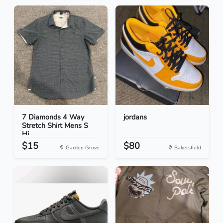
7 Diamonds 4 Way
jordans
Stretch Shirt Mens S
Hi...
$15
$80
Garden Grove
Bakersfield