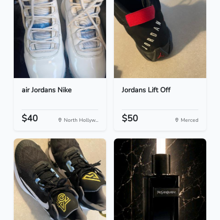
air Jordans Nike
Jordans Lift Off
$40
$50
North Hollyw...
Merced