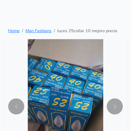
Home
Man Fashions
luces 25collar 10 mejoro precio