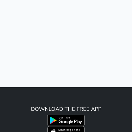
DOWNLOAD THE FREE APP