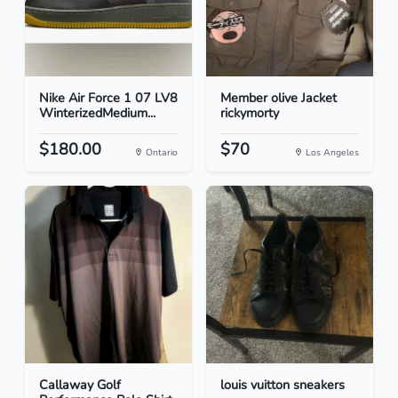
Nike Air Force 1 07 LV8
Member olive Jacket
WinterizedMedium...
rickymorty
$180.00
$70
Ontario
Los Angeles
Callaway Golf
louis vuitton sneakers