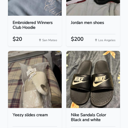
Embroidered Winners
Jordan men shoes
Club Hoodie
$20
$200
San Mateo
Los Angeles
Yeezy slides cream
Nike Sandals Color
Black and white