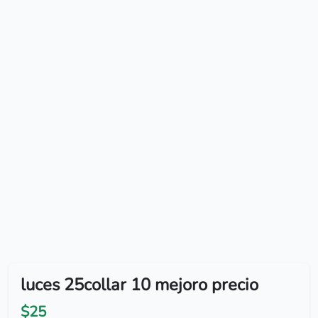
luces 25collar 10 mejoro precio
$25