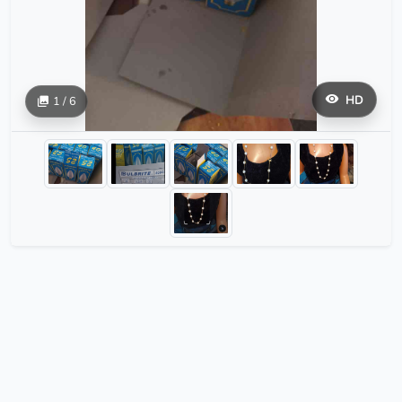
HD
1 / 6