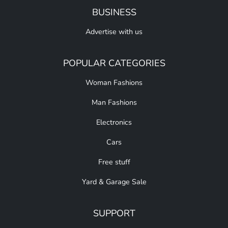
BUSINESS
Advertise with us
POPULAR CATEGORIES
Woman Fashions
Man Fashions
Electronics
Cars
Free stuff
Yard & Garage Sale
SUPPORT