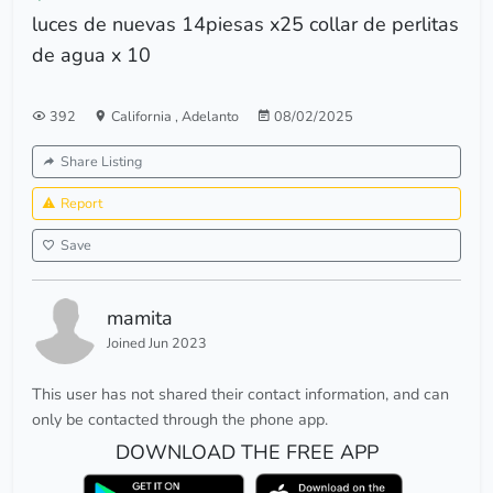
luces de nuevas 14piesas x25 collar de perlitas
de agua x 10
392
California
,
Adelanto
08/02/2025
Share Listing
Report
Save
mamita
Joined Jun 2023
This user has not shared their contact information, and can
only be contacted through the phone app.
DOWNLOAD THE FREE APP