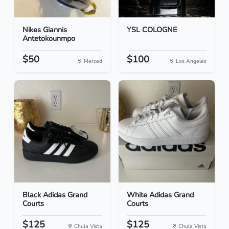
Nikes Giannis
YSL COLOGNE
Antetokounmpo
$50
$100
Merced
Los Angeles
Black Adidas Grand
White Adidas Grand
Courts
Courts
$125
$125
Chula Vista
Chula Vista