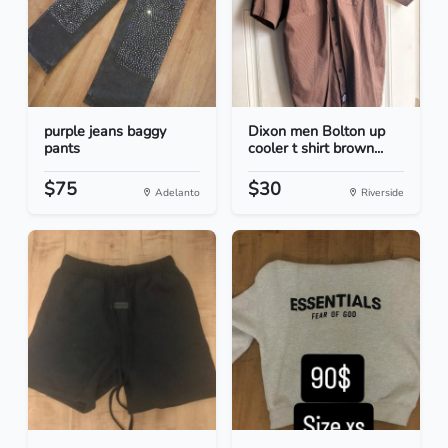
purple jeans baggy
Dixon men Bolton up
pants
cooler t shirt brown...
$75
$30
Adelanto
Riverside