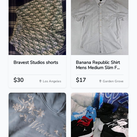
Bravest Studios shorts
Banana Republic Shirt
Mens Medium Slim F...
$30
$17
Los Angeles
Garden Grove