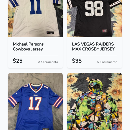
Michael Parsons
LAS VEGAS RAIDERS
Cowboys Jersey
MAX CROSBY JERSEY
$25
$35
Sacramento
Sacramento