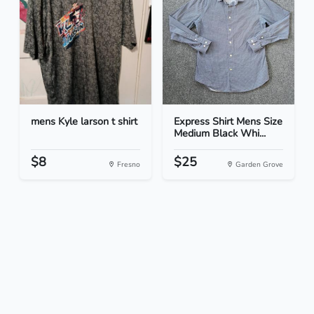
mens Kyle larson t shirt
Express Shirt Mens Size
Medium Black Whi...
$8
$25
Fresno
Garden Grove