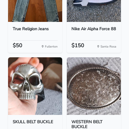
True Religion Jeans
Nike Air Alpha Force 88
$50
$150
Fullerton
Santa Rosa
SKULL BELT BUCKLE
WESTERN BELT
BUCKLE