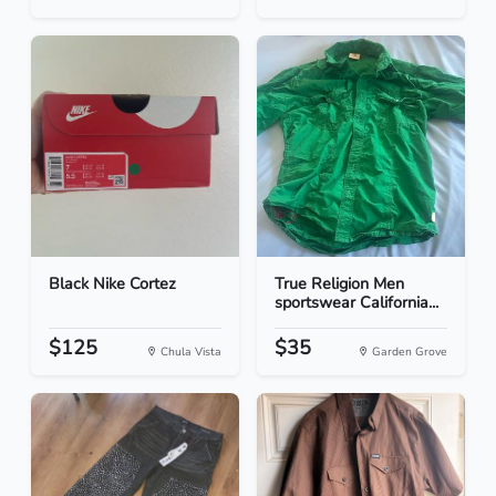
Black Nike Cortez
True Religion Men
sportswear California...
$125
$35
Chula Vista
Garden Grove