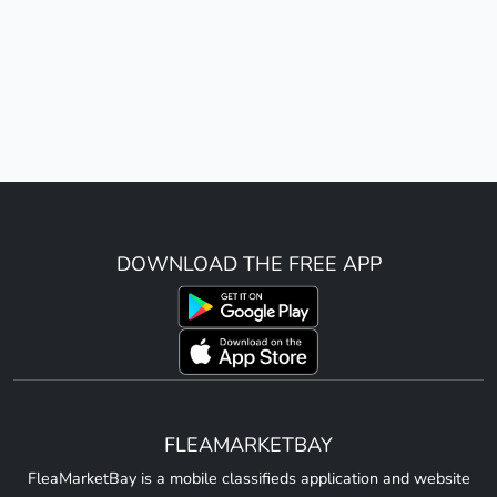
DOWNLOAD THE FREE APP
FLEAMARKETBAY
FleaMarketBay is a mobile classifieds application and website