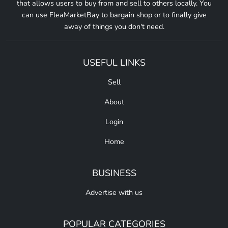
that allows users to buy from and sell to others locally. You
can use FleaMarketBay to bargain shop or to finally give
away of things you don't need.
USEFUL LINKS
Sell
About
Login
Home
BUSINESS
Advertise with us
POPULAR CATEGORIES