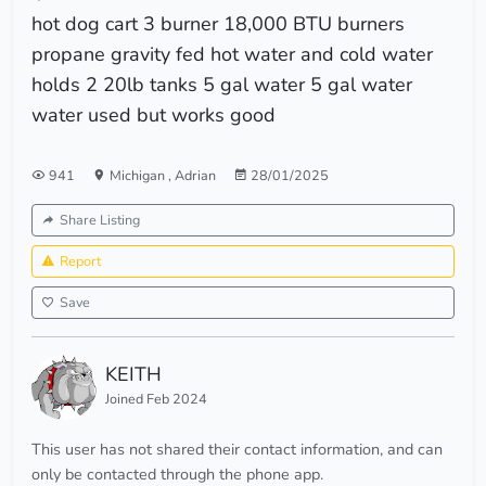
hot dog cart 3 burner 18,000 BTU burners
propane gravity fed hot water and cold water
holds 2 20lb tanks 5 gal water 5 gal water
water used but works good
941
Michigan
,
Adrian
28/01/2025
Share Listing
Report
Save
KEITH
Joined Feb 2024
This user has not shared their contact information, and can
only be contacted through the phone app.