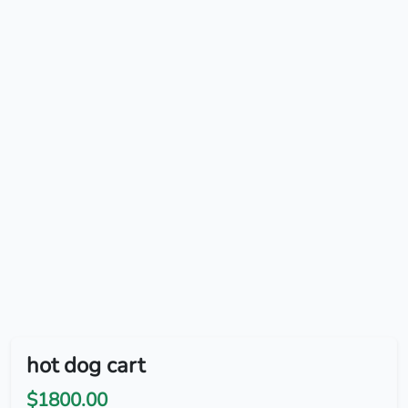
hot dog cart
$1800.00