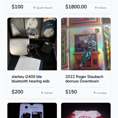
$100
$1800.00
South Haven
Adrian
starkey i2400 bte
2022 Roger Staubach
bluetooth hearing aids
donruss Downtown
$200
$150
Adrian
Lansing