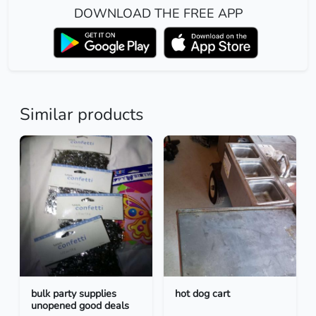
DOWNLOAD THE FREE APP
Similar products
bulk party supplies
hot dog cart
unopened good deals