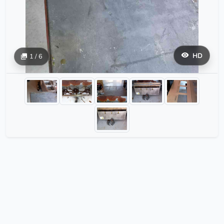
HD
1 / 6