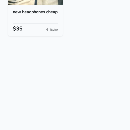
new headphones cheap
$35
Taylor