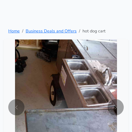
Home
Business Deals and Offers
hot dog cart