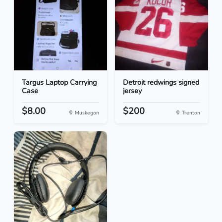
Targus Laptop Carrying
Detroit redwings signed
Case
jersey
$8.00
$200
Muskegon
Trenton