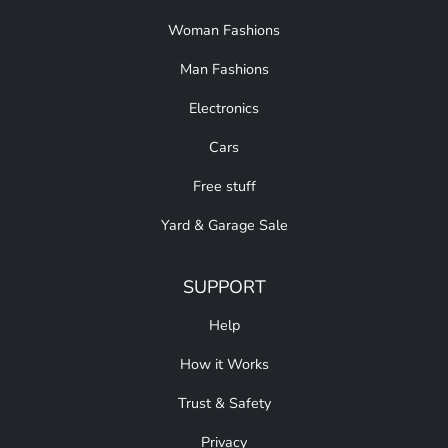
Woman Fashions
Man Fashions
Electronics
Cars
Free stuff
Yard & Garage Sale
SUPPORT
Help
How it Works
Trust & Safety
Privacy