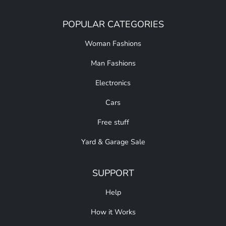
POPULAR CATEGORIES
Woman Fashions
Man Fashions
Electronics
Cars
Free stuff
Yard & Garage Sale
SUPPORT
Help
How it Works