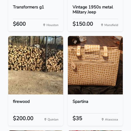
Transformers g1
Vintage 1950s metal
Military Jeep
$600
$150.00
Houston
Mansfield
firewood
Spartina
$200.00
$35
Quinlan
Atascosa