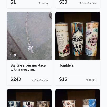
$1
$30
Irving
San Antonio
sterling silver necklace
Tumblers
with a cross an...
$240
$15
San Angelo
Dallas