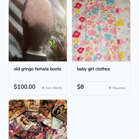
old gringo female boots
baby girl clothes
$100.00
$8
Fort Worth
Houston