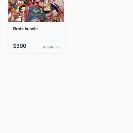
Bratz bundle
$300
Cleburne