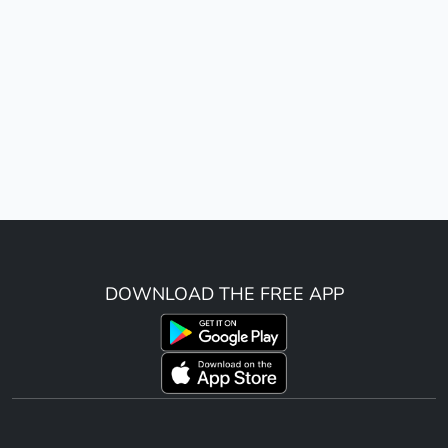
DOWNLOAD THE FREE APP