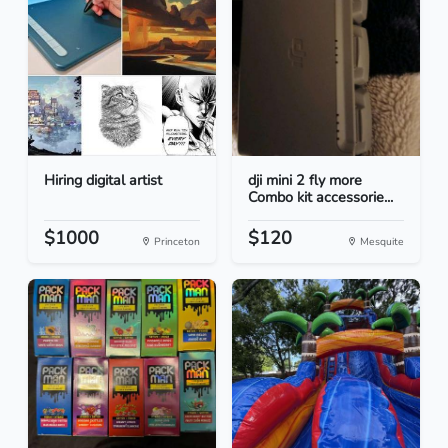
Hiring digital artist
dji mini 2 fly more
Combo kit accessorie...
$1000
$120
Princeton
Mesquite