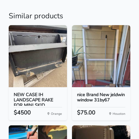
Similar products
NEW CASE IH
nice Brand New jeldwin
LANDSCAPE RAKE
window 31by67
FOR MINI SKID...
$4500
$75.00
Orange
Houston