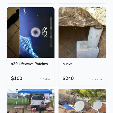
x39 Lifewave Patches
nuevo
$100
$240
Dallas
Houston