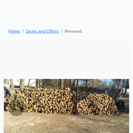
Home
Deals and Offers
firewood