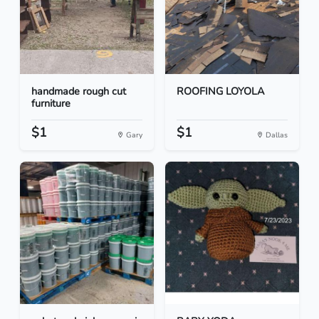
handmade rough cut
ROOFING LOYOLA
furniture
$1
$1
Gary
Dallas