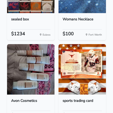
sealed box
Womans Necklace
$1234
$100
Euless
Fort Worth
Avon Cosmetics
sports trading card