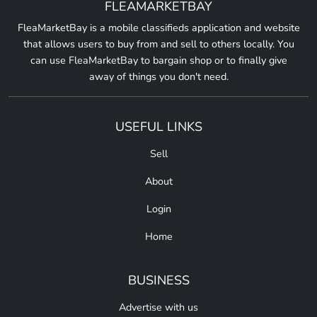
FLEAMARKETBAY
FleaMarketBay is a mobile classifieds application and website
that allows users to buy from and sell to others locally. You
can use FleaMarketBay to bargain shop or to finally give
away of things you don't need.
USEFUL LINKS
Sell
About
Login
Home
BUSINESS
Advertise with us