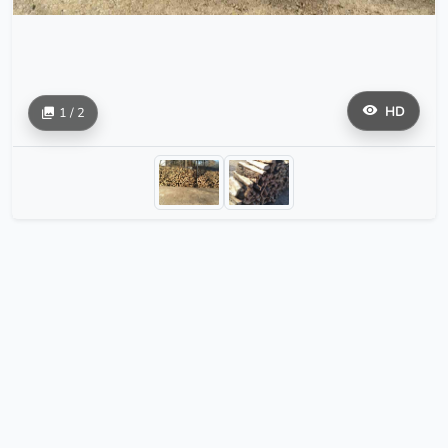
HD
1 / 2