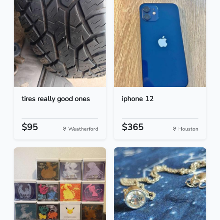
tires really good ones
iphone 12
$95
$365
Weatherford
Houston