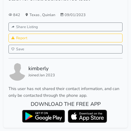
842
Texas
,
Quinlan
09/01/2023
Share Listing
Report
Save
kimberly
Joined Jan 2023
This user has not shared their contact information, and can
only be contacted through the phone app.
DOWNLOAD THE FREE APP