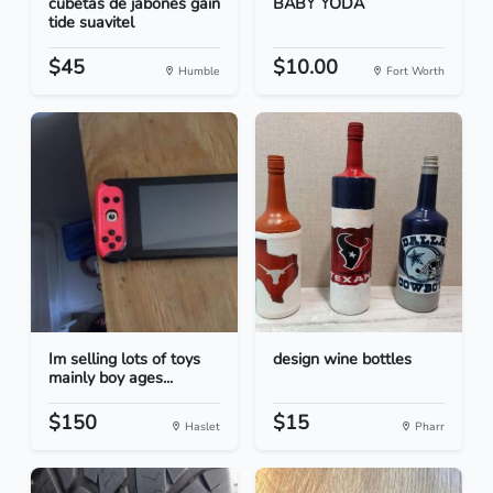
cubetas de jabones gain
BABY YODA
tide suavitel
$45
$10.00
Humble
Fort Worth
Im selling lots of toys
design wine bottles
mainly boy ages...
$150
$15
Haslet
Pharr