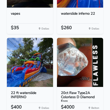
vapes
waterslide inferno 22
$35
$260
Dallas
Dallas
22 ft waterslide
20ct Raw Type2A
INFERNO
Colorless D Diamond
Fors...
$400
$4000
Dallas
Belton