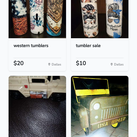
western tumblers
tumbler sale
$20
$10
Dallas
Dallas