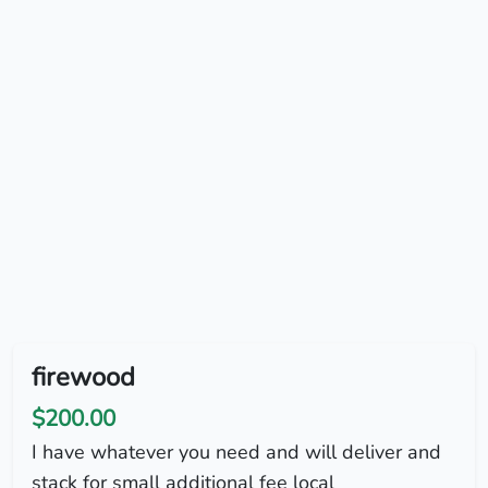
firewood
$200.00
I have whatever you need and will deliver and
stack for small additional fee local